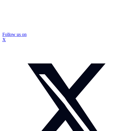
Follow us on
X