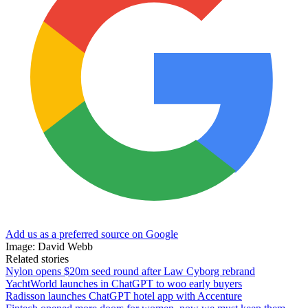
Add us as a preferred source on Google
Image: David Webb
Related stories
Nylon opens $20m seed round after Law Cyborg rebrand
YachtWorld launches in ChatGPT to woo early buyers
Radisson launches ChatGPT hotel app with Accenture