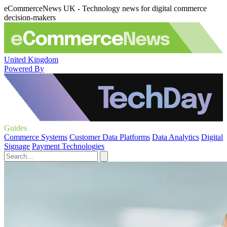
eCommerceNews UK - Technology news for digital commerce
decision-makers
United Kingdom
Powered By
Guides
Commerce Systems
Customer Data Platforms
Data Analytics
Digital
Signage
Payment Technologies