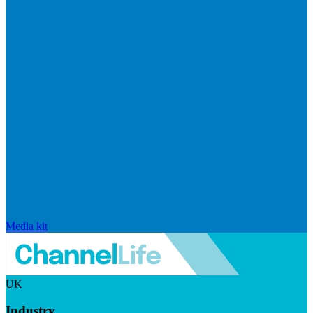
Media kit
UK
Industry