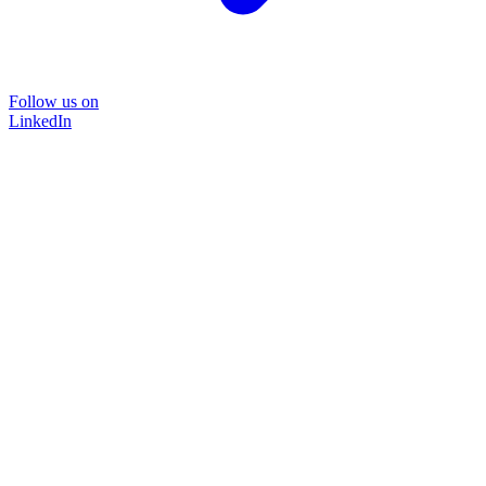
Follow us on
LinkedIn