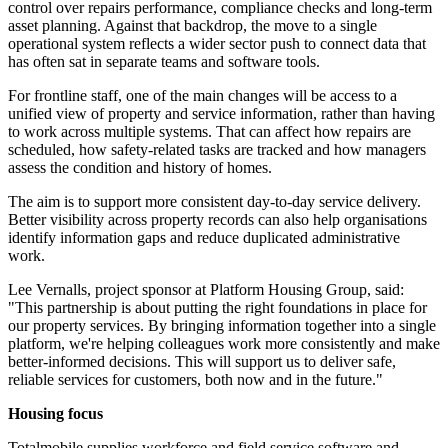
control over repairs performance, compliance checks and long-term
asset planning. Against that backdrop, the move to a single
operational system reflects a wider sector push to connect data that
has often sat in separate teams and software tools.
For frontline staff, one of the main changes will be access to a
unified view of property and service information, rather than having
to work across multiple systems. That can affect how repairs are
scheduled, how safety-related tasks are tracked and how managers
assess the condition and history of homes.
The aim is to support more consistent day-to-day service delivery.
Better visibility across property records can also help organisations
identify information gaps and reduce duplicated administrative
work.
Lee Vernalls, project sponsor at Platform Housing Group, said:
"This partnership is about putting the right foundations in place for
our property services. By bringing information together into a single
platform, we're helping colleagues work more consistently and make
better-informed decisions. This will support us to deliver safe,
reliable services for customers, both now and in the future."
Housing focus
Totalmobile supplies workforce and field service software and