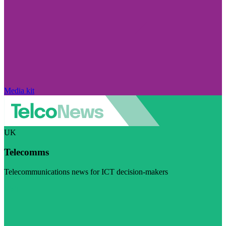
Media kit
UK
Telecomms
Telecommunications news for ICT decision-makers
Visit