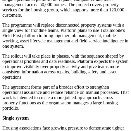
management across 50,000 homes. The project covers property
services for the housing group, which supports more than 120,000
customers.
The programme will replace disconnected property systems with a
single view for frontline teams. Platform plans to use Totalmobile's
Field First platform to bring together job management, mobile
working, asset lifecycle management and field service intelligence in
one system.
The rollout will take place in phases, with the sequence shaped by
operational priorities and data readiness. Platform expects the system
to improve visibility over property activity and give teams more
consistent information across repairs, building safety and asset
operations.
The agreement forms part of a broader effort to strengthen
operational assurance and reduce reliance on manual processes. That
work is intended to create a more joined-up approach across
property functions as the organisation manages a large housing
portfolio.
Single system
Housing associations face growing pressure to demonstrate tighter