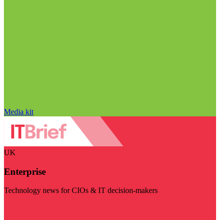
Media kit
UK
Enterprise
Technology news for CIOs & IT decision-makers
Visit