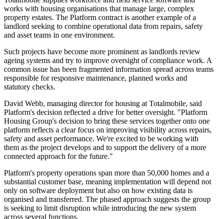
works with housing organisations that manage large, complex
property estates. The Platform contract is another example of a
landlord seeking to combine operational data from repairs, safety
and asset teams in one environment.
Such projects have become more prominent as landlords review
ageing systems and try to improve oversight of compliance work. A
common issue has been fragmented information spread across teams
responsible for responsive maintenance, planned works and
statutory checks.
David Webb, managing director for housing at Totalmobile, said
Platform's decision reflected a drive for better oversight. "Platform
Housing Group's decision to bring these services together onto one
platform reflects a clear focus on improving visibility across repairs,
safety and asset performance. We're excited to be working with
them as the project develops and to support the delivery of a more
connected approach for the future."
Platform's property operations span more than 50,000 homes and a
substantial customer base, meaning implementation will depend not
only on software deployment but also on how existing data is
organised and transferred. The phased approach suggests the group
is seeking to limit disruption while introducing the new system
across several functions.