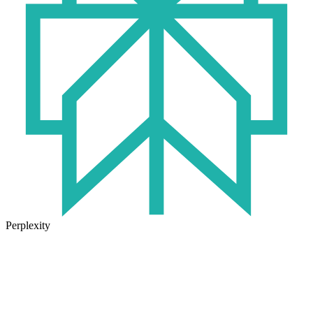
Perplexity