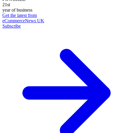
21st
year of business
Get the latest from
eCommerceNews UK
Subscribe