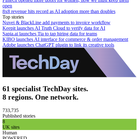
Fintech opened more doors for women, now we must keep them
open
8x8 revenue hits record as AI adoption more than doubles
Top stories
Nuvei & BlackLine add payments to invoice workflow
Keepit launches AI Truth Cloud to verify data for AI
Sapia.ai launches Tia to tap hiring data for teams
KIBO launches AI interface for commerce & order management
Adobe launches ChatGPT plugin to link its creative tools
61 specialist TechDay sites.
8 regions. One network.
733,735
Published stories
8
UK sites
Human
POWERED