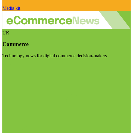
Media kit
UK
Commerce
Technology news for digital commerce decision-makers
Visit