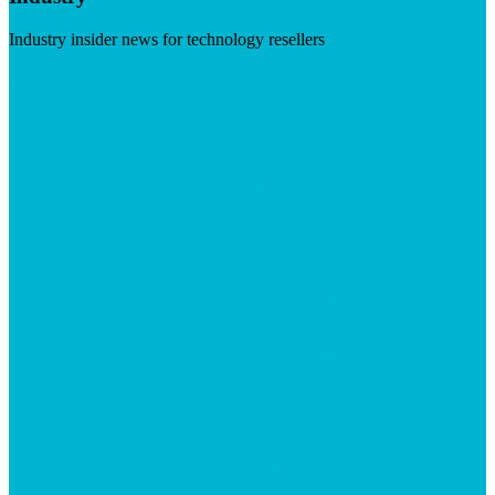
Industry insider news for technology resellers
Visit