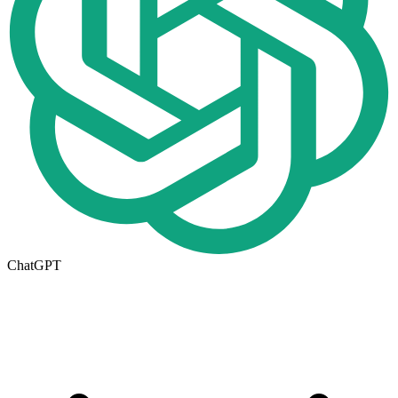
ChatGPT