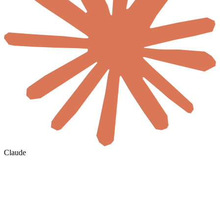
Claude