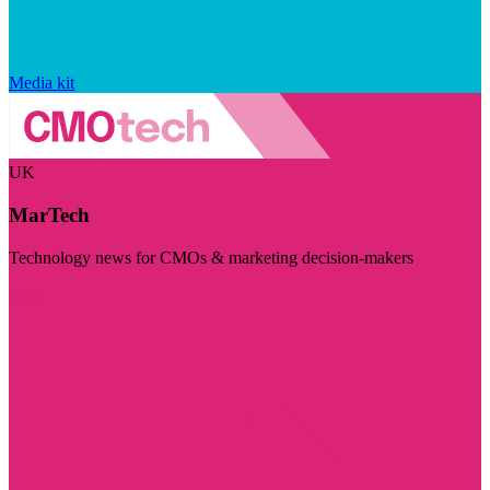
Media kit
UK
MarTech
Technology news for CMOs & marketing decision-makers
Visit