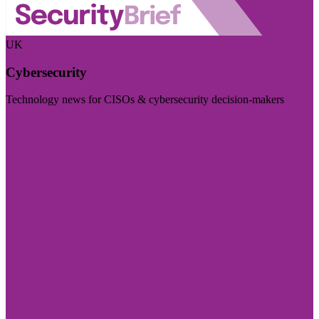
UK
Cybersecurity
Technology news for CISOs & cybersecurity decision-makers
Visit