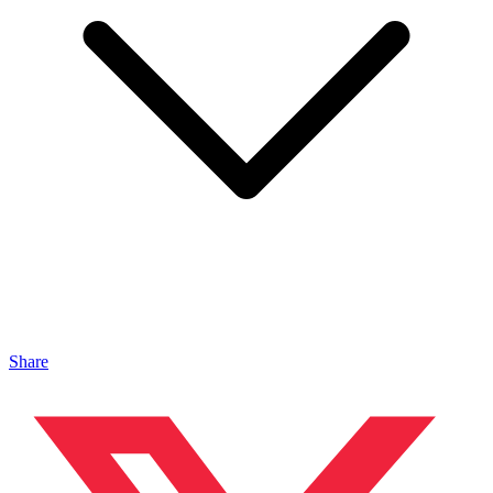
Share