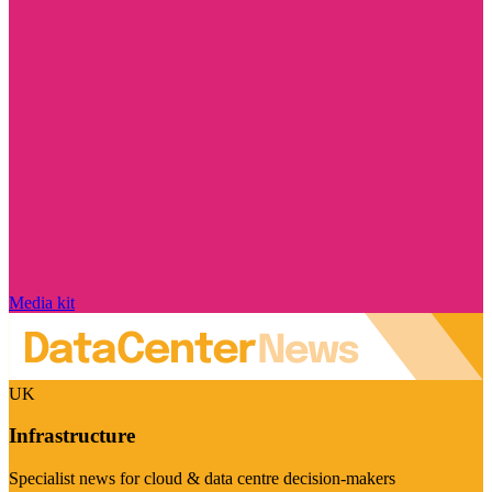
Media kit
UK
Infrastructure
Specialist news for cloud & data centre decision-makers