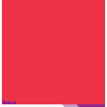
Media kit