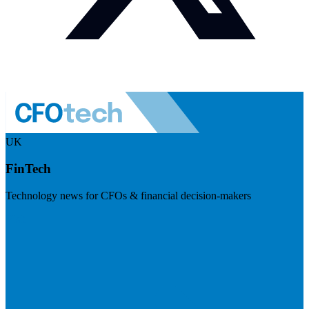
UK
FinTech
Technology news for CFOs & financial decision-makers
Visit