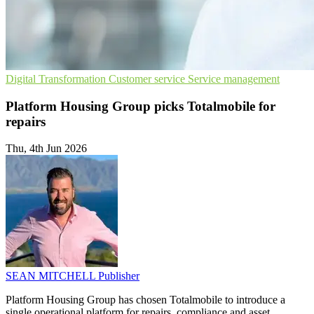
Digital Transformation
Customer service
Service management
Platform Housing Group picks Totalmobile for
repairs
Thu, 4th Jun 2026
SEAN MITCHELL
Publisher
Platform Housing Group has chosen Totalmobile to introduce a
single operational platform for repairs, compliance and asset