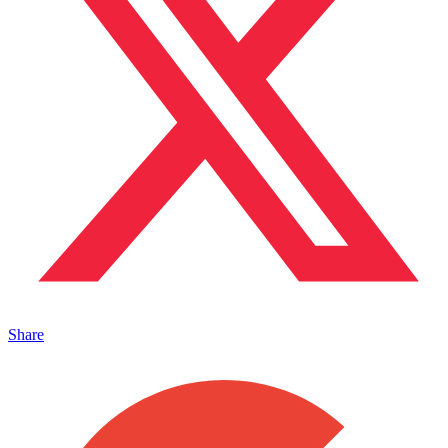
Share