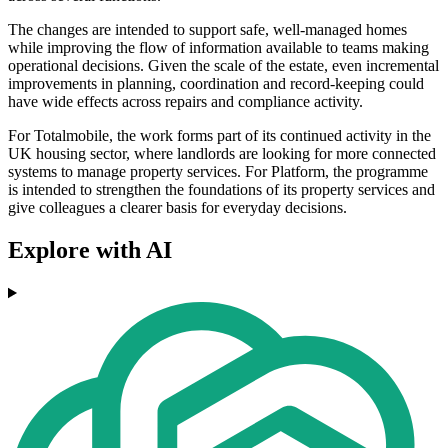
The changes are intended to support safe, well-managed homes
while improving the flow of information available to teams making
operational decisions. Given the scale of the estate, even incremental
improvements in planning, coordination and record-keeping could
have wide effects across repairs and compliance activity.
For Totalmobile, the work forms part of its continued activity in the
UK housing sector, where landlords are looking for more connected
systems to manage property services. For Platform, the programme
is intended to strengthen the foundations of its property services and
give colleagues a clearer basis for everyday decisions.
Explore with AI