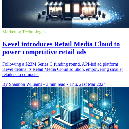
Marketing Technologies
Kevel introduces Retail Media Cloud to
power competitive retail ads
Following a $23M Series C funding round, API-led ad platform
Kevel debuts its Retail Media Cloud solution, empowering smaller
retailers to compete.
By Shannon Williams
•
3 min read
•
Thu, 21st Mar 2024