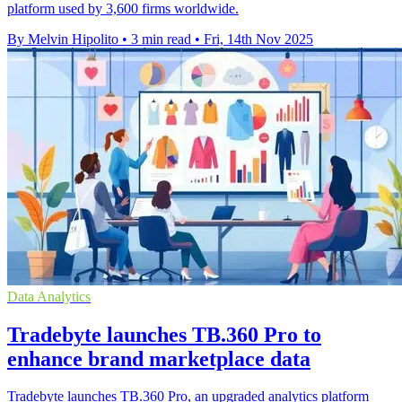
platform used by 3,600 firms worldwide.
By Melvin Hipolito
•
3 min read
•
Fri, 14th Nov 2025
Data Analytics
Tradebyte launches TB.360 Pro to
enhance brand marketplace data
Tradebyte launches TB.360 Pro, an upgraded analytics platform