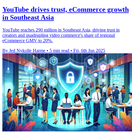
YouTube drives trust, eCommerce growth
in Southeast Asia
YouTube reaches 290 million in Southeast Asia, driving trust in
creators and quadrupling video commerce's share of regional
eCommerce GMV to 20%.
By Jed Nykolle Harme
•
5 min read
•
Fri, 6th Jun 2025