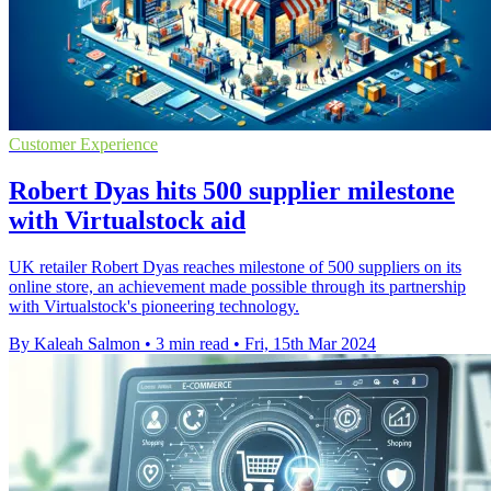
Customer Experience
Robert Dyas hits 500 supplier milestone
with Virtualstock aid
UK retailer Robert Dyas reaches milestone of 500 suppliers on its
online store, an achievement made possible through its partnership
with Virtualstock's pioneering technology.
By Kaleah Salmon
•
3 min read
•
Fri, 15th Mar 2024