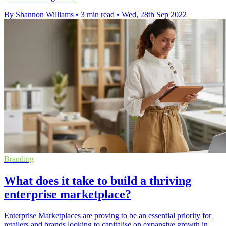
By Shannon Williams
•
3 min read
•
Wed, 28th Sep 2022
Branding
What does it take to build a thriving
enterprise marketplace?
Enterprise Marketplaces are proving to be an essential priority for
retailers and brands looking to capitalise on expansive growth in