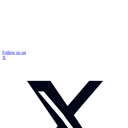
Follow us on
X