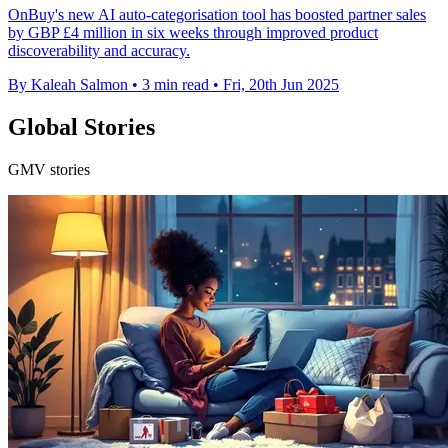
OnBuy's new AI auto-categorisation tool has boosted partner sales
by GBP £4 million in six weeks through improved product
discoverability and accuracy.
By Kaleah Salmon
•
3 min read
•
Fri, 20th Jun 2025
Global Stories
GMV stories