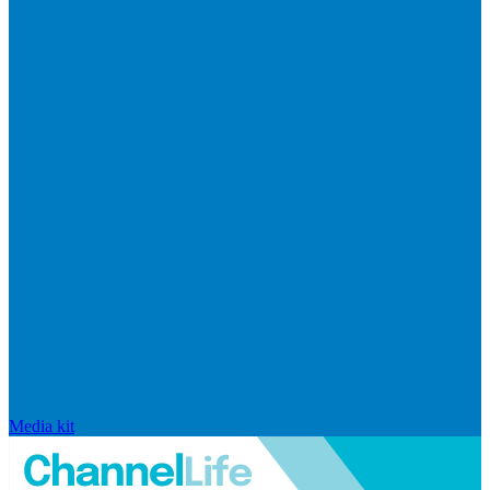
Media kit