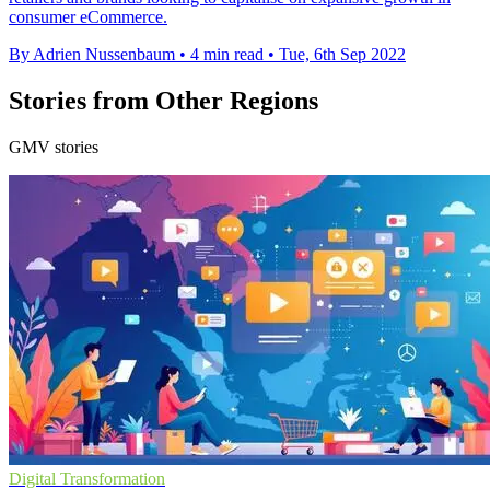
consumer eCommerce.
By Adrien Nussenbaum
•
4 min read
•
Tue, 6th Sep 2022
Stories from Other Regions
GMV stories
Digital Transformation