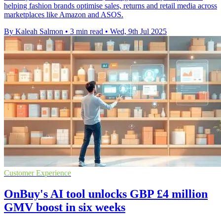
helping fashion brands optimise sales, returns and retail media across
marketplaces like Amazon and ASOS.
By Kaleah Salmon
•
3 min read
•
Wed, 9th Jul 2025
Customer Experience
OnBuy's AI tool unlocks GBP £4 million
GMV boost in six weeks