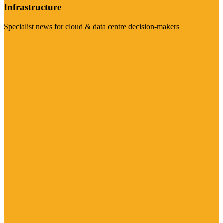
Infrastructure
Specialist news for cloud & data centre decision-makers
Visit