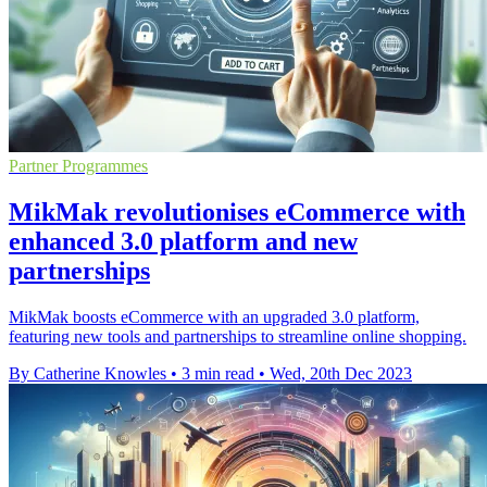
Partner Programmes
MikMak revolutionises eCommerce with
enhanced 3.0 platform and new
partnerships
MikMak boosts eCommerce with an upgraded 3.0 platform,
featuring new tools and partnerships to streamline online shopping.
By Catherine Knowles
•
3 min read
•
Wed, 20th Dec 2023