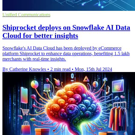
Unified Communications
Shiprocket deploys on Snowflake AI Data
Cloud for better insights
Snowflake's AI Data Cloud has been deployed by eCommerce
platform Shiprocket to enhance data operations, benefiting 1.5 lakh
merchants with real-time insights.
By Catherine Knowles
•
2 min read
•
Mon, 15th Jul 2024