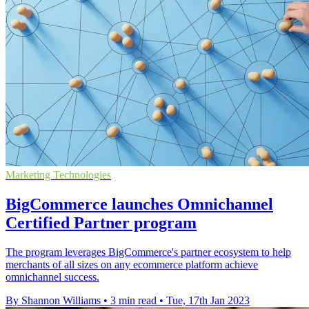
Marketing Technologies
BigCommerce launches Omnichannel
Certified Partner program
The program leverages BigCommerce's partner ecosystem to help
merchants of all sizes on any ecommerce platform achieve
omnichannel success.
By Shannon Williams
•
3 min read
•
Tue, 17th Jan 2023