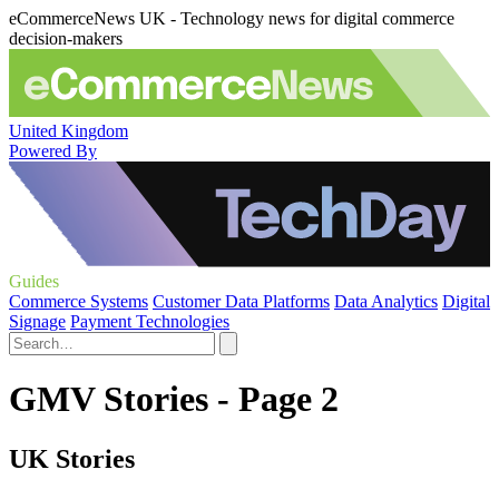
eCommerceNews UK - Technology news for digital commerce
decision-makers
United Kingdom
Powered By
Guides
Commerce Systems
Customer Data Platforms
Data Analytics
Digital
Signage
Payment Technologies
GMV Stories - Page 2
UK Stories