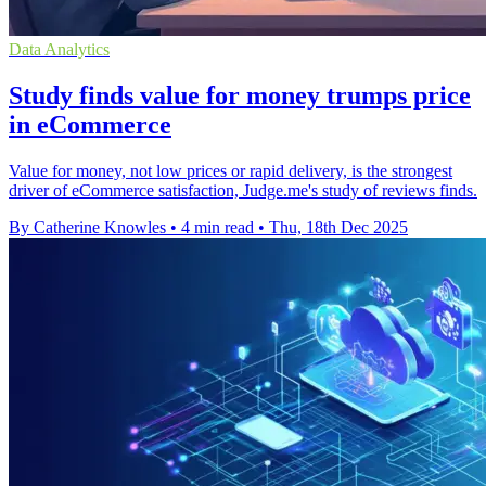
Data Analytics
Study finds value for money trumps price
in eCommerce
Value for money, not low prices or rapid delivery, is the strongest
driver of eCommerce satisfaction, Judge.me's study of reviews finds.
By Catherine Knowles
•
4 min read
•
Thu, 18th Dec 2025