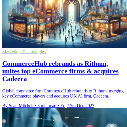
Marketing Technologies
CommerceHub rebrands as Rithum,
unites top eCommerce firms & acquires
Cadeera
Global commerce firm CommerceHub rebrands to Rithum, merging
key eCommerce players and acquires UK AI firm, Cadeera.
By Sean Mitchell
•
3 min read
•
Fri, 15th Dec 2023