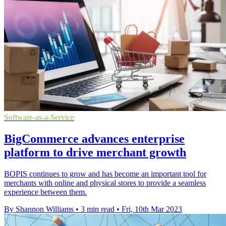
Software-as-a-Service
BigCommerce advances enterprise
platform to drive merchant growth
BOPIS continues to grow and has become an important tool for
merchants with online and physical stores to provide a seamless
experience between them.
By Shannon Williams
•
3 min read
•
Fri, 10th Mar 2023