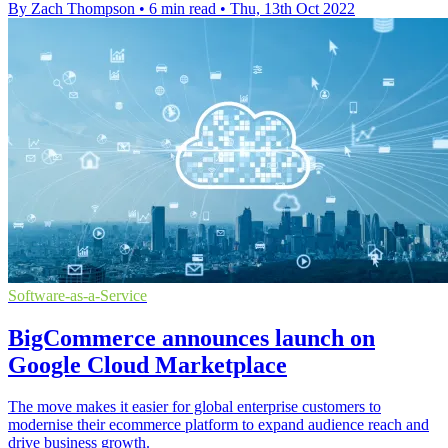
By Zach Thompson
•
6 min read
•
Thu, 13th Oct 2022
Software-as-a-Service
BigCommerce announces launch on
Google Cloud Marketplace
The move makes it easier for global enterprise customers to
modernise their ecommerce platform to expand audience reach and
drive business growth.