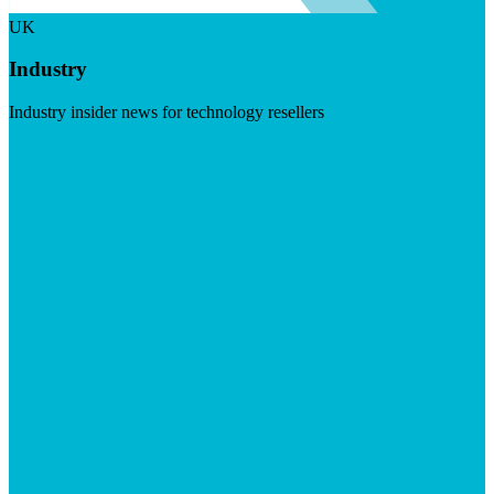
UK
Industry
Industry insider news for technology resellers
Visit