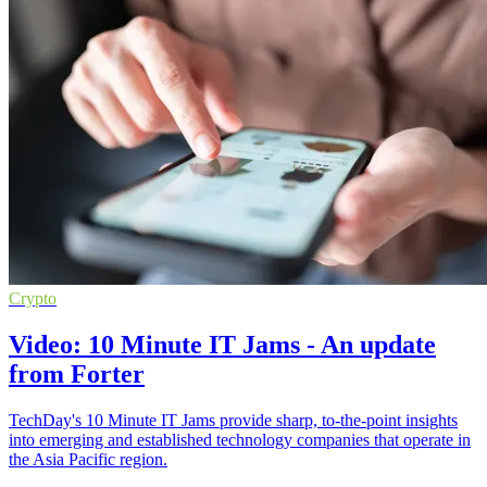
Crypto
Video: 10 Minute IT Jams - An update
from Forter
TechDay's 10 Minute IT Jams provide sharp, to-the-point insights
into emerging and established technology companies that operate in
the Asia Pacific region.