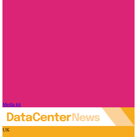
Media kit
UK