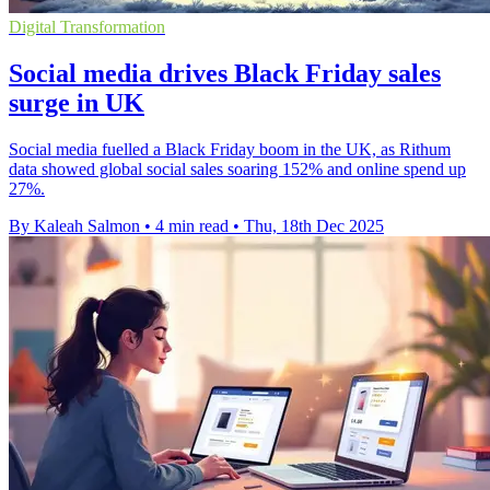
Digital Transformation
Social media drives Black Friday sales
surge in UK
Social media fuelled a Black Friday boom in the UK, as Rithum
data showed global social sales soaring 152% and online spend up
27%.
By Kaleah Salmon
•
4 min read
•
Thu, 18th Dec 2025