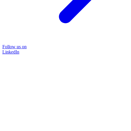
Follow us on
LinkedIn