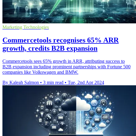
Marketing Technologies
Commercetools recognises 65% ARR
growth, credits B2B expansion
Commercetools sees 65% growth in ARR, attributing success to
B2B expansion including prominent partnerships with Fortune 500
companies like Volkswagen and BMW.
By Kaleah Salmon
•
3 min read
•
Tue, 2nd Apr 2024