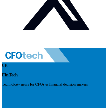
UK
FinTech
Technology news for CFOs & financial decision-makers
Visit