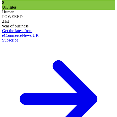
8
UK sites
Human
POWERED
21st
year of business
Get the latest from
eCommerceNews UK
Subscribe