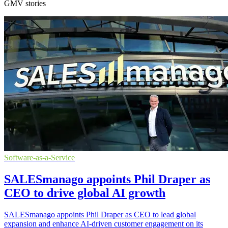
GMV stories
Software-as-a-Service
SALESmanago appoints Phil Draper as
CEO to drive global AI growth
SALESmanago appoints Phil Draper as CEO to lead global
expansion and enhance AI-driven customer engagement on its