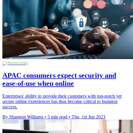
Cybersecurity
APAC consumers expect security and
ease-of-use when online
Enterprises' ability to provide their customers with top-notch yet
secure online experiences has thus become critical to business
success.
By Shannon Williams
•
5 min read
•
Thu, 1st Jun 2023