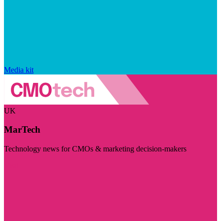
Media kit
UK
MarTech
Technology news for CMOs & marketing decision-makers
Visit