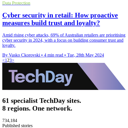
Data Protection
Cyber security in retail: How proactive
measures build trust and loyalty?
Amid rising cyber attacks, 69% of Australian retailers are prioritising
cyber security in 2024, with a focus on building consumer trust and
loyalty.
By Vasko Ckorovski
•
4 min read
•
Tue, 28th May 2024
<
1
2
3
>
61 specialist TechDay sites.
8 regions. One network.
734,184
Published stories