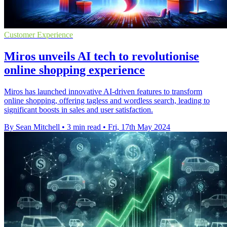
Customer Experience
Miros unveils AI tech to revolutionise
online shopping experience
Miros has launched innovative AI-driven features to transform
online shopping, offering tagless and wordless search, leading to
significant boosts in sales and user satisfaction.
By Sean Mitchell
•
3 min read
•
Fri, 17th May 2024