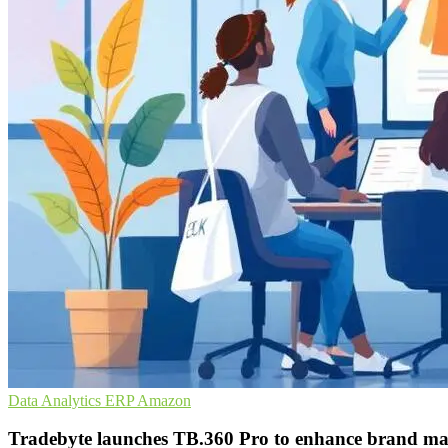
Data Analytics
ERP
Amazon
Tradebyte launches TB.360 Pro to enhance brand ma