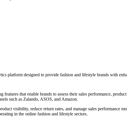
cs platform designed to provide fashion and lifestyle brands with enhan
ng features that enable brands to assess their sales performance, product 
hannels such as Zalando, ASOS, and Amazon.
product visibility, reduce return rates, and manage sales performance mo
rating in the online fashion and lifestyle sectors.