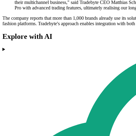
their multichannel business," said Tradebyte CEO Matthias Schu
Pro with advanced trading features, ultimately realising our lon
The company reports that more than 1,000 brands already use its sol
fashion platforms. Tradebyte's approach enables integration with both w
Explore with AI