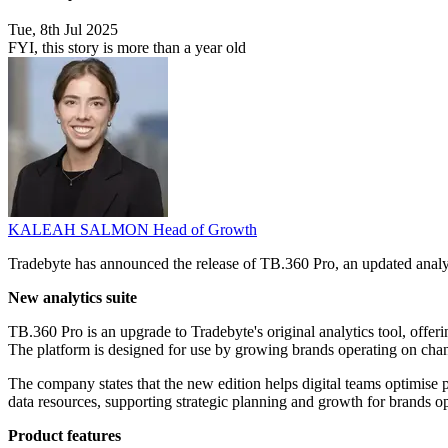
Tue, 8th Jul 2025
FYI, this story is more than a year old
KALEAH SALMON
Head of Growth
Tradebyte has announced the release of TB.360 Pro, an updated analyti
New analytics suite
TB.360 Pro is an upgrade to Tradebyte's original analytics tool, offeri
The platform is designed for use by growing brands operating on c
The company states that the new edition helps digital teams optimise 
data resources, supporting strategic planning and growth for brands ope
Product features