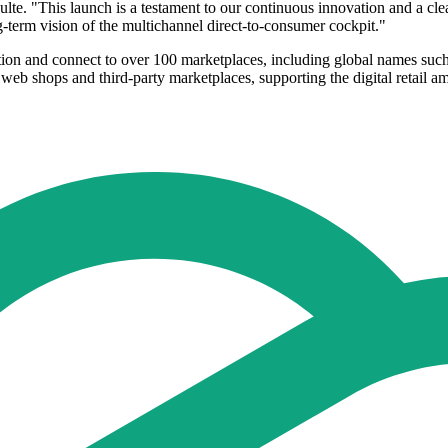
lte. "This launch is a testament to our continuous innovation and a cle
g-term vision of the multichannel direct-to-consumer cockpit."
ution and connect to over 100 marketplaces, including global names su
eb shops and third-party marketplaces, supporting the digital retail ambi