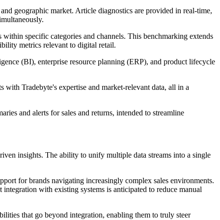
and geographic market. Article diagnostics are provided in real-time,
simultaneously.
s within specific categories and channels. This benchmarking extends
ity metrics relevant to digital retail.
ligence (BI), enterprise resource planning (ERP), and product lifecycle
 with Tradebyte's expertise and market-relevant data, all in a
es and alerts for sales and returns, intended to streamline
ven insights. The ability to unify multiple data streams into a single
pport for brands navigating increasingly complex sales environments.
t integration with existing systems is anticipated to reduce manual
ities that go beyond integration, enabling them to truly steer