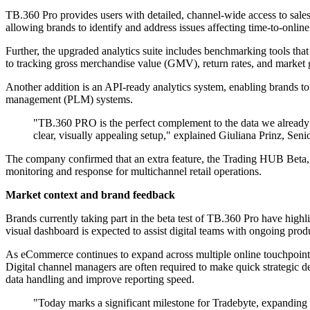
TB.360 Pro provides users with detailed, channel-wide access to sales
allowing brands to identify and address issues affecting time-to-onlin
Further, the upgraded analytics suite includes benchmarking tools th
to tracking gross merchandise value (GMV), return rates, and market gro
Another addition is an API-ready analytics system, enabling brands to 
management (PLM) systems.
"TB.360 PRO is the perfect complement to the data we already mo
clear, visually appealing setup," explained Giuliana Prinz, Seni
The company confirmed that an extra feature, the Trading HUB Beta, w
monitoring and response for multichannel retail operations.
Market context and brand feedback
Brands currently taking part in the beta test of TB.360 Pro have highli
visual dashboard is expected to assist digital teams with ongoing pro
As eCommerce continues to expand across multiple online touchpoints 
Digital channel managers are often required to make quick strategic dec
data handling and improve reporting speed.
"Today marks a significant milestone for Tradebyte, expanding o