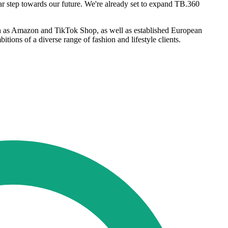
ar step towards our future. We're already set to expand TB.360
ch as Amazon and TikTok Shop, as well as established European
tions of a diverse range of fashion and lifestyle clients.