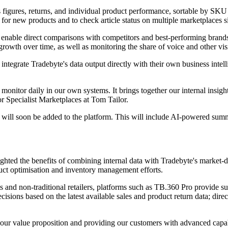
 figures, returns, and individual product performance, sortable by SKU 
e for new products and to check article status on multiple marketplaces 
at enable direct comparisons with competitors and best-performing brand
wth over time, as well as monitoring the share of voice and other visibil
integrate Tradebyte's data output directly with their own business intel
nitor daily in our own systems. It brings together our internal insights
or Specialist Marketplaces at Tom Tailor.
ill soon be added to the platform. This will include AI-powered summari
ghted the benefits of combining internal data with Tradebyte's market-dri
duct optimisation and inventory management efforts.
and non-traditional retailers, platforms such as TB.360 Pro provide su
isions based on the latest available sales and product return data; direc
ur value proposition and providing our customers with advanced capabil