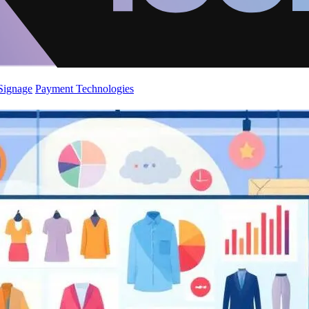
 Signage
Payment Technologies