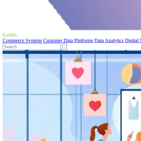
Guides
Commerce Systems
Customer Data Platforms
Data Analytics
Digital