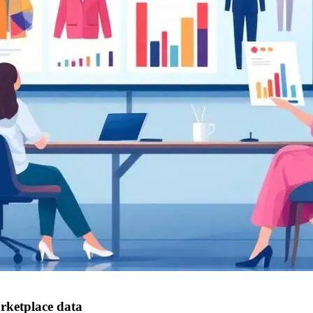
rketplace data