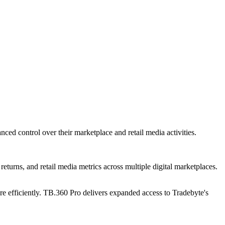
ced control over their marketplace and retail media activities.
returns, and retail media metrics across multiple digital marketplaces.
re efficiently. TB.360 Pro delivers expanded access to Tradebyte's