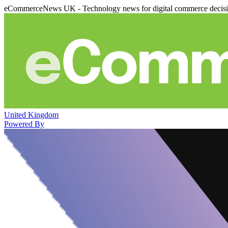
eCommerceNews UK - Technology news for digital commerce decis
United Kingdom
Powered By