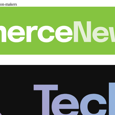
ion-makers