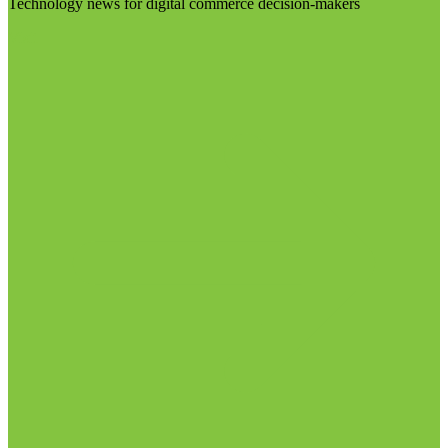
Technology news for digital commerce decision-makers
Visit