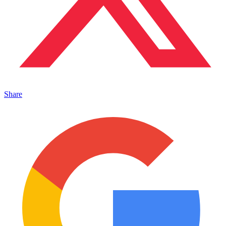
Share