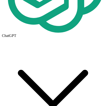
ChatGPT