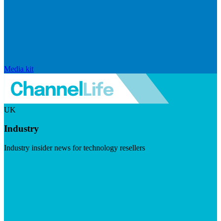
Media kit
UK
Industry
Industry insider news for technology resellers
Visit