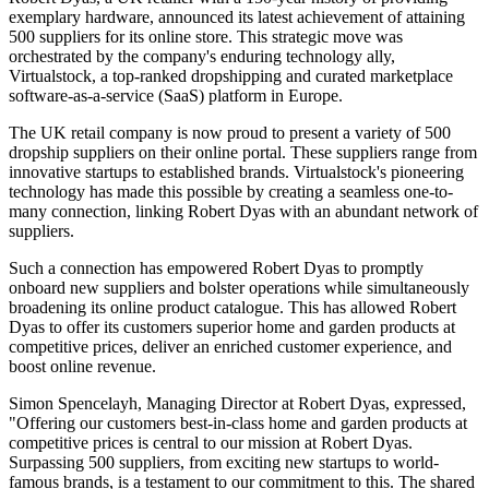
exemplary hardware, announced its latest achievement of attaining
500 suppliers for its online store. This strategic move was
orchestrated by the company's enduring technology ally,
Virtualstock, a top-ranked dropshipping and curated marketplace
software-as-a-service (SaaS) platform in Europe.
The UK retail company is now proud to present a variety of 500
dropship suppliers on their online portal. These suppliers range from
innovative startups to established brands. Virtualstock's pioneering
technology has made this possible by creating a seamless one-to-
many connection, linking Robert Dyas with an abundant network of
suppliers.
Such a connection has empowered Robert Dyas to promptly
onboard new suppliers and bolster operations while simultaneously
broadening its online product catalogue. This has allowed Robert
Dyas to offer its customers superior home and garden products at
competitive prices, deliver an enriched customer experience, and
boost online revenue.
Simon Spencelayh, Managing Director at Robert Dyas, expressed,
"Offering our customers best-in-class home and garden products at
competitive prices is central to our mission at Robert Dyas.
Surpassing 500 suppliers, from exciting new startups to world-
famous brands, is a testament to our commitment to this. The shared