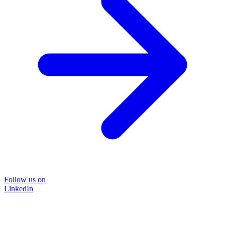
Follow us on
LinkedIn