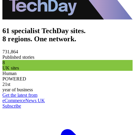
61 specialist TechDay sites.
8 regions. One network.
731,864
Published stories
8
UK sites
Human
POWERED
21st
year of business
Get the latest from
eCommerceNews UK
Subscribe