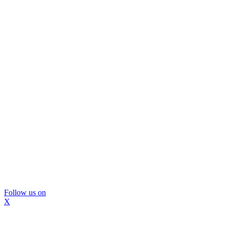
Follow us on
X