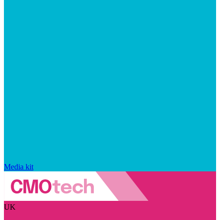
Media kit
UK