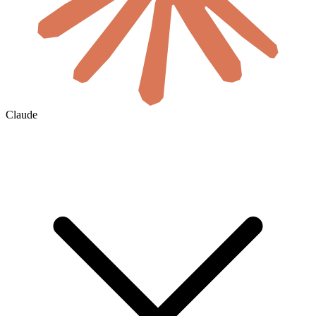
Claude