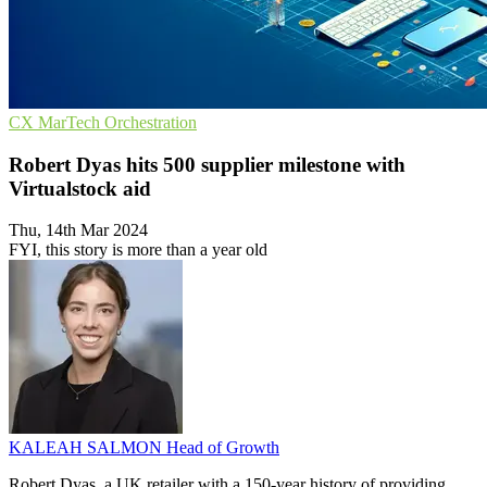
CX
MarTech
Orchestration
Robert Dyas hits 500 supplier milestone with
Virtualstock aid
Thu, 14th Mar 2024
FYI, this story is more than a year old
KALEAH SALMON
Head of Growth
Robert Dyas, a UK retailer with a 150-year history of providing