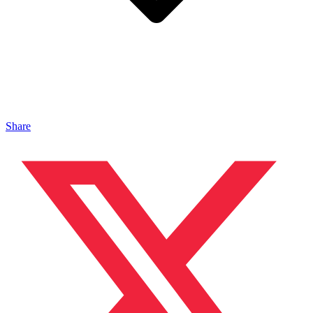
Share