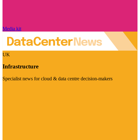
Media kit
UK
Infrastructure
Specialist news for cloud & data centre decision-makers
Visit