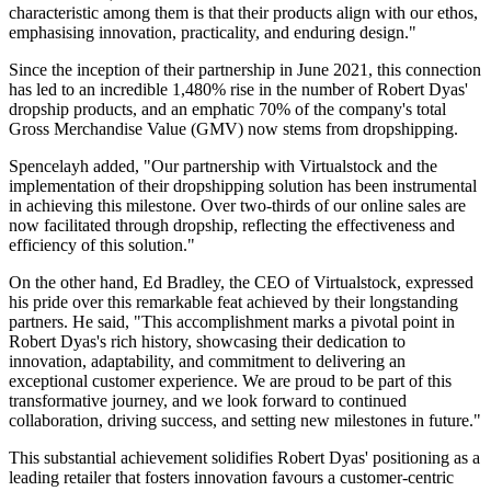
characteristic among them is that their products align with our ethos,
emphasising innovation, practicality, and enduring design."
Since the inception of their partnership in June 2021, this connection
has led to an incredible 1,480% rise in the number of Robert Dyas'
dropship products, and an emphatic 70% of the company's total
Gross Merchandise Value (GMV) now stems from dropshipping.
Spencelayh added, "Our partnership with Virtualstock and the
implementation of their dropshipping solution has been instrumental
in achieving this milestone. Over two-thirds of our online sales are
now facilitated through dropship, reflecting the effectiveness and
efficiency of this solution."
On the other hand, Ed Bradley, the CEO of Virtualstock, expressed
his pride over this remarkable feat achieved by their longstanding
partners. He said, "This accomplishment marks a pivotal point in
Robert Dyas's rich history, showcasing their dedication to
innovation, adaptability, and commitment to delivering an
exceptional customer experience. We are proud to be part of this
transformative journey, and we look forward to continued
collaboration, driving success, and setting new milestones in future."
This substantial achievement solidifies Robert Dyas' positioning as a
leading retailer that fosters innovation favours a customer-centric