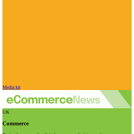
Media kit
UK
Commerce