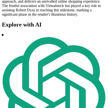
approach, and delivers an unrivalled online shopping experience.
The fruitful association with Virtualstock has played a key role in
assisting Robert Dyas in reaching this milestone, marking a
significant phase in the retailer's illustrious history.
Explore with AI