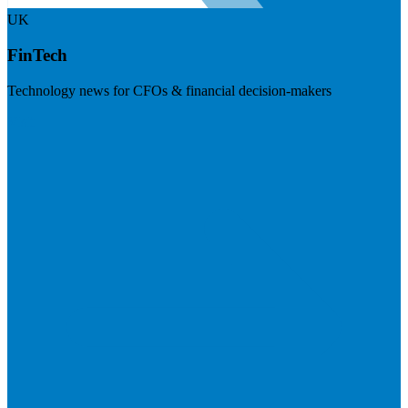
UK
FinTech
Technology news for CFOs & financial decision-makers
Visit