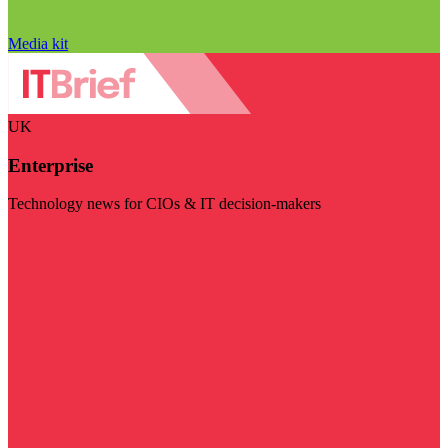
Media kit
UK
Enterprise
Technology news for CIOs & IT decision-makers
Visit