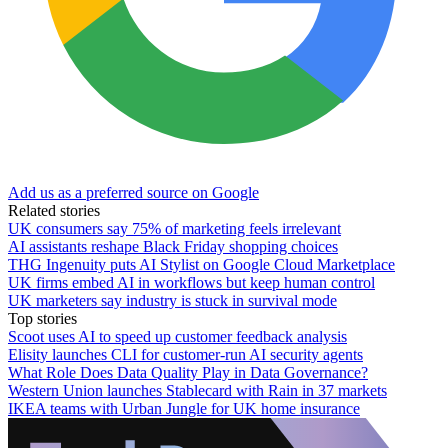
Add us as a preferred source on Google
Related stories
UK consumers say 75% of marketing feels irrelevant
AI assistants reshape Black Friday shopping choices
THG Ingenuity puts AI Stylist on Google Cloud Marketplace
UK firms embed AI in workflows but keep human control
UK marketers say industry is stuck in survival mode
Top stories
Scoot uses AI to speed up customer feedback analysis
Elisity launches CLI for customer-run AI security agents
What Role Does Data Quality Play in Data Governance?
Western Union launches Stablecard with Rain in 37 markets
IKEA teams with Urban Jungle for UK home insurance