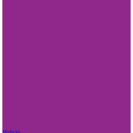
Media kit