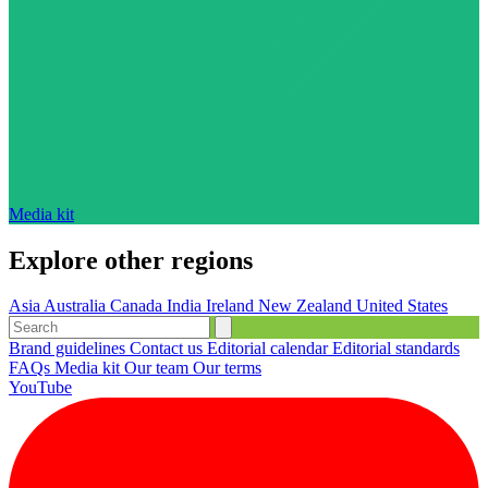
Media kit
Explore other regions
Asia
Australia
Canada
India
Ireland
New Zealand
United States
Brand guidelines
Contact us
Editorial calendar
Editorial standards
FAQs
Media kit
Our team
Our terms
YouTube