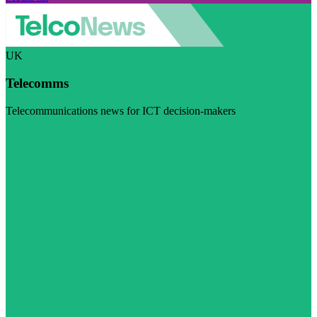
UK
Telecomms
Telecommunications news for ICT decision-makers
Visit