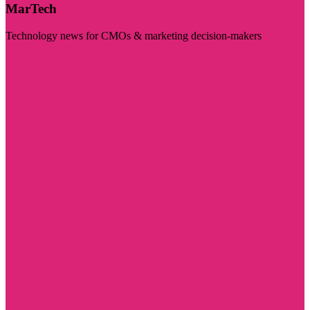
MarTech
Technology news for CMOs & marketing decision-makers
Visit