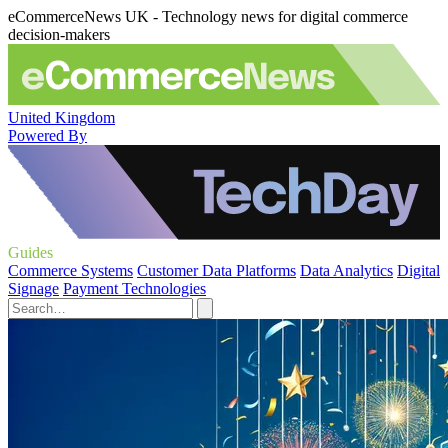
eCommerceNews UK - Technology news for digital commerce
decision-makers
United Kingdom
Powered By
Guides
Commerce Systems
Customer Data Platforms
Data Analytics
Digital
Signage
Payment Technologies