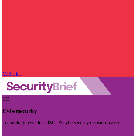
Media kit
UK
Cybersecurity
Technology news for CISOs & cybersecurity decision-makers
Visit