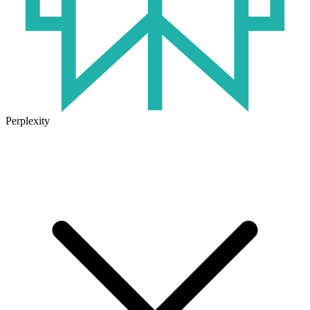
Perplexity