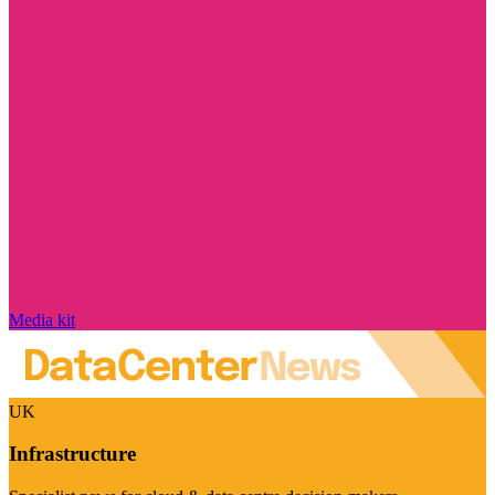
Media kit
UK
Infrastructure