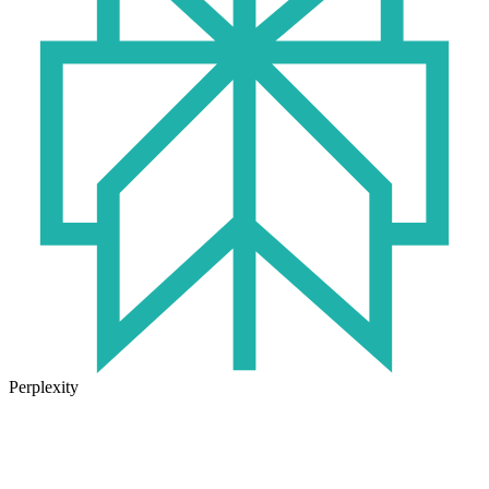
Perplexity