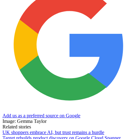
Add us as a preferred source on Google
Image: Gemma Taylor
Related stories
UK shoppers embrace AI, but trust remains a hurdle
Target rebuilds product discovery on Google Cloud Spanner