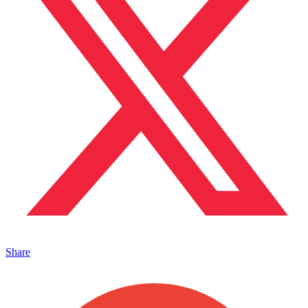
Share