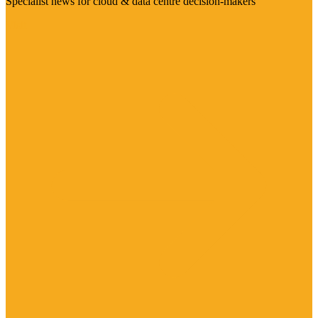
Specialist news for cloud & data centre decision-makers
Visit