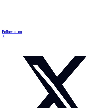
Follow us on
X