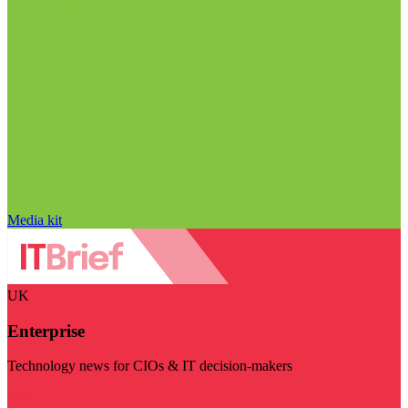
Media kit
UK
Enterprise
Technology news for CIOs & IT decision-makers
Visit