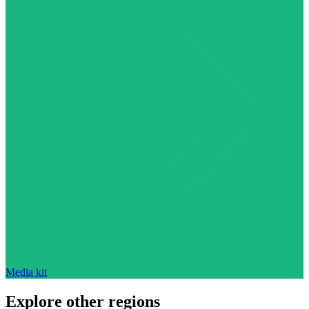
Media kit
Explore other regions