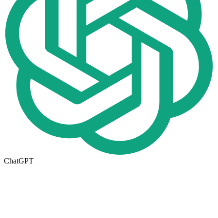
ChatGPT