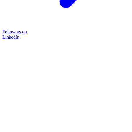
Follow us on
LinkedIn