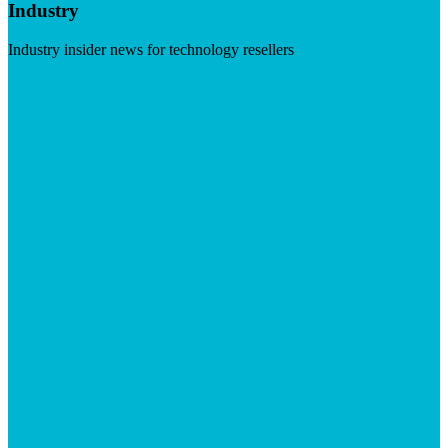
Industry
Industry insider news for technology resellers
Visit