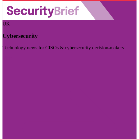
UK
Cybersecurity
Technology news for CISOs & cybersecurity decision-makers
Visit