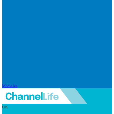
Media kit
UK