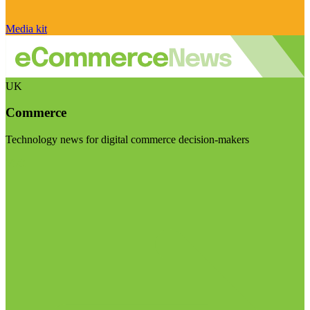
Media kit
UK
Commerce
Technology news for digital commerce decision-makers
Visit