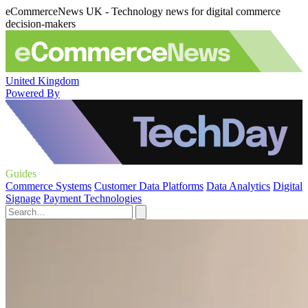
eCommerceNews UK - Technology news for digital commerce
decision-makers
United Kingdom
Powered By
Guides
Commerce Systems
Customer Data Platforms
Data Analytics
Digital
Signage
Payment Technologies