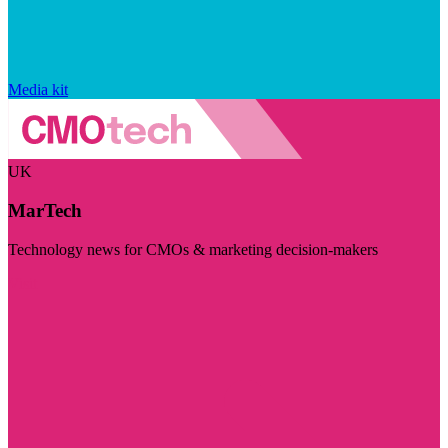
Media kit
UK
MarTech
Technology news for CMOs & marketing decision-makers
Visit