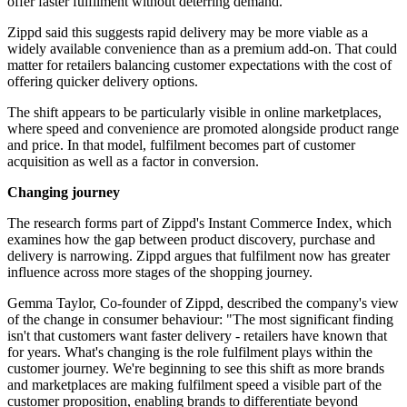
offer faster fulfilment without deterring demand.
Zippd said this suggests rapid delivery may be more viable as a
widely available convenience than as a premium add-on. That could
matter for retailers balancing customer expectations with the cost of
offering quicker delivery options.
The shift appears to be particularly visible in online marketplaces,
where speed and convenience are promoted alongside product range
and price. In that model, fulfilment becomes part of customer
acquisition as well as a factor in conversion.
Changing journey
The research forms part of Zippd's Instant Commerce Index, which
examines how the gap between product discovery, purchase and
delivery is narrowing. Zippd argues that fulfilment now has greater
influence across more stages of the shopping journey.
Gemma Taylor, Co-founder of Zippd, described the company's view
of the change in consumer behaviour: "The most significant finding
isn't that customers want faster delivery - retailers have known that
for years. What's changing is the role fulfilment plays within the
customer journey. We're beginning to see this shift as more brands
and marketplaces are making fulfilment speed a visible part of the
customer proposition, enabling brands to differentiate beyond