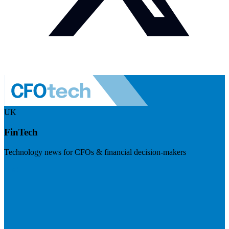
UK
FinTech
Technology news for CFOs & financial decision-makers
Visit