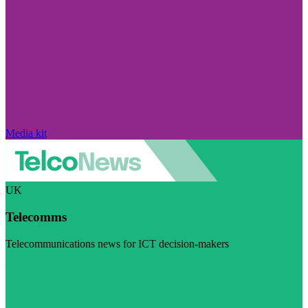
Media kit
UK
Telecomms
Telecommunications news for ICT decision-makers
Visit