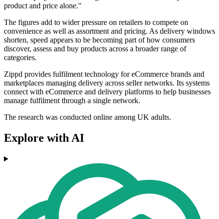
product and price alone."
The figures add to wider pressure on retailers to compete on
convenience as well as assortment and pricing. As delivery windows
shorten, speed appears to be becoming part of how consumers
discover, assess and buy products across a broader range of
categories.
Zippd provides fulfilment technology for eCommerce brands and
marketplaces managing delivery across seller networks. Its systems
connect with eCommerce and delivery platforms to help businesses
manage fulfilment through a single network.
The research was conducted online among UK adults.
Explore with AI