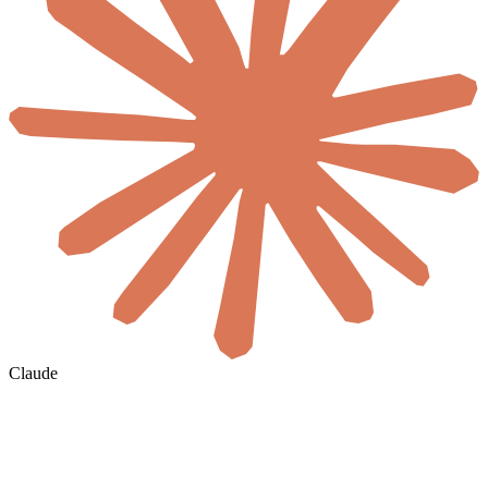
Claude