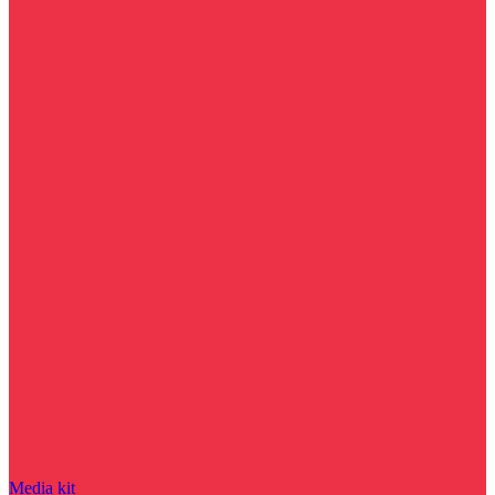
Media kit