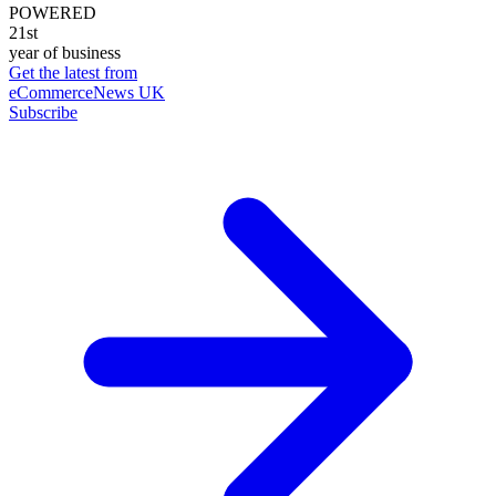
POWERED
21st
year of business
Get the latest from
eCommerceNews UK
Subscribe