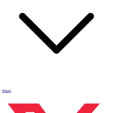
Share