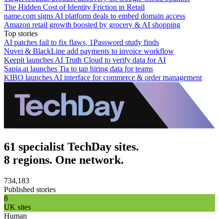
The Hidden Cost of Identity Friction in Retail
name.com signs AI platform deals to embed domain access
Amazon retail growth boosted by grocery & AI shopping
Top stories
AI patches fail to fix flaws, 1Password study finds
Nuvei & BlackLine add payments to invoice workflow
Keepit launches AI Truth Cloud to verify data for AI
Sapia.ai launches Tia to tap hiring data for teams
KIBO launches AI interface for commerce & order management
61 specialist TechDay sites.
8 regions. One network.
734,183
Published stories
8
UK sites
Human