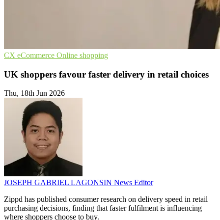
CX
eCommerce
Online shopping
UK shoppers favour faster delivery in retail choices
Thu, 18th Jun 2026
JOSEPH GABRIEL LAGONSIN
News Editor
Zippd has published consumer research on delivery speed in retail
purchasing decisions, finding that faster fulfilment is influencing
where shoppers choose to buy.