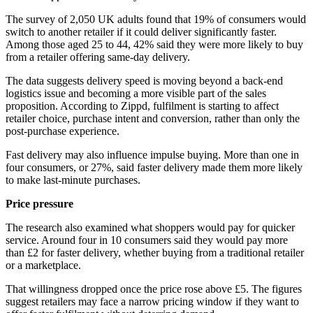
The survey of 2,050 UK adults found that 19% of consumers would
switch to another retailer if it could deliver significantly faster.
Among those aged 25 to 44, 42% said they were more likely to buy
from a retailer offering same-day delivery.
The data suggests delivery speed is moving beyond a back-end
logistics issue and becoming a more visible part of the sales
proposition. According to Zippd, fulfilment is starting to affect
retailer choice, purchase intent and conversion, rather than only the
post-purchase experience.
Fast delivery may also influence impulse buying. More than one in
four consumers, or 27%, said faster delivery made them more likely
to make last-minute purchases.
Price pressure
The research also examined what shoppers would pay for quicker
service. Around four in 10 consumers said they would pay more
than £2 for faster delivery, whether buying from a traditional retailer
or a marketplace.
That willingness dropped once the price rose above £5. The figures
suggest retailers may face a narrow pricing window if they want to