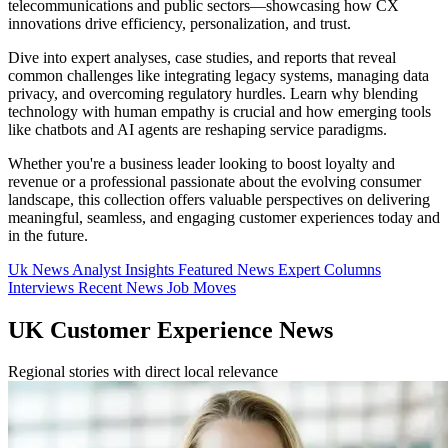
telecommunications and public sectors—showcasing how CX
innovations drive efficiency, personalization, and trust.
Dive into expert analyses, case studies, and reports that reveal
common challenges like integrating legacy systems, managing data
privacy, and overcoming regulatory hurdles. Learn why blending
technology with human empathy is crucial and how emerging tools
like chatbots and AI agents are reshaping service paradigms.
Whether you're a business leader looking to boost loyalty and
revenue or a professional passionate about the evolving consumer
landscape, this collection offers valuable perspectives on delivering
meaningful, seamless, and engaging customer experiences today and
in the future.
Uk News
Analyst Insights
Featured News
Expert Columns
Interviews
Recent News
Job Moves
UK Customer Experience News
Regional stories with direct local relevance