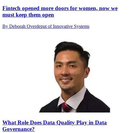
Fintech opened more doors for women, now we
must keep them open
By Deborah Overdeput of Innovative Systems
What Role Does Data Quality Play in Data
Governance?