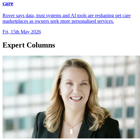
care
Rover says data, trust systems and AI tools are reshaping pet care
marketplaces as owners seek more personalised services.
Fri, 15th May 2026
Expert Columns