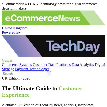
eCommerceNews UK - Technology news for digital commerce
decision-makers
United Kingdom
Powered By
Guides
Commerce Systems
Customer Data Platforms
Data Analytics
Digital
Signage
Payment Technologies
UK Edition · 2026
The Ultimate Guide to
Customer
Experience
A curated UK edition of TechDay news, analysis, interviews,