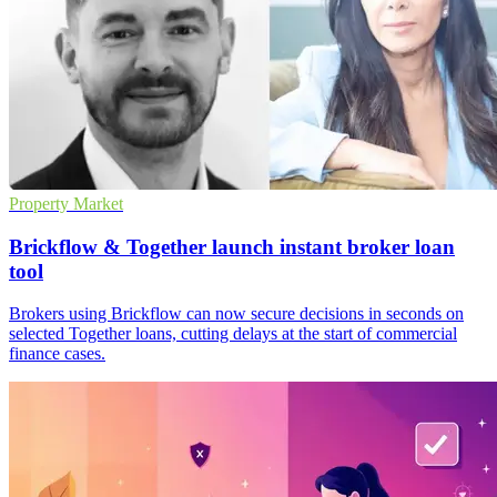
Property Market
Brickflow & Together launch instant broker loan
tool
Brokers using Brickflow can now secure decisions in seconds on
selected Together loans, cutting delays at the start of commercial
finance cases.