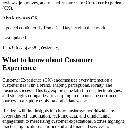
reviews, job moves, and related resources for Customer Experience
(CX).
Also known as
CX
Updated continuously from TechDay's regional network.
Last updated:
Thu, 6th Aug 2026 (Yesterday)
What to know about Customer
Experience
Customer Experience (CX) encompasses every interaction a
customer has with a brand, shaping perceptions, loyalty, and
business success. This tag explores the latest trends, technologies,
and strategies companies are adopting to enhance the customer
journey in a rapidly evolving digital landscape.
Readers will find insights into how businesses worldwide are
leveraging AI, automation, real-time data, and omnichannel
engagement to meet rising customer expectations. Stories highlight
practical applications—from retail and financial services to