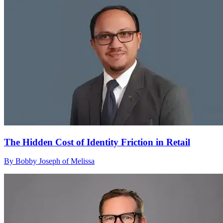
The Hidden Cost of Identity Friction in Retail
By Bobby Joseph of Melissa