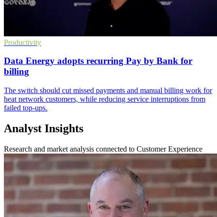
Productivity
Data Energy adopts recurring Pay by Bank for
billing
The switch should cut missed payments and manual billing work for
heat network customers, while reducing service interruptions from
failed top-ups.
Analyst Insights
Research and market analysis connected to Customer Experience