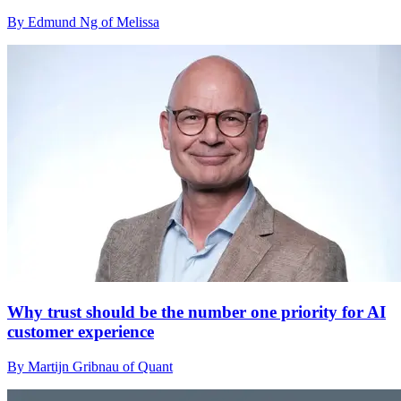
By Edmund Ng of Melissa
Why trust should be the number one priority for AI
customer experience
By Martijn Gribnau of Quant