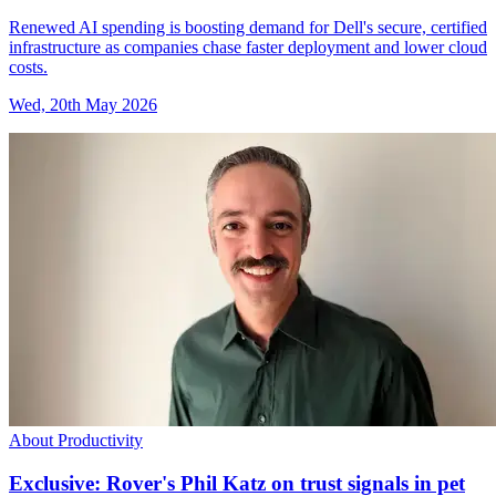
Renewed AI spending is boosting demand for Dell's secure, certified
infrastructure as companies chase faster deployment and lower cloud
costs.
Wed, 20th May 2026
About Productivity
Exclusive: Rover's Phil Katz on trust signals in pet