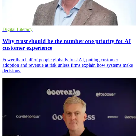
Digital Literacy
Why trust should be the number one priority for AI
customer experience
Fewer than half of people globally trust AI, putting customer
adoption and revenue at risk unless firms explain how systems make
decisions.