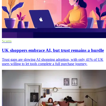
Scams
UK shoppers embrace AI, but trust remains a hurdle
Trust gaps are slowing AI shopping adoption, with only 41% of UK
users willing to let tools complete a full purchase journey.