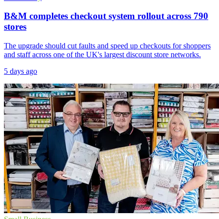
B&M completes checkout system rollout across 790
stores
The upgrade should cut faults and speed up checkouts for shoppers
and staff across one of the UK's largest discount store networks.
5 days ago