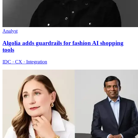
Analyst
Algolia adds guardrails for fashion AI shopping
tools
IDC · CX · Integration