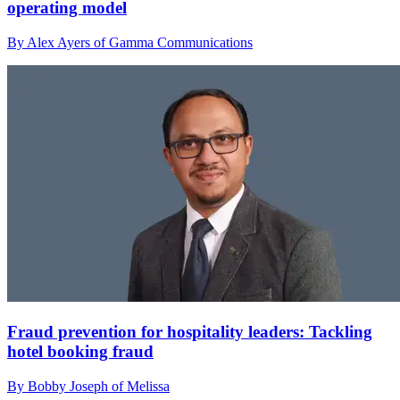
operating model
By Alex Ayers of Gamma Communications
Fraud prevention for hospitality leaders: Tackling
hotel booking fraud
By Bobby Joseph of Melissa