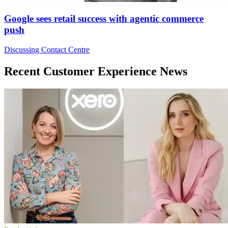
Google sees retail success with agentic commerce
push
Discussing Contact Centre
Recent Customer Experience News