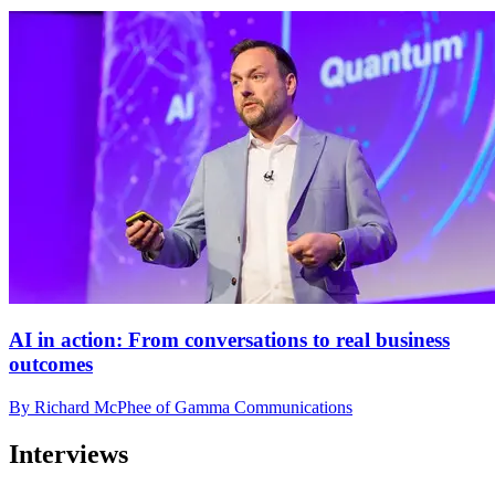
AI in action: From conversations to real business
outcomes
By Richard McPhee of Gamma Communications
Interviews