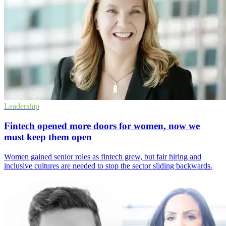
Leadership
Fintech opened more doors for women, now we
must keep them open
Women gained senior roles as fintech grew, but fair hiring and
inclusive cultures are needed to stop the sector sliding backwards.