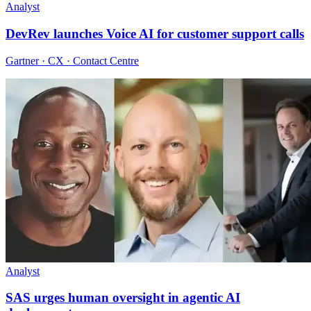
Analyst
DevRev launches Voice AI for customer support calls
Gartner · CX · Contact Centre
Analyst
SAS urges human oversight in agentic AI