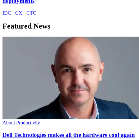
deployments
IDC · CX · CTO
Featured News
About Productivity
Dell Technologies makes all the hardware cool again