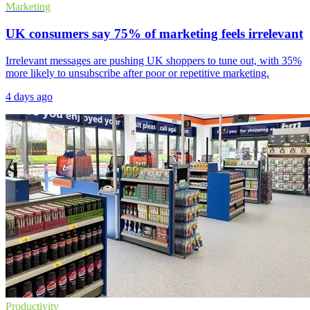
Marketing
UK consumers say 75% of marketing feels irrelevant
Irrelevant messages are pushing UK shoppers to tune out, with 35%
more likely to unsubscribe after poor or repetitive marketing.
4 days ago
Productivity