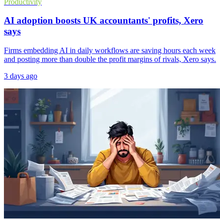
Productivity
AI adoption boosts UK accountants' profits, Xero
says
Firms embedding AI in daily workflows are saving hours each week
and posting more than double the profit margins of rivals, Xero says.
3 days ago