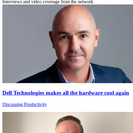
Interviews and video coverage from the network
Dell Technologies makes all the hardware cool again
Discussing Productivity