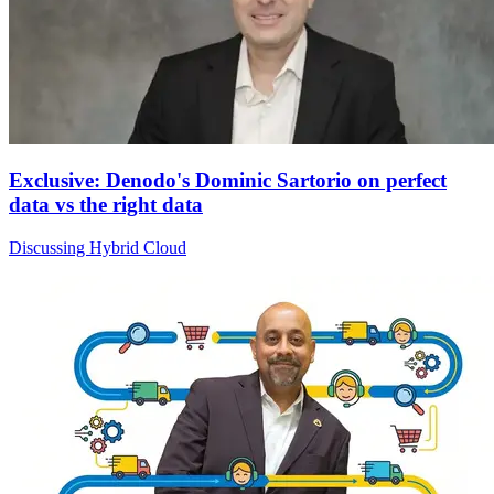
Exclusive: Denodo's Dominic Sartorio on perfect
data vs the right data
Discussing Hybrid Cloud