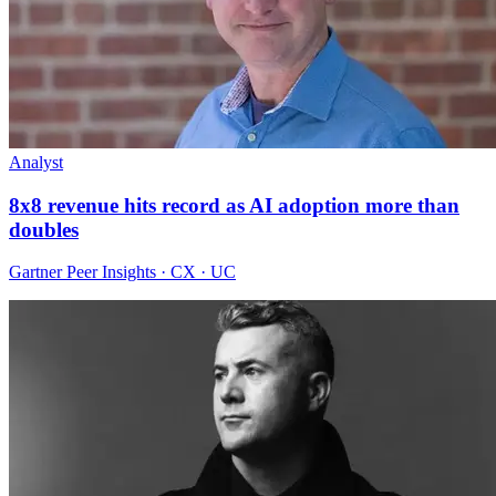
Analyst
8x8 revenue hits record as AI adoption more than
doubles
Gartner Peer Insights · CX · UC