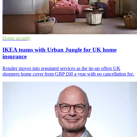
Home security
IKEA teams with Urban Jungle for UK home
insurance
Retailer moves into regulated services as the tie-up offers UK
shoppers home cover from GBP £60 a year with no cancellation fee.