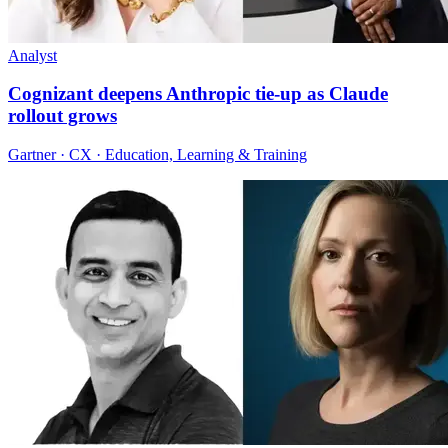
Analyst
Cognizant deepens Anthropic tie-up as Claude
rollout grows
Gartner · CX · Education, Learning & Training