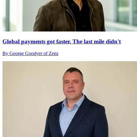
Global payments got faster. The last mile didn't
By George Goodyer of Zepz