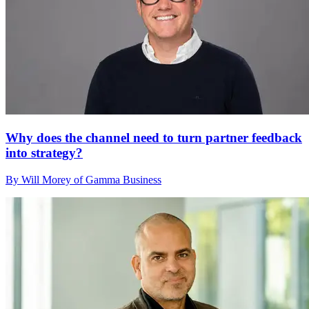
Why does the channel need to turn partner feedback
into strategy?
By Will Morey of Gamma Business