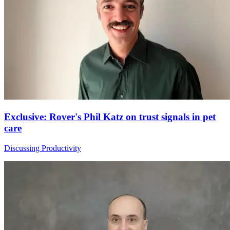
Exclusive: Rover's Phil Katz on trust signals in pet
care
Discussing Productivity