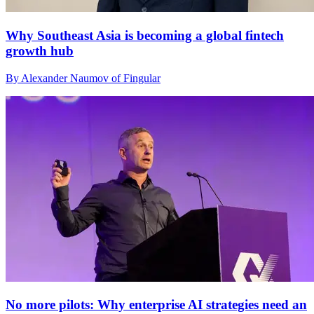
Why Southeast Asia is becoming a global fintech
growth hub
By Alexander Naumov of Fingular
No more pilots: Why enterprise AI strategies need an