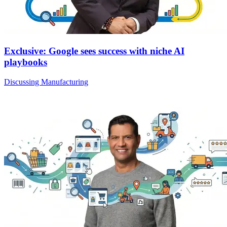
Exclusive: Google sees success with niche AI
playbooks
Discussing Manufacturing