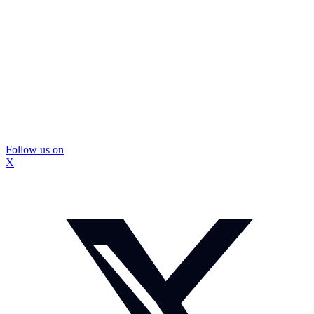
Follow us on
X