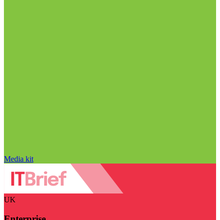
Media kit
UK
Enterprise