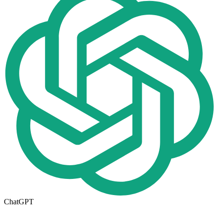
ChatGPT