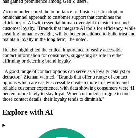
has gained prominence among Gen Z users.
Zicman underscored the importance for businesses to adopt an
omnichannel approach to customer support that combines the
efficiency of AI with essential human oversight to foster trust and
customer loyalty. "Brands that integrate AI tools for efficiency, while
ensuring human oversight, will be better positioned to build trust and
maintain loyalty in the long term," he noted.
He also highlighted the critical importance of easily accessible
contact information for consumers, suggesting its role in either
affirming or deterring brand loyalty.
"A good range of contact options can serve as a loyalty catalyst or
detractor," Zicman warned. "Brands that offer a range of contact
options which are easily accessible create a more trustworthy and
reliable customer experience, with data showing consumers were 41
percent more likely to stay loyal. When customers struggle to find
those contact details, their loyalty tends to diminish."
Explore with AI