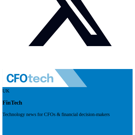
UK
FinTech
Technology news for CFOs & financial decision-makers
Visit