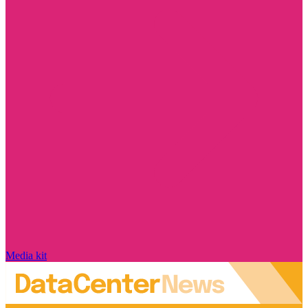
Media kit