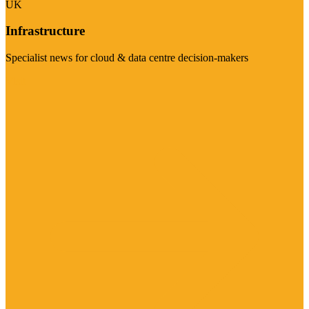
UK
Infrastructure
Specialist news for cloud & data centre decision-makers
Visit