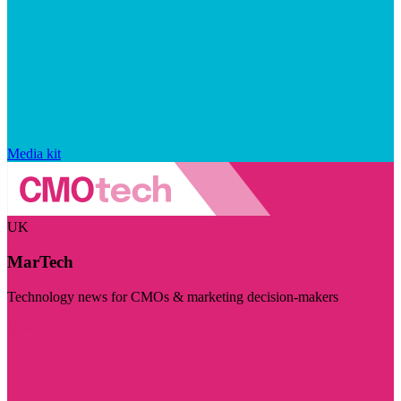
Media kit
UK
MarTech
Technology news for CMOs & marketing decision-makers
Visit