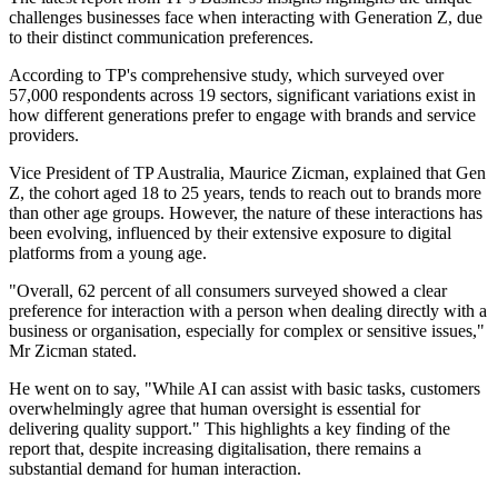
challenges businesses face when interacting with Generation Z, due
to their distinct communication preferences.
According to TP's comprehensive study, which surveyed over
57,000 respondents across 19 sectors, significant variations exist in
how different generations prefer to engage with brands and service
providers.
Vice President of TP Australia, Maurice Zicman, explained that Gen
Z, the cohort aged 18 to 25 years, tends to reach out to brands more
than other age groups. However, the nature of these interactions has
been evolving, influenced by their extensive exposure to digital
platforms from a young age.
"Overall, 62 percent of all consumers surveyed showed a clear
preference for interaction with a person when dealing directly with a
business or organisation, especially for complex or sensitive issues,"
Mr Zicman stated.
He went on to say, "While AI can assist with basic tasks, customers
overwhelmingly agree that human oversight is essential for
delivering quality support." This highlights a key finding of the
report that, despite increasing digitalisation, there remains a
substantial demand for human interaction.