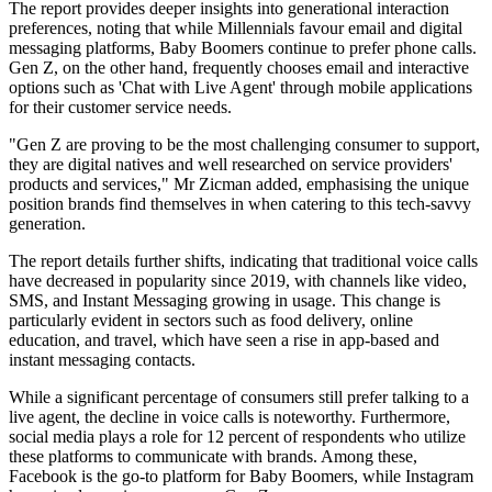
The report provides deeper insights into generational interaction
preferences, noting that while Millennials favour email and digital
messaging platforms, Baby Boomers continue to prefer phone calls.
Gen Z, on the other hand, frequently chooses email and interactive
options such as 'Chat with Live Agent' through mobile applications
for their customer service needs.
"Gen Z are proving to be the most challenging consumer to support,
they are digital natives and well researched on service providers'
products and services," Mr Zicman added, emphasising the unique
position brands find themselves in when catering to this tech-savvy
generation.
The report details further shifts, indicating that traditional voice calls
have decreased in popularity since 2019, with channels like video,
SMS, and Instant Messaging growing in usage. This change is
particularly evident in sectors such as food delivery, online
education, and travel, which have seen a rise in app-based and
instant messaging contacts.
While a significant percentage of consumers still prefer talking to a
live agent, the decline in voice calls is noteworthy. Furthermore,
social media plays a role for 12 percent of respondents who utilize
these platforms to communicate with brands. Among these,
Facebook is the go-to platform for Baby Boomers, while Instagram