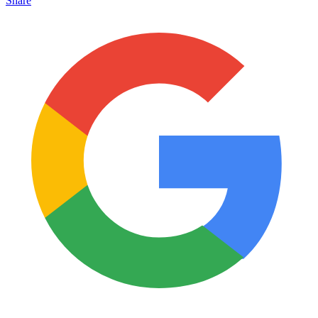
Share