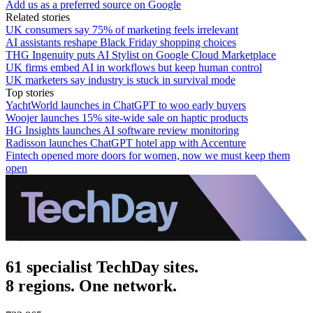
Add us as a preferred source on Google
Related stories
UK consumers say 75% of marketing feels irrelevant
AI assistants reshape Black Friday shopping choices
THG Ingenuity puts AI Stylist on Google Cloud Marketplace
UK firms embed AI in workflows but keep human control
UK marketers say industry is stuck in survival mode
Top stories
YachtWorld launches in ChatGPT to woo early buyers
Woojer launches 15% site-wide sale on haptic products
HG Insights launches AI software review monitoring
Radisson launches ChatGPT hotel app with Accenture
Fintech opened more doors for women, now we must keep them
open
61 specialist TechDay sites.
8 regions. One network.