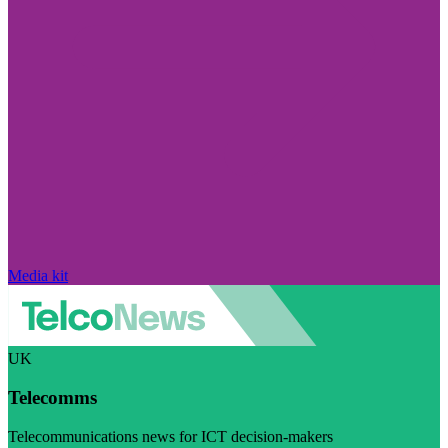
Media kit
UK
Telecomms
Telecommunications news for ICT decision-makers