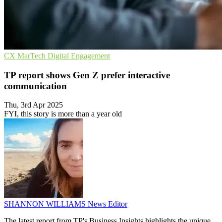
CX
MarTech
Digital Engagement
TP report shows Gen Z prefer interactive
communication
Thu, 3rd Apr 2025
FYI, this story is more than a year old
SHANNON WILLIAMS
News Editor
The latest report from TP's Business Insights highlights the unique