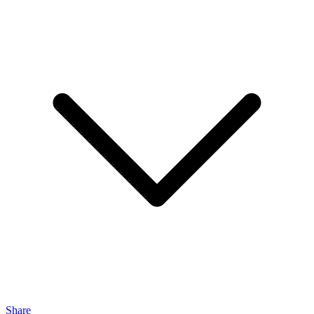
Share