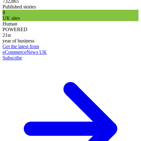
732,865
Published stories
8
UK sites
Human
POWERED
21st
year of business
Get the latest from
eCommerceNews UK
Subscribe