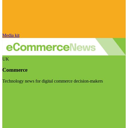
Media kit
UK
Commerce
Technology news for digital commerce decision-makers
Visit