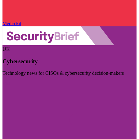
Media kit
UK
Cybersecurity
Technology news for CISOs & cybersecurity decision-makers
Visit