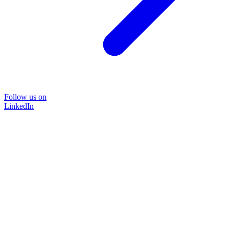
Follow us on
LinkedIn