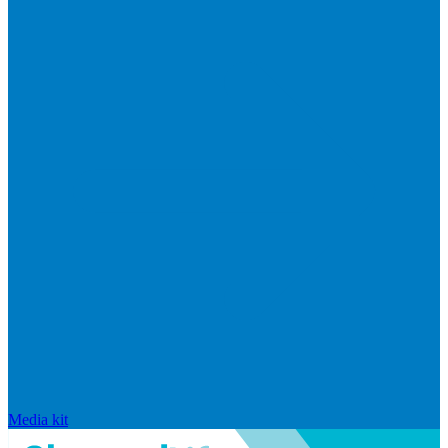
Media kit