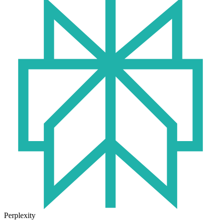
Perplexity