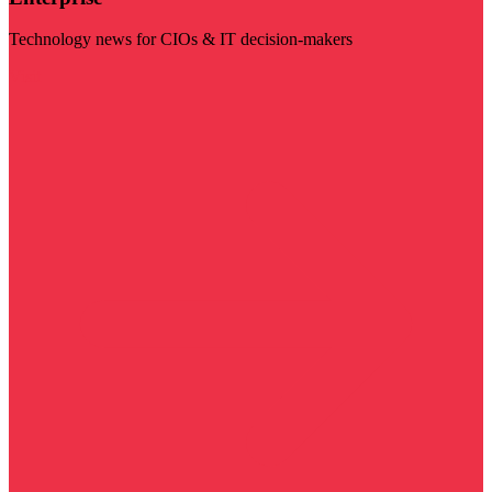
Technology news for CIOs & IT decision-makers
Visit