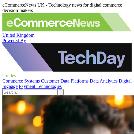
eCommerceNews UK - Technology news for digital commerce
decision-makers
United Kingdom
Powered By
Guides
Commerce Systems
Customer Data Platforms
Data Analytics
Digital
Signage
Payment Technologies