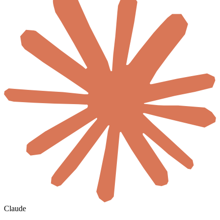
Claude