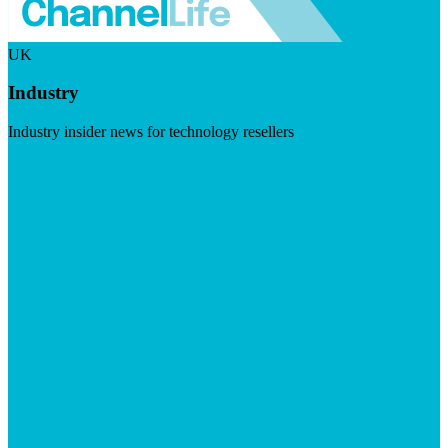
UK
Industry
Industry insider news for technology resellers
Visit