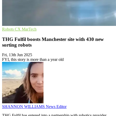
Robots
CX
MarTech
THG Fulfil boosts Manchester site with 430 new
sorting robots
Fri, 13th Jun 2025
FYI, this story is more than a year old
SHANNON WILLIAMS
News Editor
THG Fulfil has entered into a partnership with robotics provider