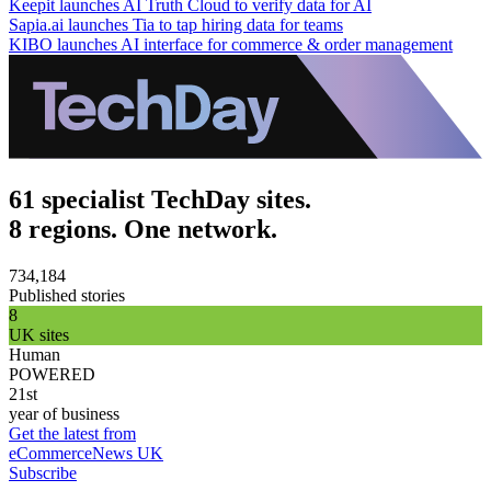
Keepit launches AI Truth Cloud to verify data for AI
Sapia.ai launches Tia to tap hiring data for teams
KIBO launches AI interface for commerce & order management
61 specialist TechDay sites.
8 regions. One network.
734,184
Published stories
8
UK sites
Human
POWERED
21st
year of business
Get the latest from
eCommerceNews UK
Subscribe