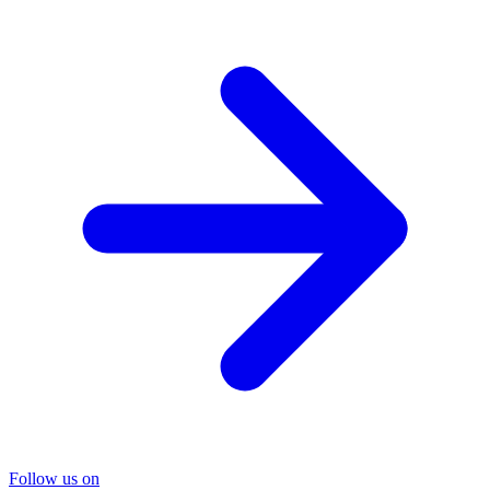
Follow us on