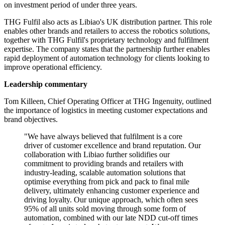
on investment period of under three years.
THG Fulfil also acts as Libiao's UK distribution partner. This role
enables other brands and retailers to access the robotics solutions,
together with THG Fulfil's proprietary technology and fulfilment
expertise. The company states that the partnership further enables
rapid deployment of automation technology for clients looking to
improve operational efficiency.
Leadership commentary
Tom Killeen, Chief Operating Officer at THG Ingenuity, outlined
the importance of logistics in meeting customer expectations and
brand objectives.
"We have always believed that fulfilment is a core
driver of customer excellence and brand reputation. Our
collaboration with Libiao further solidifies our
commitment to providing brands and retailers with
industry-leading, scalable automation solutions that
optimise everything from pick and pack to final mile
delivery, ultimately enhancing customer experience and
driving loyalty. Our unique approach, which often sees
95% of all units sold moving through some form of
automation, combined with our late NDD cut-off times