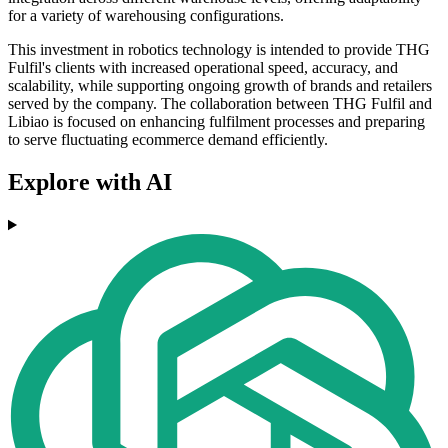
for a variety of warehousing configurations.
This investment in robotics technology is intended to provide THG
Fulfil's clients with increased operational speed, accuracy, and
scalability, while supporting ongoing growth of brands and retailers
served by the company. The collaboration between THG Fulfil and
Libiao is focused on enhancing fulfilment processes and preparing
to serve fluctuating ecommerce demand efficiently.
Explore with AI