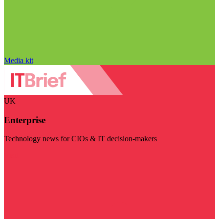
Media kit
UK
Enterprise
Technology news for CIOs & IT decision-makers
Visit