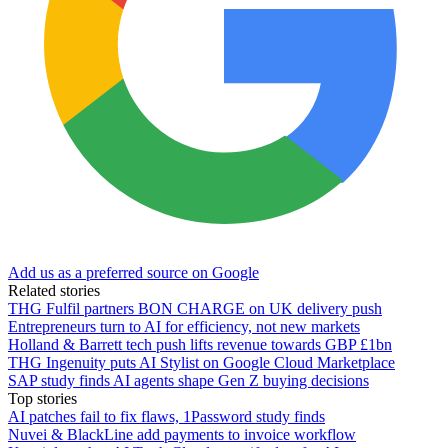
Add us as a preferred source on Google
Related stories
THG Fulfil partners BON CHARGE on UK delivery push
Entrepreneurs turn to AI for efficiency, not new markets
Holland & Barrett tech push lifts revenue towards GBP £1bn
THG Ingenuity puts AI Stylist on Google Cloud Marketplace
SAP study finds AI agents shape Gen Z buying decisions
Top stories
AI patches fail to fix flaws, 1Password study finds
Nuvei & BlackLine add payments to invoice workflow