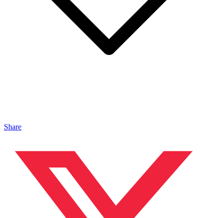
Share