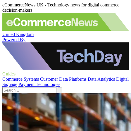
eCommerceNews UK - Technology news for digital commerce
decision-makers
United Kingdom
Powered By
Guides
Commerce Systems
Customer Data Platforms
Data Analytics
Digital
Signage
Payment Technologies