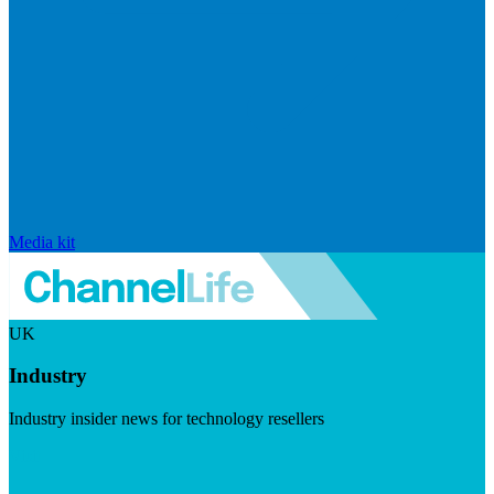
Media kit
UK
Industry
Industry insider news for technology resellers
Visit