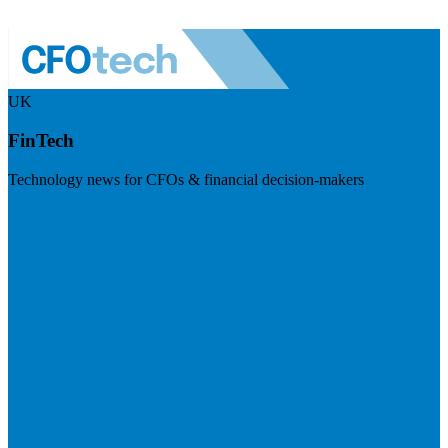
UK
FinTech
Technology news for CFOs & financial decision-makers
Visit