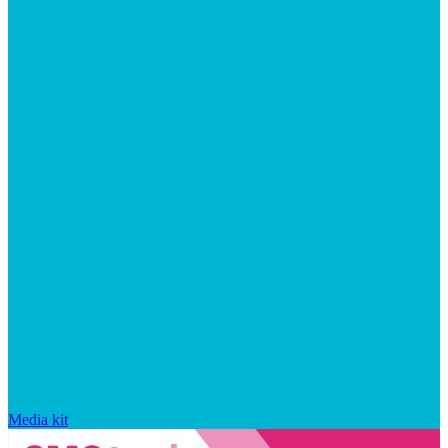
Media kit