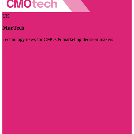
UK
MarTech
Technology news for CMOs & marketing decision-makers
Visit