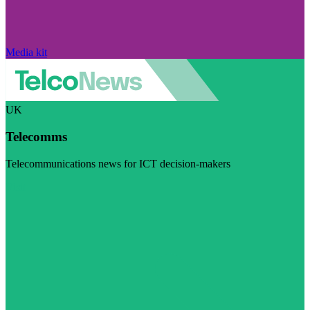
Media kit
UK
Telecomms
Telecommunications news for ICT decision-makers
Visit