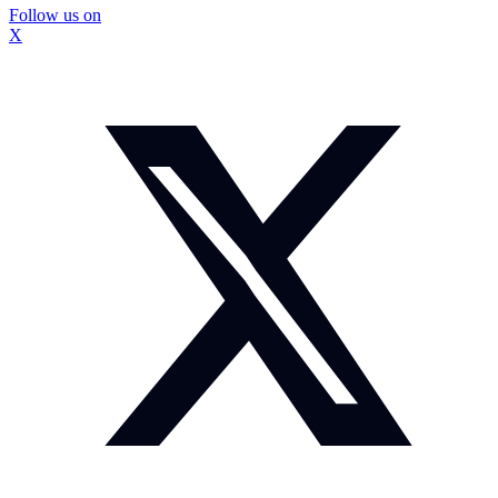
Follow us on
X