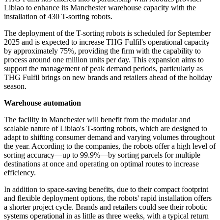
Libiao to enhance its Manchester warehouse capacity with the
installation of 430 T-sorting robots.
The deployment of the T-sorting robots is scheduled for September
2025 and is expected to increase THG Fulfil's operational capacity
by approximately 75%, providing the firm with the capability to
process around one million units per day. This expansion aims to
support the management of peak demand periods, particularly as
THG Fulfil brings on new brands and retailers ahead of the holiday
season.
Warehouse automation
The facility in Manchester will benefit from the modular and
scalable nature of Libiao's T-sorting robots, which are designed to
adapt to shifting consumer demand and varying volumes throughout
the year. According to the companies, the robots offer a high level of
sorting accuracy—up to 99.9%—by sorting parcels for multiple
destinations at once and operating on optimal routes to increase
efficiency.
In addition to space-saving benefits, due to their compact footprint
and flexible deployment options, the robots' rapid installation offers
a shorter project cycle. Brands and retailers could see their robotic
systems operational in as little as three weeks, with a typical return