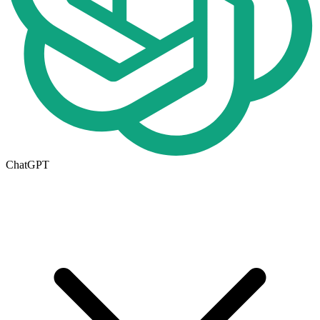
ChatGPT