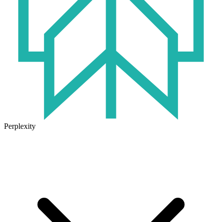
Perplexity