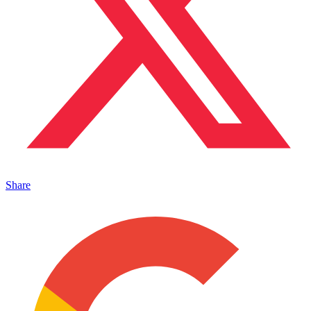
Share