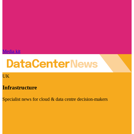
Media kit
UK
Infrastructure
Specialist news for cloud & data centre decision-makers
Visit