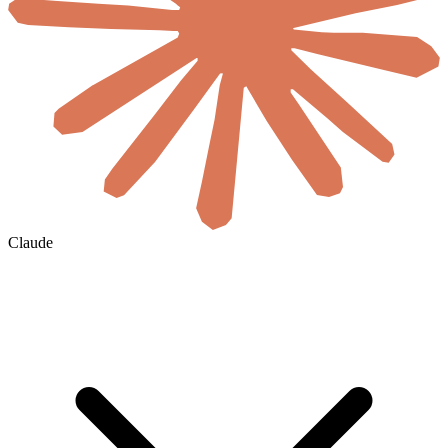
Claude