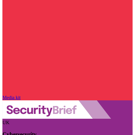
Media kit
UK
Cybersecurity