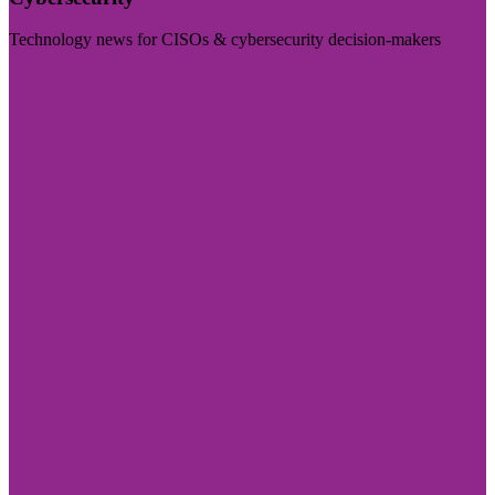
Technology news for CISOs & cybersecurity decision-makers
Visit