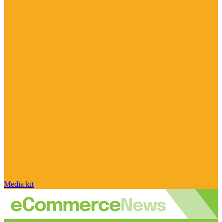
Media kit