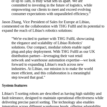
of up to 1am, is truly what sets us apart. We are
committed to investing in the future of logistics, while
empowering our clients to meet and exceed evolving
consumer expectations with unparalleled efficiency."
Jason Zhang, Vice President of Sales for Europe at Libiao,
commented on the collaboration with THG Fulfil and its potential to
expand the reach of Libiao's robotics solutions:
"We're excited to partner with THG Fulfil, showcasing
the elegance and scalability of Libiao Robotics'
solutions. Our compact, modular robots enable rapid
plug-and-play deployment. With THG Fulfil as our UK
distribution partner—leveraging their vast retail
network and warehouse automation expertise—we look
forward to expanding Libiao's reach across new
industries. At Libiao, our mission is to make the world
more efficient, and this collaboration is a meaningful
step toward that goal."
System features
Libiao's T-sorting robots are described as having high stability and
fault tolerance, designed to maintain operational effectiveness while
delivering precise parcel sorting. The technology also enables
integration across different warehouse levels, offering adaptability