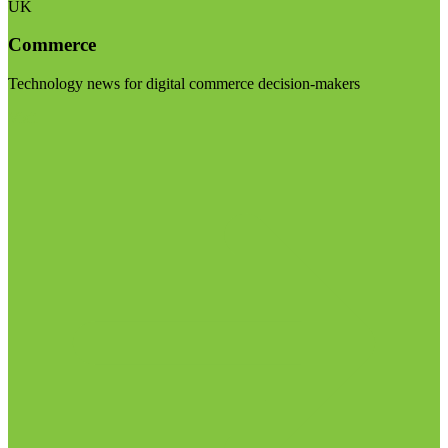
UK
Commerce
Technology news for digital commerce decision-makers
Visit