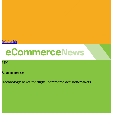
Media kit
UK
Commerce
Technology news for digital commerce decision-makers
Visit