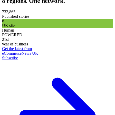
8 regions. One network.
732,865
Published stories
8
UK sites
Human
POWERED
21st
year of business
Get the latest from
eCommerceNews UK
Subscribe