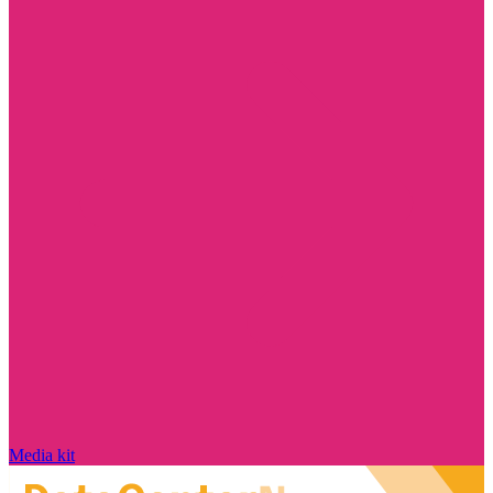
Media kit