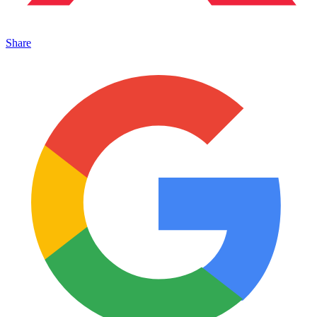
Share