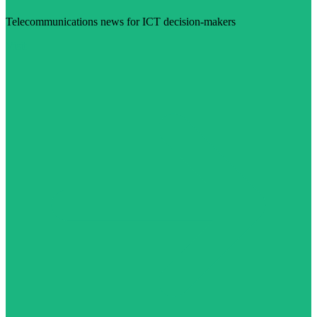
Telecommunications news for ICT decision-makers
Visit