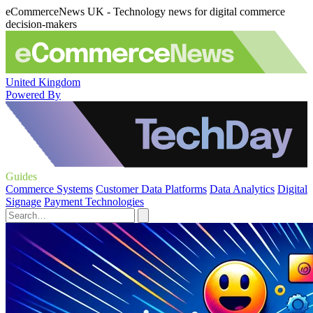
eCommerceNews UK - Technology news for digital commerce
decision-makers
United Kingdom
Powered By
Guides
Commerce Systems
Customer Data Platforms
Data Analytics
Digital
Signage
Payment Technologies