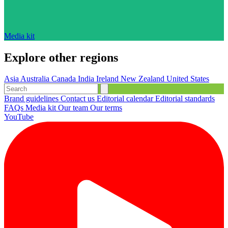
Media kit
Explore other regions
Asia
Australia
Canada
India
Ireland
New Zealand
United States
Brand guidelines
Contact us
Editorial calendar
Editorial standards
FAQs
Media kit
Our team
Our terms
YouTube