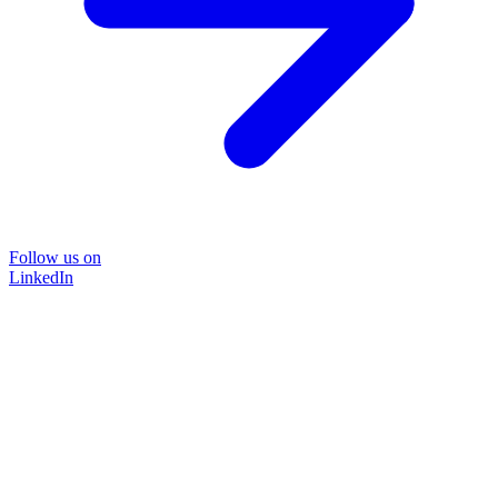
Follow us on
LinkedIn