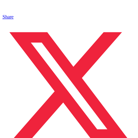
Share