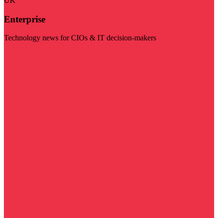
UK
Enterprise
Technology news for CIOs & IT decision-makers
Visit