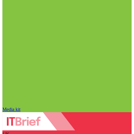
Media kit