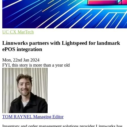
UC
CX
MarTech
Linnworks partners with Lightspeed for landmark
ePOS integration
Mon, 22nd Jan 2024
FYI, this story is more than a year old
TOM RAYNEL
Managing Editor
Inventory and order management solutions provider Linnworks has