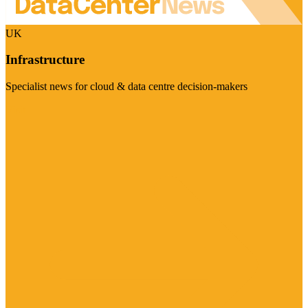
UK
Infrastructure
Specialist news for cloud & data centre decision-makers
Visit