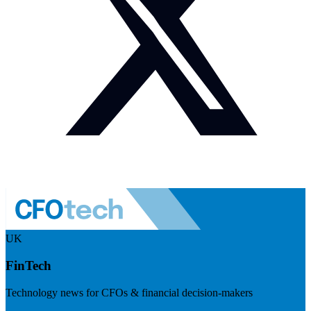
UK
FinTech
Technology news for CFOs & financial decision-makers