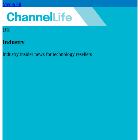
Media kit
UK
Industry
Industry insider news for technology resellers
Visit