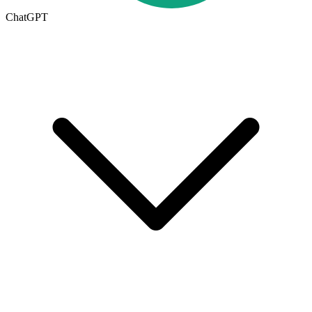
ChatGPT