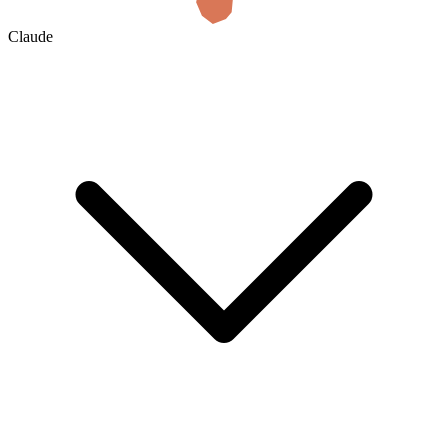
Claude