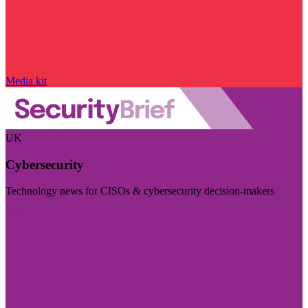
Media kit
UK
Cybersecurity
Technology news for CISOs & cybersecurity decision-makers
Visit