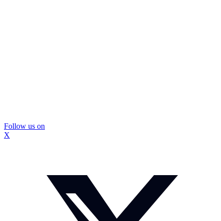
Follow us on
X