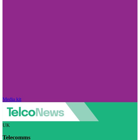
Media kit
UK
Telecomms