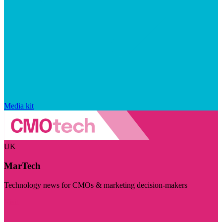
Media kit
UK
MarTech
Technology news for CMOs & marketing decision-makers
Visit