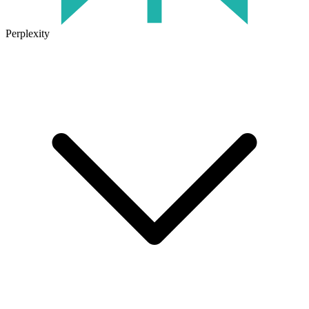
Perplexity