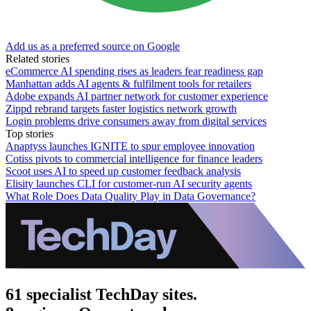
Add us as a preferred source on Google
Related stories
eCommerce AI spending rises as leaders fear readiness gap
Manhattan adds AI agents & fulfilment tools for retailers
Adobe expands AI partner network for customer experience
Zippd rebrand targets faster logistics network growth
Login problems drive consumers away from digital services
Top stories
Anaptyss launches IGNITE to spur employee innovation
Cotiss pivots to commercial intelligence for finance leaders
Scoot uses AI to speed up customer feedback analysis
Elisity launches CLI for customer-run AI security agents
What Role Does Data Quality Play in Data Governance?
61 specialist TechDay sites.