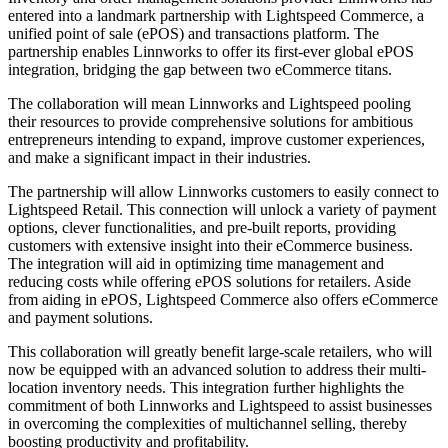
entered into a landmark partnership with Lightspeed Commerce, a
unified point of sale (ePOS) and transactions platform. The
partnership enables Linnworks to offer its first-ever global ePOS
integration, bridging the gap between two eCommerce titans.
The collaboration will mean Linnworks and Lightspeed pooling
their resources to provide comprehensive solutions for ambitious
entrepreneurs intending to expand, improve customer experiences,
and make a significant impact in their industries.
The partnership will allow Linnworks customers to easily connect to
Lightspeed Retail. This connection will unlock a variety of payment
options, clever functionalities, and pre-built reports, providing
customers with extensive insight into their eCommerce business.
The integration will aid in optimizing time management and
reducing costs while offering ePOS solutions for retailers. Aside
from aiding in ePOS, Lightspeed Commerce also offers eCommerce
and payment solutions.
This collaboration will greatly benefit large-scale retailers, who will
now be equipped with an advanced solution to address their multi-
location inventory needs. This integration further highlights the
commitment of both Linnworks and Lightspeed to assist businesses
in overcoming the complexities of multichannel selling, thereby
boosting productivity and profitability.