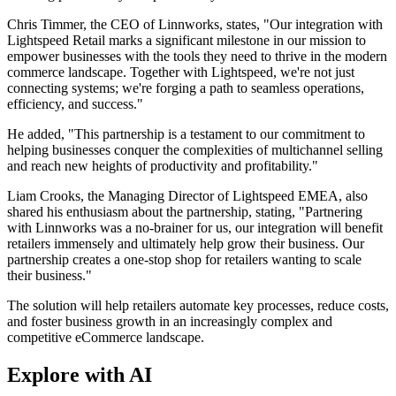
Chris Timmer, the CEO of Linnworks, states, "Our integration with
Lightspeed Retail marks a significant milestone in our mission to
empower businesses with the tools they need to thrive in the modern
commerce landscape. Together with Lightspeed, we're not just
connecting systems; we're forging a path to seamless operations,
efficiency, and success."
He added, "This partnership is a testament to our commitment to
helping businesses conquer the complexities of multichannel selling
and reach new heights of productivity and profitability."
Liam Crooks, the Managing Director of Lightspeed EMEA, also
shared his enthusiasm about the partnership, stating, "Partnering
with Linnworks was a no-brainer for us, our integration will benefit
retailers immensely and ultimately help grow their business. Our
partnership creates a one-stop shop for retailers wanting to scale
their business."
The solution will help retailers automate key processes, reduce costs,
and foster business growth in an increasingly complex and
competitive eCommerce landscape.
Explore with AI