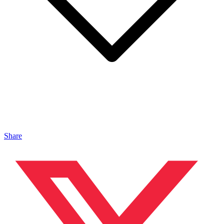
Share