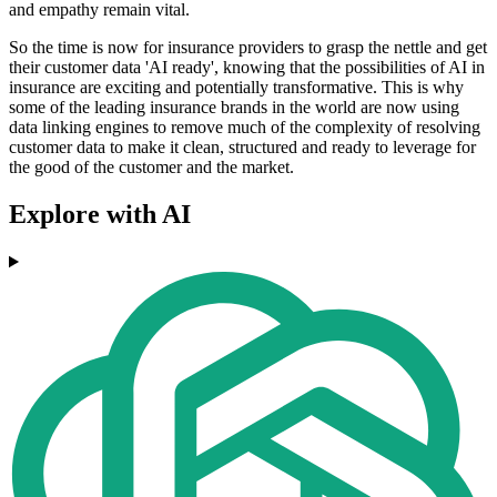
and empathy remain vital.
So the time is now for insurance providers to grasp the nettle and get
their customer data 'AI ready', knowing that the possibilities of AI in
insurance are exciting and potentially transformative. This is why
some of the leading insurance brands in the world are now using
data linking engines to remove much of the complexity of resolving
customer data to make it clean, structured and ready to leverage for
the good of the customer and the market.
Explore with AI