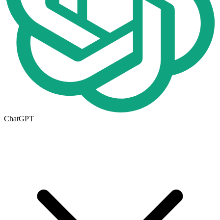
ChatGPT