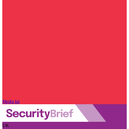
Media kit
UK