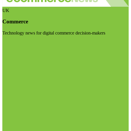
UK
Commerce
Technology news for digital commerce decision-makers
Visit