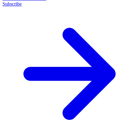
Subscribe