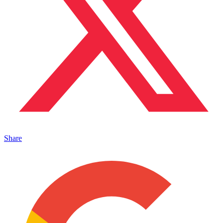
Share