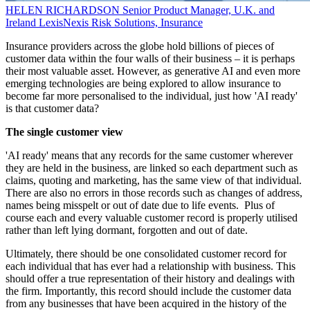
HELEN RICHARDSON
Senior Product Manager, U.K. and
Ireland
LexisNexis Risk Solutions, Insurance
Insurance providers across the globe hold billions of pieces of
customer data within the four walls of their business – it is perhaps
their most valuable asset. However, as generative AI and even more
emerging technologies are being explored to allow insurance to
become far more personalised to the individual, just how 'AI ready'
is that customer data?
The single customer view
'AI ready' means that any records for the same customer wherever
they are held in the business, are linked so each department such as
claims, quoting and marketing, has the same view of that individual.
There are also no errors in those records such as changes of address,
names being misspelt or out of date due to life events. Plus of
course each and every valuable customer record is properly utilised
rather than left lying dormant, forgotten and out of date.
Ultimately, there should be one consolidated customer record for
each individual that has ever had a relationship with business. This
should offer a true representation of their history and dealings with
the firm. Importantly, this record should include the customer data
from any businesses that have been acquired in the history of the