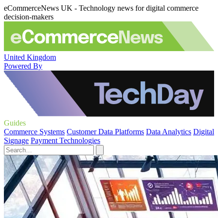
eCommerceNews UK - Technology news for digital commerce
decision-makers
United Kingdom
Powered By
Guides
Commerce Systems
Customer Data Platforms
Data Analytics
Digital
Signage
Payment Technologies