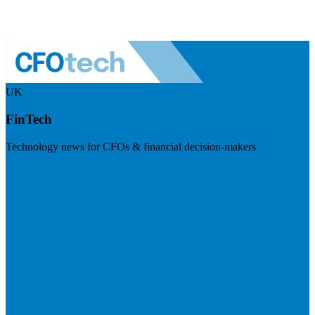
UK
FinTech
Technology news for CFOs & financial decision-makers
Visit