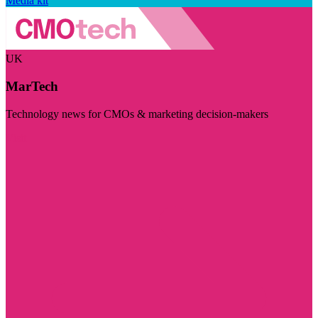
Media kit
UK
MarTech
Technology news for CMOs & marketing decision-makers
Visit