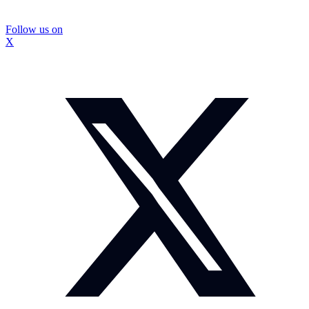
Follow us on
X