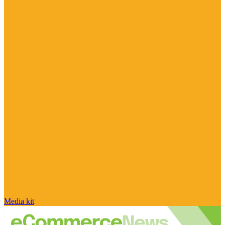
Media kit