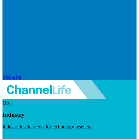
Media kit
UK
Industry
Industry insider news for technology resellers
Visit