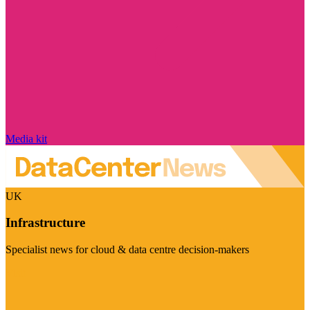
Media kit
UK
Infrastructure
Specialist news for cloud & data centre decision-makers
Visit