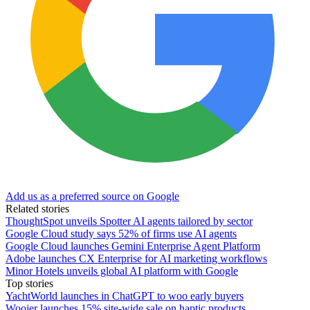
Add us as a preferred source on Google
Related stories
ThoughtSpot unveils Spotter AI agents tailored by sector
Google Cloud study says 52% of firms use AI agents
Google Cloud launches Gemini Enterprise Agent Platform
Adobe launches CX Enterprise for AI marketing workflows
Minor Hotels unveils global AI platform with Google
Top stories
YachtWorld launches in ChatGPT to woo early buyers
Woojer launches 15% site-wide sale on haptic products