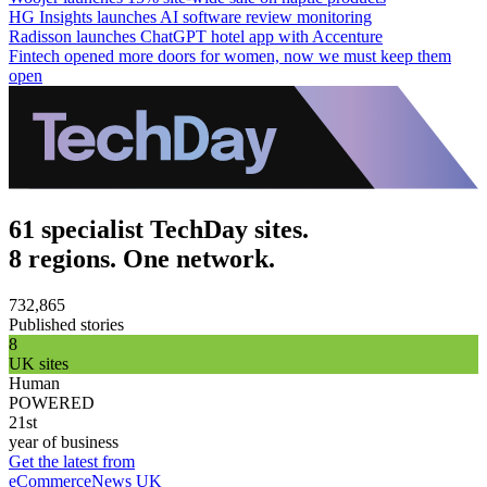
HG Insights launches AI software review monitoring
Radisson launches ChatGPT hotel app with Accenture
Fintech opened more doors for women, now we must keep them
open
61 specialist TechDay sites.
8 regions. One network.
732,865
Published stories
8
UK sites
Human
POWERED
21st
year of business
Get the latest from
eCommerceNews UK