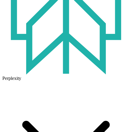
Perplexity