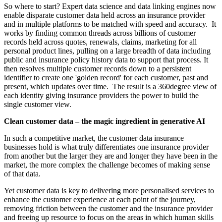
So where to start? Expert data science and data linking engines now
enable disparate customer data held across an insurance provider
and in multiple platforms to be matched with speed and accuracy. It
works by finding common threads across billions of customer
records held across quotes, renewals, claims, marketing for all
personal product lines, pulling on a large breadth of data including
public and insurance policy history data to support that process. It
then resolves multiple customer records down to a persistent
identifier to create one 'golden record' for each customer, past and
present, which updates over time. The result is a 360degree view of
each identity giving insurance providers the power to build the
single customer view.
Clean customer data – the magic ingredient in generative AI
In such a competitive market, the customer data insurance
businesses hold is what truly differentiates one insurance provider
from another but the larger they are and longer they have been in the
market, the more complex the challenge becomes of making sense
of that data.
Yet customer data is key to delivering more personalised services to
enhance the customer experience at each point of the journey,
removing friction between the customer and the insurance provider
and freeing up resource to focus on the areas in which human skills