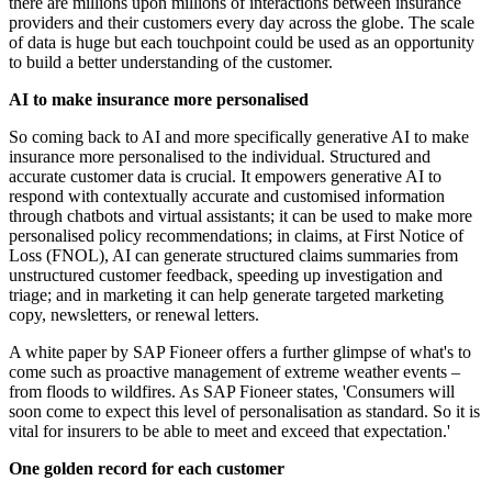
there are millions upon millions of interactions between insurance
providers and their customers every day across the globe. The scale
of data is huge but each touchpoint could be used as an opportunity
to build a better understanding of the customer.
AI to make insurance more personalised
So coming back to AI and more specifically generative AI to make
insurance more personalised to the individual. Structured and
accurate customer data is crucial. It empowers generative AI to
respond with contextually accurate and customised information
through chatbots and virtual assistants; it can be used to make more
personalised policy recommendations; in claims, at First Notice of
Loss (FNOL), AI can generate structured claims summaries from
unstructured customer feedback, speeding up investigation and
triage; and in marketing it can help generate targeted marketing
copy, newsletters, or renewal letters.
A white paper by SAP Fioneer offers a further glimpse of what's to
come such as proactive management of extreme weather events –
from floods to wildfires. As SAP Fioneer states, 'Consumers will
soon come to expect this level of personalisation as standard. So it is
vital for insurers to be able to meet and exceed that expectation.'
One golden record for each customer