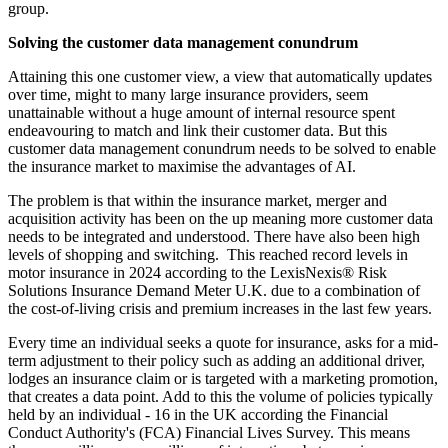
group.
Solving the customer data management conundrum
Attaining this one customer view, a view that automatically updates
over time, might to many large insurance providers, seem
unattainable without a huge amount of internal resource spent
endeavouring to match and link their customer data. But this
customer data management conundrum needs to be solved to enable
the insurance market to maximise the advantages of AI.
The problem is that within the insurance market, merger and
acquisition activity has been on the up meaning more customer data
needs to be integrated and understood. There have also been high
levels of shopping and switching. This reached record levels in
motor insurance in 2024 according to the LexisNexis® Risk
Solutions Insurance Demand Meter U.K. due to a combination of
the cost-of-living crisis and premium increases in the last few years.
Every time an individual seeks a quote for insurance, asks for a mid-
term adjustment to their policy such as adding an additional driver,
lodges an insurance claim or is targeted with a marketing promotion,
that creates a data point. Add to this the volume of policies typically
held by an individual - 16 in the UK according the Financial
Conduct Authority's (FCA) Financial Lives Survey. This means