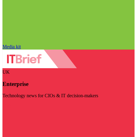
Media kit
UK
Enterprise
Technology news for CIOs & IT decision-makers
Visit