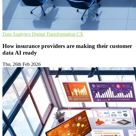
Data Analytics
Digital Transformation
CX
How insurance providers are making their customer
data AI ready
Thu, 26th Feb 2026