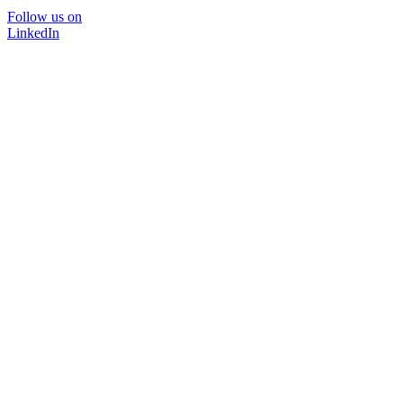
Follow us on
LinkedIn