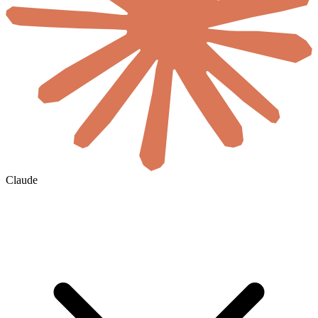
Claude