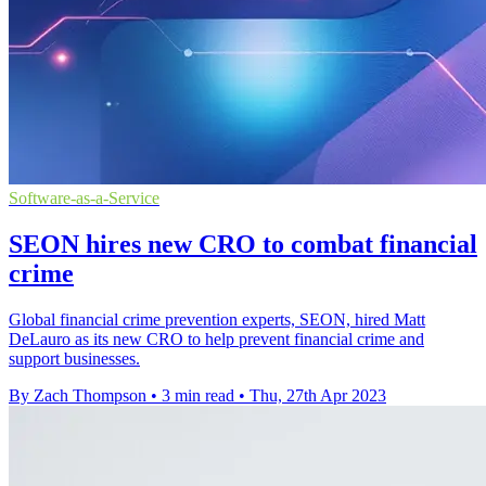
Software-as-a-Service
SEON hires new CRO to combat financial
crime
Global financial crime prevention experts, SEON, hired Matt
DeLauro as its new CRO to help prevent financial crime and
support businesses.
By Zach Thompson
•
3 min read
•
Thu, 27th Apr 2023