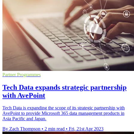
Partner Programmes
Tech Data expands strategic partnership
with AvePoint
Tech Data is expanding the scope of its strategic partnership with
AvePoint to provide Microsoft 365 data management products in
Asia Pacific and Japan.
By Zach Thompson
•
2 min read
•
Fri, 21st Apr 2023