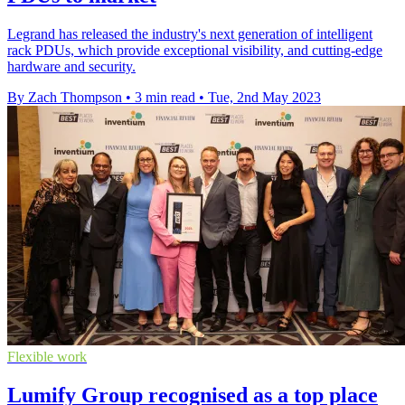
Legrand has released the industry's next generation of intelligent
rack PDUs, which provide exceptional visibility, and cutting-edge
hardware and security.
By Zach Thompson
•
3 min read
•
Tue, 2nd May 2023
Flexible work
Lumify Group recognised as a top place