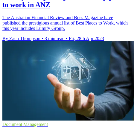
to work in ANZ
The Australian Financial Review and Boss Magazine have
published the prestigious annual list of Best Places to Work, which
this year includes Lumify Group.
By Zach Thompson
•
3 min read
•
Fri, 28th Apr 2023
Document Management