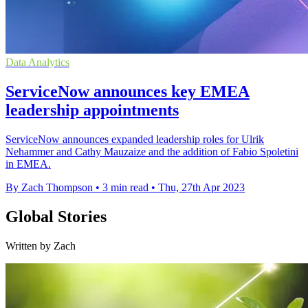
Data Analytics
ServiceNow announces key EMEA
leadership appointments
ServiceNow announces expanded leadership roles for Ulrik
Nehammer and Cathy Mauzaize and the addition of Fabio Spoletini
in EMEA.
By Zach Thompson
•
3 min read
•
Thu, 27th Apr 2023
Global Stories
Written by Zach