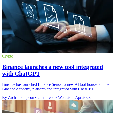
Crypto
Binance launches a new tool integrated
with ChatGPT
Binance has launched Binance Sensei, a new AI tool housed on the
Binance Academy platform and integrated with ChatGPT.
By Zach Thompson
•
2 min read
•
Wed, 26th Apr 2023