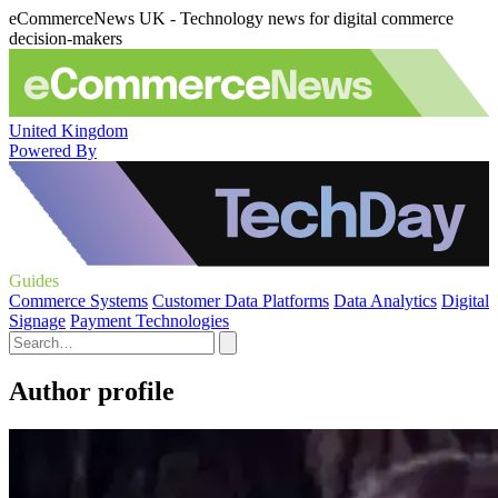
eCommerceNews UK - Technology news for digital commerce
decision-makers
United Kingdom
Powered By
Guides
Commerce Systems
Customer Data Platforms
Data Analytics
Digital
Signage
Payment Technologies
Author profile