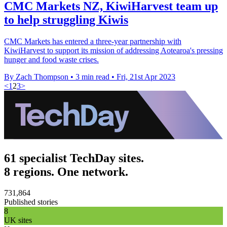
CMC Markets NZ, KiwiHarvest team up
to help struggling Kiwis
CMC Markets has entered a three-year partnership with
KiwiHarvest to support its mission of addressing Aotearoa's pressing
hunger and food waste crises.
By Zach Thompson
•
3 min read
•
Fri, 21st Apr 2023
<
1
2
3
>
61 specialist TechDay sites.
8 regions. One network.
731,864
Published stories
8
UK sites