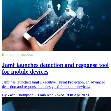
Endpoint Protection
Jamf launches detection and response tool
for mobile devices
Jamf has launched Jamf Executive Threat Protection, an advanced
detection and response tool designed for mobile devices.
By Zach Thompson
•
3 min read
•
Wed, 26th Apr 2023