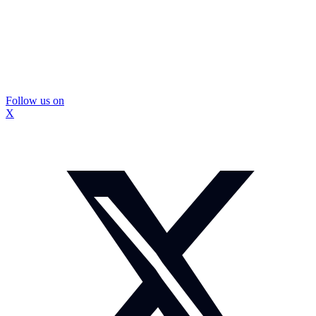
Follow us on
X