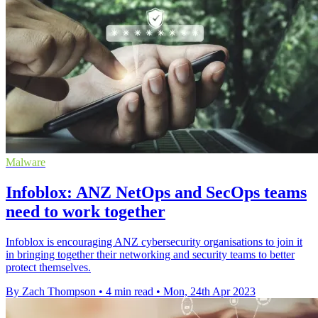
Malware
Infoblox: ANZ NetOps and SecOps teams
need to work together
Infoblox is encouraging ANZ cybersecurity organisations to join it
in bringing together their networking and security teams to better
protect themselves.
By Zach Thompson
•
4 min read
•
Mon, 24th Apr 2023