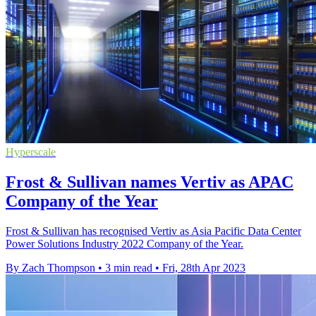
Hyperscale
Frost & Sullivan names Vertiv as APAC
Company of the Year
Frost & Sullivan has recognised Vertiv as Asia Pacific Data Center
Power Solutions Industry 2022 Company of the Year.
By Zach Thompson
•
3 min read
•
Fri, 28th Apr 2023