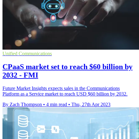
Unified Communications
CPaaS market set to reach $60 billion by
2032 - FMI
Future Market Insights expects sales in the Communications
Platform as a Service market to reach USD $60 billion by 2032.
By Zach Thompson
•
4 min read
•
Thu, 27th Apr 2023