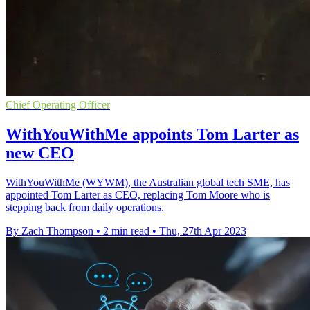
Chief Operating Officer
WithYouWithMe appoints Tom Larter as
new CEO
WithYouWithMe (WYWM), the Australian global tech SME, has
appointed Tom Larter as CEO, replacing Tom Moore who is
stepping back from daily operations.
By Zach Thompson
•
2 min read
•
Thu, 27th Apr 2023