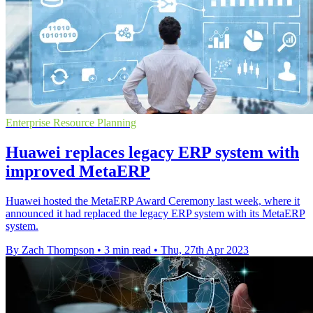
Enterprise Resource Planning
Huawei replaces legacy ERP system with
improved MetaERP
Huawei hosted the MetaERP Award Ceremony last week, where it
announced it had replaced the legacy ERP system with its MetaERP
system.
By Zach Thompson
•
3 min read
•
Thu, 27th Apr 2023