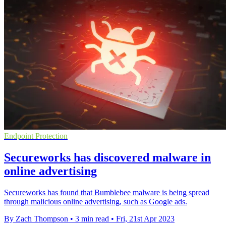
Endpoint Protection
Secureworks has discovered malware in
online advertising
Secureworks has found that Bumblebee malware is being spread
through malicious online advertising, such as Google ads.
By Zach Thompson
•
3 min read
•
Fri, 21st Apr 2023