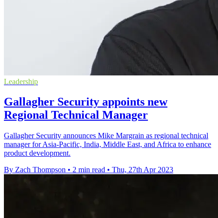
Leadership
Gallagher Security appoints new
Regional Technical Manager
Gallagher Security announces Mike Margrain as regional technical
manager for Asia-Pacific, India, Middle East, and Africa to enhance
product development.
By Zach Thompson
•
2 min read
•
Thu, 27th Apr 2023