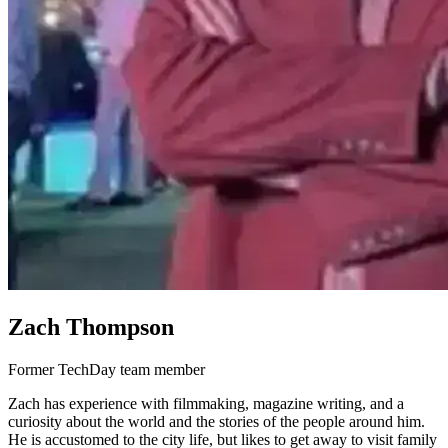
Zach Thompson
Former TechDay team member
Zach has experience with filmmaking, magazine writing, and a
curiosity about the world and the stories of the people around him.
He is accustomed to the city life, but likes to get away to visit family