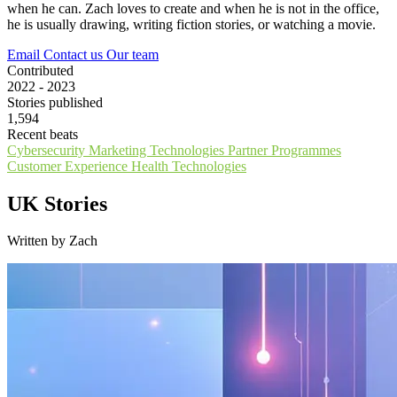
when he can. Zach loves to create and when he is not in the office,
he is usually drawing, writing fiction stories, or watching a movie.
Email
Contact us
Our team
Contributed
2022 - 2023
Stories published
1,594
Recent beats
Cybersecurity
Marketing Technologies
Partner Programmes
Customer Experience
Health Technologies
UK Stories
Written by Zach