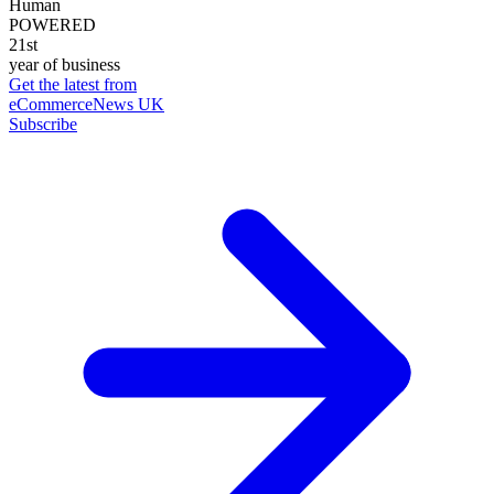
Human
POWERED
21st
year of business
Get the latest from
eCommerceNews UK
Subscribe