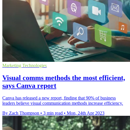
Marketing Technologies
Visual comms methods the most efficient,
says Canva report
Canva has released a new report, finding that 90% of business
leaders believe visual communication methods increase efficiency.
By Zach Thompson
•
3 min read
•
Mon, 24th Apr 2023