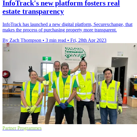
InfoTrack's new platform fosters real
estate transparency
InfoTrack has launched a new digital platform, Securexchange, that
makes the process of purchasing property more transparent.
By Zach Thompson
•
3 min read
•
Fri, 28th Apr 2023
Partner Programmes