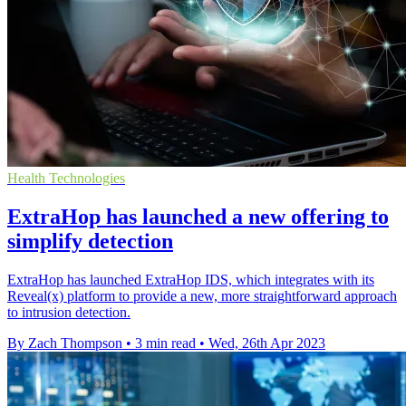
Health Technologies
ExtraHop has launched a new offering to
simplify detection
ExtraHop has launched ExtraHop IDS, which integrates with its
Reveal(x) platform to provide a new, more straightforward approach
to intrusion detection.
By Zach Thompson
•
3 min read
•
Wed, 26th Apr 2023