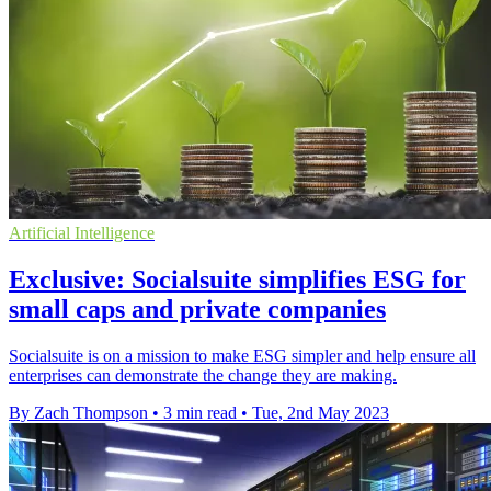
Artificial Intelligence
Exclusive: Socialsuite simplifies ESG for
small caps and private companies
Socialsuite is on a mission to make ESG simpler and help ensure all
enterprises can demonstrate the change they are making.
By Zach Thompson
•
3 min read
•
Tue, 2nd May 2023