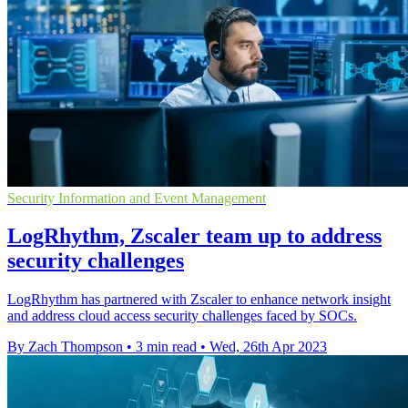
Security Information and Event Management
LogRhythm, Zscaler team up to address
security challenges
LogRhythm has partnered with Zscaler to enhance network insight
and address cloud access security challenges faced by SOCs.
By Zach Thompson
•
3 min read
•
Wed, 26th Apr 2023