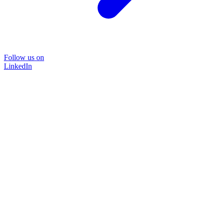
Follow us on
LinkedIn