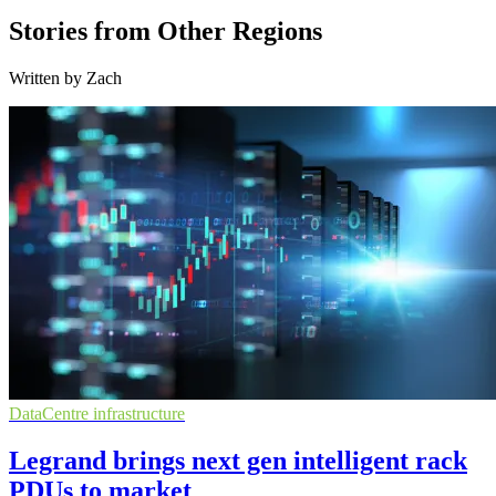
Stories from Other Regions
Written by Zach
DataCentre infrastructure
Legrand brings next gen intelligent rack
PDUs to market