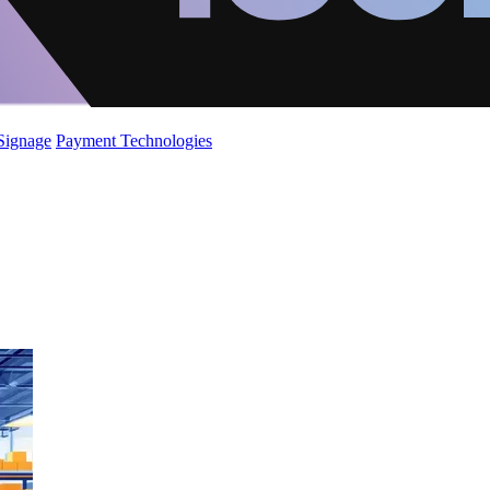
 Signage
Payment Technologies