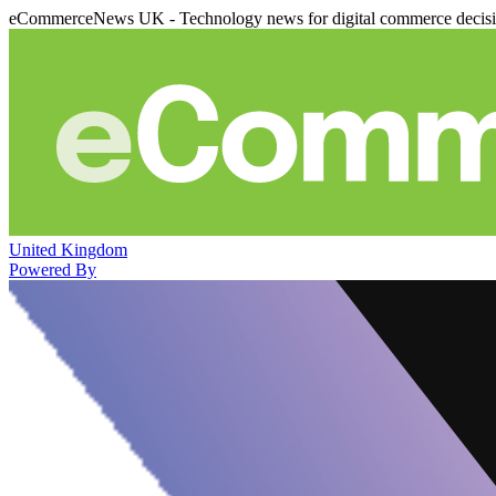
eCommerceNews UK - Technology news for digital commerce decis
United Kingdom
Powered By