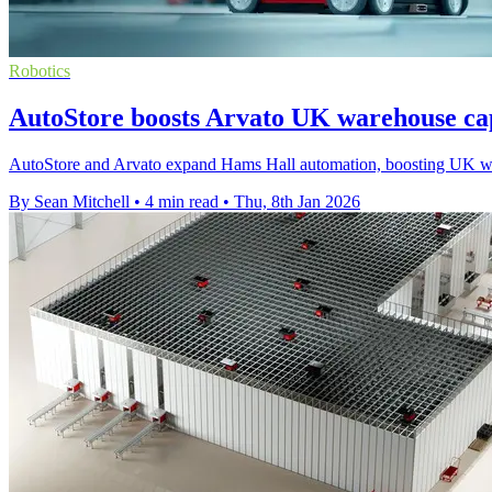
Robotics
AutoStore boosts Arvato UK warehouse ca
AutoStore and Arvato expand Hams Hall automation, boosting UK ware
By Sean Mitchell
•
4 min read
•
Thu, 8th Jan 2026