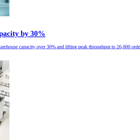
pacity by 30%
house capacity over 30% and lifting peak throughput to 26,000 order