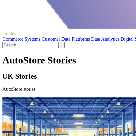
Guides
Commerce Systems
Customer Data Platforms
Data Analytics
Digital
AutoStore Stories
UK Stories
AutoStore stories