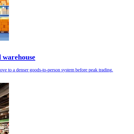
d warehouse
ove to a denser goods-to-person system before peak trading.