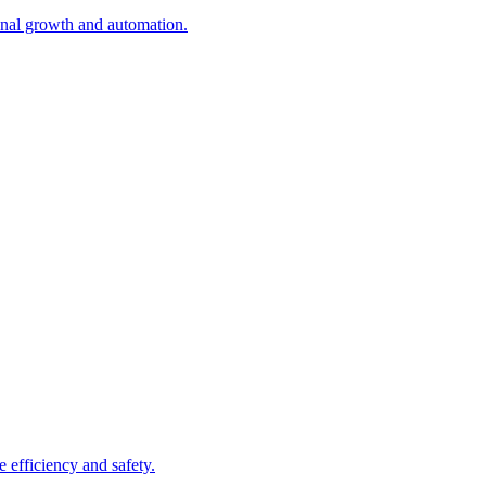
onal growth and automation.
 efficiency and safety.