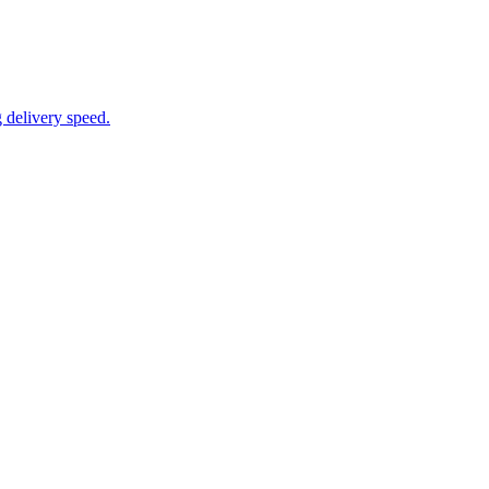
 delivery speed.