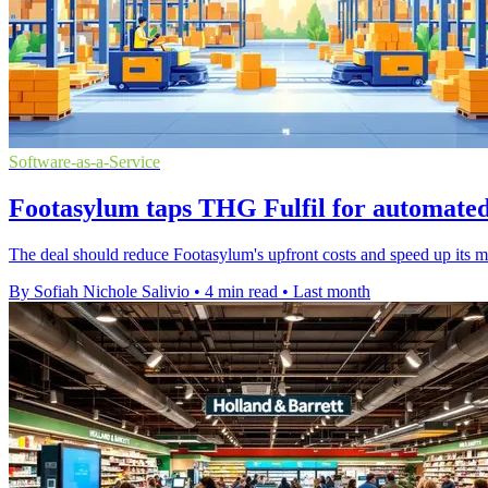
Software-as-a-Service
Footasylum taps THG Fulfil for automate
The deal should reduce Footasylum's upfront costs and speed up its m
By Sofiah Nichole Salivio
•
4 min read
•
Last month