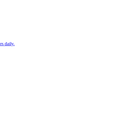
s daily.