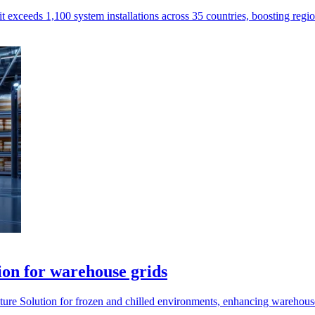
exceeds 1,100 system installations across 35 countries, boosting regi
ion for warehouse grids
ture Solution for frozen and chilled environments, enhancing warehouse