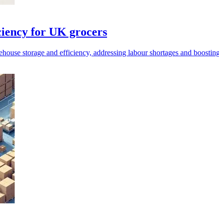
ciency for UK grocers
ouse storage and efficiency, addressing labour shortages and boosting