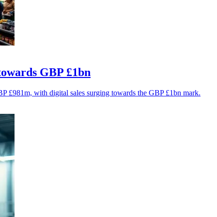
e towards GBP £1bn
GBP £981m, with digital sales surging towards the GBP £1bn mark.