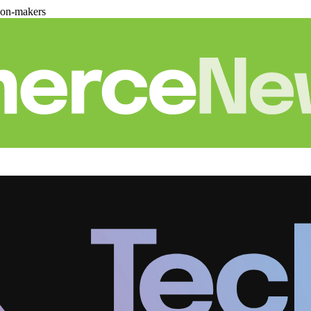
ion-makers