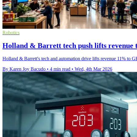
Robotics
Holland & Barrett tech push lifts revenu
Holland & Barrett's tech and automation drive lifts revenue 11% to 
By Karen Joy Bacudo
•
4 min read
•
Wed, 4th Mar 2026