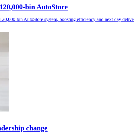
120,000-bin AutoStore
0,000-bin AutoStore system, boosting efficiency and next-day deliver
adership change