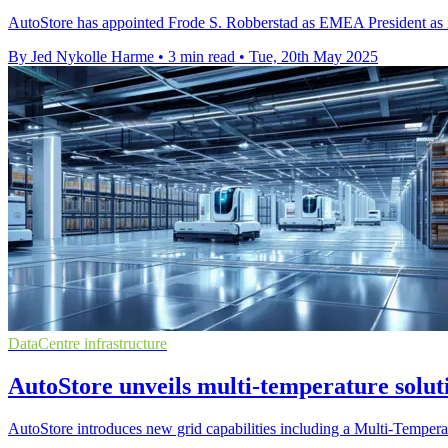
AutoStore has appointed Frode S. Robberstad as EMEA President as it 
By Jed Nykolle Harme
•
3 min read
•
Tue, 20th May 2025
DataCentre infrastructure
AutoStore unveils multi-temperature solut
AutoStore introduces new grid capabilities including a Multi-Tempera