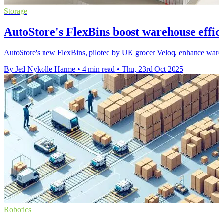
Storage
AutoStore's FlexBins boost warehouse effi
AutoStore's new FlexBins, piloted by UK grocer Veloq, enhance wareh
By Jed Nykolle Harme
•
4 min read
•
Thu, 23rd Oct 2025
Robotics