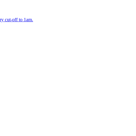
y cut-off to 1am.