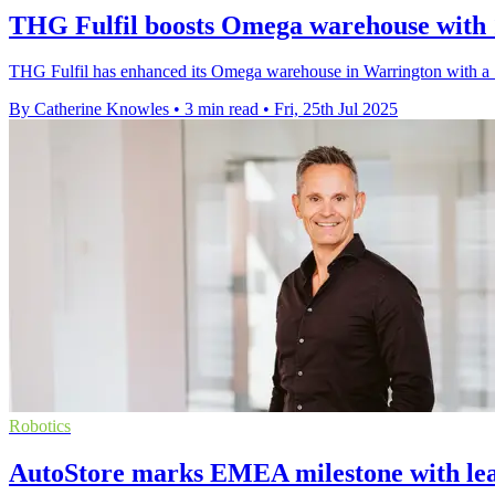
THG Fulfil boosts Omega warehouse with 
THG Fulfil has enhanced its Omega warehouse in Warrington with a 12
By Catherine Knowles
•
3 min read
•
Fri, 25th Jul 2025
Robotics
AutoStore marks EMEA milestone with le