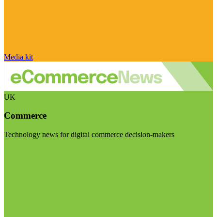
Media kit
UK
Commerce
Technology news for digital commerce decision-makers
Visit