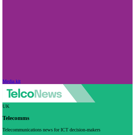
Media kit
UK
Telecomms
Telecommunications news for ICT decision-makers