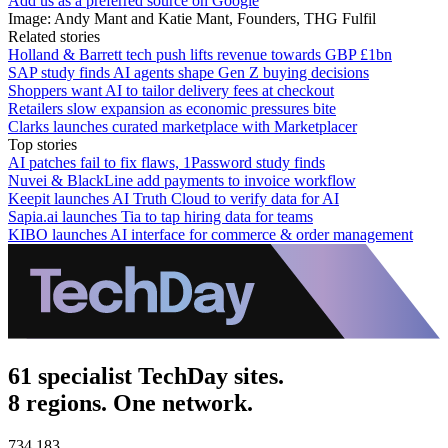
Add us as a preferred source on Google
Image: Andy Mant and Katie Mant, Founders, THG Fulfil
Related stories
Holland & Barrett tech push lifts revenue towards GBP £1bn
SAP study finds AI agents shape Gen Z buying decisions
Shoppers want AI to tailor delivery fees at checkout
Retailers slow expansion as economic pressures bite
Clarks launches curated marketplace with Marketplacer
Top stories
AI patches fail to fix flaws, 1Password study finds
Nuvei & BlackLine add payments to invoice workflow
Keepit launches AI Truth Cloud to verify data for AI
Sapia.ai launches Tia to tap hiring data for teams
KIBO launches AI interface for commerce & order management
61 specialist TechDay sites.
8 regions. One network.
734,183