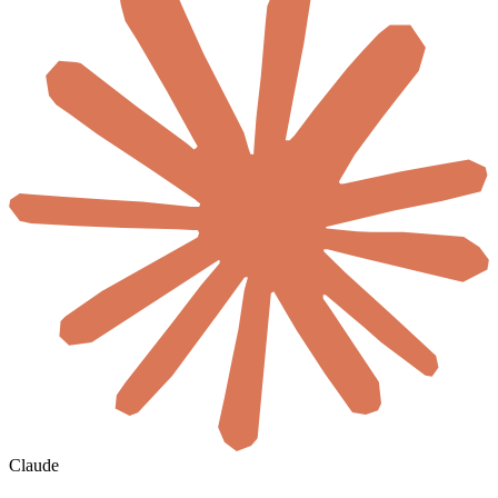
Claude