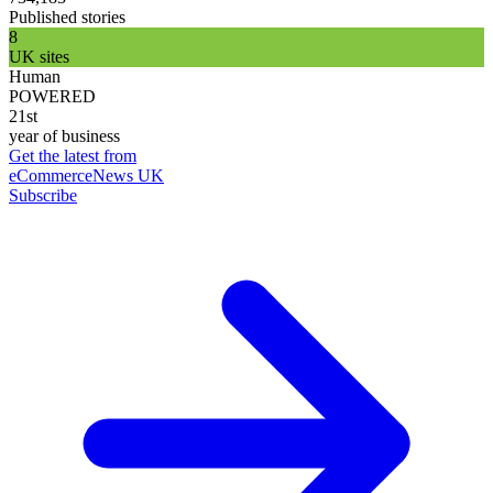
Published stories
8
UK sites
Human
POWERED
21st
year of business
Get the latest from
eCommerceNews UK
Subscribe