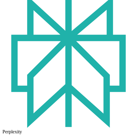
Perplexity