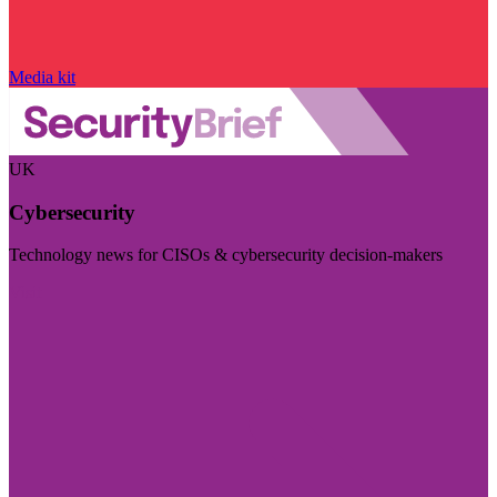
Media kit
UK
Cybersecurity
Technology news for CISOs & cybersecurity decision-makers
Visit