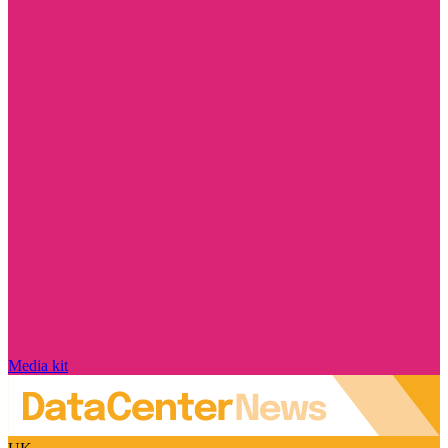
Media kit