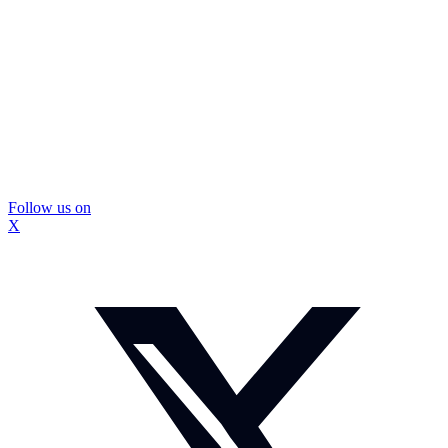
Follow us on
X