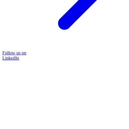
Follow us on
LinkedIn