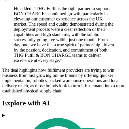
He added: "THG Fulfil is the right partner to support
BON CHARGE's continued growth, particularly in
elevating our customer experience across the UK
market. The speed and quality demonstrated during the
deployment process were a clear reflection of their
capabilities and high standards, with the solution
successfully going live within just one month. From
day one, we have felt a true spirit of partnership, driven
by the passion, dedication, and commitment of both
THG Fulfil & BON CHARGE teams to deliver
excellence at every stage."
The deal highlights how fulfilment providers are trying to win
business from fast-growing online brands by offering quicker
implementation, robotics-backed warehouse operations and local
delivery reach, as those brands look to turn UK demand into a more
established physical supply chain.
Explore with AI