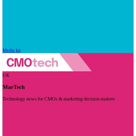
Media kit
UK
MarTech
Technology news for CMOs & marketing decision-makers
Visit