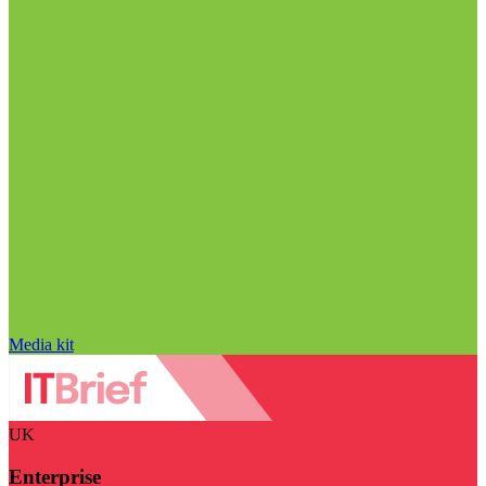
Media kit
UK
Enterprise