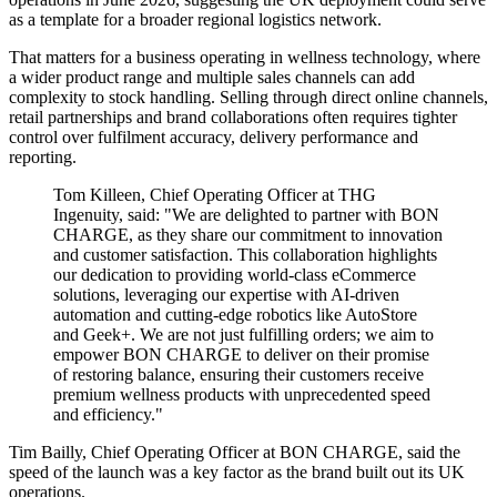
as a template for a broader regional logistics network.
That matters for a business operating in wellness technology, where
a wider product range and multiple sales channels can add
complexity to stock handling. Selling through direct online channels,
retail partnerships and brand collaborations often requires tighter
control over fulfilment accuracy, delivery performance and
reporting.
Tom Killeen, Chief Operating Officer at THG
Ingenuity, said: "We are delighted to partner with BON
CHARGE, as they share our commitment to innovation
and customer satisfaction. This collaboration highlights
our dedication to providing world-class eCommerce
solutions, leveraging our expertise with AI-driven
automation and cutting-edge robotics like AutoStore
and Geek+. We are not just fulfilling orders; we aim to
empower BON CHARGE to deliver on their promise
of restoring balance, ensuring their customers receive
premium wellness products with unprecedented speed
and efficiency."
Tim Bailly, Chief Operating Officer at BON CHARGE, said the
speed of the launch was a key factor as the brand built out its UK
operations.