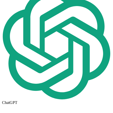
ChatGPT