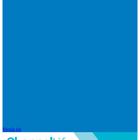
Media kit