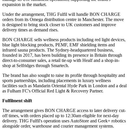
expansion in the market.
Under the arrangement, THG Fulfil will handle BON CHARGE
orders from its Omega distribution centre in Manchester. The move
is designed to bring stock closer to UK customers and improve
delivery times as demand rises.
BON CHARGE sells wellness products including red light devices,
blue light blocking products, PEMF, EMF shielding items and
infrared sauna products. The Sydney-headquartered business,
founded in 2017, has been building its presence in Britain through
direct-to-consumer sales, a retail tie-up with Healf and a shop-in-
shop at Selfridges through Smartech.
The brand has also sought to raise its profile through hospitality and
sports partnerships, including placements in luxury wellness
facilities such as Mandarin Oriental Hyde Park in London and a deal
as Fulham FC's Official Red Light & Recovery Partner.
Fulfilment shift
The arrangement gives BON CHARGE access to later delivery cut-
off times, with orders placed up to 12:30am eligible for next-day
delivery. THG Fulfil's operation uses AutoStore and Geek+ robotics
alongside order, warehouse and courier management systems.