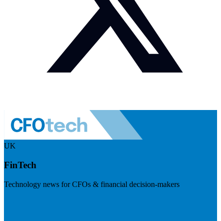
UK
FinTech
Technology news for CFOs & financial decision-makers
Visit