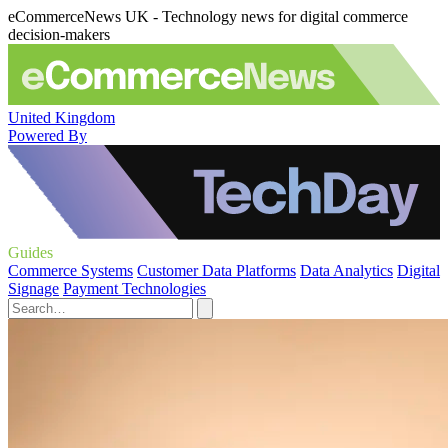
eCommerceNews UK - Technology news for digital commerce
decision-makers
United Kingdom
Powered By
Guides
Commerce Systems
Customer Data Platforms
Data Analytics
Digital
Signage
Payment Technologies