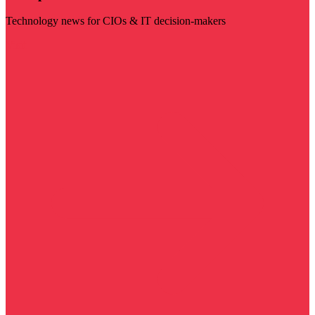
Technology news for CIOs & IT decision-makers
Visit