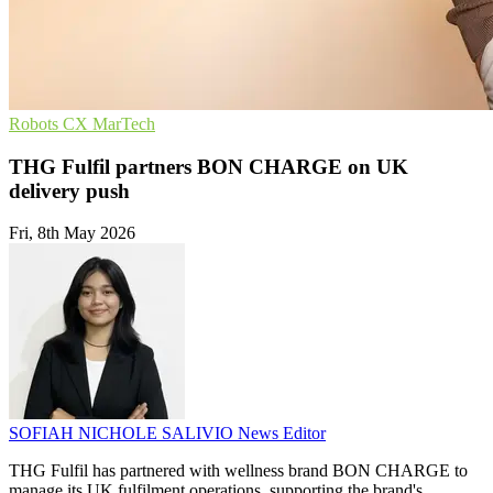
Robots
CX
MarTech
THG Fulfil partners BON CHARGE on UK
delivery push
Fri, 8th May 2026
SOFIAH NICHOLE SALIVIO
News Editor
THG Fulfil has partnered with wellness brand BON CHARGE to
manage its UK fulfilment operations, supporting the brand's