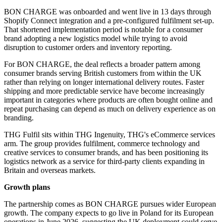
BON CHARGE was onboarded and went live in 13 days through
Shopify Connect integration and a pre-configured fulfilment set-up.
That shortened implementation period is notable for a consumer
brand adopting a new logistics model while trying to avoid
disruption to customer orders and inventory reporting.
For BON CHARGE, the deal reflects a broader pattern among
consumer brands serving British customers from within the UK
rather than relying on longer international delivery routes. Faster
shipping and more predictable service have become increasingly
important in categories where products are often bought online and
repeat purchasing can depend as much on delivery experience as on
branding.
THG Fulfil sits within THG Ingenuity, THG's eCommerce services
arm. The group provides fulfilment, commerce technology and
creative services to consumer brands, and has been positioning its
logistics network as a service for third-party clients expanding in
Britain and overseas markets.
Growth plans
The partnership comes as BON CHARGE pursues wider European
growth. The company expects to go live in Poland for its European
operations in June 2026, suggesting the UK deployment could serve