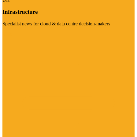
UK
Infrastructure
Specialist news for cloud & data centre decision-makers
Visit