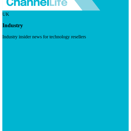
UK
Industry
Industry insider news for technology resellers
Visit