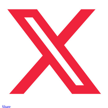
Share