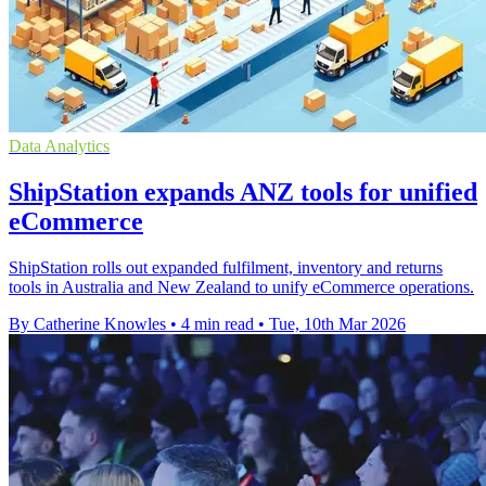
Data Analytics
ShipStation expands ANZ tools for unified
eCommerce
ShipStation rolls out expanded fulfilment, inventory and returns
tools in Australia and New Zealand to unify eCommerce operations.
By Catherine Knowles
•
4 min read
•
Tue, 10th Mar 2026