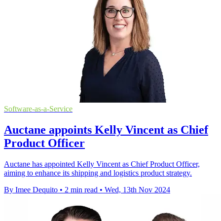
Software-as-a-Service
Auctane appoints Kelly Vincent as Chief
Product Officer
Auctane has appointed Kelly Vincent as Chief Product Officer,
aiming to enhance its shipping and logistics product strategy.
By Imee Dequito
•
2 min read
•
Wed, 13th Nov 2024