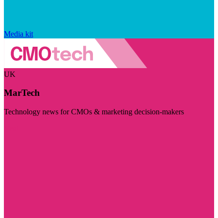
Media kit
UK
MarTech
Technology news for CMOs & marketing decision-makers
Visit