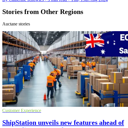
Stories from Other Regions
Auctane stories
Customer Experience
ShipStation unveils new features ahead of