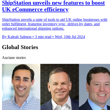
ShipStation unveils new features to boost
UK eCommerce efficiency
ShipStation unveils a suite of tools to aid UK online businesses with
order fulfilment, featuring inventory sync, deliver-by dates, and
enhanced international shipping options.
By Kaleah Salmon
•
3 min read
•
Wed, 10th Jul 2024
Global Stories
Auctane stories