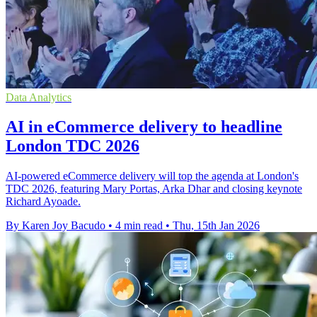
Data Analytics
AI in eCommerce delivery to headline
London TDC 2026
AI-powered eCommerce delivery will top the agenda at London's
TDC 2026, featuring Mary Portas, Arka Dhar and closing keynote
Richard Ayoade.
By Karen Joy Bacudo
•
4 min read
•
Thu, 15th Jan 2026