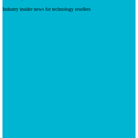
Industry insider news for technology resellers
Visit