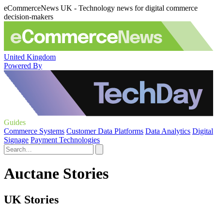
eCommerceNews UK - Technology news for digital commerce
decision-makers
United Kingdom
Powered By
Guides
Commerce Systems
Customer Data Platforms
Data Analytics
Digital
Signage
Payment Technologies
Auctane Stories
UK Stories