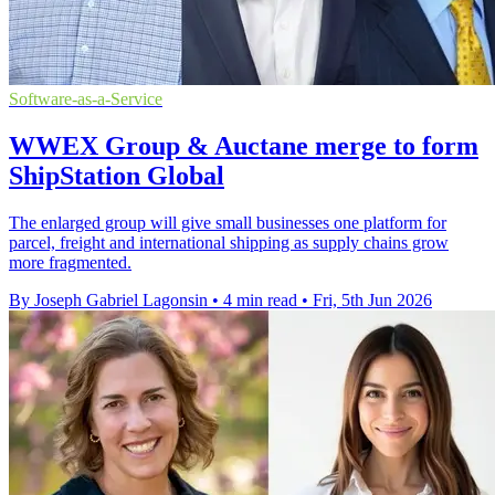
Software-as-a-Service
WWEX Group & Auctane merge to form
ShipStation Global
The enlarged group will give small businesses one platform for
parcel, freight and international shipping as supply chains grow
more fragmented.
By Joseph Gabriel Lagonsin
•
4 min read
•
Fri, 5th Jun 2026