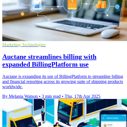
Marketing Technologies
Auctane streamlines billing with
expanded BillingPlatform use
Auctane is expanding its use of BillingPlatform to streamline billing
and financial reporting across its growing suite of shipping products
worldwide.
By Melania Watson
•
3 min read
•
Thu, 17th Apr 2025