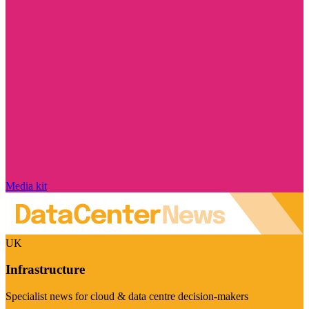
Media kit
UK
Infrastructure
Specialist news for cloud & data centre decision-makers