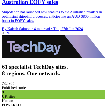
Australian EOFY sales
ShipStation has launched new features to aid Australian retailers in
optimising shipping processes, anticipating an AUD $800 million
boost in EOFY sales.
By Kaleah Salmon
•
4 min read
•
Thu, 27th Jun 2024
<
1
2
>
61 specialist TechDay sites.
8 regions. One network.
732,865
Published stories
8
UK sites
Human
POWERED