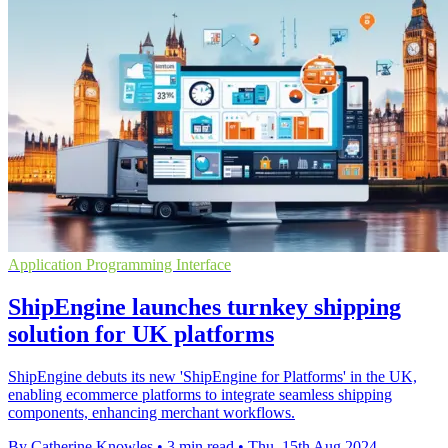
Application Programming Interface
ShipEngine launches turnkey shipping
solution for UK platforms
ShipEngine debuts its new 'ShipEngine for Platforms' in the UK,
enabling ecommerce platforms to integrate seamless shipping
components, enhancing merchant workflows.
By Catherine Knowles
•
3 min read
•
Thu, 15th Aug 2024