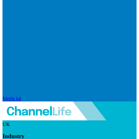
Media kit
UK
Industry