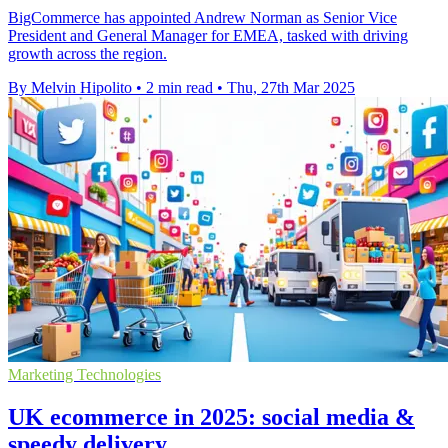
BigCommerce has appointed Andrew Norman as Senior Vice
President and General Manager for EMEA, tasked with driving
growth across the region.
By Melvin Hipolito
•
2 min read
•
Thu, 27th Mar 2025
Marketing Technologies
UK ecommerce in 2025: social media &
speedy delivery