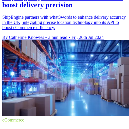
boost delivery precision
ShipEngine partners with what3words to enhance delivery accuracy
in the UK, integrating precise location technology into its API to
boost eCommerce efficiency.
By Catherine Knowles
•
3 min read
•
Fri, 26th Jul 2024
eCommerce