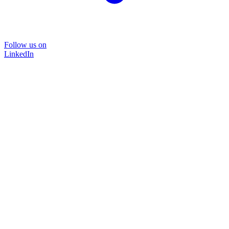
Follow us on
LinkedIn