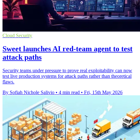
Cloud Security
Sweet launches AI red-team agent to test
attack paths
Security teams under pressure to prove real exploitability can now
test live production systems for attack paths rather than theoretical
flaws.
By Sofiah Nichole Salivio
•
4 min read
•
Fri, 15th May 2026