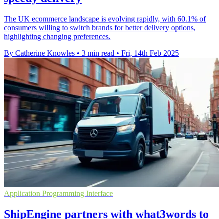
The UK ecommerce landscape is evolving rapidly, with 60.1% of
consumers willing to switch brands for better delivery options,
highlighting changing preferences.
By Catherine Knowles
•
3 min read
•
Fri, 14th Feb 2025
Application Programming Interface
ShipEngine partners with what3words to