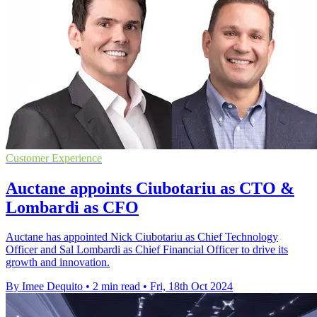
Customer Experience
Auctane appoints Ciubotariu as CTO &
Lombardi as CFO
Auctane has appointed Nick Ciubotariu as Chief Technology
Officer and Sal Lombardi as Chief Financial Officer to drive its
growth and innovation.
By Imee Dequito
•
2 min read
•
Fri, 18th Oct 2024