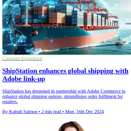
Customer Experience
ShipStation enhances global shipping with
Adobe link-up
ShipStation has deepened its partnership with Adobe Commerce to
enhance global shipping options, streamlining order fulfilment for
retailers.
By Kaleah Salmon
•
2 min read
•
Mon, 16th Dec 2024