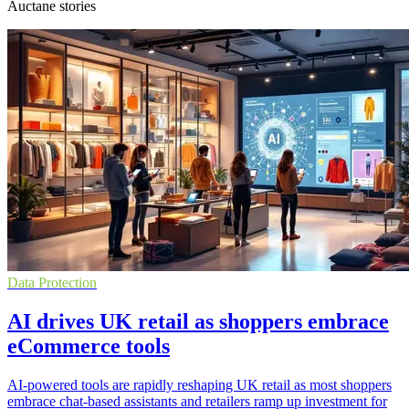
Auctane stories
Data Protection
AI drives UK retail as shoppers embrace
eCommerce tools
AI-powered tools are rapidly reshaping UK retail as most shoppers
embrace chat-based assistants and retailers ramp up investment for