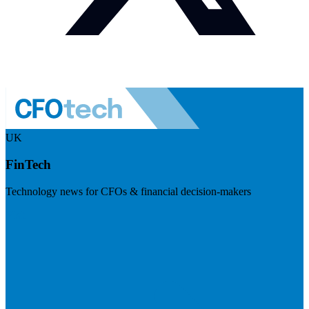
UK
FinTech
Technology news for CFOs & financial decision-makers
Visit