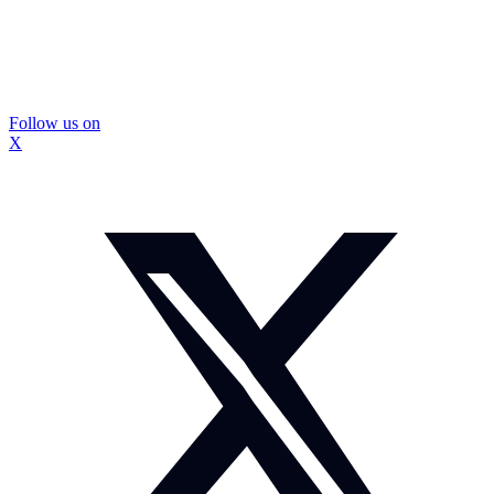
Follow us on
X