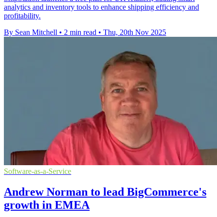
analytics and inventory tools to enhance shipping efficiency and
profitability.
By Sean Mitchell
•
2 min read
•
Thu, 20th Nov 2025
Software-as-a-Service
Andrew Norman to lead BigCommerce's
growth in EMEA