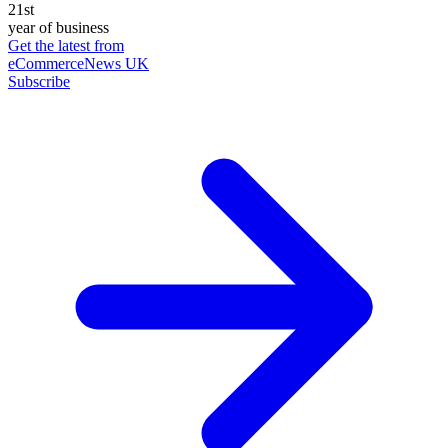
21st
year of business
Get the latest from
eCommerceNews UK
Subscribe