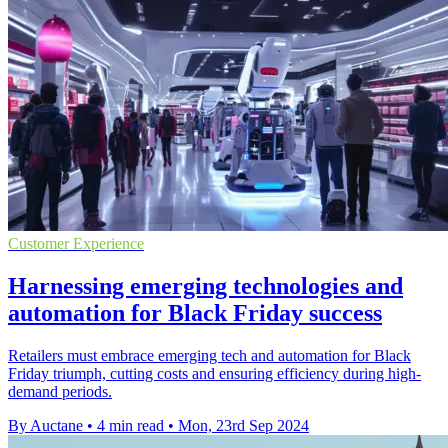
Customer Experience
Harnessing emerging technologies and
automation for Black Friday success
Retailers must embrace emerging tech and automation for Black
Friday triumph, cutting costs and ensuring efficiency during high-
demand periods.
By Auctane
•
4 min read
•
Mon, 23rd Sep 2024