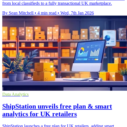
from local classifieds to a fully transactional UK marketplace.
By Sean Mitchell
•
4 min read
•
Wed, 7th Jan 2026
Data Analytics
ShipStation unveils free plan & smart
analytics for UK retailers
ShipStation launches a free plan for UK retailers, adding smart