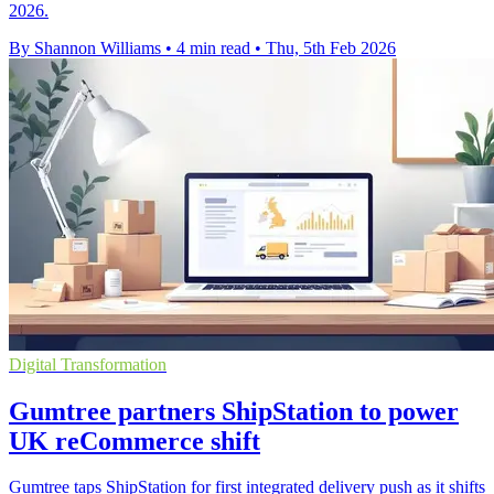
2026.
By Shannon Williams
•
4 min read
•
Thu, 5th Feb 2026
Digital Transformation
Gumtree partners ShipStation to power
UK reCommerce shift
Gumtree taps ShipStation for first integrated delivery push as it shifts