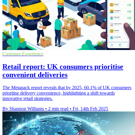
Customer Experience
Retail report: UK consumers prioritise
convenient deliveries
The Metapack report reveals that by 2025, 60.1% of UK consumers
prioritise delivery convenience, highlighting a shift towards
innovative retail strategies.
By Shannon Williams
•
2 min read
•
Fri, 14th Feb 2025