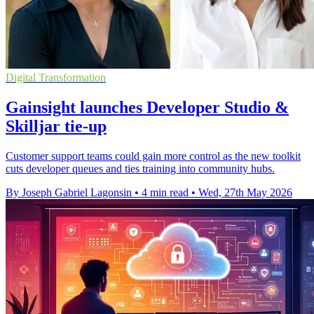
Digital Transformation
Gainsight launches Developer Studio &
Skilljar tie-up
Customer support teams could gain more control as the new toolkit
cuts developer queues and ties training into community hubs.
By Joseph Gabriel Lagonsin
•
4 min read
•
Wed, 27th May 2026