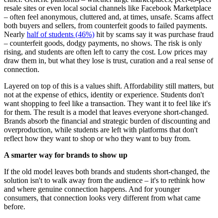
resale sites or even local social channels like Facebook Marketplace
– often feel anonymous, cluttered and, at times, unsafe. Scams affect
both buyers and sellers, from counterfeit goods to failed payments.
Nearly
half of students (46%)
hit by scams say it was purchase fraud
– counterfeit goods, dodgy payments, no shows. The risk is only
rising, and students are often left to carry the cost. Low prices may
draw them in, but what they lose is trust, curation and a real sense of
connection.
Layered on top of this is a values shift. Affordability still matters, but
not at the expense of ethics, identity or experience. Students don't
want shopping to feel like a transaction. They want it to feel like it's
for them. The result is a model that leaves everyone short-changed.
Brands absorb the financial and strategic burden of discounting and
overproduction, while students are left with platforms that don't
reflect how they want to shop or who they want to buy from.
A smarter way for brands to show up
If the old model leaves both brands and students short-changed, the
solution isn't to walk away from the audience – it's to rethink how
and where genuine connection happens. And for younger
consumers, that connection looks very different from what came
before.