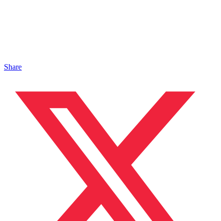
Share