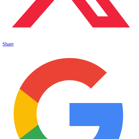
Share