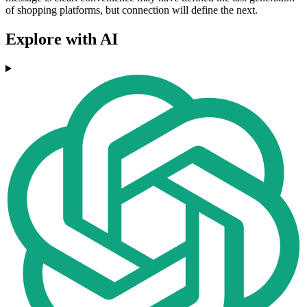
of shopping platforms, but connection will define the next.
Explore with AI