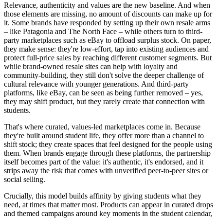
Relevance, authenticity and values are the new baseline. And when
those elements are missing, no amount of discounts can make up for
it. Some brands have responded by setting up their own resale arms
– like Patagonia and The North Face – while others turn to third-
party marketplaces such as eBay to offload surplus stock. On paper,
they make sense: they're low-effort, tap into existing audiences and
protect full-price sales by reaching different customer segments. But
while brand-owned resale sites can help with loyalty and
community-building, they still don't solve the deeper challenge of
cultural relevance with younger generations. And third-party
platforms, like eBay, can be seen as being further removed – yes,
they may shift product, but they rarely create that connection with
students.
That's where curated, values-led marketplaces come in. Because
they're built around student life, they offer more than a channel to
shift stock; they create spaces that feel designed for the people using
them. When brands engage through these platforms, the partnership
itself becomes part of the value: it's authentic, it's endorsed, and it
strips away the risk that comes with unverified peer-to-peer sites or
social selling.
Crucially, this model builds affinity by giving students what they
need, at times that matter most. Products can appear in curated drops
and themed campaigns around key moments in the student calendar,