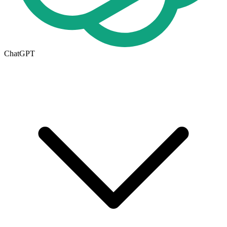
ChatGPT