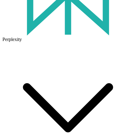
Perplexity