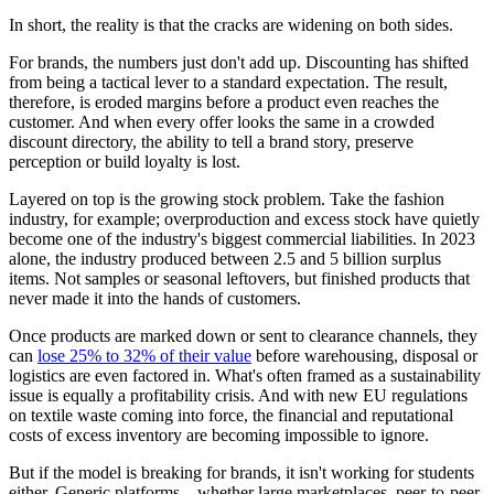
In short, the reality is that the cracks are widening on both sides.
For brands, the numbers just don't add up. Discounting has shifted
from being a tactical lever to a standard expectation. The result,
therefore, is eroded margins before a product even reaches the
customer. And when every offer looks the same in a crowded
discount directory, the ability to tell a brand story, preserve
perception or build loyalty is lost.
Layered on top is the growing stock problem. Take the fashion
industry, for example; overproduction and excess stock have quietly
become one of the industry's biggest commercial liabilities. In 2023
alone, the industry produced between 2.5 and 5 billion surplus
items. Not samples or seasonal leftovers, but finished products that
never made it into the hands of customers.
Once products are marked down or sent to clearance channels, they
can
lose 25% to 32% of their value
before warehousing, disposal or
logistics are even factored in. What's often framed as a sustainability
issue is equally a profitability crisis. And with new EU regulations
on textile waste coming into force, the financial and reputational
costs of excess inventory are becoming impossible to ignore.
But if the model is breaking for brands, it isn't working for students
either. Generic platforms – whether large marketplaces, peer-to-peer