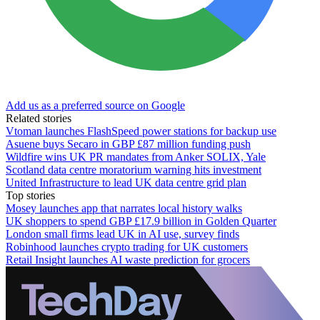
Add us as a preferred source on Google
Related stories
Vtoman launches FlashSpeed power stations for backup use
Asuene buys Secaro in GBP £87 million funding push
Wildfire wins UK PR mandates from Anker SOLIX, Yale
Scotland data centre moratorium warning hits investment
United Infrastructure to lead UK data centre grid plan
Top stories
Mosey launches app that narrates local history walks
UK shoppers to spend GBP £17.9 billion in Golden Quarter
London small firms lead UK in AI use, survey finds
Robinhood launches crypto trading for UK customers
Retail Insight launches AI waste prediction for grocers