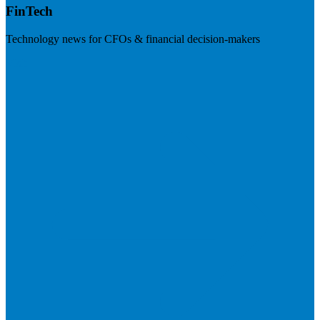
FinTech
Technology news for CFOs & financial decision-makers
Visit