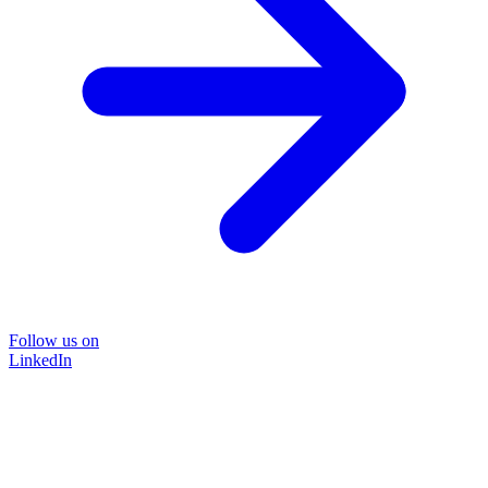
Follow us on
LinkedIn