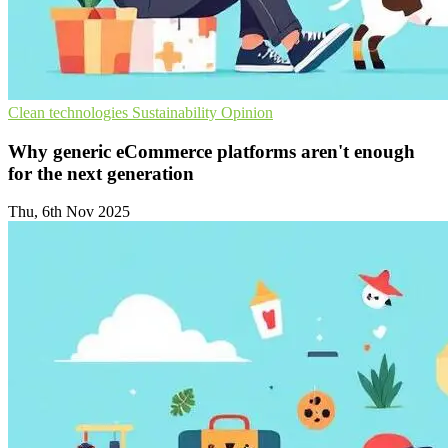
Clean technologies
Sustainability
Opinion
Why generic eCommerce platforms aren't enough
for the next generation
Thu, 6th Nov 2025