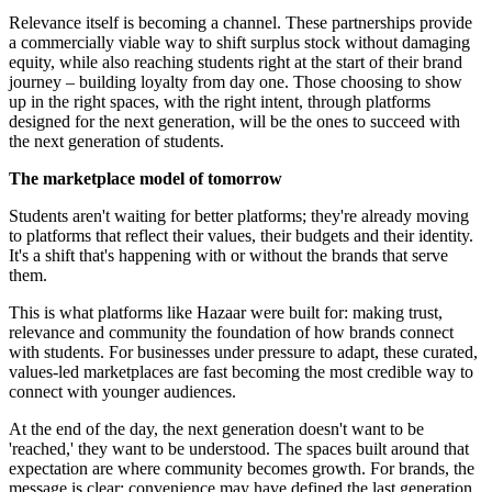
Relevance itself is becoming a channel. These partnerships provide
a commercially viable way to shift surplus stock without damaging
equity, while also reaching students right at the start of their brand
journey – building loyalty from day one. Those choosing to show
up in the right spaces, with the right intent, through platforms
designed for the next generation, will be the ones to succeed with
the next generation of students.
The marketplace model of tomorrow
Students aren't waiting for better platforms; they're already moving
to platforms that reflect their values, their budgets and their identity.
It's a shift that's happening with or without the brands that serve
them.
This is what platforms like Hazaar were built for: making trust,
relevance and community the foundation of how brands connect
with students. For businesses under pressure to adapt, these curated,
values-led marketplaces are fast becoming the most credible way to
connect with younger audiences.
At the end of the day, the next generation doesn't want to be
'reached,' they want to be understood. The spaces built around that
expectation are where community becomes growth. For brands, the
message is clear: convenience may have defined the last generation