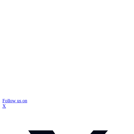
Follow us on
X