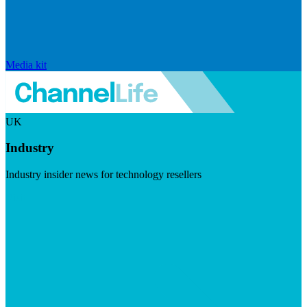
Media kit
UK
Industry
Industry insider news for technology resellers
Visit