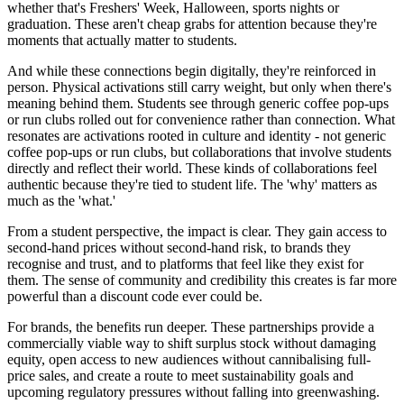
whether that's Freshers' Week, Halloween, sports nights or
graduation. These aren't cheap grabs for attention because they're
moments that actually matter to students.
And while these connections begin digitally, they're reinforced in
person. Physical activations still carry weight, but only when there's
meaning behind them. Students see through generic coffee pop-ups
or run clubs rolled out for convenience rather than connection. What
resonates are activations rooted in culture and identity - not generic
coffee pop-ups or run clubs, but collaborations that involve students
directly and reflect their world. These kinds of collaborations feel
authentic because they're tied to student life. The 'why' matters as
much as the 'what.'
From a student perspective, the impact is clear. They gain access to
second-hand prices without second-hand risk, to brands they
recognise and trust, and to platforms that feel like they exist for
them. The sense of community and credibility this creates is far more
powerful than a discount code ever could be.
For brands, the benefits run deeper. These partnerships provide a
commercially viable way to shift surplus stock without damaging
equity, open access to new audiences without cannibalising full-
price sales, and create a route to meet sustainability goals and
upcoming regulatory pressures without falling into greenwashing.