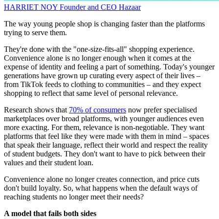
HARRIET NOY
Founder and CEO
Hazaar
The way young people shop is changing faster than the platforms
trying to serve them.
They're done with the "one-size-fits-all" shopping experience.
Convenience alone is no longer enough when it comes at the
expense of identity and feeling a part of something. Today's younger
generations have grown up curating every aspect of their lives –
from TikTok feeds to clothing to communities – and they expect
shopping to reflect that same level of personal relevance.
Research shows that
70% of consumers
now prefer specialised
marketplaces over broad platforms, with younger audiences even
more exacting. For them, relevance is non-negotiable. They want
platforms that feel like they were made with them in mind – spaces
that speak their language, reflect their world and respect the reality
of student budgets. They don't want to have to pick between their
values and their student loan.
Convenience alone no longer creates connection, and price cuts
don't build loyalty. So, what happens when the default ways of
reaching students no longer meet their needs?
A model that fails both sides