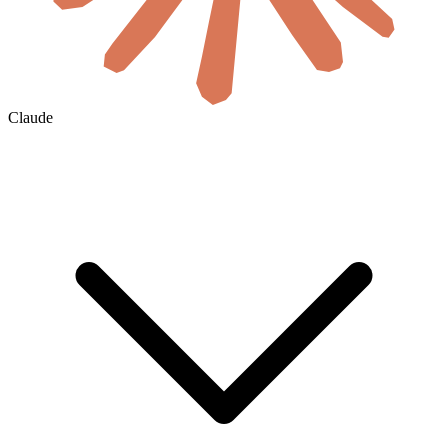
Claude