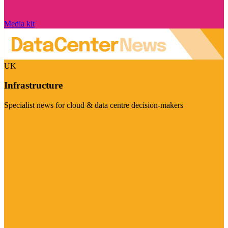
Media kit
UK
Infrastructure
Specialist news for cloud & data centre decision-makers
Visit