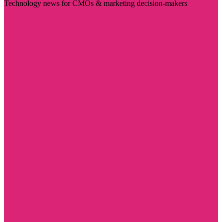
Technology news for CMOs & marketing decision-makers
Visit