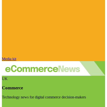
Media kit
UK
Commerce
Technology news for digital commerce decision-makers
Visit