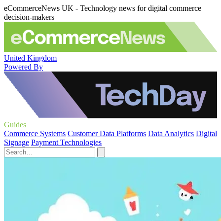
eCommerceNews UK - Technology news for digital commerce
decision-makers
United Kingdom
Powered By
Guides
Commerce Systems
Customer Data Platforms
Data Analytics
Digital
Signage
Payment Technologies