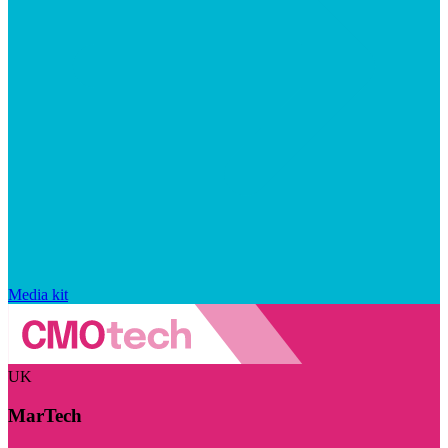
Media kit
UK
MarTech