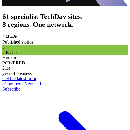
61 specialist TechDay sites.
8 regions. One network.
734,426
Published stories
8
UK sites
Human
POWERED
21st
year of business
Get the latest from
eCommerceNews UK
Subscribe