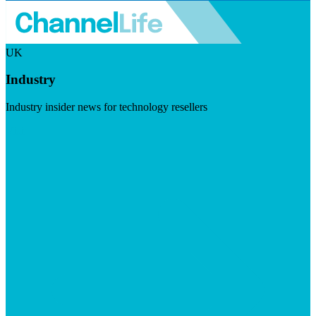
UK
Industry
Industry insider news for technology resellers
Visit