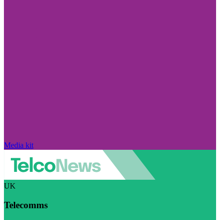
Media kit
UK
Telecomms