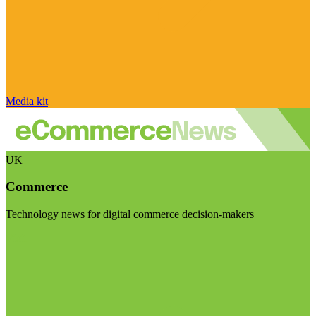
Media kit
UK
Commerce
Technology news for digital commerce decision-makers
Visit