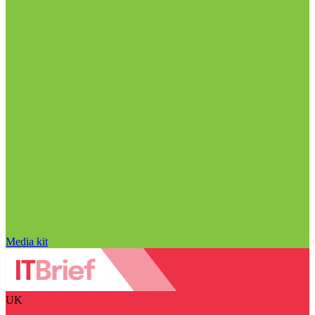
Media kit
UK