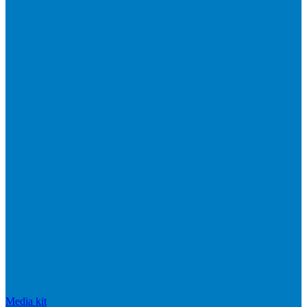
Media kit