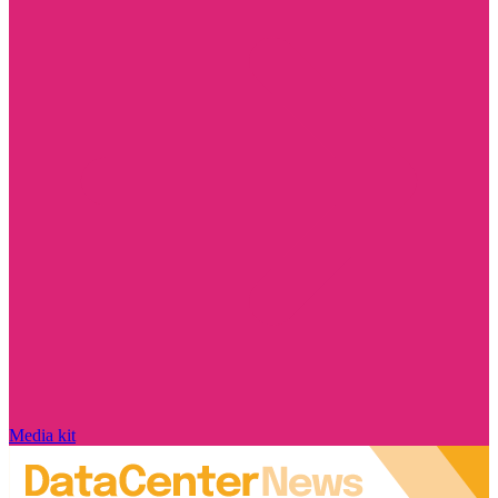
Media kit