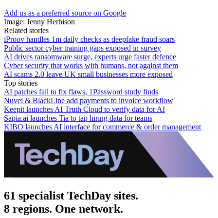
Add us as a preferred source on Google
Image: Jenny Herbison
Related stories
iProov handles 1m daily checks as deepfake fraud soars
Public sector cyber training gaps exposed in survey
AI drives ransomware surge, experts urge faster defence
Cyber security that works with humans, not against them
AI scams 2.0 leave UK small businesses more exposed
Top stories
AI patches fail to fix flaws, 1Password study finds
Nuvei & BlackLine add payments to invoice workflow
Keepit launches AI Truth Cloud to verify data for AI
Sapia.ai launches Tia to tap hiring data for teams
KIBO launches AI interface for commerce & order management
61 specialist TechDay sites.
8 regions. One network.