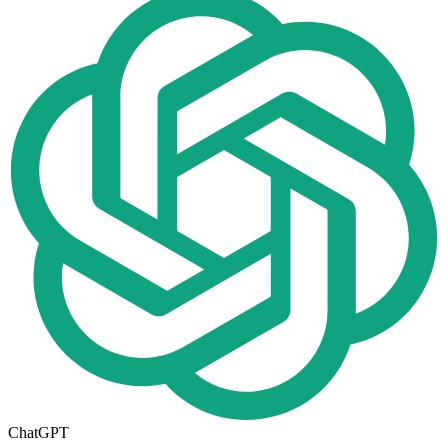
ChatGPT