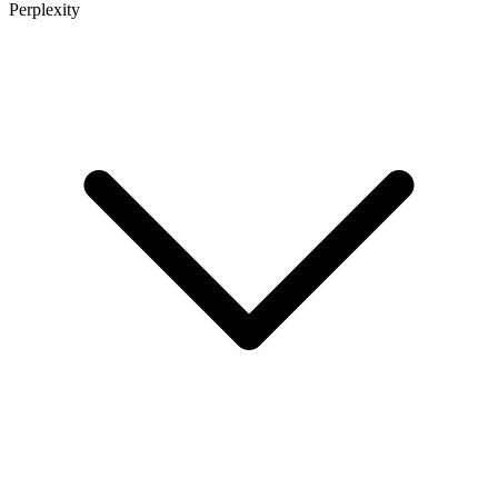
Perplexity