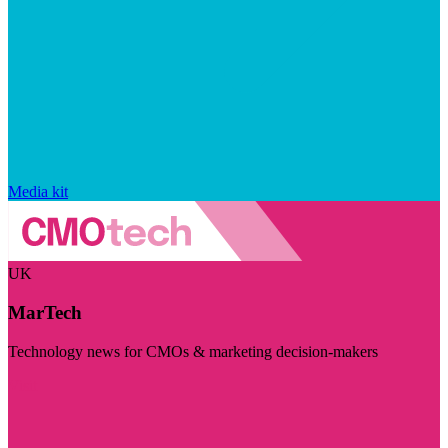
Media kit
UK
MarTech
Technology news for CMOs & marketing decision-makers
Visit