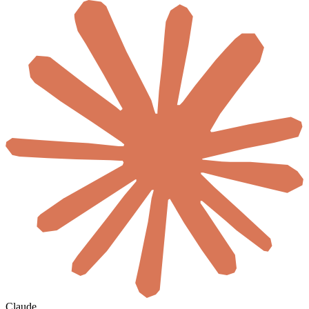
Claude