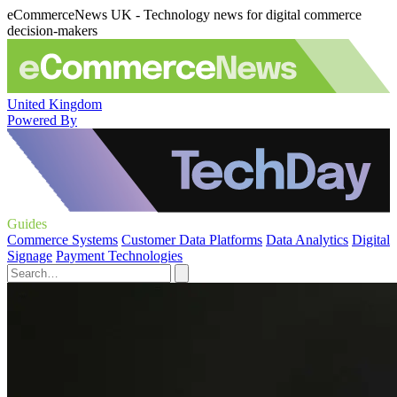
eCommerceNews UK - Technology news for digital commerce
decision-makers
United Kingdom
Powered By
Guides
Commerce Systems
Customer Data Platforms
Data Analytics
Digital
Signage
Payment Technologies