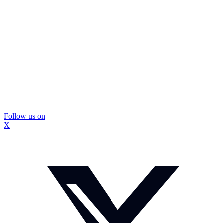
Follow us on
X