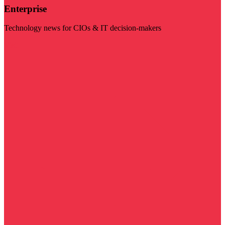
Enterprise
Technology news for CIOs & IT decision-makers
Visit