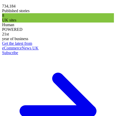
734,184
Published stories
8
UK sites
Human
POWERED
21st
year of business
Get the latest from
eCommerceNews UK
Subscribe