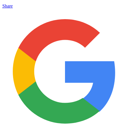
Share