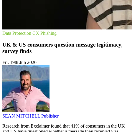
Data Protection
CX
Phishing
UK & US consumers question message legitimacy,
survey finds
Fri, 19th Jun 2026
SEAN MITCHELL
Publisher
Research from Exclaimer found that 41% of consumers in the UK
and US have questioned whether a message they received was