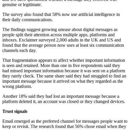
genuine or legitimate.
The survey also found that 58% now use artificial intelligence in
their daily communications.
The findings suggest growing unease about digital messages as
people split their attention across multiple apps, platforms and
inboxes. Exclaimer surveyed 2,000 adults in the UK and US and
found that the average person now uses at least six communication
channels each day.
That fragmentation appears to affect whether important information
is seen and retained. More than one in five respondents said they
had missed important information because it was sent on a platform
they rarely check. The same share said they had struggled to find an
important message because it arrived on what they regarded as the
wrong platform.
Another 18% said they had lost an important message because a
platform deleted it, an account was closed or they changed devices.
Trust signals
Email emerged as the preferred channel for messages people want to
keep or revisit. The research found that 56% chose email when they