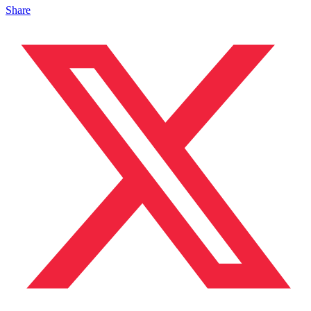
Share