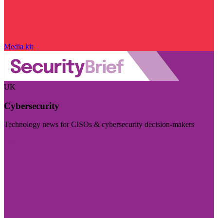
Media kit
UK
Cybersecurity
Technology news for CISOs & cybersecurity decision-makers
Visit