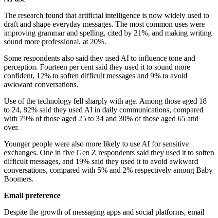
The research found that artificial intelligence is now widely used to
draft and shape everyday messages. The most common uses were
improving grammar and spelling, cited by 21%, and making writing
sound more professional, at 20%.
Some respondents also said they used AI to influence tone and
perception. Fourteen per cent said they used it to sound more
confident, 12% to soften difficult messages and 9% to avoid
awkward conversations.
Use of the technology fell sharply with age. Among those aged 18
to 24, 82% said they used AI in daily communications, compared
with 79% of those aged 25 to 34 and 30% of those aged 65 and
over.
Younger people were also more likely to use AI for sensitive
exchanges. One in five Gen Z respondents said they used it to soften
difficult messages, and 19% said they used it to avoid awkward
conversations, compared with 5% and 2% respectively among Baby
Boomers.
Email preference
Despite the growth of messaging apps and social platforms, email