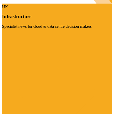
UK
Infrastructure
Specialist news for cloud & data centre decision-makers
Visit