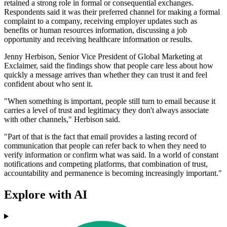
retained a strong role in formal or consequential exchanges.
Respondents said it was their preferred channel for making a formal
complaint to a company, receiving employer updates such as
benefits or human resources information, discussing a job
opportunity and receiving healthcare information or results.
Jenny Herbison, Senior Vice President of Global Marketing at
Exclaimer, said the findings show that people care less about how
quickly a message arrives than whether they can trust it and feel
confident about who sent it.
"When something is important, people still turn to email because it
carries a level of trust and legitimacy they don't always associate
with other channels," Herbison said.
"Part of that is the fact that email provides a lasting record of
communication that people can refer back to when they need to
verify information or confirm what was said. In a world of constant
notifications and competing platforms, that combination of trust,
accountability and permanence is becoming increasingly important."
Explore with AI