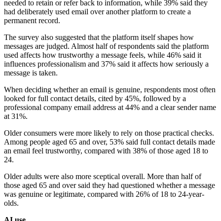
needed to retain or refer back to information, while 39% said they
had deliberately used email over another platform to create a
permanent record.
The survey also suggested that the platform itself shapes how
messages are judged. Almost half of respondents said the platform
used affects how trustworthy a message feels, while 46% said it
influences professionalism and 37% said it affects how seriously a
message is taken.
When deciding whether an email is genuine, respondents most often
looked for full contact details, cited by 45%, followed by a
professional company email address at 44% and a clear sender name
at 31%.
Older consumers were more likely to rely on those practical checks.
Among people aged 65 and over, 53% said full contact details made
an email feel trustworthy, compared with 38% of those aged 18 to
24.
Older adults were also more sceptical overall. More than half of
those aged 65 and over said they had questioned whether a message
was genuine or legitimate, compared with 26% of 18 to 24-year-
olds.
AI use