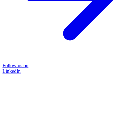
Follow us on
LinkedIn