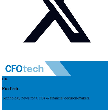
UK
FinTech
Technology news for CFOs & financial decision-makers
Visit