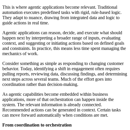
This is where agentic applications become relevant. Traditional
automation executes predefined tasks with rigid, rule-based logic.
They adapt to nuance, drawing from integrated data and logic to
guide actions in real time.
Agentic applications can reason, decide, and execute what should
happen next by interpreting a broader range of inputs, evaluating
context, and suggesting or initiating actions based on defined goals
and constraints. In practice, this means less time spent managing the
mechanics of work.
Consider something as simple as responding to changing customer
behavior. Today, identifying a shift in engagement often requires
pulling reports, reviewing data, discussing findings, and determining
next steps across several teams. Much of the effort goes into
coordination rather than decision-making.
As agentic capabilities become embedded within business
applications, more of that orchestration can happen inside the
system. The relevant information is already connected.
Recommended actions can be generated in context. Certain tasks
can move forward automatically when conditions are met.
From coordination to orchestration