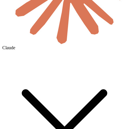
Claude