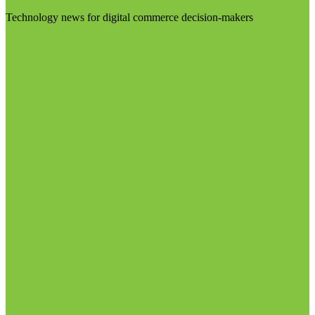
Technology news for digital commerce decision-makers
Visit