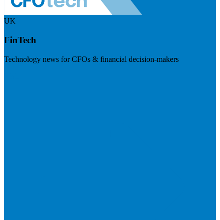
UK
FinTech
Technology news for CFOs & financial decision-makers
Visit