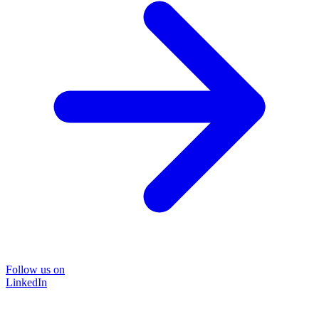
Follow us on
LinkedIn