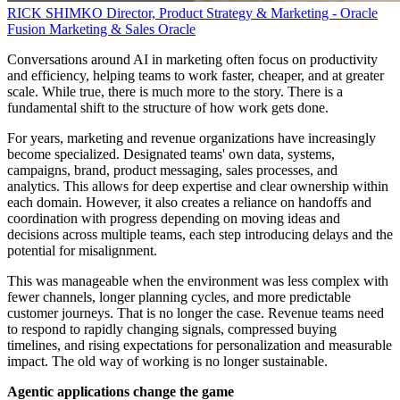
RICK SHIMKO
Director, Product Strategy & Marketing - Oracle
Fusion Marketing & Sales
Oracle
Conversations around AI in marketing often focus on productivity
and efficiency, helping teams to work faster, cheaper, and at greater
scale. While true, there is much more to the story. There is a
fundamental shift to the structure of how work gets done.
For years, marketing and revenue organizations have increasingly
become specialized. Designated teams' own data, systems,
campaigns, brand, product messaging, sales processes, and
analytics. This allows for deep expertise and clear ownership within
each domain. However, it also creates a reliance on handoffs and
coordination with progress depending on moving ideas and
decisions across multiple teams, each step introducing delays and the
potential for misalignment.
This was manageable when the environment was less complex with
fewer channels, longer planning cycles, and more predictable
customer journeys. That is no longer the case. Revenue teams need
to respond to rapidly changing signals, compressed buying
timelines, and rising expectations for personalization and measurable
impact. The old way of working is no longer sustainable.
Agentic applications change the game