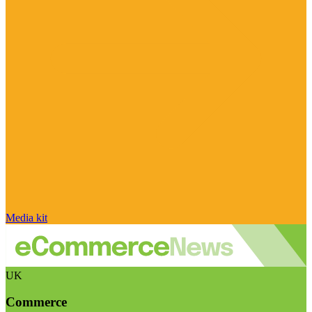
Media kit
UK
Commerce