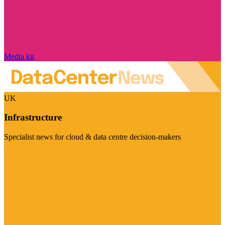
Media kit
UK
Infrastructure
Specialist news for cloud & data centre decision-makers
Visit