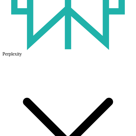
Perplexity