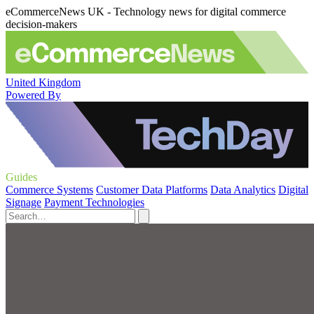
eCommerceNews UK - Technology news for digital commerce
decision-makers
United Kingdom
Powered By
Guides
Commerce Systems
Customer Data Platforms
Data Analytics
Digital
Signage
Payment Technologies