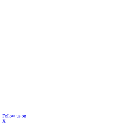
Follow us on
X