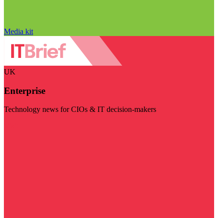
Media kit
UK
Enterprise
Technology news for CIOs & IT decision-makers
Visit