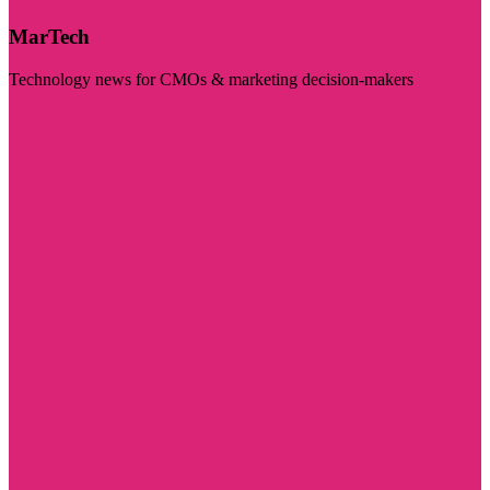
MarTech
Technology news for CMOs & marketing decision-makers
Visit