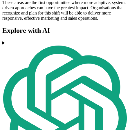
These areas are the first opportunities where more adaptive, system-
driven approaches can have the greatest impact. Organisations that
recognize and plan for this shift will be able to deliver more
responsive, effective marketing and sales operations.
Explore with AI