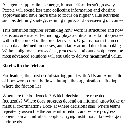
As agentic applications emerge, human effort doesn't go away.
People will spend less time collecting information and chasing
approvals and have more time to focus on higher-value activities
such as defining strategy, refining inputs, and overseeing outcomes.
This transition requires rethinking how work is structured and how
decisions are made. Technology plays a critical role, but it operates
within the context of the broader system. Organisations still need
clean data, defined processes, and clarity around decision-making.
Without alignment across data, processes, and ownership, even the
most advanced solutions will struggle to deliver meaningful value.
Start with the friction
For leaders, the most useful starting point with AI is an examination
of how work currently flows through the organization – finding
where the friction lies.
Where are the bottlenecks? Which decisions are repeated
frequently? Where does progress depend on informal knowledge or
manual coordination? Look at where decisions stall, where teams
repeatedly assemble the same information, and where progress
depends on a handful of people carrying institutional knowledge in
their heads.