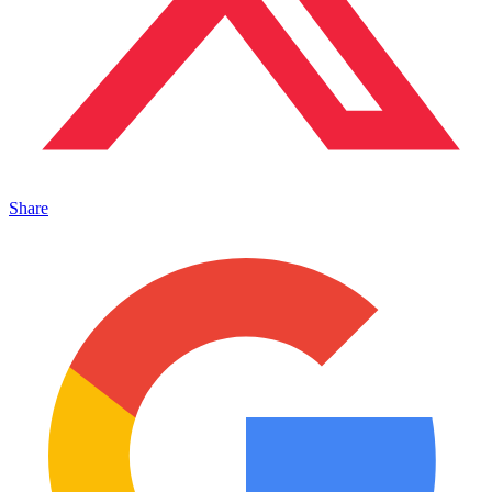
Share