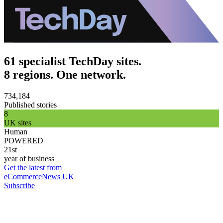
61 specialist TechDay sites.
8 regions. One network.
734,184
Published stories
8
UK sites
Human
POWERED
21st
year of business
Get the latest from
eCommerceNews UK
Subscribe