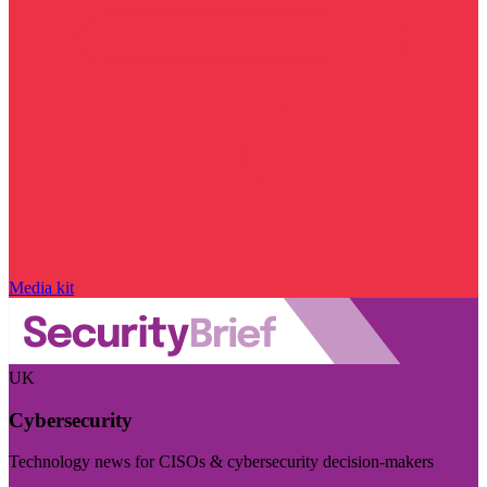
Media kit
UK
Cybersecurity
Technology news for CISOs & cybersecurity decision-makers