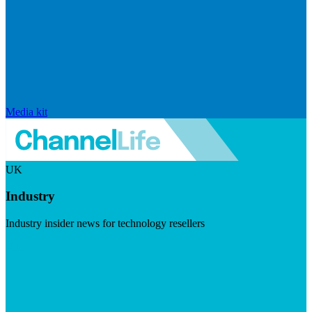
Media kit
UK
Industry
Industry insider news for technology resellers
Visit