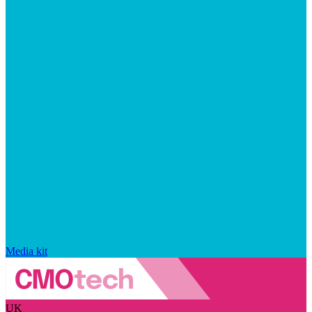
Media kit
UK