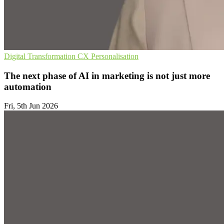
Digital Transformation
CX
Personalisation
The next phase of AI in marketing is not just more
automation
Fri, 5th Jun 2026