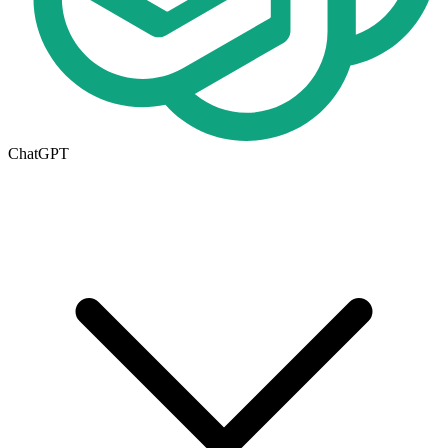
ChatGPT