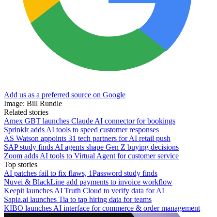
Add us as a preferred source on Google
Image: Bill Rundle
Related stories
Amex GBT launches Claude AI connector for bookings
Sprinklr adds AI tools to speed customer responses
AS Watson appoints 31 tech partners for AI retail push
SAP study finds AI agents shape Gen Z buying decisions
Zoom adds AI tools to Virtual Agent for customer service
Top stories
AI patches fail to fix flaws, 1Password study finds
Nuvei & BlackLine add payments to invoice workflow
Keepit launches AI Truth Cloud to verify data for AI
Sapia.ai launches Tia to tap hiring data for teams
KIBO launches AI interface for commerce & order management