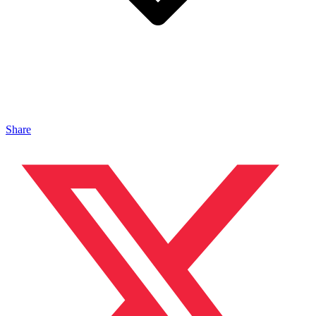
Share