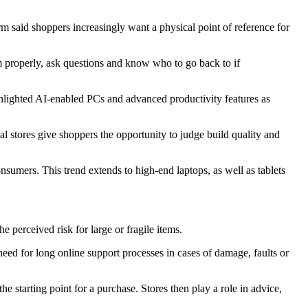
aid shoppers increasingly want a physical point of reference for
 properly, ask questions and know who to go back to if
ghlighted AI-enabled PCs and advanced productivity features as
 stores give shoppers the opportunity to judge build quality and
nsumers. This trend extends to high-end laptops, as well as tablets
perceived risk for large or fragile items.
d for long online support processes in cases of damage, faults or
 starting point for a purchase. Stores then play a role in advice,