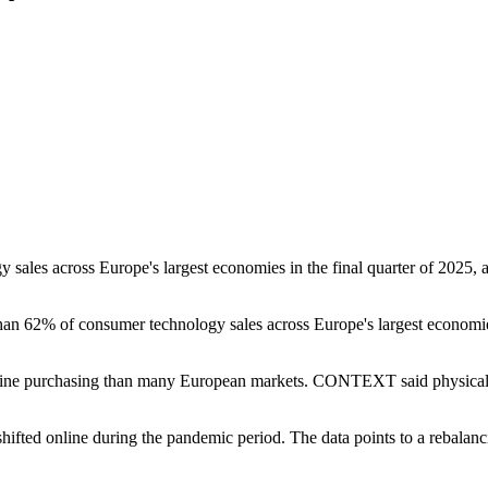
gy sales across Europe's largest economies in the final quarter of 202
n 62% of consumer technology sales across Europe's largest economies 
nline purchasing than many European markets. CONTEXT said physical 
fted online during the pandemic period. The data points to a rebalanci