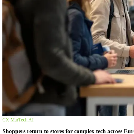
CX
MarTech
AI
Shoppers return to stores for complex tech across Eu