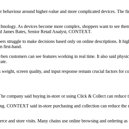
haviour around higher-value and more complicated devices. The firm s
echnology. As devices become more complex, shoppers want to see them
 said James Bates, Senior Retail Analyst, CONTEXT.
ers struggle to make decisions based only on online descriptions. It hi
m first-hand.
 customers can see features working in real time. It also said physical
ate.
 weight, screen quality, and input response remain crucial factors for co
 company said buying in-store or using Click & Collect can reduce the 
ng. CONTEXT said in-store purchasing and collection can reduce the nee
e and store visits. Many chains use online browsing and ordering as the