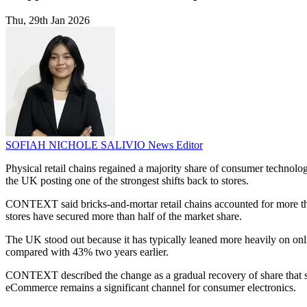
Thu, 29th Jan 2026
SOFIAH NICHOLE SALIVIO
News Editor
Physical retail chains regained a majority share of consumer technolo
the UK posting one of the strongest shifts back to stores.
CONTEXT said bricks-and-mortar retail chains accounted for more tha
stores have secured more than half of the market share.
The UK stood out because it has typically leaned more heavily on o
compared with 43% two years earlier.
CONTEXT described the change as a gradual recovery of share that shi
eCommerce remains a significant channel for consumer electronics.