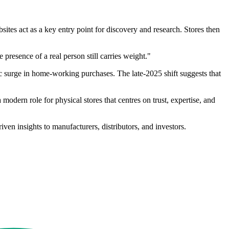
tes act as a key entry point for discovery and research. Stores then
presence of a real person still carries weight."
c surge in home-working purchases. The late-2025 shift suggests that
odern role for physical stores that centres on trust, expertise, and
en insights to manufacturers, distributors, and investors.