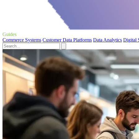
Guides
Commerce Systems
Customer Data Platforms
Data Analytics
Digital