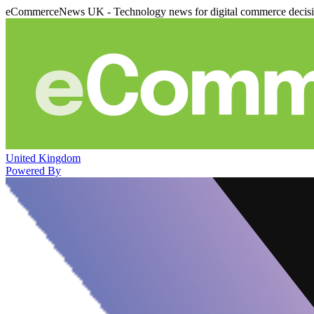
eCommerceNews UK - Technology news for digital commerce decis
United Kingdom
Powered By