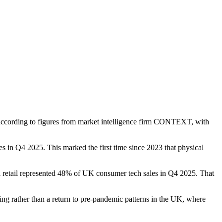
5, according to figures from market intelligence firm CONTEXT, with
in Q4 2025. This marked the first time since 2023 that physical
retail represented 48% of UK consumer tech sales in Q4 2025. That
ng rather than a return to pre-pandemic patterns in the UK, where