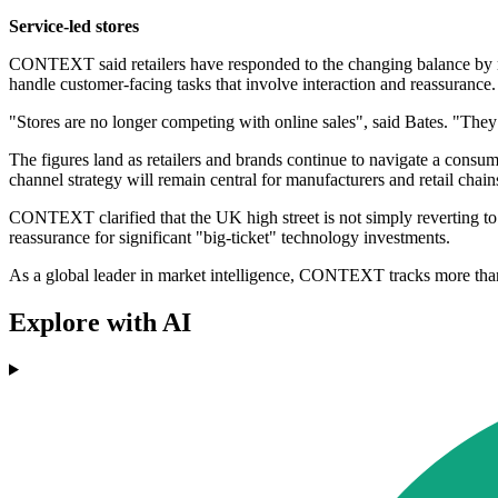
Service-led stores
CONTEXT said retailers have responded to the changing balance by resh
handle customer-facing tasks that involve interaction and reassurance.
"Stores are no longer competing with online sales", said Bates. "They 
The figures land as retailers and brands continue to navigate a cons
channel strategy will remain central for manufacturers and retail chains
CONTEXT clarified that the UK high street is not simply reverting to a
reassurance for significant "big-ticket" technology investments.
As a global leader in market intelligence, CONTEXT tracks more than £
Explore with AI