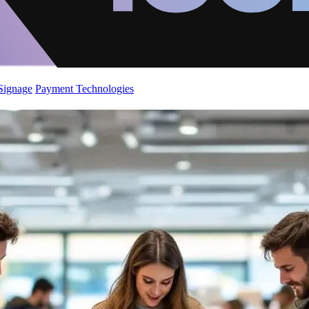
 Signage
Payment Technologies