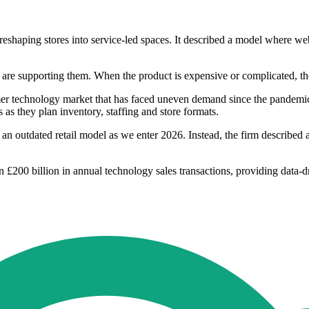
aping stores into service-led spaces. It described a model where websi
are supporting them. When the product is expensive or complicated, the 
umer technology market that has faced uneven demand since the pandemi
 as they plan inventory, staffing and store formats.
n outdated retail model as we enter 2026. Instead, the firm described a m
200 billion in annual technology sales transactions, providing data-driv