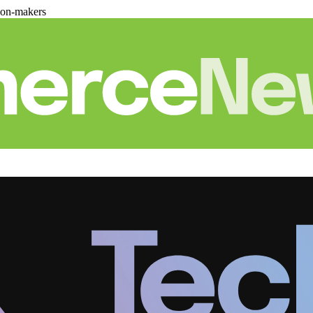
ion-makers