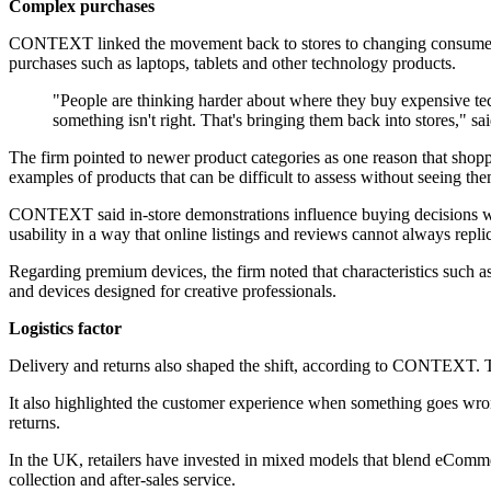
Complex purchases
CONTEXT linked the movement back to stores to changing consumer be
purchases such as laptops, tablets and other technology products.
"People are thinking harder about where they buy expensive t
something isn't right. That's bringing them back into stores,"
The firm pointed to newer product categories as one reason that shopp
examples of products that can be difficult to assess without seeing the
CONTEXT said in-store demonstrations influence buying decisions when
usability in a way that online listings and reviews cannot always replic
Regarding premium devices, the firm noted that characteristics such as
and devices designed for creative professionals.
Logistics factor
Delivery and returns also shaped the shift, according to CONTEXT. The
It also highlighted the customer experience when something goes wro
returns.
In the UK, retailers have invested in mixed models that blend eCommerc
collection and after-sales service.