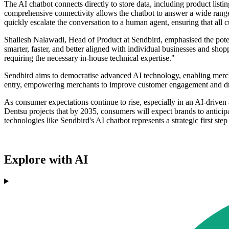
The AI chatbot connects directly to store data, including product listi
comprehensive connectivity allows the chatbot to answer a wide rang
quickly escalate the conversation to a human agent, ensuring that all c
Shailesh Nalawadi, Head of Product at Sendbird, emphasised the poten
smarter, faster, and better aligned with individual businesses and sho
requiring the necessary in-house technical expertise."
Sendbird aims to democratise advanced AI technology, enabling mercha
entry, empowering merchants to improve customer engagement and driv
As consumer expectations continue to rise, especially in an AI-driven
Dentsu projects that by 2035, consumers will expect brands to anticipa
technologies like Sendbird's AI chatbot represents a strategic first step 
Explore with AI