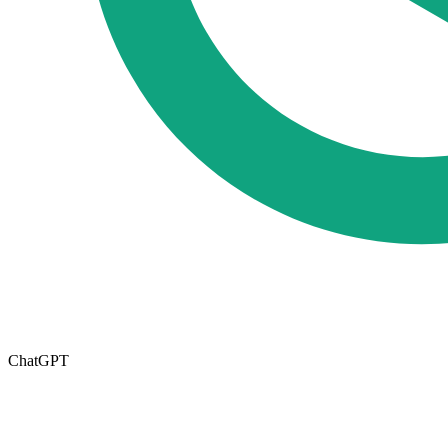
ChatGPT