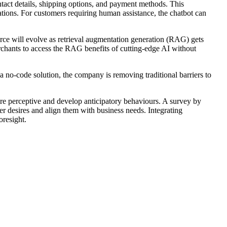
contact details, shipping options, and payment methods. This
ions. For customers requiring human assistance, the chatbot can
rce will evolve as retrieval augmentation generation (RAG) gets
erchants to access the RAG benefits of cutting-edge AI without
 no-code solution, the company is removing traditional barriers to
ore perceptive and develop anticipatory behaviours. A survey by
er desires and align them with business needs. Integrating
oresight.