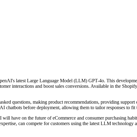
penAI's latest Large Language Model (LLM) GPT-4o. This development a
tomer interactions and boost sales conversions. Available in the Shopi
y asked questions, making product recommendations, providing support c
 AI chatbots before deployment, allowing them to tailor responses to fit 
will have on the future of eCommerce and consumer purchasing habits 
cal expertise, can compete for customers using the latest LLM technology