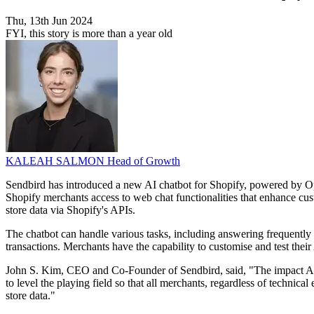
Thu, 13th Jun 2024
FYI, this story is more than a year old
KALEAH SALMON
Head of Growth
Sendbird has introduced a new AI chatbot for Shopify, powered by O
Shopify merchants access to web chat functionalities that enhance cus
store data via Shopify's APIs.
The chatbot can handle various tasks, including answering frequentl
transactions. Merchants have the capability to customise and test their
John S. Kim, CEO and Co-Founder of Sendbird, said, "The impact AI 
to level the playing field so that all merchants, regardless of techni
store data."