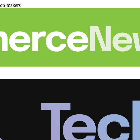
ion-makers