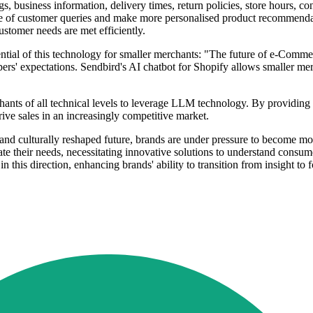
ngs, business information, delivery times, return policies, store hours, 
e of customer queries and make more personalised product recommendat
ustomer needs are met efficiently.
tial of this technology for smaller merchants: "The future of e-Comme
ppers' expectations. Sendbird's AI chatbot for Shopify allows smaller m
nts of all technical levels to leverage LLM technology. By providing a
e sales in an increasingly competitive market.
 and culturally reshaped future, brands are under pressure to become m
te their needs, necessitating innovative solutions to understand consum
in this direction, enhancing brands' ability to transition from insight to f