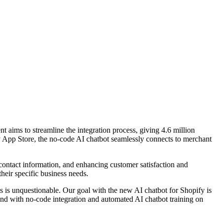
ims to streamline the integration process, giving 4.6 million
fy App Store, the no-code AI chatbot seamlessly connects to merchant
ontact information, and enhancing customer satisfaction and
their specific business needs.
is unquestionable. Our goal with the new AI chatbot for Shopify is
 and with no-code integration and automated AI chatbot training on