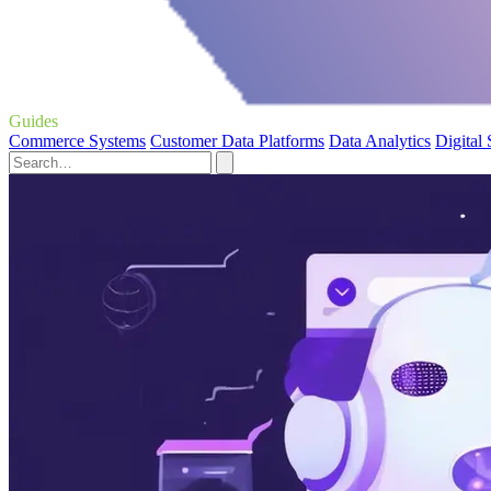
Guides
Commerce Systems
Customer Data Platforms
Data Analytics
Digital