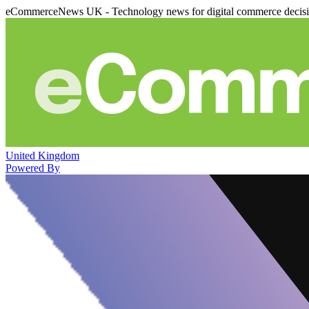
eCommerceNews UK - Technology news for digital commerce decis
United Kingdom
Powered By