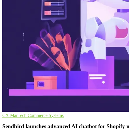
CX
MarTech
Commerce Systems
Sendbird launches advanced AI chatbot for Shopify 