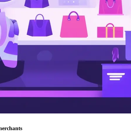
merchants