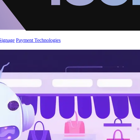
 Signage
Payment Technologies