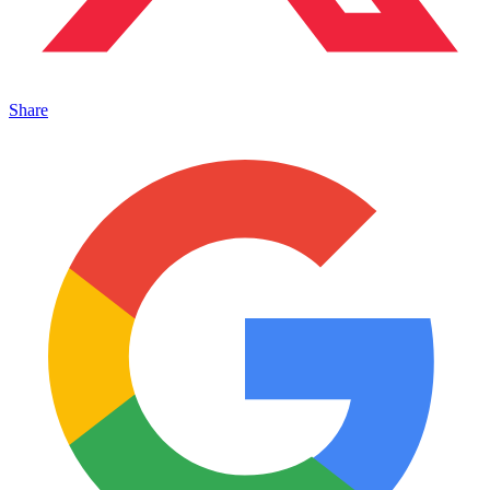
Share