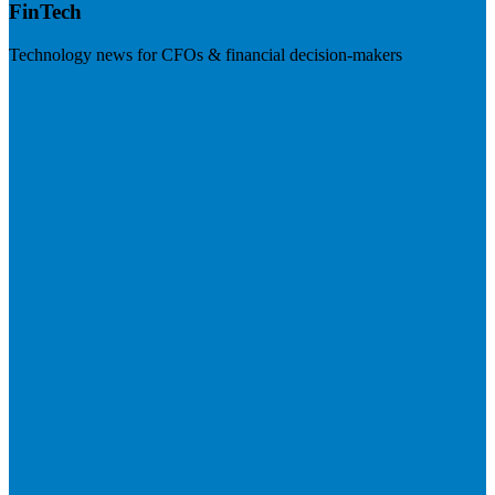
FinTech
Technology news for CFOs & financial decision-makers
Visit