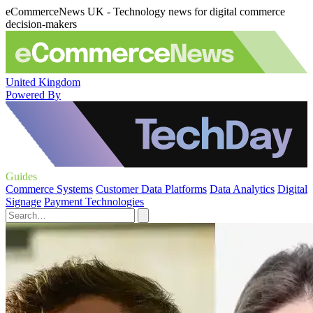
eCommerceNews UK - Technology news for digital commerce
decision-makers
United Kingdom
Powered By
Guides
Commerce Systems
Customer Data Platforms
Data Analytics
Digital
Signage
Payment Technologies