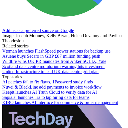
Add us as a preferred source on Google
Image: Joseph Mooney, Kelly Bryan, Helen Devanny and Pavlina
Theodosiou
Related stories
Vtoman launches FlashSpeed power stations for backup use
Asuene buys Secaro in GBP £87 million funding push
Wildfire wins UK PR mandates from Anker SOLIX, Yale
Scotland data centre moratorium warning hits investment
United Infrastructure to lead UK data centre grid plan
Top stories
AI patches fail to fix flaws, 1Password study finds
Nuvei & BlackLine add payments to invoice workflow
Keepit launches AI Truth Cloud to verify data for AI
Sapia.ai launches Tia to tap hiring data for teams
KIBO launches AI interface for commerce & order management