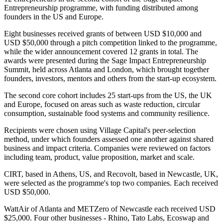
Entrepreneurship programme, with funding distributed among
founders in the US and Europe.
Eight businesses received grants of between USD $10,000 and
USD $50,000 through a pitch competition linked to the programme,
while the wider announcement covered 12 grants in total. The
awards were presented during the Sage Impact Entrepreneurship
Summit, held across Atlanta and London, which brought together
founders, investors, mentors and others from the start-up ecosystem.
The second core cohort includes 25 start-ups from the US, the UK
and Europe, focused on areas such as waste reduction, circular
consumption, sustainable food systems and community resilience.
Recipients were chosen using Village Capital's peer-selection
method, under which founders assessed one another against shared
business and impact criteria. Companies were reviewed on factors
including team, product, value proposition, market and scale.
CIRT, based in Athens, US, and Recovolt, based in Newcastle, UK,
were selected as the programme's top two companies. Each received
USD $50,000.
WattAir of Atlanta and METZero of Newcastle each received USD
$25,000. Four other businesses - Rhino, Tato Labs, Ecoswap and