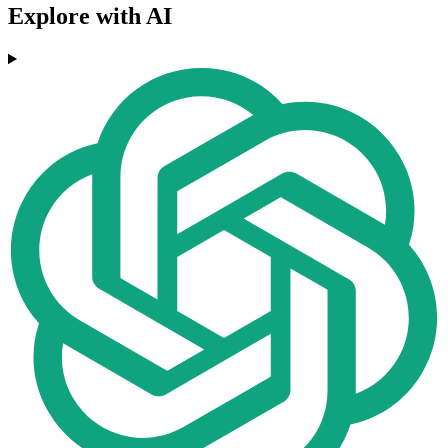
Explore with AI