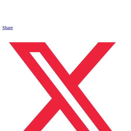
Share