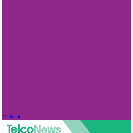
Media kit