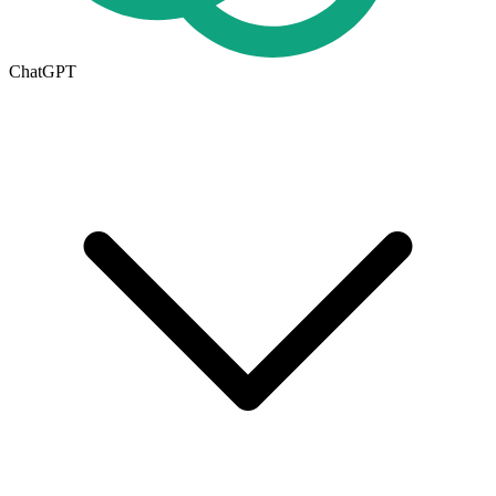
ChatGPT