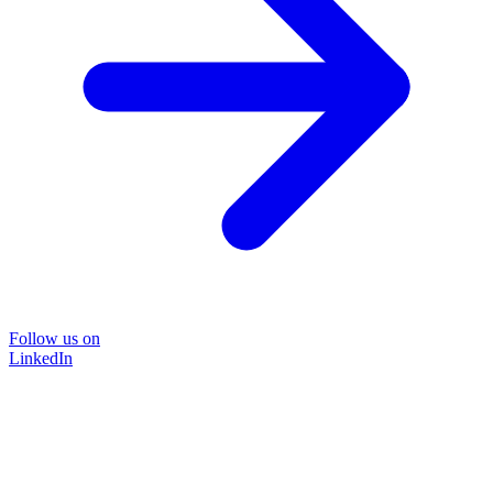
Follow us on
LinkedIn