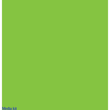
Media kit