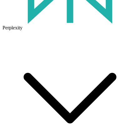
Perplexity