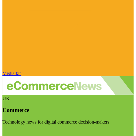
Media kit
UK
Commerce
Technology news for digital commerce decision-makers
Visit