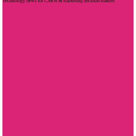
Technology news for CMOs & marketing decision-makers
Visit