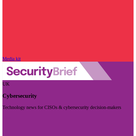
Media kit
UK
Cybersecurity
Technology news for CISOs & cybersecurity decision-makers
Visit