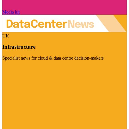
Media kit
UK
Infrastructure
Specialist news for cloud & data centre decision-makers
Visit