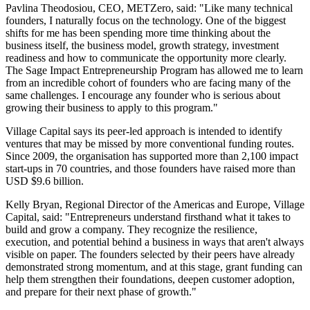
Pavlina Theodosiou, CEO, METZero, said: "Like many technical
founders, I naturally focus on the technology. One of the biggest
shifts for me has been spending more time thinking about the
business itself, the business model, growth strategy, investment
readiness and how to communicate the opportunity more clearly.
The Sage Impact Entrepreneurship Program has allowed me to learn
from an incredible cohort of founders who are facing many of the
same challenges. I encourage any founder who is serious about
growing their business to apply to this program."
Village Capital says its peer-led approach is intended to identify
ventures that may be missed by more conventional funding routes.
Since 2009, the organisation has supported more than 2,100 impact
start-ups in 70 countries, and those founders have raised more than
USD $9.6 billion.
Kelly Bryan, Regional Director of the Americas and Europe, Village
Capital, said: "Entrepreneurs understand firsthand what it takes to
build and grow a company. They recognize the resilience,
execution, and potential behind a business in ways that aren't always
visible on paper. The founders selected by their peers have already
demonstrated strong momentum, and at this stage, grant funding can
help them strengthen their foundations, deepen customer adoption,
and prepare for their next phase of growth."