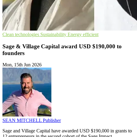
Clean technologies
Sustainability
Energy efficient
Sage & Village Capital award USD $190,000 to
founders
Mon, 15th Jun 2026
SEAN MITCHELL
Publisher
Sage and Village Capital have awarded USD $190,000 in grants to
12 entrepreneurs in the second cohort of the Sage Impact