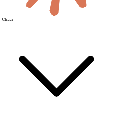
Claude