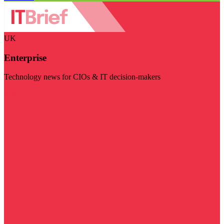
UK
Enterprise
Technology news for CIOs & IT decision-makers
Visit