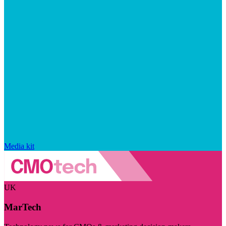
Media kit
UK
MarTech