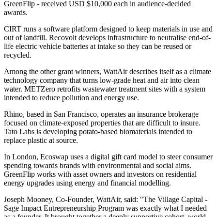
GreenFlip - received USD $10,000 each in audience-decided
awards.
CIRT runs a software platform designed to keep materials in use and
out of landfill. Recovolt develops infrastructure to neutralise end-of-
life electric vehicle batteries at intake so they can be reused or
recycled.
Among the other grant winners, WattAir describes itself as a climate
technology company that turns low-grade heat and air into clean
water. METZero retrofits wastewater treatment sites with a system
intended to reduce pollution and energy use.
Rhino, based in San Francisco, operates an insurance brokerage
focused on climate-exposed properties that are difficult to insure.
Tato Labs is developing potato-based biomaterials intended to
replace plastic at source.
In London, Ecoswap uses a digital gift card model to steer consumer
spending towards brands with environmental and social aims.
GreenFlip works with asset owners and investors on residential
energy upgrades using energy and financial modelling.
Joseph Mooney, Co-Founder, WattAir, said: "The Village Capital -
Sage Impact Entrepreneurship Program was exactly what I needed
as a founder. It brought together a deeply supportive cohort, world-