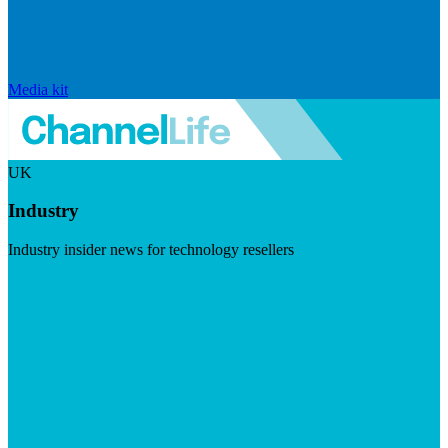
Media kit
UK
Industry
Industry insider news for technology resellers
Visit