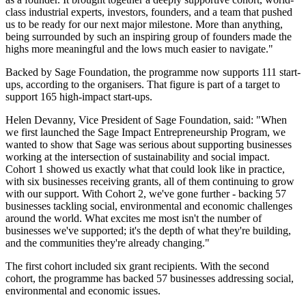
class industrial experts, investors, founders, and a team that pushed
us to be ready for our next major milestone. More than anything,
being surrounded by such an inspiring group of founders made the
highs more meaningful and the lows much easier to navigate."
Backed by Sage Foundation, the programme now supports 111 start-
ups, according to the organisers. That figure is part of a target to
support 165 high-impact start-ups.
Helen Devanny, Vice President of Sage Foundation, said: "When
we first launched the Sage Impact Entrepreneurship Program, we
wanted to show that Sage was serious about supporting businesses
working at the intersection of sustainability and social impact.
Cohort 1 showed us exactly what that could look like in practice,
with six businesses receiving grants, all of them continuing to grow
with our support. With Cohort 2, we've gone further - backing 57
businesses tackling social, environmental and economic challenges
around the world. What excites me most isn't the number of
businesses we've supported; it's the depth of what they're building,
and the communities they're already changing."
The first cohort included six grant recipients. With the second
cohort, the programme has backed 57 businesses addressing social,
environmental and economic issues.