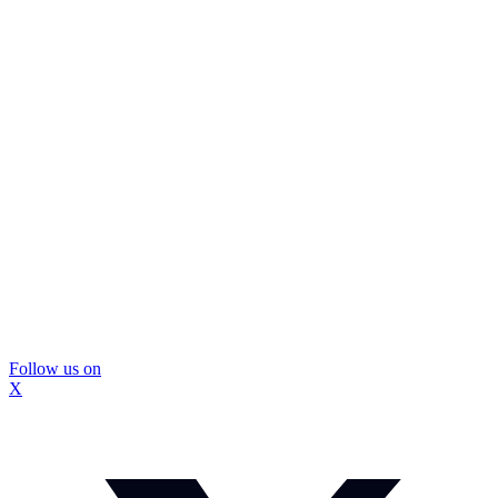
Follow us on
X