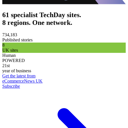
61 specialist TechDay sites.
8 regions. One network.
734,183
Published stories
8
UK sites
Human
POWERED
21st
year of business
Get the latest from
eCommerceNews UK
Subscribe