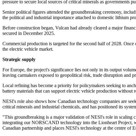
pressure to secure local sources of critical minerals as governments pu
Senior political figures attended the groundbreaking ceremony, inclu
the political and industrial importance attached to domestic lithium p
Before construction began, Vulcan had already cleared a major financi
secured in December 2025.
Commercial production is targeted for the second half of 2028. Once op
the electric vehicle market.
Strategic supply
For Europe, the project's significance lies not only in its output vol
leaving carmakers exposed to geopolitical risk, trade disruption and pri
Local refining has become a priority for policymakers seeking to anch
battery materials that can support electric vehicle production without 
NESI's role also shows how Canadian technology companies are seeking 
critical minerals and industrial chemicals, and has positioned its syst
"This groundbreaking is a major validation of NESI's role in scaling 
integrating our NORSCAND technology into the Lionheart Project, we a
Canadian partnership and places NESI's technology at the centre of Eu