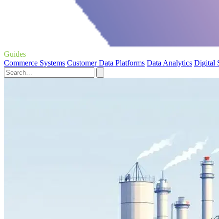
Guides
Commerce Systems
Customer Data Platforms
Data Analytics
Digital