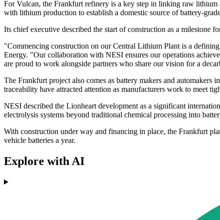
For Vulcan, the Frankfurt refinery is a key step in linking raw lithi
with lithium production to establish a domestic source of battery-gra
Its chief executive described the start of construction as a milestone 
"Commencing construction on our Central Lithium Plant is a definin
Energy. "Our collaboration with NESI ensures our operations achieve t
are proud to work alongside partners who share our vision for a decar
The Frankfurt project also comes as battery makers and automakers incr
traceability have attracted attention as manufacturers work to meet tig
NESI described the Lionheart development as a significant internatio
electrolysis systems beyond traditional chemical processing into battery
With construction under way and financing in place, the Frankfurt plan
vehicle batteries a year.
Explore with AI