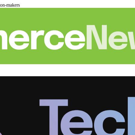
ion-makers