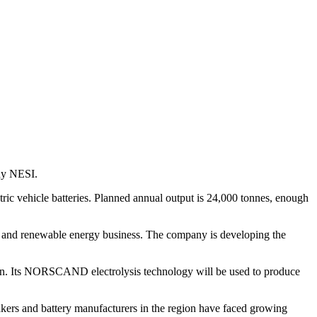
any NESI.
ctric vehicle batteries. Planned annual output is 24,000 tonnes, enough
hium and renewable energy business. The company is developing the
hain. Its NORSCAND electrolysis technology will be used to produce
akers and battery manufacturers in the region have faced growing