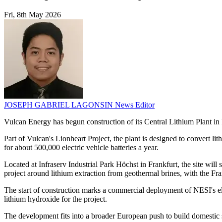
Fri, 8th May 2026
JOSEPH GABRIEL LAGONSIN
News Editor
Vulcan Energy has begun construction of its Central Lithium Plant i
Part of Vulcan's Lionheart Project, the plant is designed to convert l
for about 500,000 electric vehicle batteries a year.
Located at Infraserv Industrial Park Höchst in Frankfurt, the site wi
project around lithium extraction from geothermal brines, with the Fra
The start of construction marks a commercial deployment of NESI's e
lithium hydroxide for the project.
The development fits into a broader European push to build domestic 