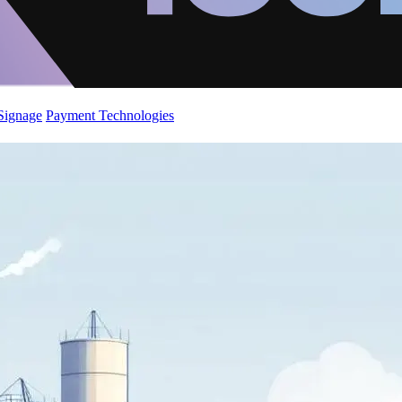
 Signage
Payment Technologies