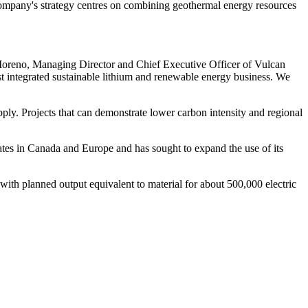
 company's strategy centres on combining geothermal energy resources
 Moreno, Managing Director and Chief Executive Officer of Vulcan
st integrated sustainable lithium and renewable energy business. We
pply. Projects that can demonstrate lower carbon intensity and regional
ates in Canada and Europe and has sought to expand the use of its
with planned output equivalent to material for about 500,000 electric