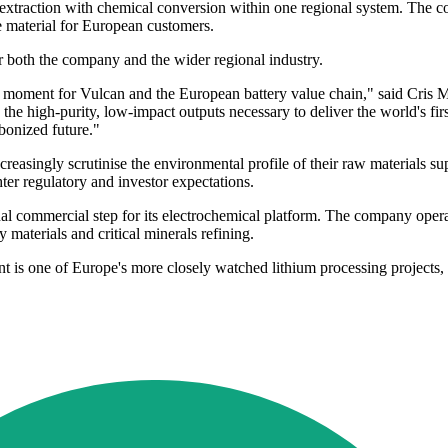
um extraction with chemical conversion within one regional system. The
de material for European customers.
for both the company and the wider regional industry.
g moment for Vulcan and the European battery value chain," said Cris
he high-purity, low-impact outputs necessary to deliver the world's fir
bonized future."
easingly scrutinise the environmental profile of their raw materials su
hter regulatory and investor expectations.
nal commercial step for its electrochemical platform. The company oper
 materials and critical minerals refining.
t is one of Europe's more closely watched lithium processing projects, 