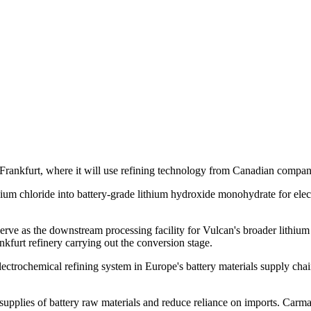
n Frankfurt, where it will use refining technology from Canadian comp
ithium chloride into battery-grade lithium hydroxide monohydrate for ele
ll serve as the downstream processing facility for Vulcan's broader lit
nkfurt refinery carrying out the conversion stage.
lectrochemical refining system in Europe's battery materials supply c
supplies of battery raw materials and reduce reliance on imports. Carm