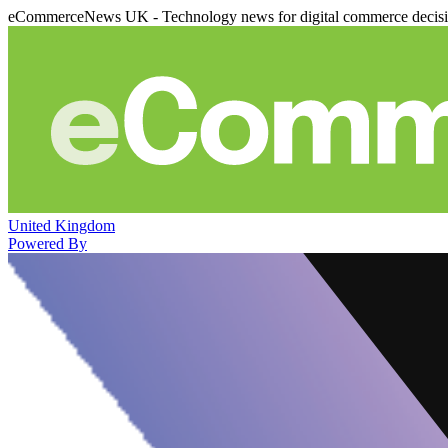
eCommerceNews UK - Technology news for digital commerce decis
United Kingdom
Powered By