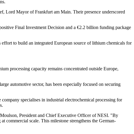
ns.
osef, Lord Mayor of Frankfurt am Main. Their presence underscored
 positive Final Investment Decision and a €2.2 billion funding package
 effort to build an integrated European source of lithium chemicals for
lithium processing capacity remains concentrated outside Europe,
large automotive sector, has been especially focused on securing
 company specialises in industrial electrochemical processing for
s.
emy Moulson, President and Chief Executive Officer of NESI. "By
g at commercial scale. This milestone strengthens the German-