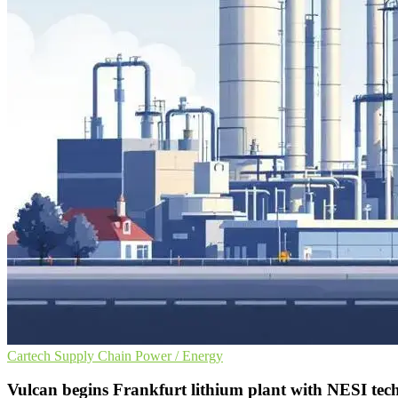
Cartech
Supply Chain
Power / Energy
Vulcan begins Frankfurt lithium plant with NESI tec