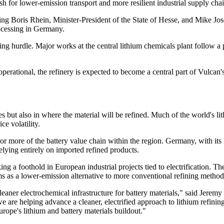
sh for lower-emission transport and more resilient industrial supply chai
ding Boris Rhein, Minister-President of the State of Hesse, and Mike J
rocessing in Germany.
ng hurdle. Major works at the central lithium chemicals plant follow a
erational, the refinery is expected to become a central part of Vulcan's
umes but also in where the material will be refined. Much of the world's 
ce volatility.
or more of the battery value chain within the region. Germany, with its 
relying entirely on imported refined products.
a foothold in European industrial projects tied to electrification. The
ems as a lower-emission alternative to more conventional refining method
cleaner electrochemical infrastructure for battery materials," said Jer
re helping advance a cleaner, electrified approach to lithium refinin
rope's lithium and battery materials buildout."