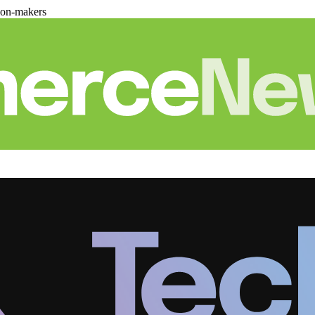
ion-makers