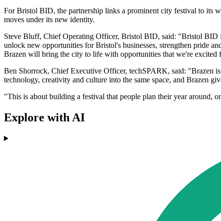
For Bristol BID, the partnership links a prominent city festival to its
moves under its new identity.
Steve Bluff, Chief Operating Officer, Bristol BID, said: "Bristol BID is
unlock new opportunities for Bristol's businesses, strengthen pride an
Brazen will bring the city to life with opportunities that we're excited
Ben Shorrock, Chief Executive Officer, techSPARK, said: "Brazen is t
technology, creativity and culture into the same space, and Brazen give
"This is about building a festival that people plan their year around, o
Explore with AI