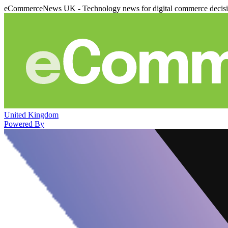
eCommerceNews UK - Technology news for digital commerce decis
United Kingdom
Powered By