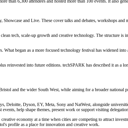
ed more than 6,300 attendees and hosted more than 100 events. It also gen
, Showcase and Live. These cover talks and debates, workshops and m
clean tech, scale-up growth and creative technology. The structure is in
s. What began as a more focused technology festival has widened into a 
plus reinvested into future editions. techSPARK has described it as a lo
ristol and the wider South West, while aiming for a broader national prof
, Deloitte, Dyson, EY, Meta, Sony and NatWest, alongside universities,
st events, help shape themes, present work or support visiting delegation
 creative economy at a time when cities are competing to attract investm
ol's profile as a place for innovation and creative work.