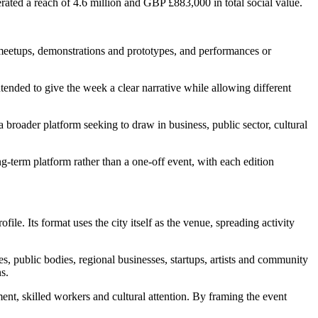
erated a reach of 4.6 million and GBP £883,000 in total social value.
eetups, demonstrations and prototypes, and performances or
tended to give the week a clear narrative while allowing different
broader platform seeking to draw in business, public sector, cultural
ng-term platform rather than a one-off event, with each edition
ile. Its format uses the city itself as the venue, spreading activity
 public bodies, regional businesses, startups, artists and community
s.
ent, skilled workers and cultural attention. By framing the event