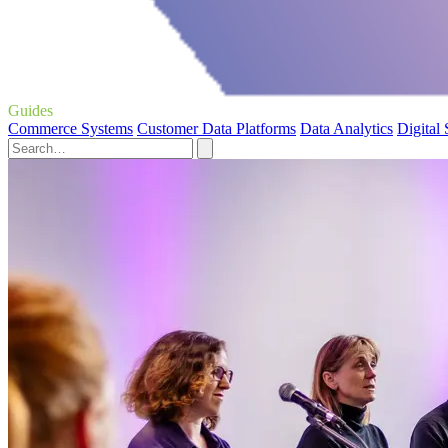
Guides
Commerce Systems
Customer Data Platforms
Data Analytics
Digital