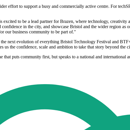
 wider effort to support a busy and commercially active centre. For techS
 excited to be a lead partner for Brazen, where technology, creativity an
d confidence in the city, and showcase Bristol and the wider region as o
 for our business community to be part of."
he next evolution of everything Bristol Technology Festival and BTF+ 
s us the confidence, scale and ambition to take that story beyond the ci
ne that puts community first, but speaks to a national and international 