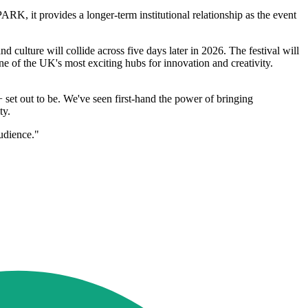
PARK, it provides a longer-term institutional relationship as the event
d culture will collide across five days later in 2026. The festival will
ne of the UK's most exciting hubs for innovation and creativity.
set out to be. We've seen first-hand the power of bringing
ty.
audience."