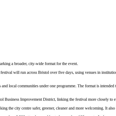
king a broader, city-wide format for the event.
stival will run across Bristol over five days, using venues in institut
rs and local communities under one programme. The format is intended to 
l Business Improvement District, linking the festival more closely to effo
ng the city centre safer, greener, cleaner and more welcoming. It also su