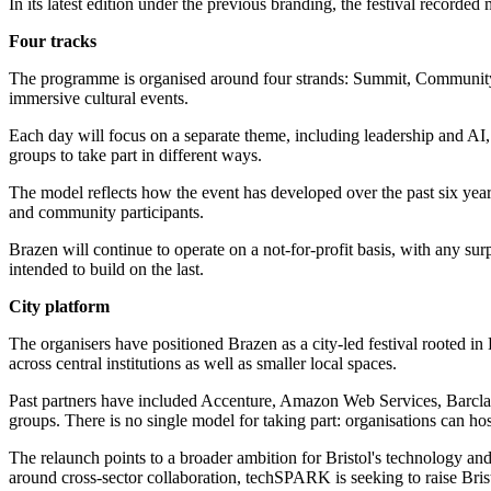
In its latest edition under the previous branding, the festival record
Four tracks
The programme is organised around four strands: Summit, Community
immersive cultural events.
Each day will focus on a separate theme, including leadership and AI, 
groups to take part in different ways.
The model reflects how the event has developed over the past six year
and community participants.
Brazen will continue to operate on a not-for-profit basis, with any sur
intended to build on the last.
City platform
The organisers have positioned Brazen as a city-led festival rooted in B
across central institutions as well as smaller local spaces.
Past partners have included Accenture, Amazon Web Services, Barclays
groups. There is no single model for taking part: organisations can ho
The relaunch points to a broader ambition for Bristol's technology and
around cross-sector collaboration, techSPARK is seeking to raise Brist