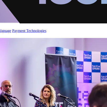
 Signage
Payment Technologies