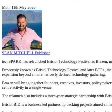
Mon, 11th May 2026
SEAN MITCHELL
Publisher
techSPARK has relaunched Bristol Technology Festival as Brazen, mar
Previously known as Bristol Technology Festival and later BTF+, the fe
expansion beyond a more narrowly defined technology gathering.
Brazen will bring together founders, creatives, investors, policymake
centre activity in a single venue.
The relaunch also includes a three-year strategic partnership with Bristo
Bristol BID is a business-led partnership backing projects aimed at maki