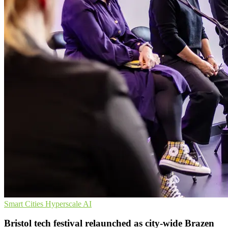
Smart Cities
Hyperscale
AI
Bristol tech festival relaunched as city-wide Brazen