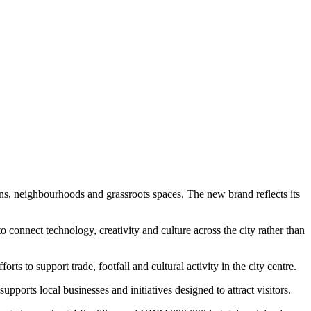
ions, neighbourhoods and grassroots spaces. The new brand reflects its
connect technology, creativity and culture across the city rather than
rts to support trade, footfall and cultural activity in the city centre.
pports local businesses and initiatives designed to attract visitors.