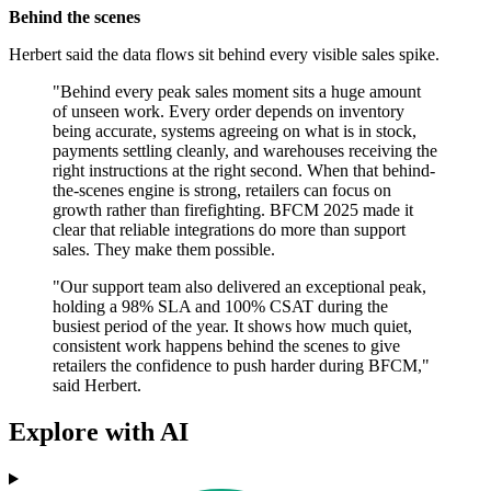
Behind the scenes
Herbert said the data flows sit behind every visible sales spike.
"Behind every peak sales moment sits a huge amount
of unseen work. Every order depends on inventory
being accurate, systems agreeing on what is in stock,
payments settling cleanly, and warehouses receiving the
right instructions at the right second. When that behind-
the-scenes engine is strong, retailers can focus on
growth rather than firefighting. BFCM 2025 made it
clear that reliable integrations do more than support
sales. They make them possible.
"Our support team also delivered an exceptional peak,
holding a 98% SLA and 100% CSAT during the
busiest period of the year. It shows how much quiet,
consistent work happens behind the scenes to give
retailers the confidence to push harder during BFCM,"
said Herbert.
Explore with AI