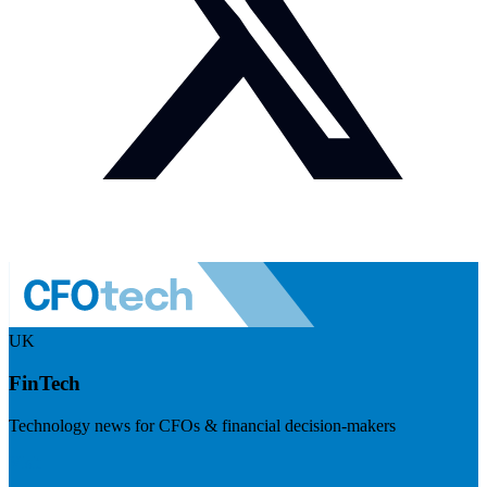
UK
FinTech
Technology news for CFOs & financial decision-makers
Visit