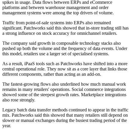
spikes in usage. Data flows between ERPs and eCommerce
platforms and between warehouse management and order
management systems were among the top drivers of volume.
Traffic from point-of-sale systems into ERPs also remained
significant. Patchworks said this showed that in-store trading still has
a strong influence on stock accuracy for omnichannel retailers.
The company said growth in composable technology stacks also
pushed up both the volume and the frequency of data events. Under
this model, retailers use a larger set of specialised systems.
As a result, iPaaS tools such as Patchworks have shifted into a more
central operational role. They now sit as a core layer that links those
different components, rather than acting as an add-on.
The fastest-growing flows also underlined how much manual work
remains in many retailers' operations. Social commerce integrations
showed some of the steepest growth rates. Marketplace integrations
also rose strongly.
Legacy batch data transfer methods continued to appear in the traffic
mix. Patchworks said this showed that many retailers still depend on
slower or manual exchanges during the busiest trading period of the
year.