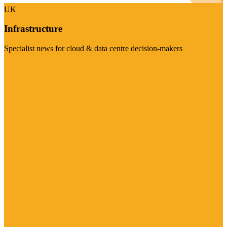
UK
Infrastructure
Specialist news for cloud & data centre decision-makers
Visit