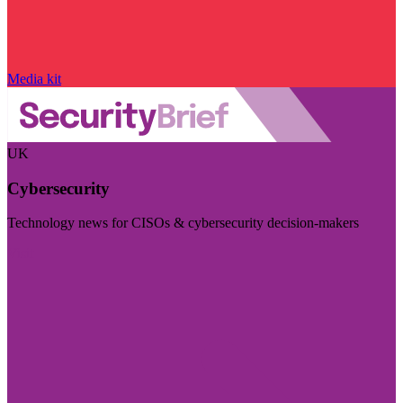
Media kit
UK
Cybersecurity
Technology news for CISOs & cybersecurity decision-makers
Visit