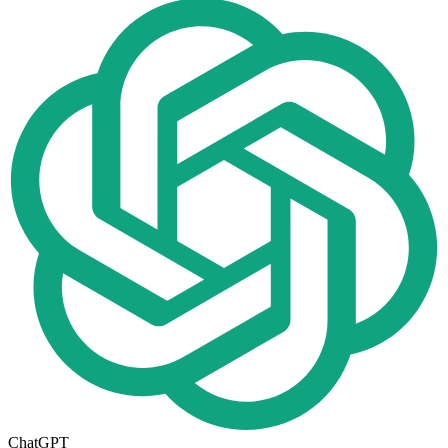
ChatGPT