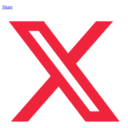
Share