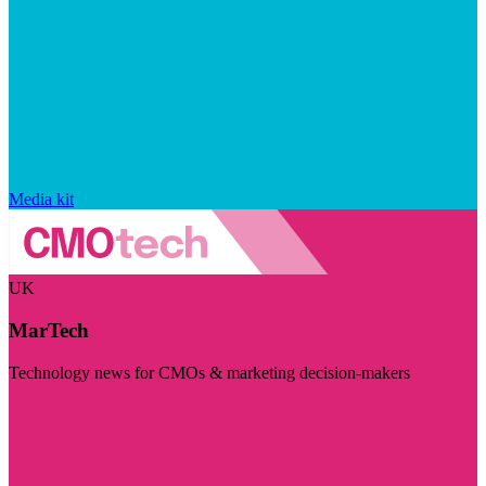
Media kit
UK
MarTech
Technology news for CMOs & marketing decision-makers
Visit