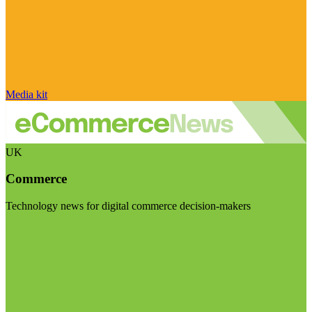
Media kit
UK
Commerce
Technology news for digital commerce decision-makers
Visit