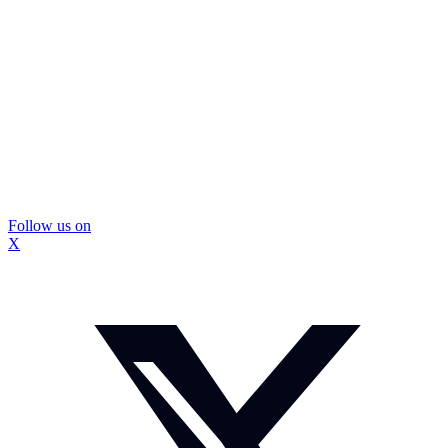
Follow us on
X