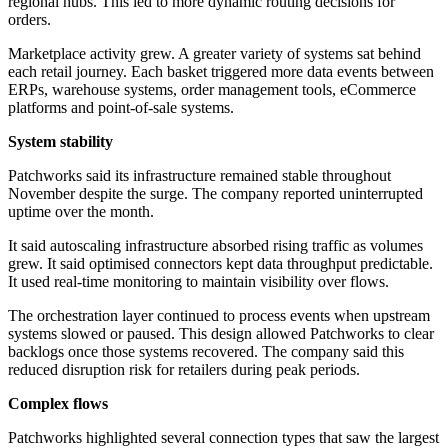
regional hubs. This led to more dynamic routing decisions for
orders.
Marketplace activity grew. A greater variety of systems sat behind
each retail journey. Each basket triggered more data events between
ERPs, warehouse systems, order management tools, eCommerce
platforms and point-of-sale systems.
System stability
Patchworks said its infrastructure remained stable throughout
November despite the surge. The company reported uninterrupted
uptime over the month.
It said autoscaling infrastructure absorbed rising traffic as volumes
grew. It said optimised connectors kept data throughput predictable.
It used real-time monitoring to maintain visibility over flows.
The orchestration layer continued to process events when upstream
systems slowed or paused. This design allowed Patchworks to clear
backlogs once those systems recovered. The company said this
reduced disruption risk for retailers during peak periods.
Complex flows
Patchworks highlighted several connection types that saw the largest