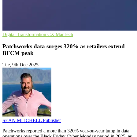
Digital Transformation
CX
MarTech
Patchworks data surges 320% as retailers extend
BFCM peak
Tue, 9th Dec 2025
SEAN MITCHELL
Publisher
Patchworks reported a more than 320% year-on-year jump in data
operations over the Black Friday Cyber Monday period in 2025, as