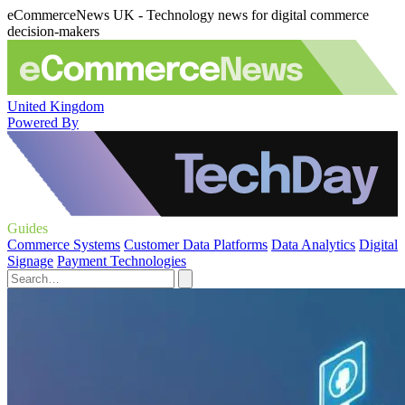
eCommerceNews UK - Technology news for digital commerce
decision-makers
United Kingdom
Powered By
Guides
Commerce Systems
Customer Data Platforms
Data Analytics
Digital
Signage
Payment Technologies