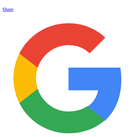
Share