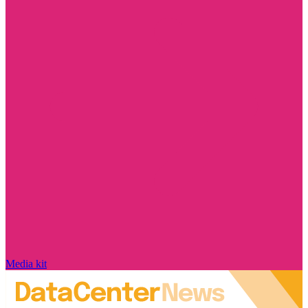
Media kit