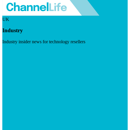
UK
Industry
Industry insider news for technology resellers
Visit