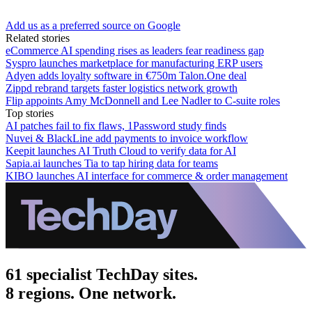
Add us as a preferred source on Google
Related stories
eCommerce AI spending rises as leaders fear readiness gap
Syspro launches marketplace for manufacturing ERP users
Adyen adds loyalty software in €750m Talon.One deal
Zippd rebrand targets faster logistics network growth
Flip appoints Amy McDonnell and Lee Nadler to C-suite roles
Top stories
AI patches fail to fix flaws, 1Password study finds
Nuvei & BlackLine add payments to invoice workflow
Keepit launches AI Truth Cloud to verify data for AI
Sapia.ai launches Tia to tap hiring data for teams
KIBO launches AI interface for commerce & order management
61 specialist TechDay sites.
8 regions. One network.