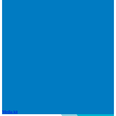
Media kit