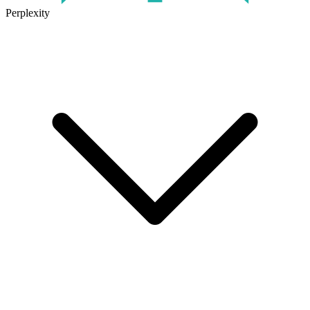
Perplexity