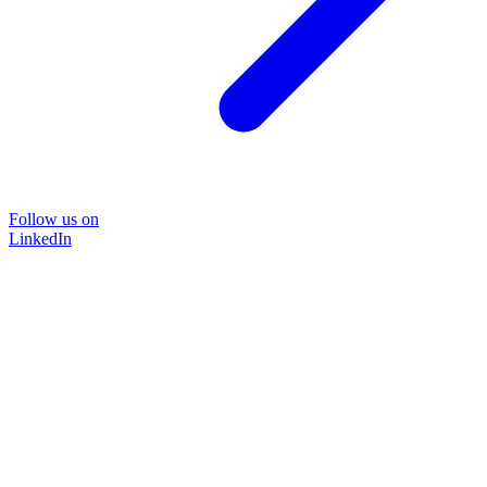
Follow us on
LinkedIn