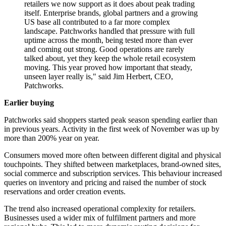
retailers we now support as it does about peak trading
itself. Enterprise brands, global partners and a growing
US base all contributed to a far more complex
landscape. Patchworks handled that pressure with full
uptime across the month, being tested more than ever
and coming out strong. Good operations are rarely
talked about, yet they keep the whole retail ecosystem
moving. This year proved how important that steady,
unseen layer really is," said Jim Herbert, CEO,
Patchworks.
Earlier buying
Patchworks said shoppers started peak season spending earlier than
in previous years. Activity in the first week of November was up by
more than 200% year on year.
Consumers moved more often between different digital and physical
touchpoints. They shifted between marketplaces, brand-owned sites,
social commerce and subscription services. This behaviour increased
queries on inventory and pricing and raised the number of stock
reservations and order creation events.
The trend also increased operational complexity for retailers.
Businesses used a wider mix of fulfilment partners and more