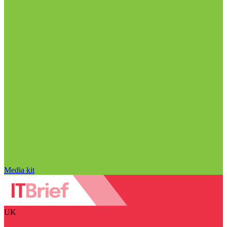
Media kit
UK