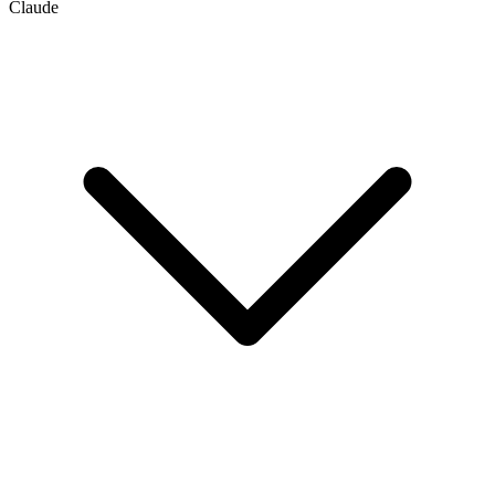
Claude