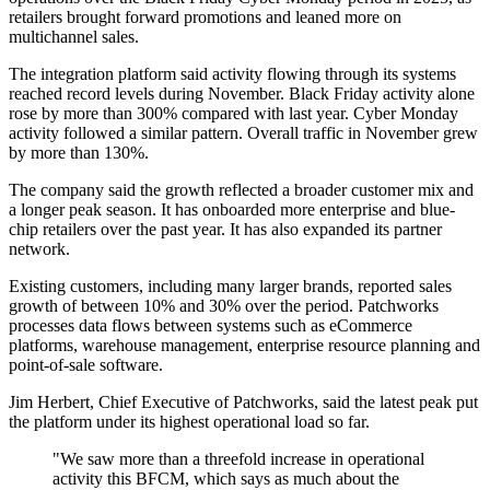
retailers brought forward promotions and leaned more on
multichannel sales.
The integration platform said activity flowing through its systems
reached record levels during November. Black Friday activity alone
rose by more than 300% compared with last year. Cyber Monday
activity followed a similar pattern. Overall traffic in November grew
by more than 130%.
The company said the growth reflected a broader customer mix and
a longer peak season. It has onboarded more enterprise and blue-
chip retailers over the past year. It has also expanded its partner
network.
Existing customers, including many larger brands, reported sales
growth of between 10% and 30% over the period. Patchworks
processes data flows between systems such as eCommerce
platforms, warehouse management, enterprise resource planning and
point-of-sale software.
Jim Herbert, Chief Executive of Patchworks, said the latest peak put
the platform under its highest operational load so far.
"We saw more than a threefold increase in operational
activity this BFCM, which says as much about the