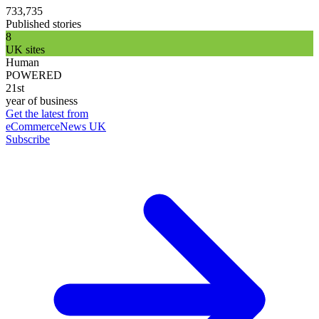
733,735
Published stories
8
UK sites
Human
POWERED
21st
year of business
Get the latest from
eCommerceNews UK
Subscribe