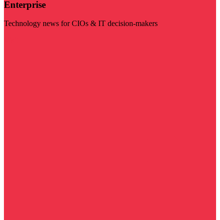
Enterprise
Technology news for CIOs & IT decision-makers
Visit