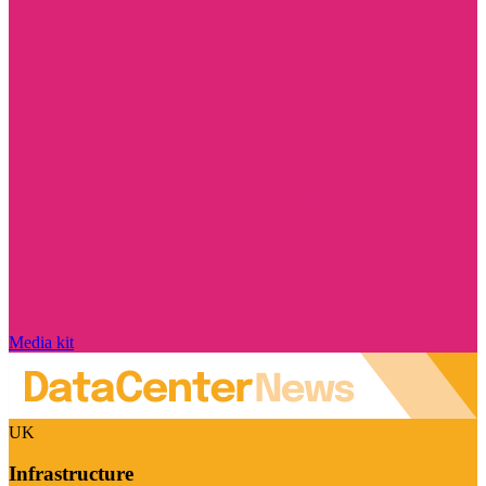
Media kit
UK
Infrastructure