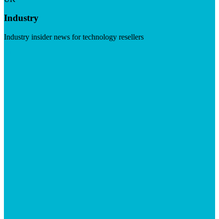
Industry
Industry insider news for technology resellers
Visit