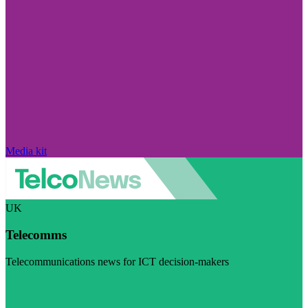
Media kit
UK
Telecomms
Telecommunications news for ICT decision-makers
Visit