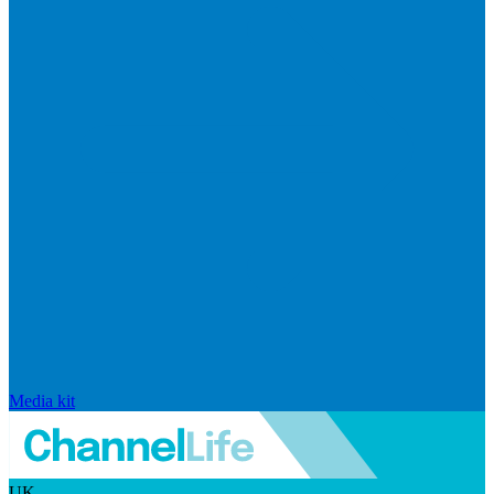
Media kit
UK