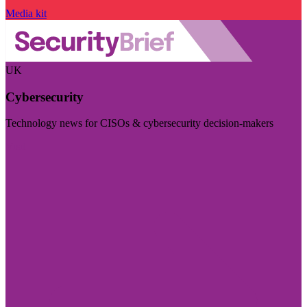
Media kit
UK
Cybersecurity
Technology news for CISOs & cybersecurity decision-makers
Visit