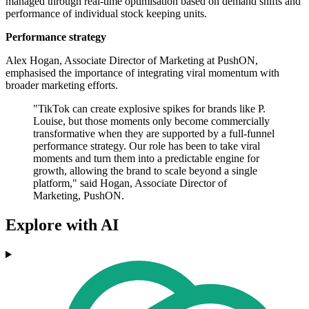
managed through real-time optimisation based on demand shifts and
performance of individual stock keeping units.
Performance strategy
Alex Hogan, Associate Director of Marketing at PushON,
emphasised the importance of integrating viral momentum with
broader marketing efforts.
"TikTok can create explosive spikes for brands like P.
Louise, but those moments only become commercially
transformative when they are supported by a full-funnel
performance strategy. Our role has been to take viral
moments and turn them into a predictable engine for
growth, allowing the brand to scale beyond a single
platform," said Hogan, Associate Director of
Marketing, PushON.
Explore with AI