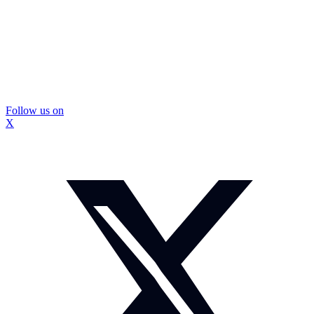
Follow us on
X