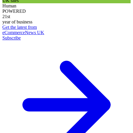
UK sites
Human
POWERED
21st
year of business
Get the latest from
eCommerceNews UK
Subscribe