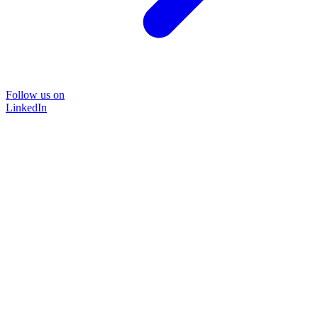
Follow us on
LinkedIn