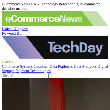
eCommerceNews UK - Technology news for digital commerce
decision-makers
United Kingdom
Powered By
Guides
Commerce Systems
Customer Data Platforms
Data Analytics
Digital
Signage
Payment Technologies