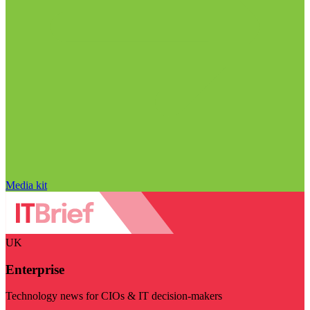
Media kit
UK
Enterprise
Technology news for CIOs & IT decision-makers