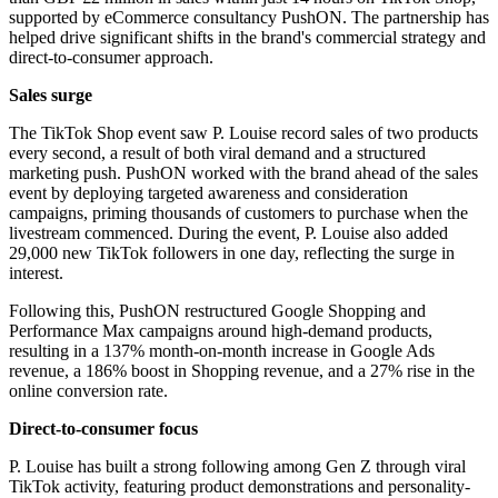
supported by eCommerce consultancy PushON. The partnership has
helped drive significant shifts in the brand's commercial strategy and
direct-to-consumer approach.
Sales surge
The TikTok Shop event saw P. Louise record sales of two products
every second, a result of both viral demand and a structured
marketing push. PushON worked with the brand ahead of the sales
event by deploying targeted awareness and consideration
campaigns, priming thousands of customers to purchase when the
livestream commenced. During the event, P. Louise also added
29,000 new TikTok followers in one day, reflecting the surge in
interest.
Following this, PushON restructured Google Shopping and
Performance Max campaigns around high-demand products,
resulting in a 137% month-on-month increase in Google Ads
revenue, a 186% boost in Shopping revenue, and a 27% rise in the
online conversion rate.
Direct-to-consumer focus
P. Louise has built a strong following among Gen Z through viral
TikTok activity, featuring product demonstrations and personality-