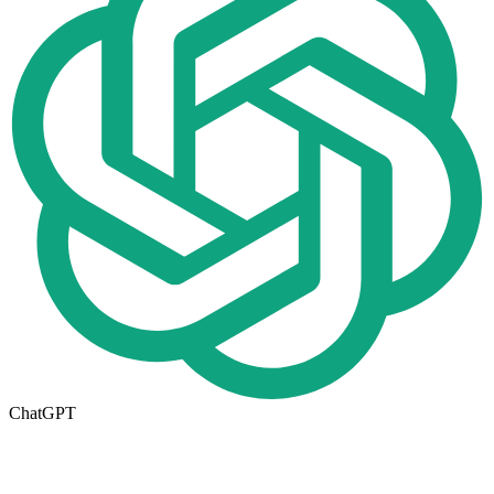
ChatGPT