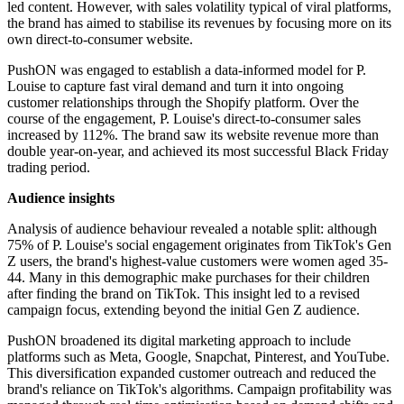
led content. However, with sales volatility typical of viral platforms,
the brand has aimed to stabilise its revenues by focusing more on its
own direct-to-consumer website.
PushON was engaged to establish a data-informed model for P.
Louise to capture fast viral demand and turn it into ongoing
customer relationships through the Shopify platform. Over the
course of the engagement, P. Louise's direct-to-consumer sales
increased by 112%. The brand saw its website revenue more than
double year-on-year, and achieved its most successful Black Friday
trading period.
Audience insights
Analysis of audience behaviour revealed a notable split: although
75% of P. Louise's social engagement originates from TikTok's Gen
Z users, the brand's highest-value customers were women aged 35-
44. Many in this demographic make purchases for their children
after finding the brand on TikTok. This insight led to a revised
campaign focus, extending beyond the initial Gen Z audience.
PushON broadened its digital marketing approach to include
platforms such as Meta, Google, Snapchat, Pinterest, and YouTube.
This diversification expanded customer outreach and reduced the
brand's reliance on TikTok's algorithms. Campaign profitability was