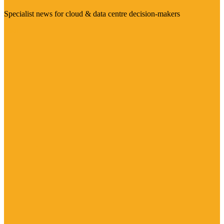
Specialist news for cloud & data centre decision-makers
Visit