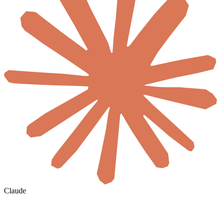
Claude