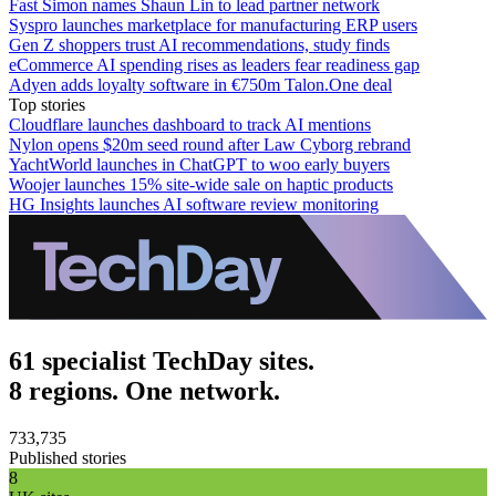
Fast Simon names Shaun Lin to lead partner network
Syspro launches marketplace for manufacturing ERP users
Gen Z shoppers trust AI recommendations, study finds
eCommerce AI spending rises as leaders fear readiness gap
Adyen adds loyalty software in €750m Talon.One deal
Top stories
Cloudflare launches dashboard to track AI mentions
Nylon opens $20m seed round after Law Cyborg rebrand
YachtWorld launches in ChatGPT to woo early buyers
Woojer launches 15% site-wide sale on haptic products
HG Insights launches AI software review monitoring
61 specialist TechDay sites.
8 regions. One network.
733,735
Published stories
8