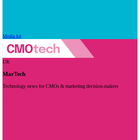
Media kit
UK
MarTech
Technology news for CMOs & marketing decision-makers
Visit