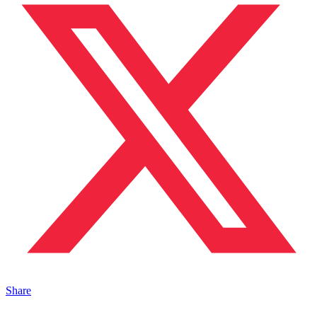
Share