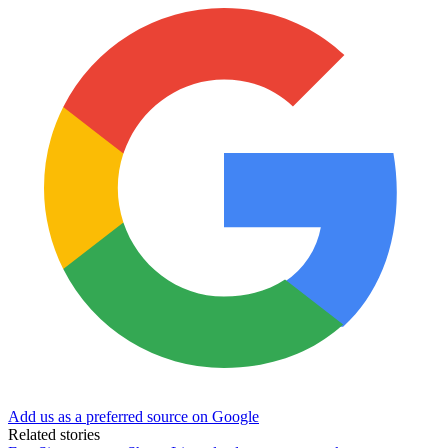
Add us as a preferred source on Google
Related stories