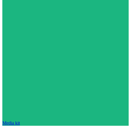
Media kit