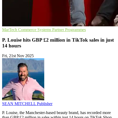
MarTech
Commerce Systems
Partner Programmes
P. Louise hits GBP £2 million in TikTok sales in just
14 hours
Fri, 21st Nov 2025
SEAN MITCHELL
Publisher
P. Louise, the Manchester-based beauty brand, has recorded more
than GBP £2 million in sales within just 14 hours on TikTok Shop,