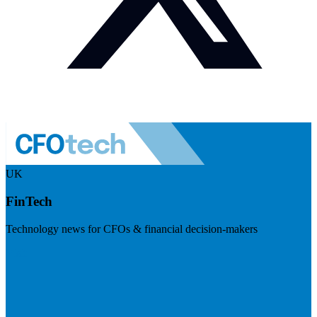
UK
FinTech
Technology news for CFOs & financial decision-makers
Visit