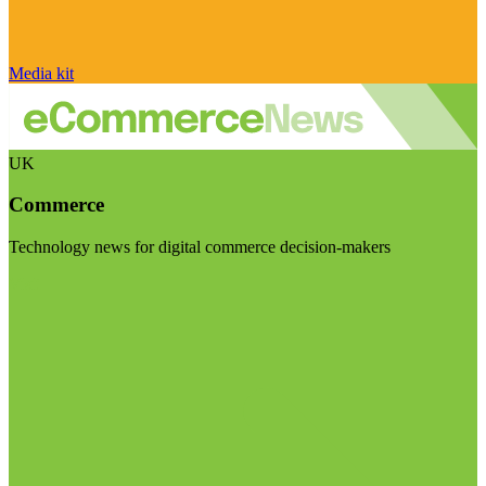
Media kit
UK
Commerce
Technology news for digital commerce decision-makers
Visit