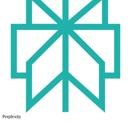
Perplexity