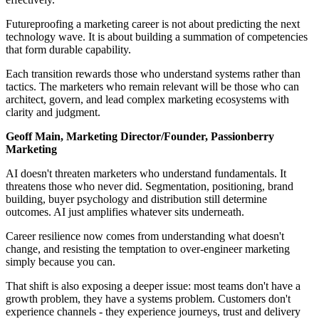
Futureproofing a marketing career is not about predicting the next
technology wave. It is about building a summation of competencies
that form durable capability.
Each transition rewards those who understand systems rather than
tactics. The marketers who remain relevant will be those who can
architect, govern, and lead complex marketing ecosystems with
clarity and judgment.
Geoff Main, Marketing Director/Founder, Passionberry
Marketing
AI doesn't threaten marketers who understand fundamentals. It
threatens those who never did. Segmentation, positioning, brand
building, buyer psychology and distribution still determine
outcomes. AI just amplifies whatever sits underneath.
Career resilience now comes from understanding what doesn't
change, and resisting the temptation to over-engineer marketing
simply because you can.
That shift is also exposing a deeper issue: most teams don't have a
growth problem, they have a systems problem. Customers don't
experience channels - they experience journeys, trust and delivery