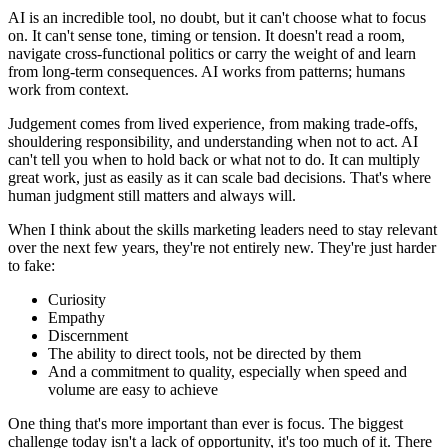
AI is an incredible tool, no doubt, but it can't choose what to focus
on. It can't sense tone, timing or tension. It doesn't read a room,
navigate cross-functional politics or carry the weight of and learn
from long-term consequences. AI works from patterns; humans
work from context.
Judgement comes from lived experience, from making trade-offs,
shouldering responsibility, and understanding when not to act. AI
can't tell you when to hold back or what not to do. It can multiply
great work, just as easily as it can scale bad decisions. That's where
human judgment still matters and always will.
When I think about the skills marketing leaders need to stay relevant
over the next few years, they're not entirely new. They're just harder
to fake:
Curiosity
Empathy
Discernment
The ability to direct tools, not be directed by them
And a commitment to quality, especially when speed and
volume are easy to achieve
One thing that's more important than ever is focus. The biggest
challenge today isn't a lack of opportunity, it's too much of it. There