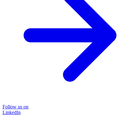
Follow us on
LinkedIn