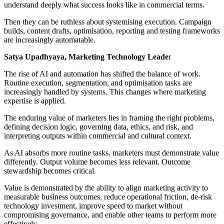
understand deeply what success looks like in commercial terms.
Then they can be ruthless about systemising execution. Campaign
builds, content drafts, optimisation, reporting and testing frameworks
are increasingly automatable.
Satya Upadhyaya, Marketing Technology Leade
r
The rise of AI and automation has shifted the balance of work.
Routine execution, segmentation, and optimisation tasks are
increasingly handled by systems. This changes where marketing
expertise is applied.
The enduring value of marketers lies in framing the right problems,
defining decision logic, governing data, ethics, and risk, and
interpreting outputs within commercial and cultural context.
As AI absorbs more routine tasks, marketers must demonstrate value
differently. Output volume becomes less relevant. Outcome
stewardship becomes critical.
Value is demonstrated by the ability to align marketing activity to
measurable business outcomes, reduce operational friction, de-risk
technology investment, improve speed to market without
compromising governance, and enable other teams to perform more
effectively.