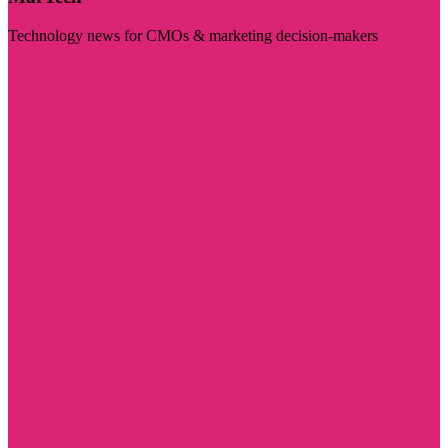
Technology news for CMOs & marketing decision-makers
Visit