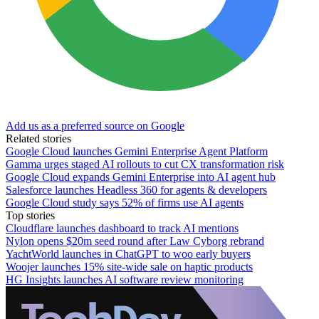
Add us as a preferred source on Google
Related stories
Google Cloud launches Gemini Enterprise Agent Platform
Gamma urges staged AI rollouts to cut CX transformation risk
Google Cloud expands Gemini Enterprise into AI agent hub
Salesforce launches Headless 360 for agents & developers
Google Cloud study says 52% of firms use AI agents
Top stories
Cloudflare launches dashboard to track AI mentions
Nylon opens $20m seed round after Law Cyborg rebrand
YachtWorld launches in ChatGPT to woo early buyers
Woojer launches 15% site-wide sale on haptic products
HG Insights launches AI software review monitoring