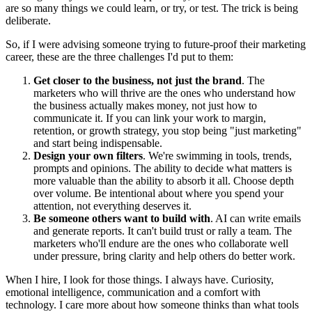
are so many things we could learn, or try, or test. The trick is being
deliberate.
So, if I were advising someone trying to future-proof their marketing
career, these are the three challenges I'd put to them:
Get closer to the business, not just the brand
. The
marketers who will thrive are the ones who understand how
the business actually makes money, not just how to
communicate it. If you can link your work to margin,
retention, or growth strategy, you stop being "just marketing"
and start being indispensable.
Design your own filters
. We're swimming in tools, trends,
prompts and opinions. The ability to decide what matters is
more valuable than the ability to absorb it all. Choose depth
over volume. Be intentional about where you spend your
attention, not everything deserves it.
Be someone others want to build with
. AI can write emails
and generate reports. It can't build trust or rally a team. The
marketers who'll endure are the ones who collaborate well
under pressure, bring clarity and help others do better work.
When I hire, I look for those things. I always have. Curiosity,
emotional intelligence, communication and a comfort with
technology. I care more about how someone thinks than what tools