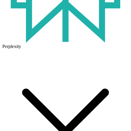
Perplexity