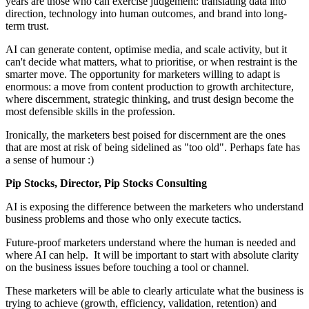
years are those who can exercise judgement: translating data into
direction, technology into human outcomes, and brand into long-
term trust.
AI can generate content, optimise media, and scale activity, but it
can't decide what matters, what to prioritise, or when restraint is the
smarter move. The opportunity for marketers willing to adapt is
enormous: a move from content production to growth architecture,
where discernment, strategic thinking, and trust design become the
most defensible skills in the profession.
Ironically, the marketers best poised for discernment are the ones
that are most at risk of being sidelined as "too old". Perhaps fate has
a sense of humour :)
Pip Stocks, Director, Pip Stocks Consulting
AI is exposing the difference between the marketers who understand
business problems and those who only execute tactics.
Future-proof marketers understand where the human is needed and
where AI can help. It will be important to start with absolute clarity
on the business issues before touching a tool or channel.
These marketers will be able to clearly articulate what the business is
trying to achieve (growth, efficiency, validation, retention) and