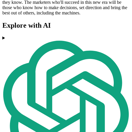
they know. The marketers who'll succeed in this new era will be
those who know how to make decisions, set direction and bring the
best out of others, including the machines.
Explore with AI