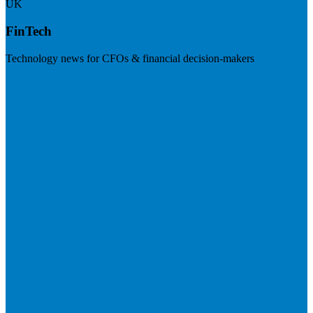
UK
FinTech
Technology news for CFOs & financial decision-makers
Visit