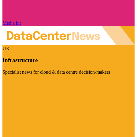
Media kit
UK
Infrastructure
Specialist news for cloud & data centre decision-makers
Visit