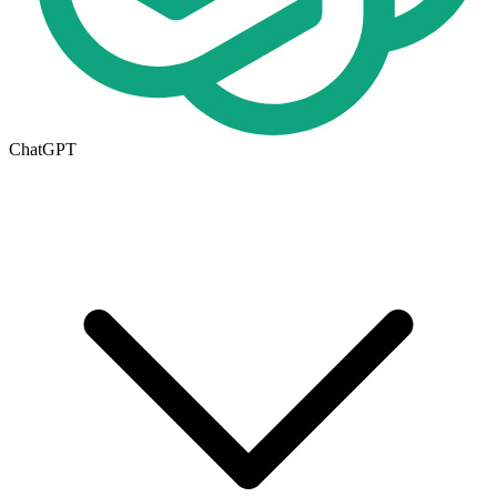
ChatGPT