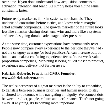
over time. If you don't understand how acquisition connects to
activation, retention and brand, AI simply helps you hit the same
constraints faster.
Future-ready marketers think in systems, not channels. They
understand constraints before tactics, and know where marginal
effort actually compounds. The growth marketer of the future looks
less like a hacker chasing short-term wins and more like a systems
architect designing durable advantage under pressure.
At the same time, customer expectations have permanently reset.
People now compare every experience to the best one they've had -
not the category average (or best practice). AI can increase output,
but it can't make a confusing experience feel safe or a weak value
proposition compelling. Marketing is being pulled closer to product,
experience and delivery, not further away.
Fabrizia Roberto, Fractional CMO, Founder,
www.fabriziaroberto.com
The real superpower of a great marketer is the ability to empathise,
to translate between business priorities and human needs, to stay
anchored to outcomes while navigating ambiguity. We connect dots
between product, people, culture and performance. That's not going
away. If anything, it's becoming more important.