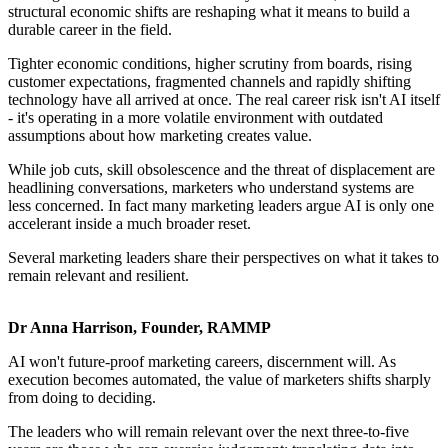
structural economic shifts are reshaping what it means to build a
durable career in the field.
Tighter economic conditions, higher scrutiny from boards, rising
customer expectations, fragmented channels and rapidly shifting
technology have all arrived at once. The real career risk isn't AI itself
- it's operating in a more volatile environment with outdated
assumptions about how marketing creates value.
While job cuts, skill obsolescence and the threat of displacement are
headlining conversations, marketers who understand systems are
less concerned. In fact many marketing leaders argue AI is only one
accelerant inside a much broader reset.
Several marketing leaders share their perspectives on what it takes to
remain relevant and resilient.
Dr Anna Harrison, Founder, RAMMP
AI won't future-proof marketing careers, discernment will. As
execution becomes automated, the value of marketers shifts sharply
from doing to deciding.
The leaders who will remain relevant over the next three-to-five