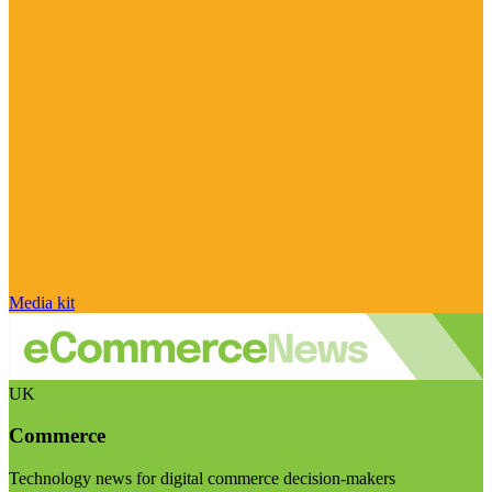
Media kit
UK
Commerce
Technology news for digital commerce decision-makers