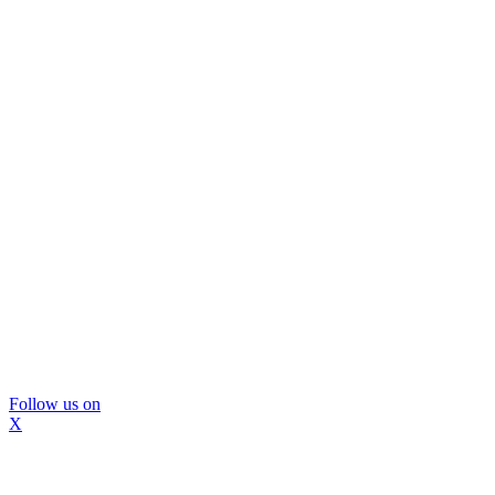
Follow us on
X