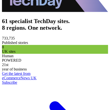
61 specialist TechDay sites.
8 regions. One network.
733,735
Published stories
8
UK sites
Human
POWERED
21st
year of business
Get the latest from
eCommerceNews UK
Subscribe