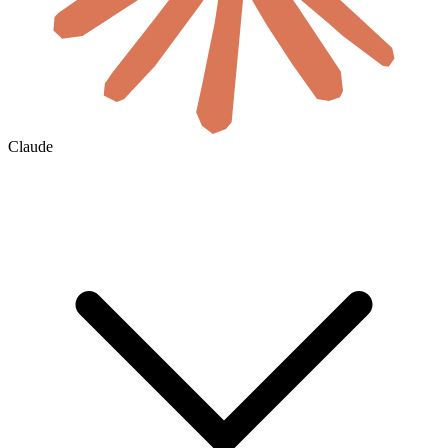
Claude