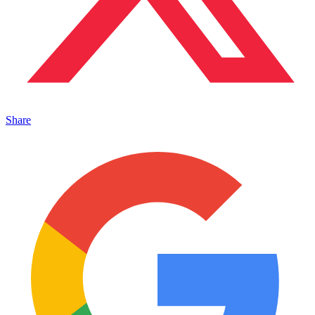
Share