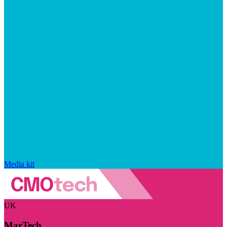
Media kit
UK
MarTech