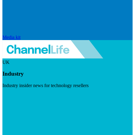
Media kit
UK
Industry
Industry insider news for technology resellers
Visit