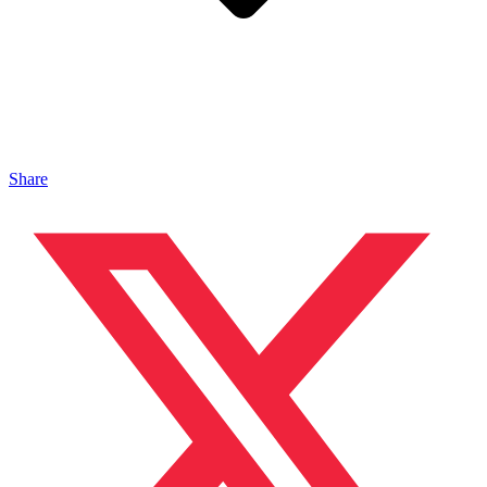
Share