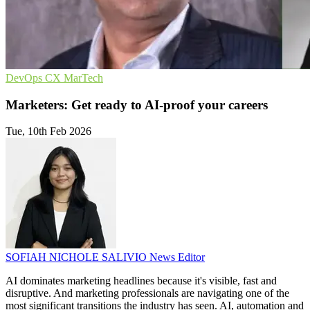
DevOps
CX
MarTech
Marketers: Get ready to AI-proof your careers
Tue, 10th Feb 2026
SOFIAH NICHOLE SALIVIO
News Editor
AI dominates marketing headlines because it's visible, fast and
disruptive. And marketing professionals are navigating one of the
most significant transitions the industry has seen. AI, automation and