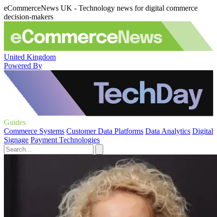
eCommerceNews UK - Technology news for digital commerce
decision-makers
United Kingdom
Powered By
Guides
Commerce Systems
Customer Data Platforms
Data Analytics
Digital
Signage
Payment Technologies