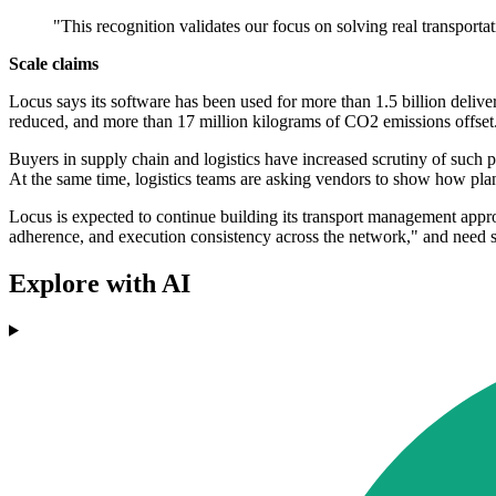
"This recognition validates our focus on solving real transporta
Scale claims
Locus says its software has been used for more than 1.5 billion delive
reduced, and more than 17 million kilograms of CO2 emissions offse
Buyers in supply chain and logistics have increased scrutiny of such 
At the same time, logistics teams are asking vendors to show how pl
Locus is expected to continue building its transport management appr
adherence, and execution consistency across the network," and need s
Explore with AI