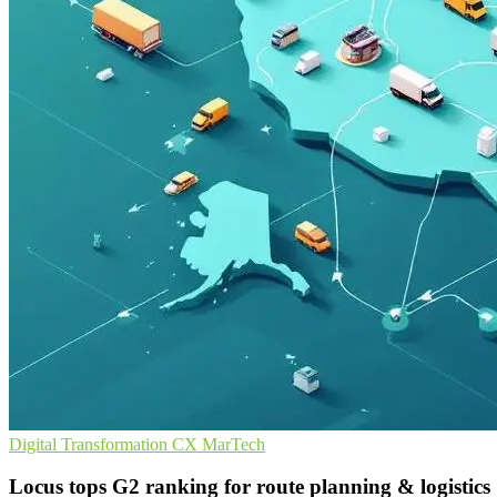
Digital Transformation
CX
MarTech
Locus tops G2 ranking for route planning & logistics