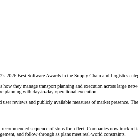
's 2026 Best Software Awards in the Supply Chain and Logistics categ
ess how they manage transport planning and execution across large net
e planning with day-to-day operational execution.
d user reviews and publicly available measures of market presence. Th
a recommended sequence of stops for a fleet. Companies now track relia
ement, and follow-through as plans meet real-world constraints.