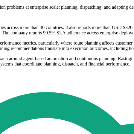
tion problems at enterprise scale: planning, dispatching, and adapting d
ries across more than 30 countries. It also reports more than USD $320 mi
t. The company reports 99.5% SLA adherence across enterprise deploy
performance metrics, particularly where route planning affects custome
anning recommendations translate into execution outcomes, including h
oach around agent-based automation and continuous planning. Rastogi re
ystems that coordinate planning, dispatch, and financial performance.