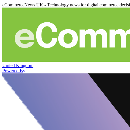
eCommerceNews UK - Technology news for digital commerce decis
United Kingdom
Powered By