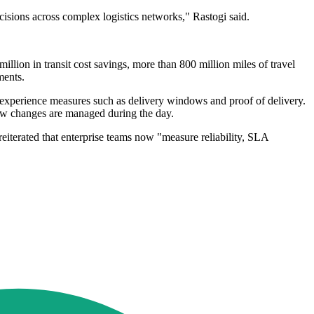
ecisions across complex logistics networks," Rastogi said.
llion in transit cost savings, more than 800 million miles of travel
ments.
r experience measures such as delivery windows and proof of delivery.
ow changes are managed during the day.
iterated that enterprise teams now "measure reliability, SLA