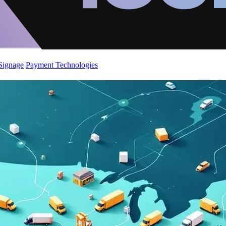
 Signage
Payment Technologies