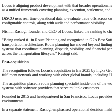
Locus is aligning product development with that broader operational 
as a unified framework covering planning, execution, settlement, and i
DiSCO uses real-time operational data to evaluate trade-offs across co
configurable controls, along with audit and performance visibility.
Nishith Rastogi, founder and CEO of Locus, linked the ranking to chan
"Being ranked #1 in Route Planning and recognized in G2's Best Softwar
transportation architecture. Route planning has moved beyond finding 
systems that coordinate planning, dispatch, visibility, and financial 
across the transportation lifecycle," Rastogi said.
Post-acquisition
The recognition follows Locus's acquisition in late 2025 by Ingka Gro
fulfilment network and working with other global brands, including U
The acquisition placed a route planning specialist inside one of the wo
systems with software providers that serve multiple customers.
Founded in 2015 and headquartered in San Francisco, Locus provides ro
environments.
In a separate statement, Rastogi emphasised operational decision-makin