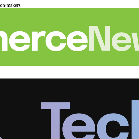
ion-makers