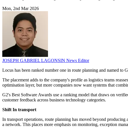
Mon, 2nd Mar 2026
JOSEPH GABRIEL LAGONSIN
News Editor
Locus has been ranked number one in route planning and named to G2
The placement adds to the company's profile as logistics teams reass
optimisation layer, but more companies now want systems that combin
G2's Best Software Awards use a ranking model that draws on verifie
customer feedback across business technology categories.
Shift In transport
In transport operations, route planning has moved beyond producing 
a network. This places more emphasis on monitoring, exception manag