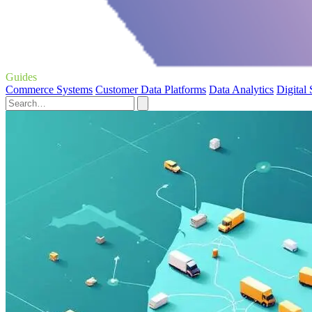
Guides
Commerce Systems
Customer Data Platforms
Data Analytics
Digital