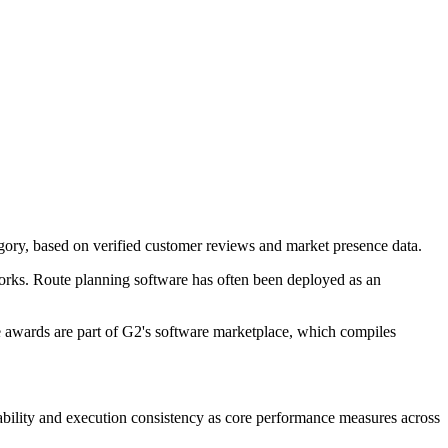
ory, based on verified customer reviews and market presence data.
works. Route planning software has often been deployed as an
e awards are part of G2's software marketplace, which compiles
bility and execution consistency as core performance measures across