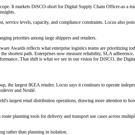
scope. It markets DiSCO-short for Digital Supply Chain Officer-as a tra
nsights.
st, service levels, capacity, and compliance constraints. Locus also poi
ging priorities among large shippers and retailers.
e Awards reflects what enterprise logistics teams are prioritizing today
the shortest path. Enterprises now measure reliability, SLA adherence,
performance. That shift is what we see in our vision for DiSCO, the Digi
up, the largest IKEA retailer. Locus says it continues to operate indepe
nilever and Nestlé.
rld's largest retail distribution operations, drawing more attention to 
ute planning tools for delivery and transport use cases across multiple
g rather than planning in isolation.