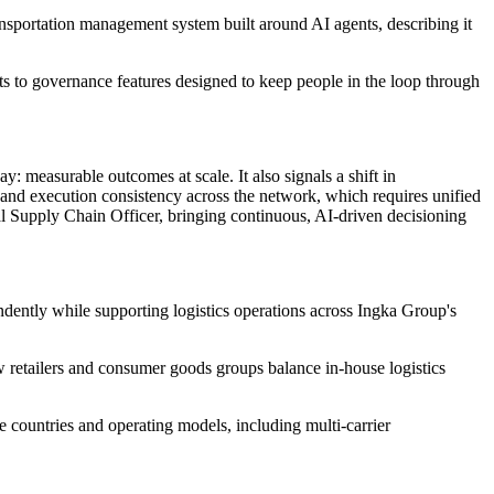
nsportation management system built around AI agents, describing it
nts to governance features designed to keep people in the loop through
: measurable outcomes at scale. It also signals a shift in
 and execution consistency across the network, which requires unified
tal Supply Chain Officer, bringing continuous, AI-driven decisioning
ndently while supporting logistics operations across Ingka Group's
how retailers and consumer goods groups balance in-house logistics
 countries and operating models, including multi-carrier