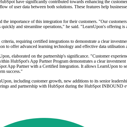
bSpot have significantly contributed towards enhancing the customer e
 flow of user data between both solutions. These features help businesse
the importance of this integration for their customers. "Our customers 
s quickly and streamline operations," he said. "LearnUpon's offering is a
iteria, requiring certified integrations to demonstrate a clear investm
sion to offer advanced learning technology and effective data utilisation a
n, elaborated on the partnership's significance. "Customer experience
on within HubSpot's App Partner Program demonstrates a clear investment
pot App Partner with a Certified Integration. It allows LearnUpon to se
erm success."
nUpon, including customer growth, new additions to its senior leadershi
erings and partnership with HubSpot during the HubSpot INBOUND ev