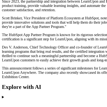
Since 2023, the partnership and integration between LearnUpon and Hu
product training, provide valuable learning insights, and automate the
customer satisfaction, and retention.
Scott Brinker, Vice President of Platform Ecosystem at HubSpot, noted 
provide innovative solutions and tools that will help them do their job
they're a part of the App Partner Program."
The HubSpot App Partner Program is known for its rigorous selection cr
certification is a significant step for LearnUpon, aligning with its mis
Des V. Anderson, Chief Technology Officer and co-founder of LearnUpo
learning programs that bring real results, and the certified integrati
thrilled to continue such a meaningful partnership and become a HubS
LearnUpon customers to easily achieve their growth goals and long-t
This announcement follows a series of significant milestones for Lear
LearnUpon Anywhere. The company also recently showcased its off
Exhibition Center.
Explore with AI