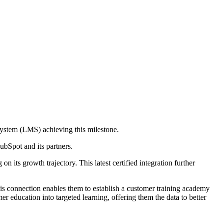
System (LMS) achieving this milestone.
ubSpot and its partners.
its growth trajectory. This latest certified integration further
connection enables them to establish a customer training academy
r education into targeted learning, offering them the data to better