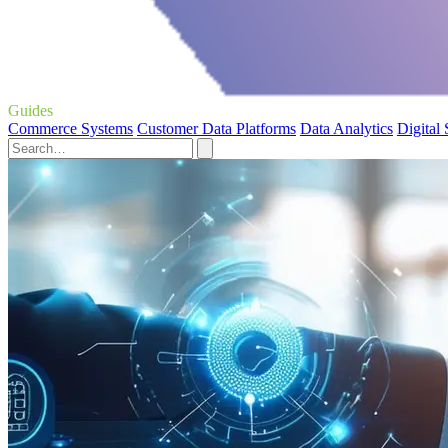
Guides
Commerce Systems
Customer Data Platforms
Data Analytics
Digital