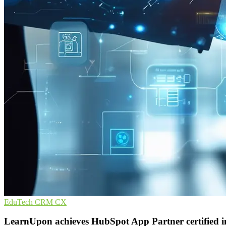
EduTech
CRM
CX
LearnUpon achieves HubSpot App Partner certified i