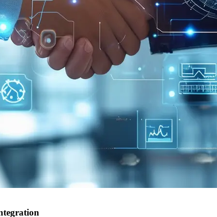
ntegration