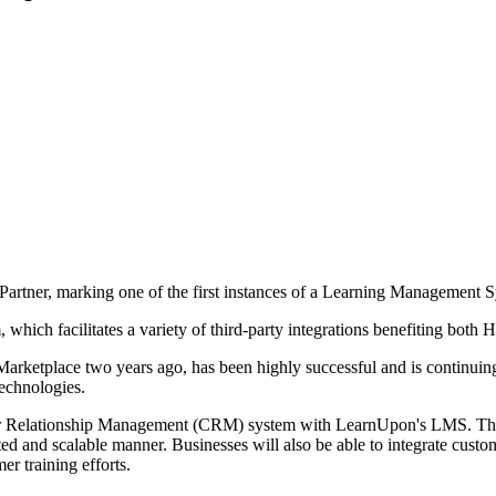
Partner, marking one of the first instances of a Learning Management 
which facilitates a variety of third-party integrations benefiting both H
etplace two years ago, has been highly successful and is continuing on 
echnologies.
er Relationship Management (CRM) system with LearnUpon's LMS. This 
 and scalable manner. Businesses will also be able to integrate custome
er training efforts.