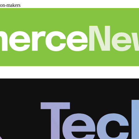
ion-makers