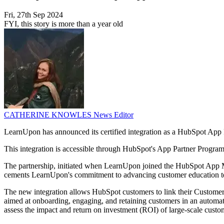
Fri, 27th Sep 2024
FYI, this story is more than a year old
CATHERINE KNOWLES
News Editor
LearnUpon has announced its certified integration as a HubSpot App 
This integration is accessible through HubSpot's App Partner Program, 
The partnership, initiated when LearnUpon joined the HubSpot App Mark
cements LearnUpon's commitment to advancing customer education t
The new integration allows HubSpot customers to link their Custom
aimed at onboarding, engaging, and retaining customers in an automated
assess the impact and return on investment (ROI) of large-scale custom