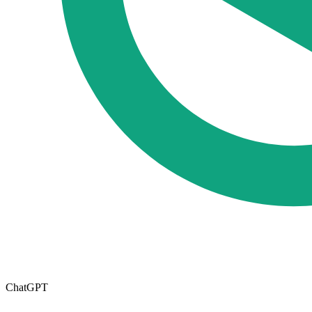
ChatGPT