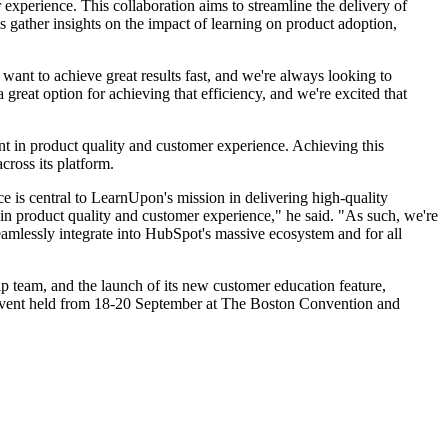
xperience. This collaboration aims to streamline the delivery of
s gather insights on the impact of learning on product adoption,
want to achieve great results fast, and we're always looking to
 great option for achieving that efficiency, and we're excited that
ent in product quality and customer experience. Achieving this
cross its platform.
 is central to LearnUpon's mission in delivering high-quality
 in product quality and customer experience," he said. "As such, we're
amlessly integrate into HubSpot's massive ecosystem and for all
p team, and the launch of its new customer education feature,
ent held from 18-20 September at The Boston Convention and