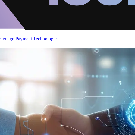
 Signage
Payment Technologies