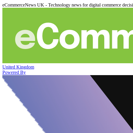
eCommerceNews UK - Technology news for digital commerce decis
United Kingdom
Powered By