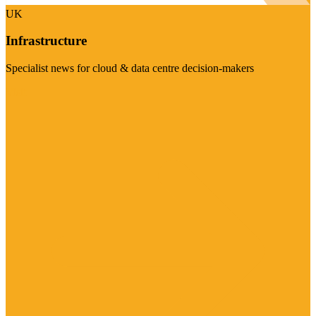
UK
Infrastructure
Specialist news for cloud & data centre decision-makers
Visit