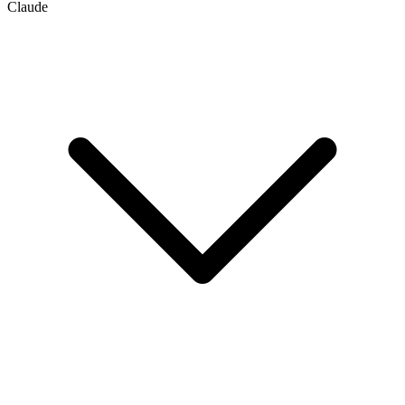
Claude