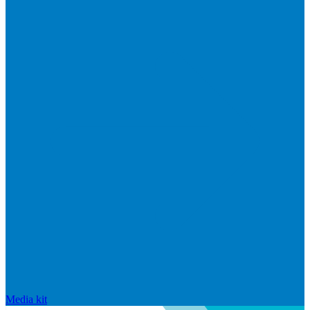
Media kit