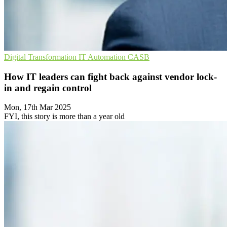
Digital Transformation
IT Automation
CASB
How IT leaders can fight back against vendor lock-
in and regain control
Mon, 17th Mar 2025
FYI, this story is more than a year old