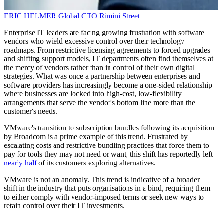
ERIC HELMER
Global CTO
Rimini Street
Enterprise IT leaders are facing growing frustration with software
vendors who wield excessive control over their technology
roadmaps. From restrictive licensing agreements to forced upgrades
and shifting support models, IT departments often find themselves at
the mercy of vendors rather than in control of their own digital
strategies. What was once a partnership between enterprises and
software providers has increasingly become a one-sided relationship
where businesses are locked into high-cost, low-flexibility
arrangements that serve the vendor's bottom line more than the
customer's needs.
VMware's transition to subscription bundles following its acquisition
by Broadcom is a prime example of this trend. Frustrated by
escalating costs and restrictive bundling practices that force them to
pay for tools they may not need or want, this shift has reportedly left
nearly half
of its customers exploring alternatives.
VMware is not an anomaly. This trend is indicative of a broader
shift in the industry that puts organisations in a bind, requiring them
to either comply with vendor-imposed terms or seek new ways to
retain control over their IT investments.