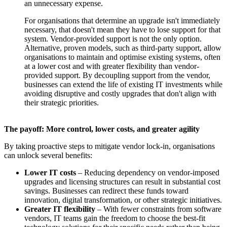
an unnecessary expense.
For organisations that determine an upgrade isn't immediately
necessary, that doesn't mean they have to lose support for that
system. Vendor-provided support is not the only option.
Alternative, proven models, such as third-party support, allow
organisations to maintain and optimise existing systems, often
at a lower cost and with greater flexibility than vendor-
provided support. By decoupling support from the vendor,
businesses can extend the life of existing IT investments while
avoiding disruptive and costly upgrades that don't align with
their strategic priorities.
The payoff: More control, lower costs, and greater agility
By taking proactive steps to mitigate vendor lock-in, organisations
can unlock several benefits:
Lower IT costs
– Reducing dependency on vendor-imposed
upgrades and licensing structures can result in substantial cost
savings. Businesses can redirect these funds toward
innovation, digital transformation, or other strategic initiatives.
Greater IT flexibility
– With fewer constraints from software
vendors, IT teams gain the freedom to choose the best-fit