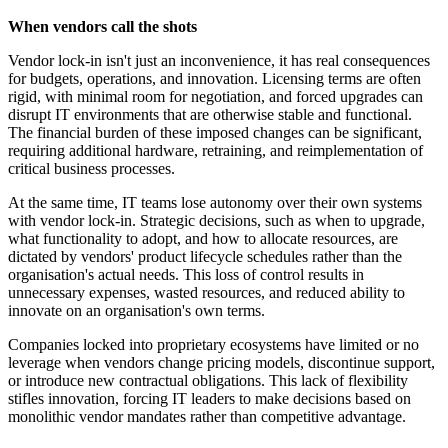
When vendors call the shots
Vendor lock-in isn't just an inconvenience, it has real consequences
for budgets, operations, and innovation. Licensing terms are often
rigid, with minimal room for negotiation, and forced upgrades can
disrupt IT environments that are otherwise stable and functional.
The financial burden of these imposed changes can be significant,
requiring additional hardware, retraining, and reimplementation of
critical business processes.
At the same time, IT teams lose autonomy over their own systems
with vendor lock-in. Strategic decisions, such as when to upgrade,
what functionality to adopt, and how to allocate resources, are
dictated by vendors' product lifecycle schedules rather than the
organisation's actual needs. This loss of control results in
unnecessary expenses, wasted resources, and reduced ability to
innovate on an organisation's own terms.
Companies locked into proprietary ecosystems have limited or no
leverage when vendors change pricing models, discontinue support,
or introduce new contractual obligations. This lack of flexibility
stifles innovation, forcing IT leaders to make decisions based on
monolithic vendor mandates rather than competitive advantage.