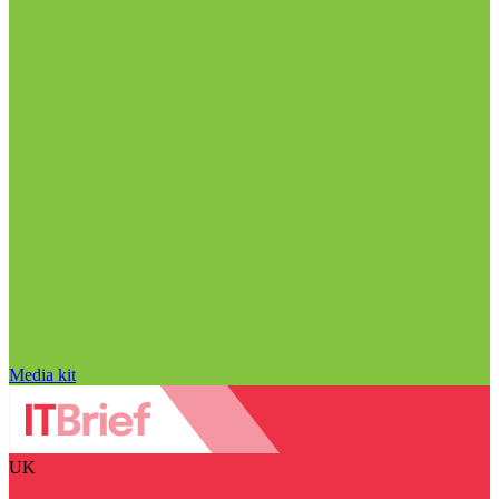
Media kit
UK