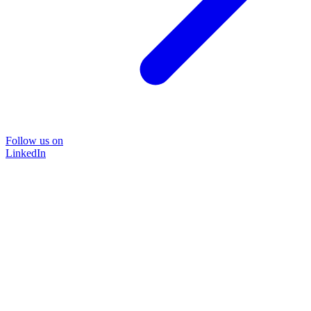
Follow us on
LinkedIn