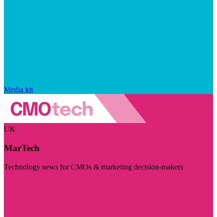
Media kit
UK
MarTech
Technology news for CMOs & marketing decision-makers
Visit