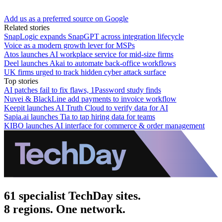
Add us as a preferred source on Google
Related stories
SnapLogic expands SnapGPT across integration lifecycle
Voice as a modern growth lever for MSPs
Atos launches AI workplace service for mid-size firms
Deel launches Akai to automate back-office workflows
UK firms urged to track hidden cyber attack surface
Top stories
AI patches fail to fix flaws, 1Password study finds
Nuvei & BlackLine add payments to invoice workflow
Keepit launches AI Truth Cloud to verify data for AI
Sapia.ai launches Tia to tap hiring data for teams
KIBO launches AI interface for commerce & order management
61 specialist TechDay sites.
8 regions. One network.