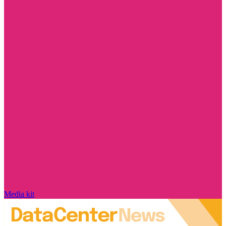
Media kit