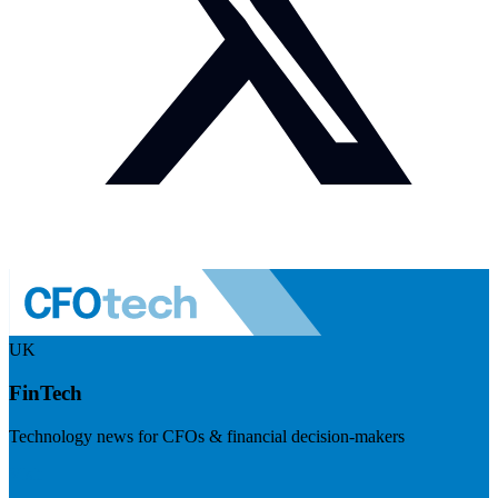
UK
FinTech
Technology news for CFOs & financial decision-makers
Visit