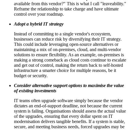
available from this vendor?" This is what I call "leaveability."
Reframe the relationship to take charge and have ultimate
control over your roadmap.
Adopt a hybrid IT strategy
Instead of committing to a single vendor's ecosystem,
businesses can reduce risk by diversifying their IT strategy.
This could include leveraging open-source alternatives or
maintaining a mix of on-premises, cloud, and multi-vendor
solutions to ensure flexibility. As an example, on-premises is
making a strong comeback as cloud costs continue to escalate
and get out of control, making the return back to self-hosted
infrastructure a smarter choice for multiple reasons, be it
budget or security.
Consider alternative support options to maximise the value
of existing investments
IT teams often upgrade software simply because the vendor
dictates an end-of-support deadline, not because the current
system is failing. Organisations should assess the actual value
of the upgrades, ensuring that every dollar spent on IT
modernisation delivers tangible benefits. If a system is stable,
secure, and meeting business needs, forced upgrades may be