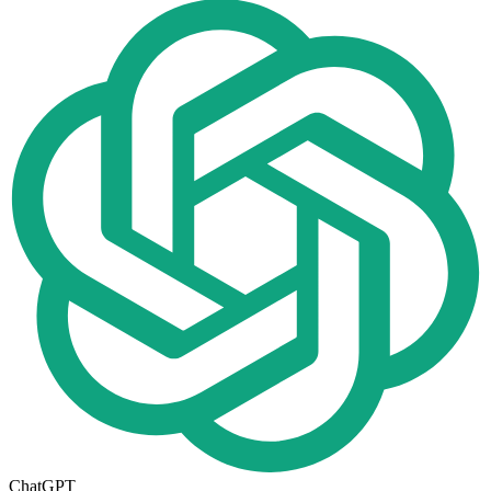
ChatGPT