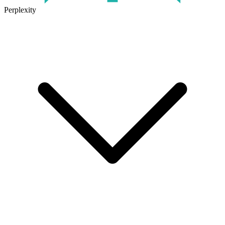
Perplexity