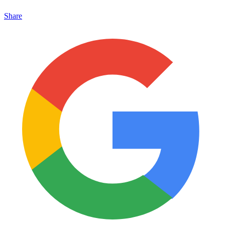
Share