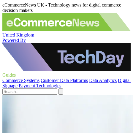
eCommerceNews UK - Technology news for digital commerce
decision-makers
United Kingdom
Powered By
Guides
Commerce Systems
Customer Data Platforms
Data Analytics
Digital
Signage
Payment Technologies