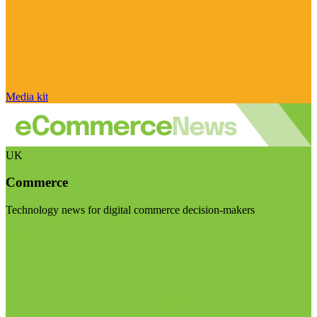
Media kit
UK
Commerce
Technology news for digital commerce decision-makers
Visit