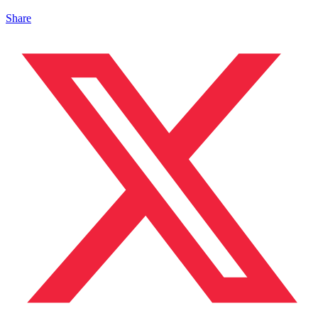
Share