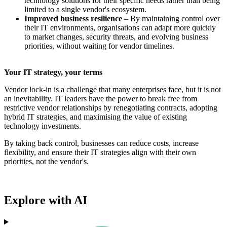
technology solutions for their specific needs rather than being
limited to a single vendor's ecosystem.
Improved business resilience
– By maintaining control over
their IT environments, organisations can adapt more quickly
to market changes, security threats, and evolving business
priorities, without waiting for vendor timelines.
Your IT strategy, your terms
Vendor lock-in is a challenge that many enterprises face, but it is not
an inevitability. IT leaders have the power to break free from
restrictive vendor relationships by renegotiating contracts, adopting
hybrid IT strategies, and maximising the value of existing
technology investments.
By taking back control, businesses can reduce costs, increase
flexibility, and ensure their IT strategies align with their own
priorities, not the vendor's.
Explore with AI