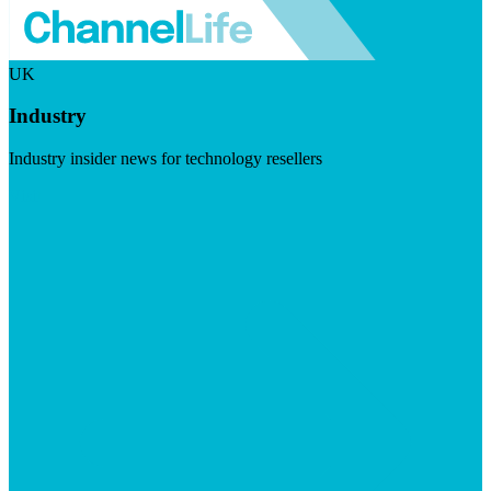
UK
Industry
Industry insider news for technology resellers
Visit