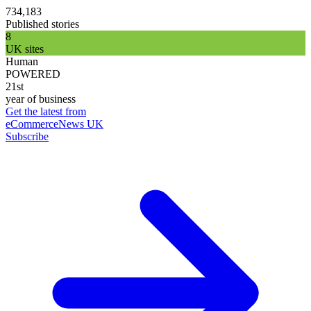
734,183
Published stories
8
UK sites
Human
POWERED
21st
year of business
Get the latest from
eCommerceNews UK
Subscribe