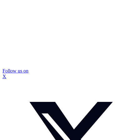
Follow us on
X