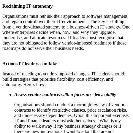
Reclaiming IT autonomy
Organisations must rethink their approach to software management
and regain control over their IT environments. The key is shifting
from a vendor-dictated strategy to a business-driven IT strategy. One
where enterprises decide when, how, and why they upgrade,
modernise, and allocate resources. IT leaders must recognise that
they are not obligated to follow vendor-imposed roadmaps if those
roadmaps do not serve their business needs.
Actions IT leaders can take
Instead of reacting to vendor-imposed changes, IT leaders should
build strategies that prioritise flexibility, cost efficiency, and
autonomy. Here's how:
Assess vendor contracts with a focus on "leaveability"
Organisations should conduct a thorough review of vendor
contracts to identify restrictive clauses, price escalation risks,
and unnecessary dependencies. Upon this important exercise,
IT and finance leaders must ask themselves, "What is my
ability to walk away if my business strategy changes or if
there are new innovations I want to adopt that are not