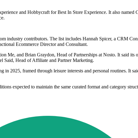
 Experience and Hobbycraft for Best In Store Experience. It also n
ce.
m industry contributors. The list includes Hannah Spicer, a CRM Consu
actional Ecommerce Director and Consultant.
 Me, and Brian Graydon, Head of Partnerships at Nosto. It said its ow
 Said, Head of Affiliate and Partner Marketing.
n 2025, framed through leisure interests and personal routines. It said
ditions expected to maintain the same curated format and category struct