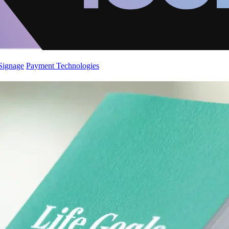
 Signage
Payment Technologies