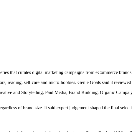
series that curates digital marketing campaigns from eCommerce brands
ors, reading, self-care and micro-hobbies. Genie Goals said it reviewed 
e, Creative and Storytelling, Paid Media, Brand Building, Organic Campa
egardless of brand size. It said expert judgement shaped the final sele