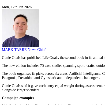
Mon, 12th Jan 2026
MARK TARRE
News Chief
Genie Goals has published Life Goals, the second book in its annual 
The new edition includes 75 case studies spanning sport, crafts, outdo
The book organises its picks across six areas: Artificial Intelligenc
Patagonia, Decathlon and Gymshark and independent challengers.
Genie Goals said it gave each entry equal weight during assessment, r
alongside larger spenders.
Campaign examples