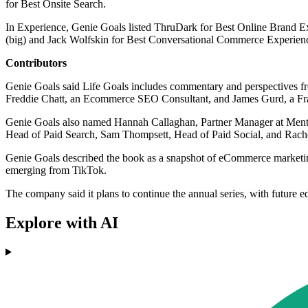
for Best Onsite Search.
In Experience, Genie Goals listed ThruDark for Best Online Brand
(big) and Jack Wolfskin for Best Conversational Commerce Experien
Contributors
Genie Goals said Life Goals includes commentary and perspectives fro
Freddie Chatt, an Ecommerce SEO Consultant, and James Gurd, a Fr
Genie Goals also named Hannah Callaghan, Partner Manager at Mention
Head of Paid Search, Sam Thompsett, Head of Paid Social, and Rachel
Genie Goals described the book as a snapshot of eCommerce marketing i
emerging from TikTok.
The company said it plans to continue the annual series, with future e
Explore with AI