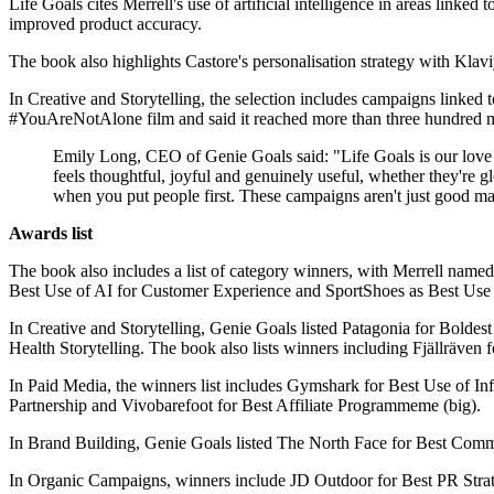
Life Goals cites Merrell's use of artificial intelligence in areas lin
improved product accuracy.
The book also highlights Castore's personalisation strategy with Klaviyo
In Creative and Storytelling, the selection includes campaigns linked
#YouAreNotAlone film and said it reached more than three hundred m
Emily Long, CEO of Genie Goals said: "Life Goals is our love le
feels thoughtful, joyful and genuinely useful, whether they're 
when you put people first. These campaigns aren't just good ma
Awards list
The book also includes a list of category winners, with Merrell name
Best Use of AI for Customer Experience and SportShoes as Best Us
In Creative and Storytelling, Genie Goals listed Patagonia for Bold
Health Storytelling. The book also lists winners including Fjällräv
In Paid Media, the winners list includes Gymshark for Best Use of I
Partnership and Vivobarefoot for Best Affiliate Programmeme (big).
In Brand Building, Genie Goals listed The North Face for Best Com
In Organic Campaigns, winners include JD Outdoor for Best PR Strate