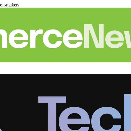
ion-makers