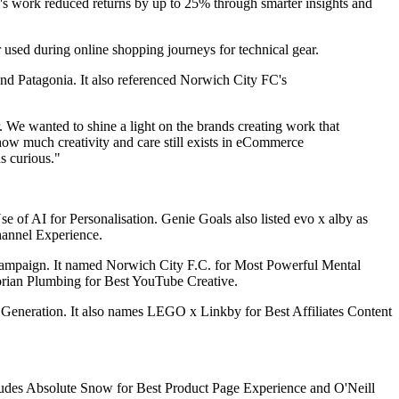
ell's work reduced returns by up to 25% through smarter insights and
er used during online shopping journeys for technical gear.
 and Patagonia. It also referenced Norwich City FC's
. We wanted to shine a light on the brands creating work that
 how much creativity and care still exists in eCommerce
s curious."
 of AI for Personalisation. Genie Goals also listed evo x alby as
annel Experience.
 Campaign. It named Norwich City F.C. for Most Powerful Mental
orian Plumbing for Best YouTube Creative.
 Generation. It also names LEGO x Linkby for Best Affiliates Content
cludes Absolute Snow for Best Product Page Experience and O'Neill