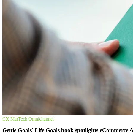
CX
MarTech
Omnichannel
Genie Goals' Life Goals book spotlights eCommerce 