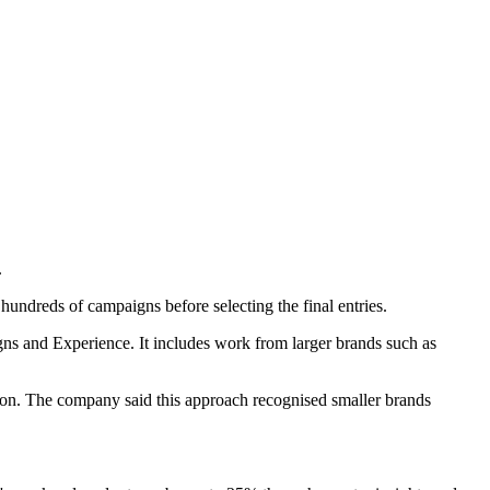
.
hundreds of campaigns before selecting the final entries.
igns and Experience. It includes work from larger brands such as
ction. The company said this approach recognised smaller brands