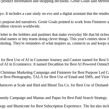
ked to product information and shopping decisions. Genie Goals said Merr
. It includes a case study on evo and a digital assistant that the retail
 to purpose-led narratives. Genie Goals pointed to work from Finisterre
illion viewers worldwide.
tter to the hobbies and pastimes that make everyday life that bit richer
global names or tiny teams doing clever things. This year's entries show
rketing. They're reminders of what inspires us, connects us and keeps u
d for Best Use of AI in Customer Journey and Castore named for Best Use
e of AI in Ecommerce. It named Decathlon for Best AI Powered Omnich
est Christmas Marketing Campaign and Finisterre for Best Purpose Led
en for Best Photography, TALA for Best Use of Email and SMS, and Vict
nfluencers at Scale and Bird and Blend Tea Co. for Best Use of Demand
munity Campaign and Mamas and Papas for Best Paid Search Strategy.
gy and Illumicrate for Best Subscription Experience. The list also in