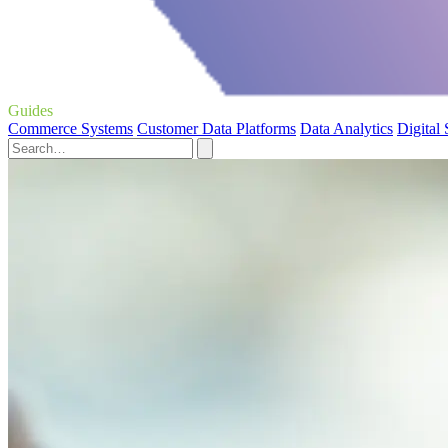
Guides
Commerce Systems
Customer Data Platforms
Data Analytics
Digital