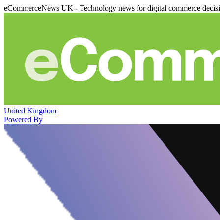
eCommerceNews UK - Technology news for digital commerce decis
United Kingdom
Powered By