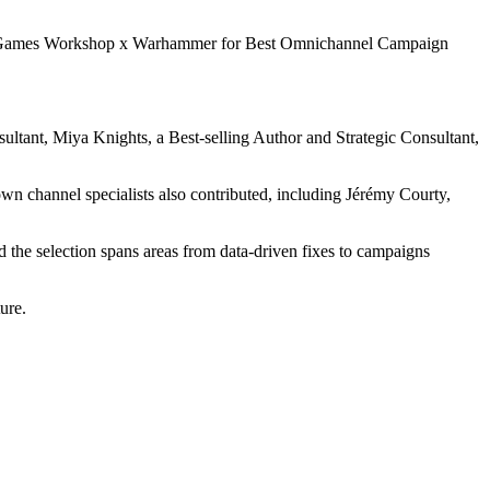
amed Games Workshop x Warhammer for Best Omnichannel Campaign
ltant, Miya Knights, a Best-selling Author and Strategic Consultant,
n channel specialists also contributed, including Jérémy Courty,
 the selection spans areas from data-driven fixes to campaigns
ure.