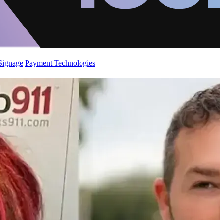
 Signage
Payment Technologies