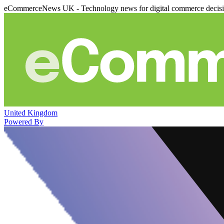
eCommerceNews UK - Technology news for digital commerce decis
United Kingdom
Powered By