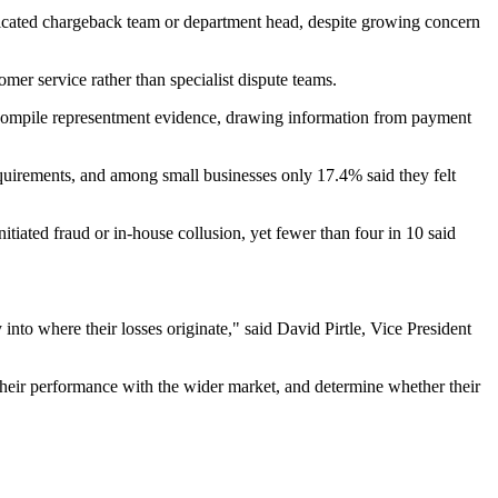
cated chargeback team or department head, despite growing concern
omer service rather than specialist dispute teams.
r compile representment evidence, drawing information from payment
quirements, and among small businesses only 17.4% said they felt
tiated fraud or in-house collusion, yet fewer than four in 10 said
nto where their losses originate," said David Pirtle, Vice President
 their performance with the wider market, and determine whether their