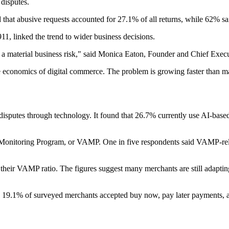
 disputes.
that abusive requests accounted for 27.1% of all returns, while 62% sa
, linked the trend to wider business decisions.
 a material business risk," said Monica Eaton, Founder and Chief Exec
 the economics of digital commerce. The problem is growing faster than m
sputes through technology. It found that 26.7% currently use AI-based
 Monitoring Program, or VAMP. One in five respondents said VAMP-relat
their VAMP ratio. The figures suggest many merchants are still adapti
 19.1% of surveyed merchants accepted buy now, pay later payments, a