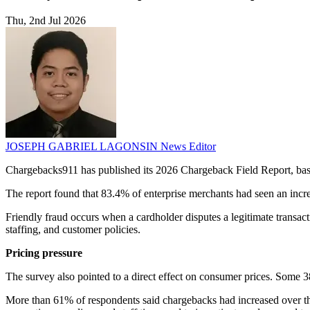
Thu, 2nd Jul 2026
JOSEPH GABRIEL LAGONSIN
News Editor
Chargebacks911 has published its 2026 Chargeback Field Report, bas
The report found that 83.4% of enterprise merchants had seen an increa
Friendly fraud occurs when a cardholder disputes a legitimate trans
staffing, and customer policies.
Pricing pressure
The survey also pointed to a direct effect on consumer prices. Some 3
More than 61% of respondents said chargebacks had increased over the p