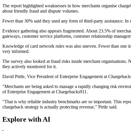
The report highlighted weaknesses in how merchants organise charge
about friendly fraud and dispute volumes.
Fewer than 30% said they used any form of third-party assistance. In ma
Evidence gathering also appears fragmented. About 23.5% of merchants
gateways, customer service platforms, customer relationship manage
Knowledge of card network rules was also uneven. Fewer than one in 
very informed.
The survey also looked at fraud risks inside merchant organisations. N
they actively monitored for it.
David Pirtle, Vice President of Enterprise Engagement at Chargebacks
"Merchants are being asked to manage a rapidly changing risk environme
of Enterprise Engagement at Chargebacks911.
"That is why reliable industry benchmarks are so important. This repo
chargeback strategy is actually protecting revenue," Pirtle said.
Explore with AI