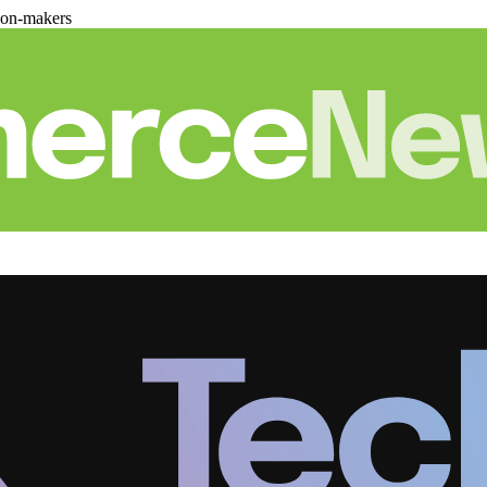
ion-makers