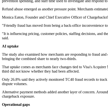
prevention spending, and staff time used to investigate and respond to
Refund abuse emerged as another pressure point. Merchants estimated 
Monica Eaton, Founder and Chief Executive Officer of Chargebacks911
"Friendly fraud has moved from being a back-office inconvenience to
"It is influencing pricing, customer policies, staffing decisions, and
said.
AI uptake
The study also examined how merchants are responding to fraud and di
bringing the combined share to nearly two-thirds.
That uptake comes as merchants face changes tied to Visa's Acquirer
third did not know whether they had been affected.
Only 26.8% said they actively monitored TC40 fraud records to track 
dispute volumes.
Alternative payment methods added another layer of concern. Around
chargeback exposure.
Operational gaps