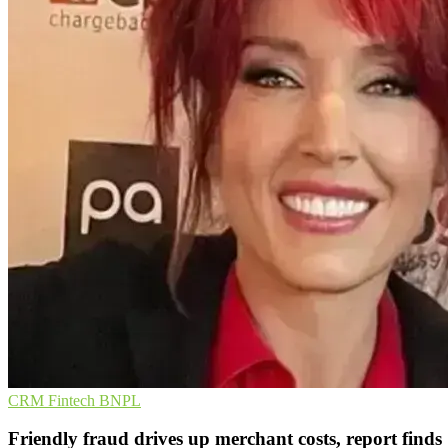
CRM
Fintech
BNPL
Friendly fraud drives up merchant costs, report finds