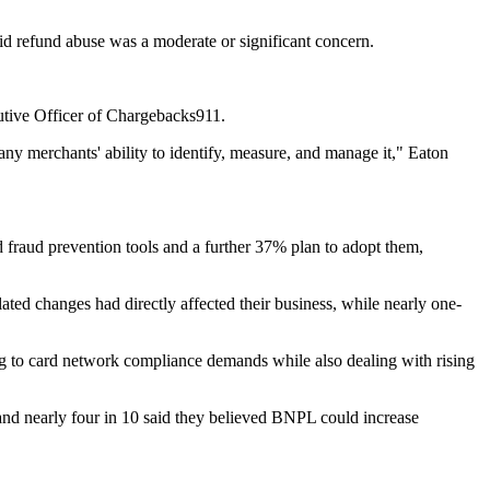
id refund abuse was a moderate or significant concern.
utive Officer of Chargebacks911.
any merchants' ability to identify, measure, and manage it," Eaton
 fraud prevention tools and a further 37% plan to adopt them,
ed changes had directly affected their business, while nearly one-
ng to card network compliance demands while also dealing with rising
nd nearly four in 10 said they believed BNPL could increase