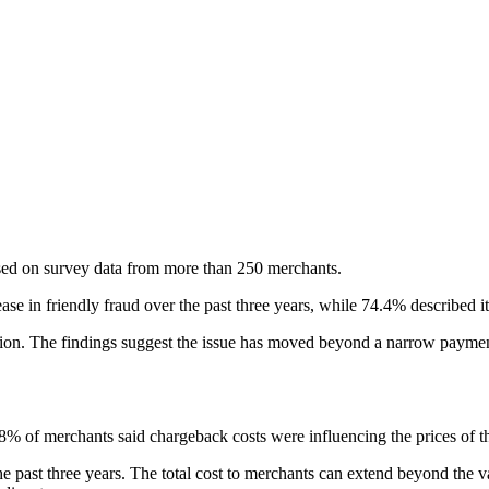
ed on survey data from more than 250 merchants.
se in friendly fraud over the past three years, while 74.4% described it
action. The findings suggest the issue has moved beyond a narrow paym
8% of merchants said chargeback costs were influencing the prices of th
ast three years. The total cost to merchants can extend beyond the value