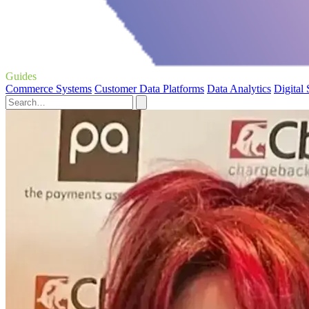
Guides
Commerce Systems
Customer Data Platforms
Data Analytics
Digital