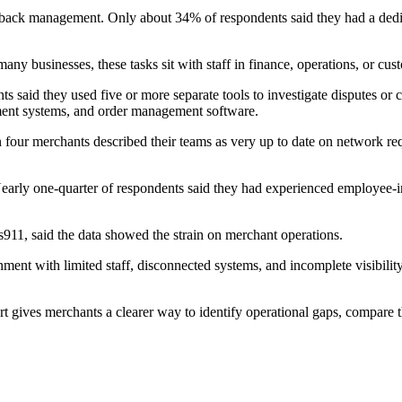
back management. Only about 34% of respondents said they had a dedi
ny businesses, these tasks sit with staff in finance, operations, or cust
 said they used five or more separate tools to investigate disputes o
ment systems, and order management software.
four merchants described their teams as very up to date on network re
early one-quarter of respondents said they had experienced employee-ini
911, said the data showed the strain on merchant operations.
nt with limited staff, disconnected systems, and incomplete visibility i
rt gives merchants a clearer way to identify operational gaps, compare