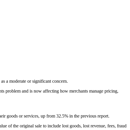
 as a moderate or significant concern.
ents problem and is now affecting how merchants manage pricing,
eir goods or services, up from 32.5% in the previous report.
 of the original sale to include lost goods, lost revenue, fees, fraud