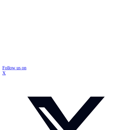
Follow us on
X