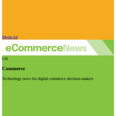
Media kit
UK
Commerce
Technology news for digital commerce decision-makers
Visit