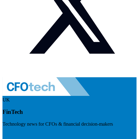
UK
FinTech
Technology news for CFOs & financial decision-makers
Visit