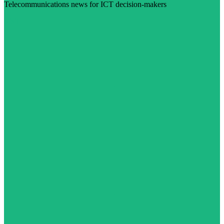
Telecommunications news for ICT decision-makers
Visit