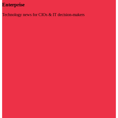
Enterprise
Technology news for CIOs & IT decision-makers
Visit