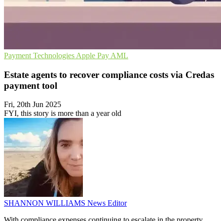
Payment Technologies
Apple Pay
AML
Estate agents to recover compliance costs via Credas
payment tool
Fri, 20th Jun 2025
FYI, this story is more than a year old
SHANNON WILLIAMS
News Editor
With compliance expenses continuing to escalate in the property