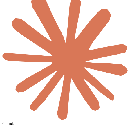
Claude