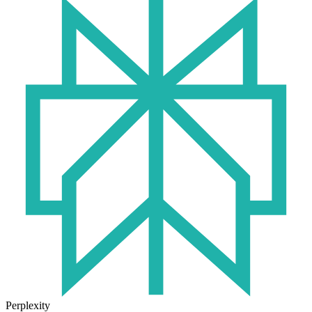
Perplexity