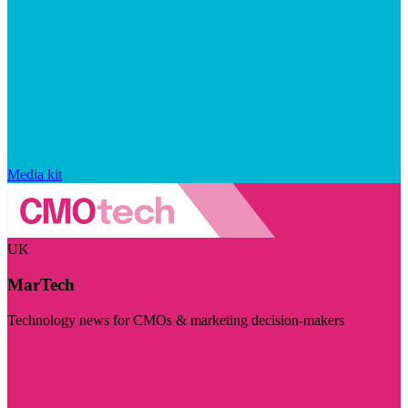
Media kit
UK
MarTech
Technology news for CMOs & marketing decision-makers
Visit