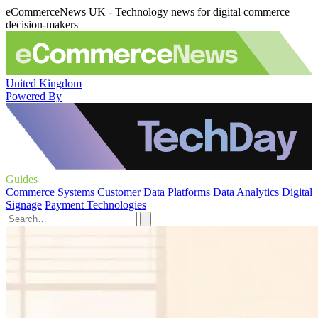
eCommerceNews UK - Technology news for digital commerce
decision-makers
United Kingdom
Powered By
Guides
Commerce Systems
Customer Data Platforms
Data Analytics
Digital
Signage
Payment Technologies