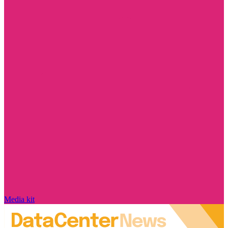
Media kit