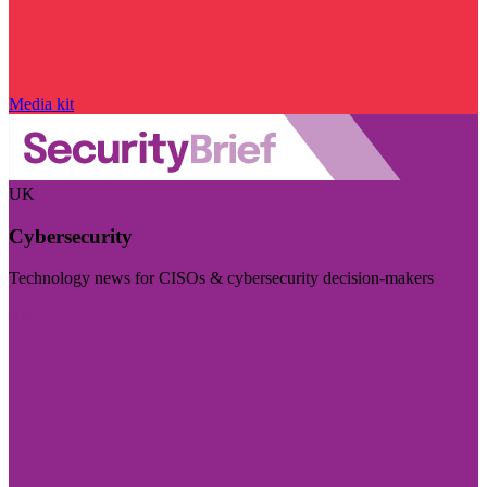
Media kit
UK
Cybersecurity
Technology news for CISOs & cybersecurity decision-makers
Visit