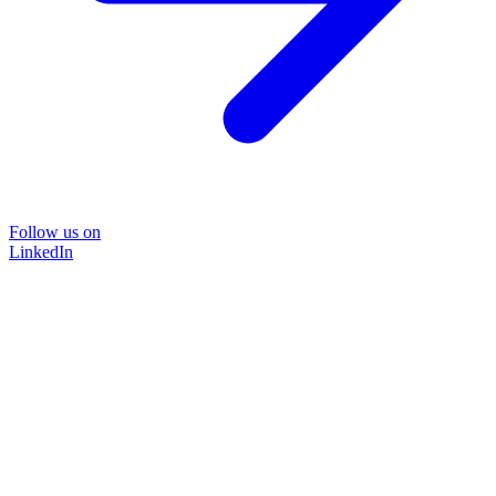
Follow us on
LinkedIn