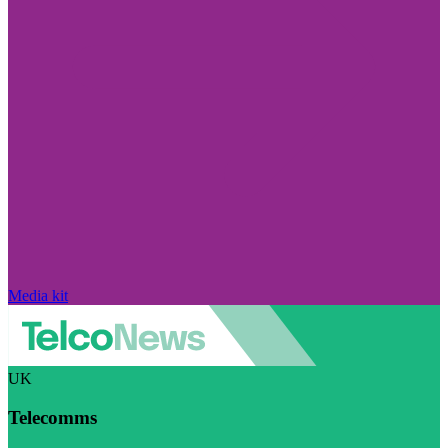
Media kit
UK
Telecomms