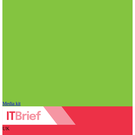
Media kit
UK