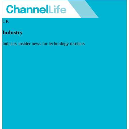
UK
Industry
Industry insider news for technology resellers
Visit