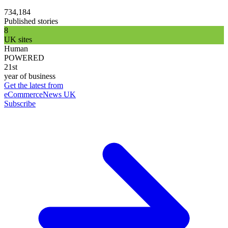
734,184
Published stories
8
UK sites
Human
POWERED
21st
year of business
Get the latest from
eCommerceNews UK
Subscribe