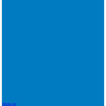
Media kit