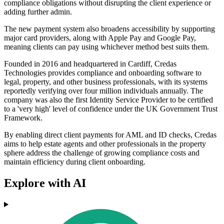
compliance obligations without disrupting the client experience or
adding further admin.
The new payment system also broadens accessibility by supporting
major card providers, along with Apple Pay and Google Pay,
meaning clients can pay using whichever method best suits them.
Founded in 2016 and headquartered in Cardiff, Credas
Technologies provides compliance and onboarding software to
legal, property, and other business professionals, with its systems
reportedly verifying over four million individuals annually. The
company was also the first Identity Service Provider to be certified
to a 'very high' level of confidence under the UK Government Trust
Framework.
By enabling direct client payments for AML and ID checks, Credas
aims to help estate agents and other professionals in the property
sphere address the challenge of growing compliance costs and
maintain efficiency during client onboarding.
Explore with AI