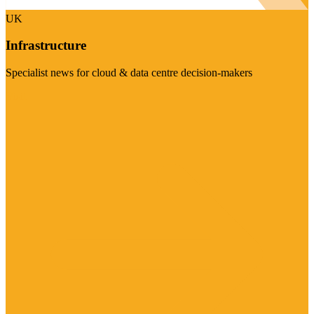
UK
Infrastructure
Specialist news for cloud & data centre decision-makers
Visit