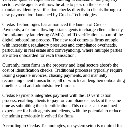
sector, estate agents will now be able to pass on the costs of
mandatory identity verification checks directly to clients through a
new payment tool launched by Credas Technologies.
Credas Technologies has announced the launch of Credas
Payments, a feature allowing estate agents to charge clients directly
for anti-money laundering (AML) and ID verification as part of the
digital onboarding process. The new tool comes as firms grapple
with increasing regulatory pressures and compliance overheads,
particularly in real estate and conveyancing, where multiple parties
are often onboarded for each transaction.
Currently, most firms in the property and legal sectors absorb the
cost of identification checks. Traditional processes typically require
issuing separate invoices, chasing payments, and manually
reconciling client transactions, all of which can lengthen onboarding
timelines and add administrative burden.
Credas Payments integrates payment with the ID verification
process, enabling clients to pay for compliance checks at the same
time as submitting their identification. This creates a streamlined
experience for both agents and clients, with the potential to reduce
the admin previously involved for firms.
According to Credas Technologies, no system setup is required for