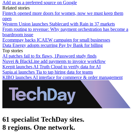
Add us as a preferred source on Google
Related stories
Fintech opened more doors for women, now we must keep them
open
Western Union launches Stablecard with Rain in 37 markets
From routing to revenue: Why payment orchestration has become a
boardroom issue
Ecommpay backs ICAEW campaign for small businesses
Data Energy adopts recurring Pay by Bank for billing
Top stories
AI patches fail to fix flaws, 1Password study finds
Nuvei & BlackLine add payments to invoice workflow
Keepit launches AI Truth Cloud to verify data for AI
Sapia.ai launches Tia to tap hiring data for teams
KIBO launches AI interface for commerce & order management
61 specialist TechDay sites.
8 regions. One network.