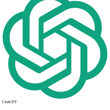
ChatGPT