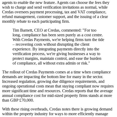
agents to enable the new feature. Agents can choose the fees they
wish to charge and send verification invitations as normal, while
Credas oversees payment processing, tax and VAT compliance,
refund management, customer support, and the issuing of a clear
monthly rebate to each participating firm.
Tim Barnett, CEO at Credas, commented: "For too
long, compliance has been seen purely as a cost centre.
With Credas Payments, we're helping firms turn the tide
– recovering costs without disrupting the client
experience. By integrating payments directly into the
verification process, we're giving businesses a way to
protect margins, maintain control, and ease the burden
of compliance, all without extra admin or risk."
The rollout of Credas Payments comes at a time when compliance
demands are impacting the bottom line for many in the sector.
Increased regulation, growing due diligence requirements, and
ongoing operational costs mean that staying compliant now requires
more significant time and resources. Credas reports that the average
annual compliance cost for mid-sized property firms stands at more
than GBP £70,000.
With these rising overheads, Credas notes there is growing demand
within the property industry for ways to more efficiently manage