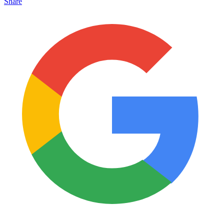
Share