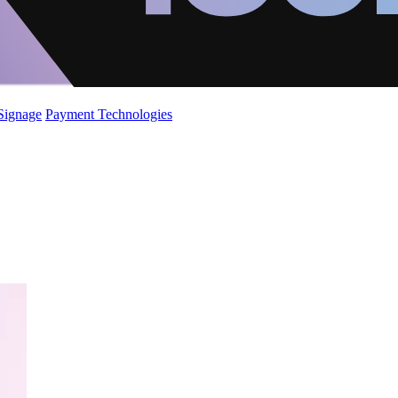
 Signage
Payment Technologies