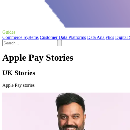
Guides
Commerce Systems
Customer Data Platforms
Data Analytics
Digital
Apple Pay Stories
UK Stories
Apple Pay stories