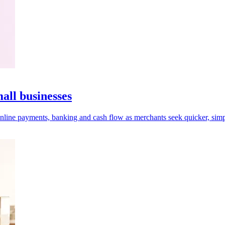
ll businesses
online payments, banking and cash flow as merchants seek quicker, simp