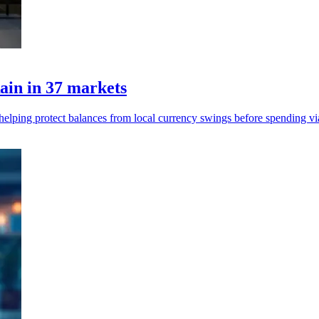
ain in 37 markets
, helping protect balances from local currency swings before spending vi