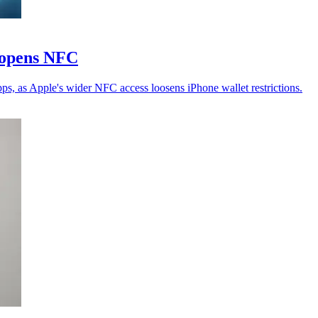
e opens NFC
s, as Apple's wider NFC access loosens iPhone wallet restrictions.