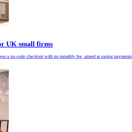
or UK small firms
s a no-code checkout with no monthly fee, aimed at easing payments 