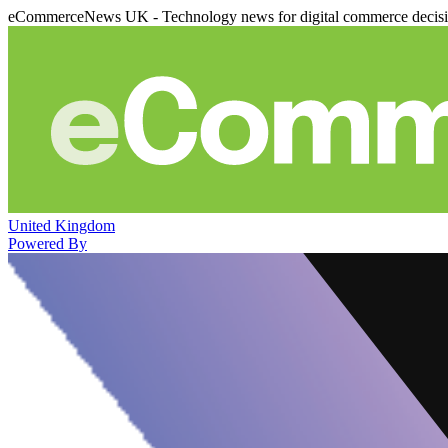
eCommerceNews UK - Technology news for digital commerce decis
United Kingdom
Powered By