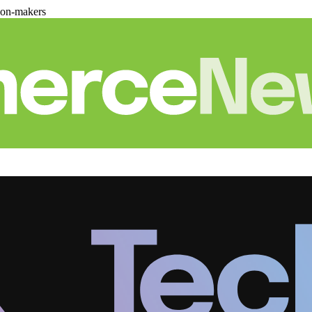
ion-makers