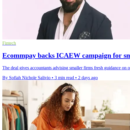
Fintech
Ecommpay backs ICAEW campaign for sma
The deal gives accountants advising smaller firms fresh guidance on 
By Sofiah Nichole Salivio
•
3 min read
•
2 days ago