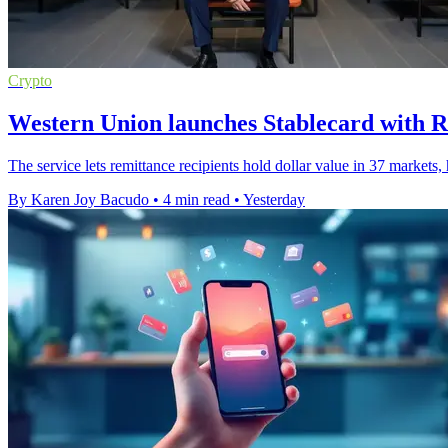
Crypto
Western Union launches Stablecard with R
The service lets remittance recipients hold dollar value in 37 markets
By Karen Joy Bacudo
•
4 min read
•
Yesterday