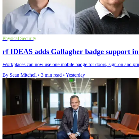
Physical Security
rf IDEAS adds Gallagher badge support in
Workplaces can now use one mobile badge for doors, sign-on and prin
By Sean Mitchell
•
3 min read
•
Yesterday