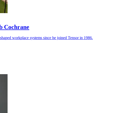
ob Cochrane
reshaped workplace systems since he joined Tensor in 1986.