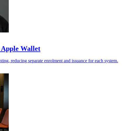
 Apple Wallet
ting, reducing separate enrolment and issuance for each system.