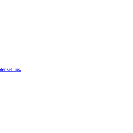
ler set-ups.