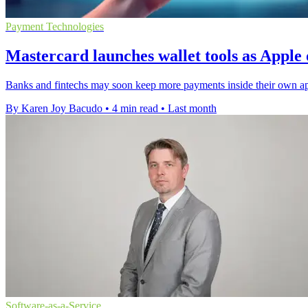
Payment Technologies
Mastercard launches wallet tools as Appl
Banks and fintechs may soon keep more payments inside their own app
By Karen Joy Bacudo
•
4 min read
•
Last month
Software-as-a-Service