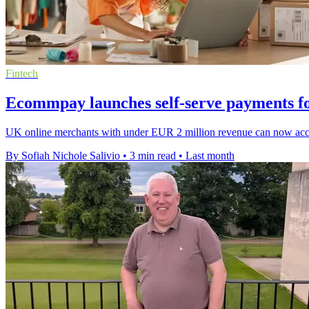
Fintech
Ecommpay launches self-serve payments f
UK online merchants with under EUR 2 million revenue can now acces
By Sofiah Nichole Salivio
•
3 min read
•
Last month