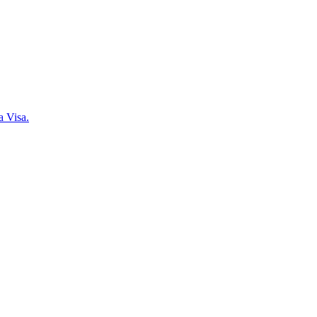
a Visa.