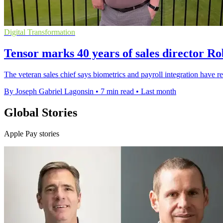
Digital Transformation
Tensor marks 40 years of sales director R
The veteran sales chief says biometrics and payroll integration have 
By Joseph Gabriel Lagonsin
•
7 min read
•
Last month
Global Stories
Apple Pay stories