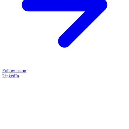
Follow us on
LinkedIn