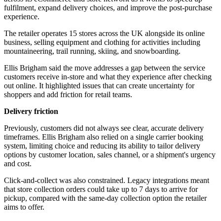
fulfilment, expand delivery choices, and improve the post-purchase
experience.
The retailer operates 15 stores across the UK alongside its online
business, selling equipment and clothing for activities including
mountaineering, trail running, skiing, and snowboarding.
Ellis Brigham said the move addresses a gap between the service
customers receive in-store and what they experience after checking
out online. It highlighted issues that can create uncertainty for
shoppers and add friction for retail teams.
Delivery friction
Previously, customers did not always see clear, accurate delivery
timeframes. Ellis Brigham also relied on a single carrier booking
system, limiting choice and reducing its ability to tailor delivery
options by customer location, sales channel, or a shipment's urgency
and cost.
Click-and-collect was also constrained. Legacy integrations meant
that store collection orders could take up to 7 days to arrive for
pickup, compared with the same-day collection option the retailer
aims to offer.