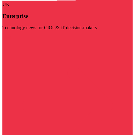
UK
Enterprise
Technology news for CIOs & IT decision-makers
Visit