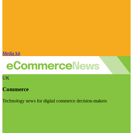
Media kit
UK
Commerce
Technology news for digital commerce decision-makers
Visit