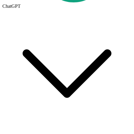
ChatGPT