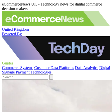
eCommerceNews UK - Technology news for digital commerce
decision-makers
United Kingdom
Powered By
Guides
Commerce Systems
Customer Data Platforms
Data Analytics
Digital
Signage
Payment Technologies