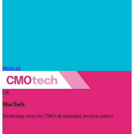
Media kit
UK
MarTech
Technology news for CMOs & marketing decision-makers
Visit