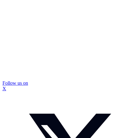
Follow us on
X