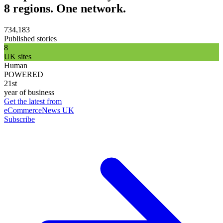
8 regions. One network.
734,183
Published stories
8
UK sites
Human
POWERED
21st
year of business
Get the latest from
eCommerceNews UK
Subscribe