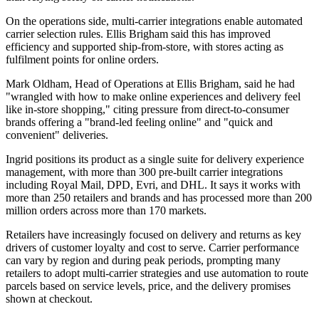
On the operations side, multi-carrier integrations enable automated
carrier selection rules. Ellis Brigham said this has improved
efficiency and supported ship-from-store, with stores acting as
fulfilment points for online orders.
Mark Oldham, Head of Operations at Ellis Brigham, said he had
"wrangled with how to make online experiences and delivery feel
like in-store shopping," citing pressure from direct-to-consumer
brands offering a "brand-led feeling online" and "quick and
convenient" deliveries.
Ingrid positions its product as a single suite for delivery experience
management, with more than 300 pre-built carrier integrations
including Royal Mail, DPD, Evri, and DHL. It says it works with
more than 250 retailers and brands and has processed more than 200
million orders across more than 170 markets.
Retailers have increasingly focused on delivery and returns as key
drivers of customer loyalty and cost to serve. Carrier performance
can vary by region and during peak periods, prompting many
retailers to adopt multi-carrier strategies and use automation to route
parcels based on service levels, price, and the delivery promises
shown at checkout.