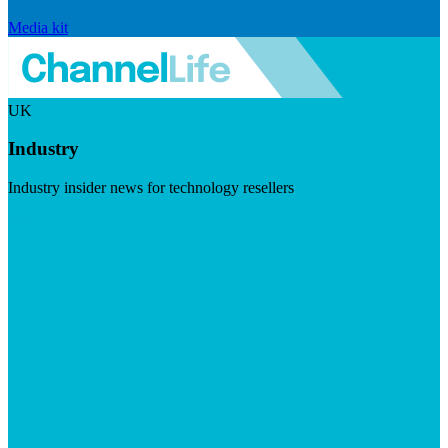
Media kit
UK
Industry
Industry insider news for technology resellers
Visit