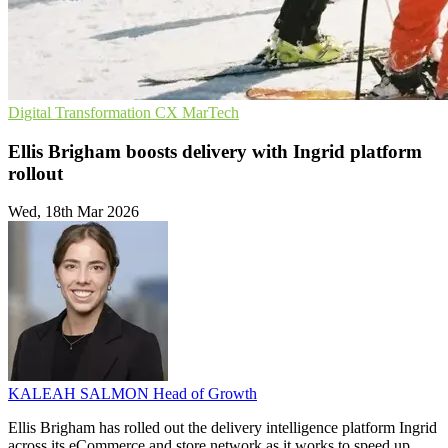
Digital Transformation
CX
MarTech
Ellis Brigham boosts delivery with Ingrid platform
rollout
Wed, 18th Mar 2026
KALEAH SALMON
Head of Growth
Ellis Brigham has rolled out the delivery intelligence platform Ingrid
across its eCommerce and store network as it works to speed up