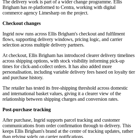
The delivery work is part of a wider change programme. Ellis
Brigham has re-platformed to Centra, working with digital
commerce agency Limesharp on the project.
Checkout changes
Ingrid now runs across Ellis Brigham's checkout and fulfilment
flows, supporting delivery windows, pricing logic, and carrier
selection across multiple delivery partners.
At checkout, Ellis Brigham has introduced clearer delivery timelines
across shipping options, with stock visibility informing pick-up
times for click-and-collect orders. It has also added more
personalisation, including variable delivery fees based on loyalty tier
and purchase history.
The retailer has tested its free-shipping threshold across domestic
and international basket values, giving it a clearer view of the
relationship between shipping charges and conversion rates.
Post-purchase tracking
After purchase, Ingrid supports parcel tracking and customer
communications from order confirmation through to delivery. This
keeps Ellis Brigham's brand at the centre of tracking updates, rather
than relying solely on carrier notifications.