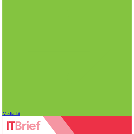
Media kit