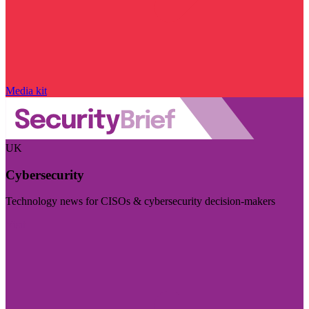
Media kit
UK
Cybersecurity
Technology news for CISOs & cybersecurity decision-makers
Visit