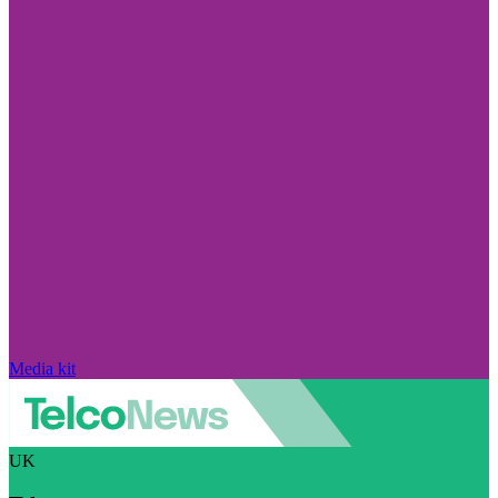
Media kit
UK