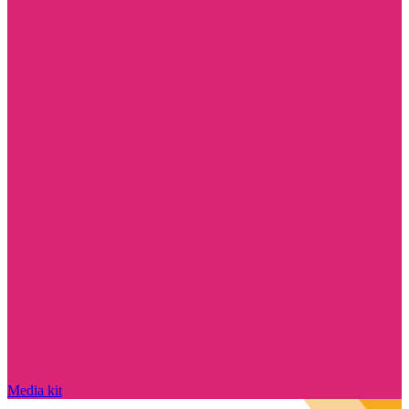
Media kit