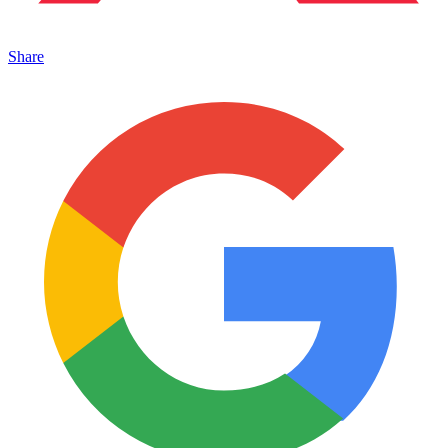
Share