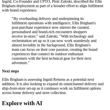
Ingrid, Co-Founder and CPTO, Piotr Zaleski, described the Ellis
Brigham deployment as part of a broader effort to align fulfilment
with brand experience.
"By overhauling delivery and underpinning its
fulfilment operations with intelligence, Ellis Brigham's
post-purchase experience now mirrors the curated,
personalised and brand-rich encounters shoppers
receive in-store," said Zaleski. "With technology and
orchestration set up so it can now work seamlessly and
almost invisibly in the background, Ellis Brigham's
team can focus on their core passion; creating the brand
experiences that connect its outdoor enthusiast
customers with the best technical gear for their next
adventure."
Next steps
Ellis Brigham is assessing Ingrid Returns as a potential next
addition. It is also looking to expand its omnichannel delivery and
ship-from-store set-up as it continues work on fulfilment options
across home delivery and store collection.
Explore with AI