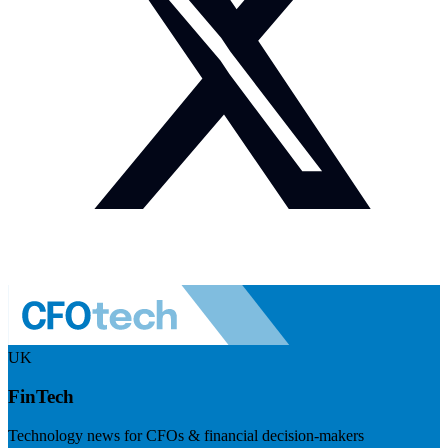
UK
FinTech
Technology news for CFOs & financial decision-makers