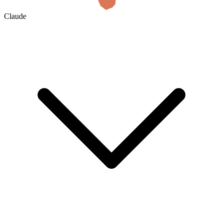
Claude