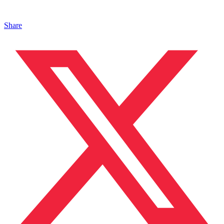
Share