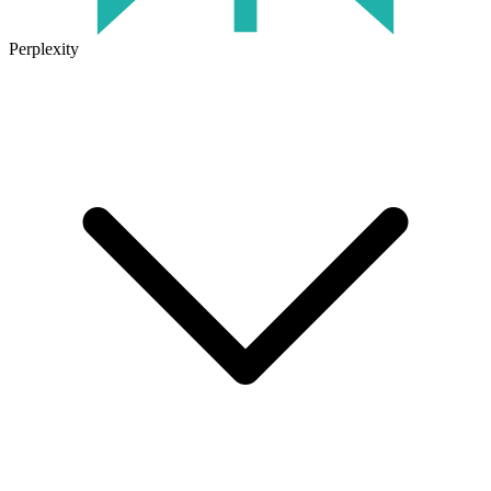
Perplexity