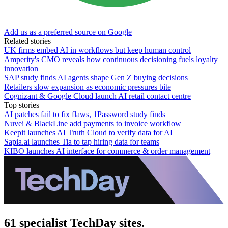
Add us as a preferred source on Google
Related stories
UK firms embed AI in workflows but keep human control
Amperity's CMO reveals how continuous decisioning fuels loyalty
innovation
SAP study finds AI agents shape Gen Z buying decisions
Retailers slow expansion as economic pressures bite
Cognizant & Google Cloud launch AI retail contact centre
Top stories
AI patches fail to fix flaws, 1Password study finds
Nuvei & BlackLine add payments to invoice workflow
Keepit launches AI Truth Cloud to verify data for AI
Sapia.ai launches Tia to tap hiring data for teams
KIBO launches AI interface for commerce & order management
61 specialist TechDay sites.