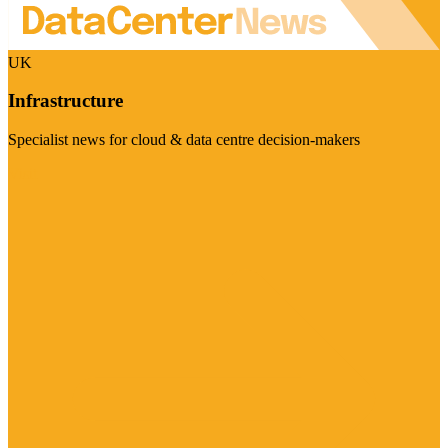
UK
Infrastructure
Specialist news for cloud & data centre decision-makers
Visit