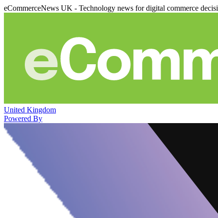
eCommerceNews UK - Technology news for digital commerce decis
United Kingdom
Powered By