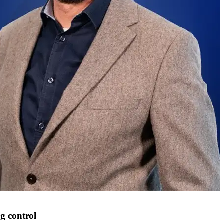
ng control