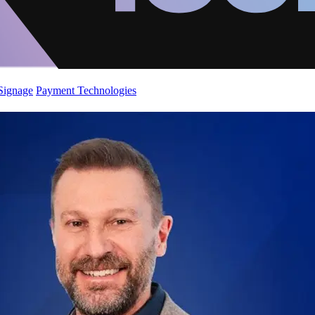
 Signage
Payment Technologies