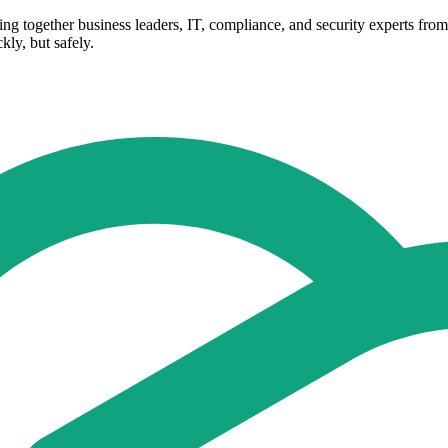
Bring together business leaders, IT, compliance, and security experts f
ly, but safely.