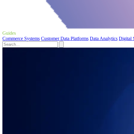
Guides
Commerce Systems
Customer Data Platforms
Data Analytics
Digital