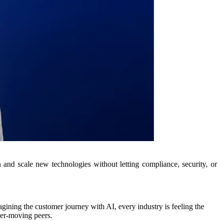
on and scale new technologies without letting compliance, security, or
agining the customer journey with AI, every industry is feeling the
wer-moving peers.