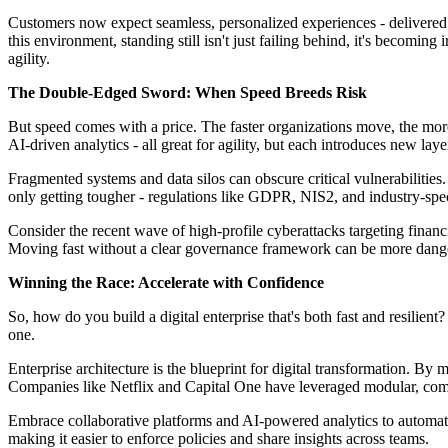
Customers now expect seamless, personalized experiences - delivered in
this environment, standing still isn't just failing behind, it's becoming 
agility.
The Double-Edged Sword: When Speed Breeds Risk
But speed comes with a price. The faster organizations move, the more
AI-driven analytics - all great for agility, but each introduces new layer
Fragmented systems and data silos can obscure critical vulnerabilities
only getting tougher - regulations like GDPR, NIS2, and industry-speci
Consider the recent wave of high-profile cyberattacks targeting financi
Moving fast without a clear governance framework can be more danger
Winning the Race: Accelerate with Confidence
So, how do you build a digital enterprise that's both fast and resilien
one.
Enterprise architecture is the blueprint for digital transformation. By
Companies like Netflix and Capital One have leveraged modular, compo
Embrace collaborative platforms and AI-powered analytics to automate 
making it easier to enforce policies and share insights across teams.