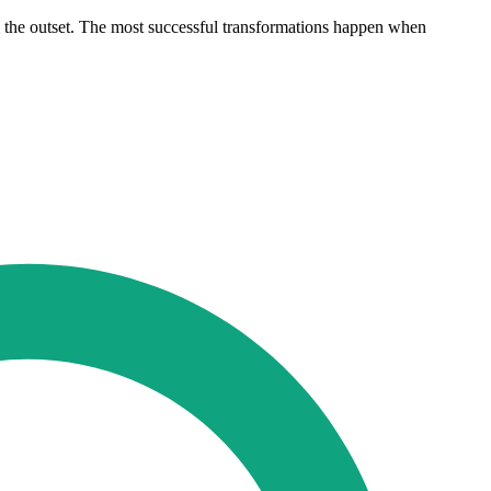
rom the outset. The most successful transformations happen when