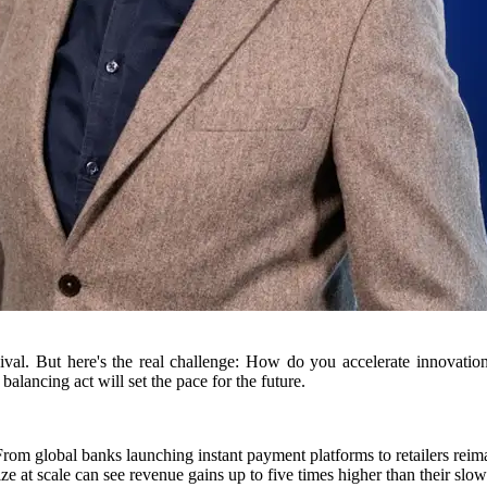
 survival. But here's the real challenge: How do you accelerate innovati
alancing act will set the pace for the future.
From global banks launching instant payment platforms to retailers reim
ze at scale can see revenue gains up to five times higher than their slo