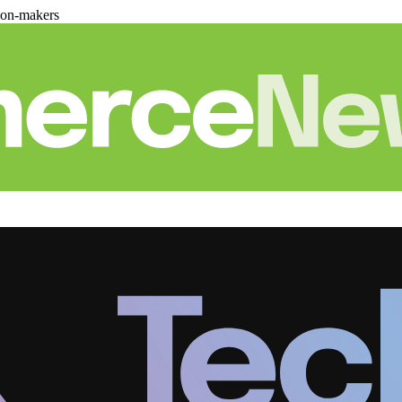
ion-makers