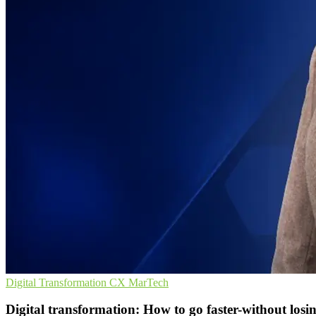
Digital Transformation
CX
MarTech
Digital transformation: How to go faster-without losi