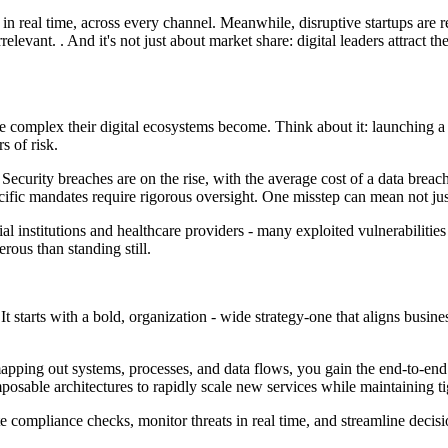
 real time, across every channel. Meanwhile, disruptive startups are rew
irrelevant. . And it's not just about market share: digital leaders attract 
 complex their digital ecosystems become. Think about it: launching a 
s of risk.
. Security breaches are on the rise, with the average cost of a data br
fic mandates require rigorous oversight. One misstep can mean not just fi
al institutions and healthcare providers - many exploited vulnerabilities
ous than standing still.
t? It starts with a bold, organization - wide strategy-one that aligns bus
 mapping out systems, processes, and data flows, you gain the end-to-end
sable architectures to rapidly scale new services while maintaining ti
compliance checks, monitor threats in real time, and streamline decisi