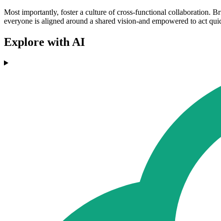
Most importantly, foster a culture of cross-functional collaboration. 
everyone is aligned around a shared vision-and empowered to act quick
Explore with AI