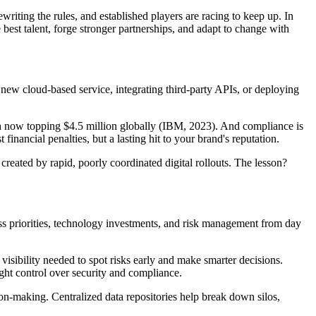
riting the rules, and established players are racing to keep up. In
the best talent, forge stronger partnerships, and adapt to change with
new cloud-based service, integrating third-party APIs, or deploying
each now topping $4.5 million globally (IBM, 2023). And compliance is
nancial penalties, but a lasting hit to your brand's reputation.
 created by rapid, poorly coordinated digital rollouts. The lesson?
iness priorities, technology investments, and risk management from day
 visibility needed to spot risks early and make smarter decisions.
ght control over security and compliance.
on-making. Centralized data repositories help break down silos,