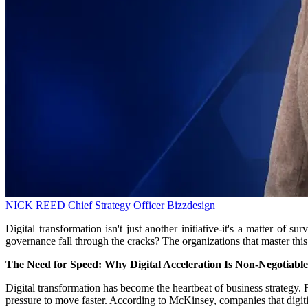
NICK REED
Chief Strategy Officer
Bizzdesign
Digital transformation isn't just another initiative-it's a matter of
governance fall through the cracks? The organizations that master this b
The Need for Speed: Why Digital Acceleration Is Non-Negotiable
Digital transformation has become the heartbeat of business strategy. 
pressure to move faster. According to McKinsey, companies that digiti