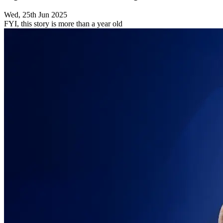
Wed, 25th Jun 2025
FYI, this story is more than a year old