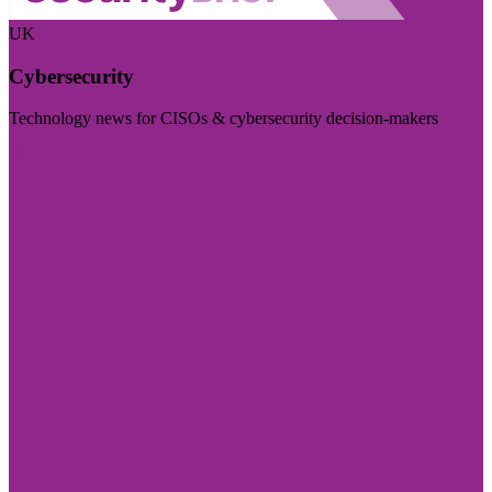
UK
Cybersecurity
Technology news for CISOs & cybersecurity decision-makers
Visit