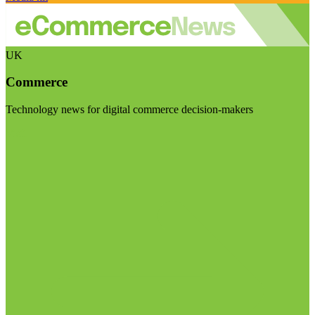
UK
Commerce
Technology news for digital commerce decision-makers
Visit