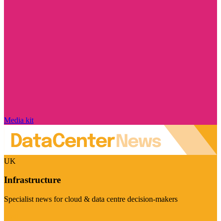
Media kit
UK
Infrastructure
Specialist news for cloud & data centre decision-makers
Visit