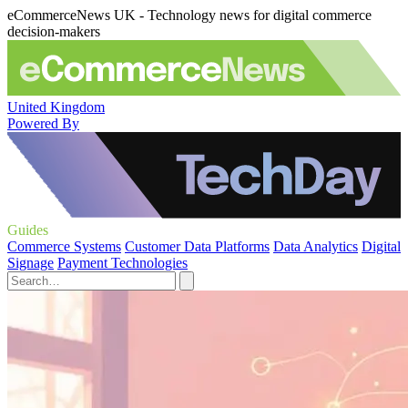
eCommerceNews UK - Technology news for digital commerce
decision-makers
United Kingdom
Powered By
Guides
Commerce Systems
Customer Data Platforms
Data Analytics
Digital
Signage
Payment Technologies