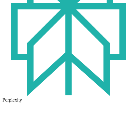
Perplexity