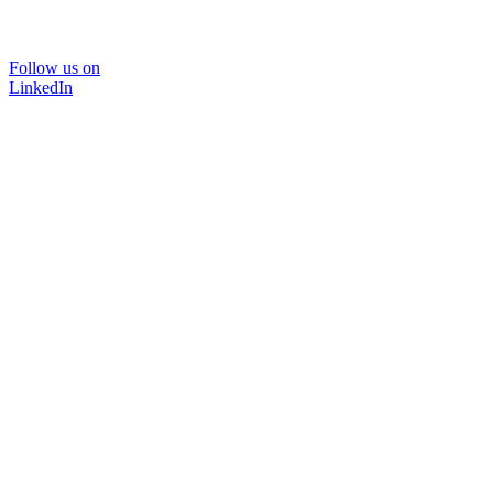
Follow us on
LinkedIn