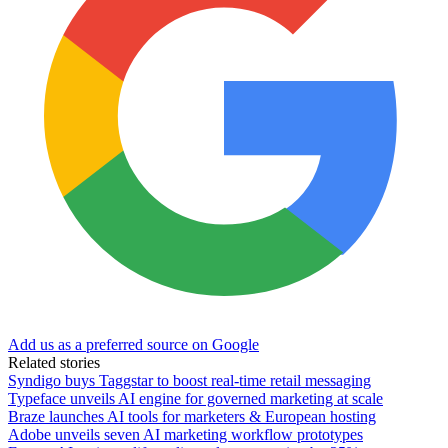
Add us as a preferred source on Google
Related stories
Syndigo buys Taggstar to boost real-time retail messaging
Typeface unveils AI engine for governed marketing at scale
Braze launches AI tools for marketers & European hosting
Adobe unveils seven AI marketing workflow prototypes