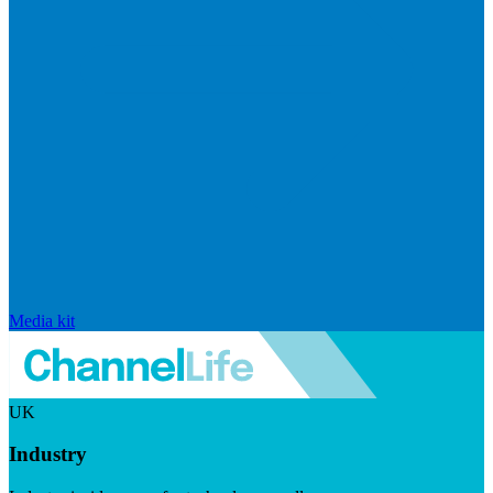
Media kit
UK
Industry