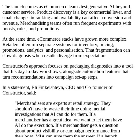
The launch comes as eCommerce teams test generative AI beyond
customer service. Product discovery is a key commercial lever, and
small changes in ranking and availability can affect conversion and
revenue. Merchandising teams often run frequent experiments with
boosts, rules, and promotions.
At the same time, eCommerce stacks have grown more complex.
Retailers often run separate systems for inventory, pricing,
promotions, analytics, and personalisation. That fragmentation can
slow diagnosis when results diverge from expectations.
Constructor's approach focuses on packaging diagnostics into a tool
that fits day-to-day workflows, alongside automation features that
turn recommendations into campaign set-up steps.
In a statement, Eli Finkelshteyn, CEO and Co-founder of
Constructor, said:
"Merchandisers are experts at retail strategy. They
shouldn't have to waste their time doing menial
investigations that AI can do for them. If a
merchandiser has a great idea, we want to let them have
AI do the execution. If a merchandiser gets a question
about product visibility or campaign performance from
their boss, MIA can give them the answer. If a launch