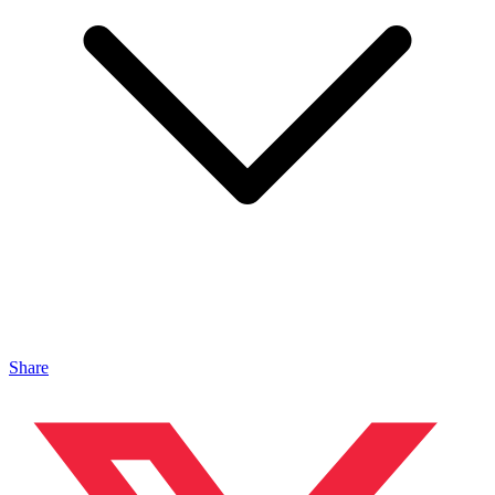
Share