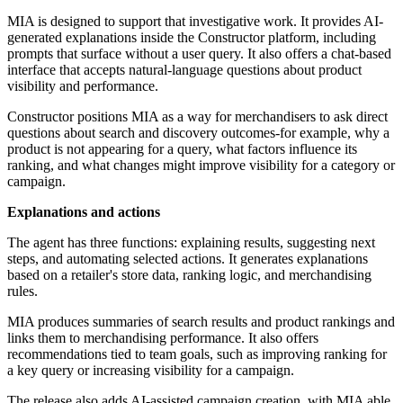
MIA is designed to support that investigative work. It provides AI-
generated explanations inside the Constructor platform, including
prompts that surface without a user query. It also offers a chat-based
interface that accepts natural-language questions about product
visibility and performance.
Constructor positions MIA as a way for merchandisers to ask direct
questions about search and discovery outcomes-for example, why a
product is not appearing for a query, what factors influence its
ranking, and what changes might improve visibility for a category or
campaign.
Explanations and actions
The agent has three functions: explaining results, suggesting next
steps, and automating selected actions. It generates explanations
based on a retailer's store data, ranking logic, and merchandising
rules.
MIA produces summaries of search results and product rankings and
links them to merchandising performance. It also offers
recommendations tied to team goals, such as improving ranking for
a key query or increasing visibility for a campaign.
The release also adds AI-assisted campaign creation, with MIA able