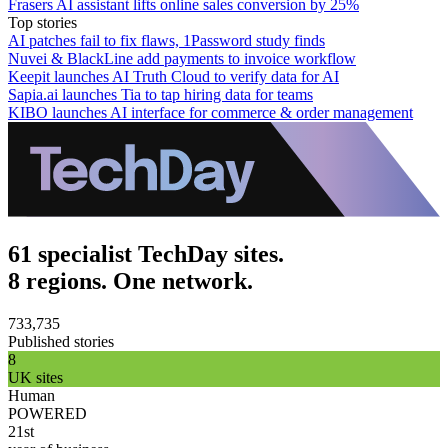
Frasers AI assistant lifts online sales conversion by 25%
Top stories
AI patches fail to fix flaws, 1Password study finds
Nuvei & BlackLine add payments to invoice workflow
Keepit launches AI Truth Cloud to verify data for AI
Sapia.ai launches Tia to tap hiring data for teams
KIBO launches AI interface for commerce & order management
61 specialist TechDay sites.
8 regions. One network.
733,735
Published stories
8
UK sites
Human
POWERED
21st