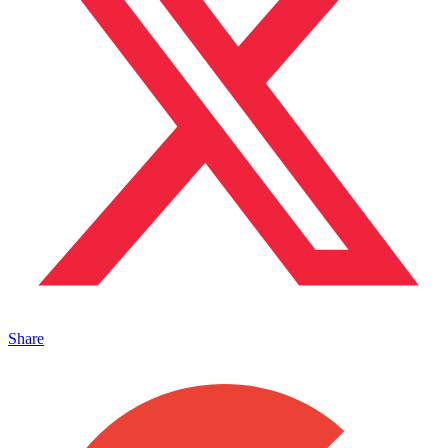
Share