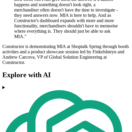
happens and something doesn't look right, a
merchandiser often doesn't have the time to investigate -
they need answers now. MIA is here to help. And as
Constructor's dashboard expands with more and more
functionality, merchandisers shouldn't have to memorise
where everything is. They should just be able to ask
MIA."
Constructor is demonstrating MIA at Shoptalk Spring through booth
activities and a product showcase session led by Finkelshteyn and
Andrew Carcova, VP of Global Solution Engineering at
Constructor.
Explore with AI