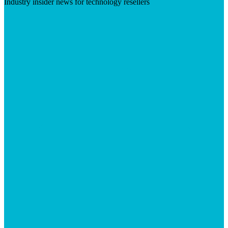
Industry insider news for technology resellers
Visit