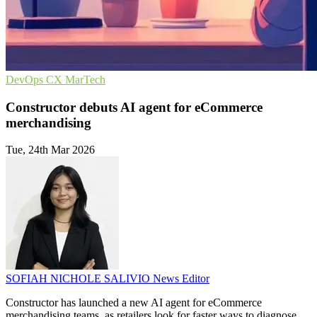
DevOps
CX
MarTech
Constructor debuts AI agent for eCommerce
merchandising
Tue, 24th Mar 2026
SOFIAH NICHOLE SALIVIO
News Editor
Constructor has launched a new AI agent for eCommerce
merchandising teams, as retailers look for faster ways to diagnose