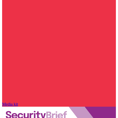
Media kit