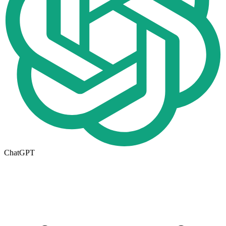
ChatGPT