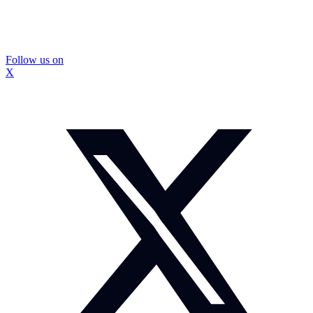
Follow us on
X