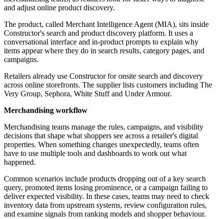
and adjust online product discovery.
The product, called Merchant Intelligence Agent (MIA), sits inside
Constructor's search and product discovery platform. It uses a
conversational interface and in-product prompts to explain why
items appear where they do in search results, category pages, and
campaigns.
Retailers already use Constructor for onsite search and discovery
across online storefronts. The supplier lists customers including The
Very Group, Sephora, White Stuff and Under Armour.
Merchandising workflow
Merchandising teams manage the rules, campaigns, and visibility
decisions that shape what shoppers see across a retailer's digital
properties. When something changes unexpectedly, teams often
have to use multiple tools and dashboards to work out what
happened.
Common scenarios include products dropping out of a key search
query, promoted items losing prominence, or a campaign failing to
deliver expected visibility. In these cases, teams may need to check
inventory data from upstream systems, review configuration rules,
and examine signals from ranking models and shopper behaviour.