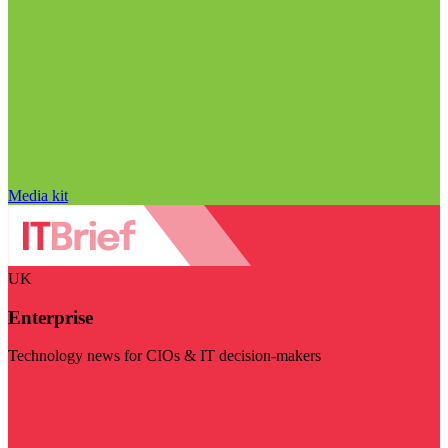
Media kit
UK
Enterprise
Technology news for CIOs & IT decision-makers
Visit