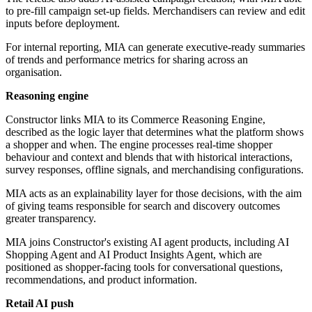
to pre-fill campaign set-up fields. Merchandisers can review and edit
inputs before deployment.
For internal reporting, MIA can generate executive-ready summaries
of trends and performance metrics for sharing across an
organisation.
Reasoning engine
Constructor links MIA to its Commerce Reasoning Engine,
described as the logic layer that determines what the platform shows
a shopper and when. The engine processes real-time shopper
behaviour and context and blends that with historical interactions,
survey responses, offline signals, and merchandising configurations.
MIA acts as an explainability layer for those decisions, with the aim
of giving teams responsible for search and discovery outcomes
greater transparency.
MIA joins Constructor's existing AI agent products, including AI
Shopping Agent and AI Product Insights Agent, which are
positioned as shopper-facing tools for conversational questions,
recommendations, and product information.
Retail AI push