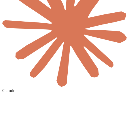
Claude