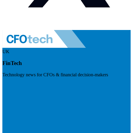
UK
FinTech
Technology news for CFOs & financial decision-makers
Visit