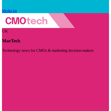
Media kit
UK
MarTech
Technology news for CMOs & marketing decision-makers
Visit