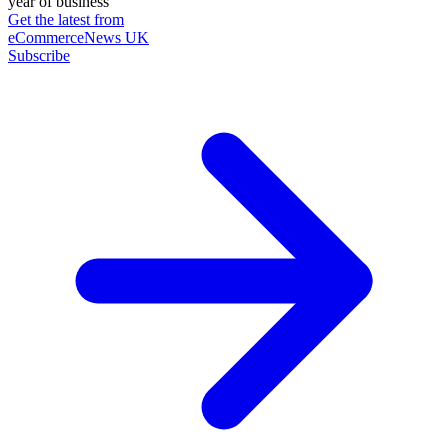
year of business
Get the latest from
eCommerceNews UK
Subscribe