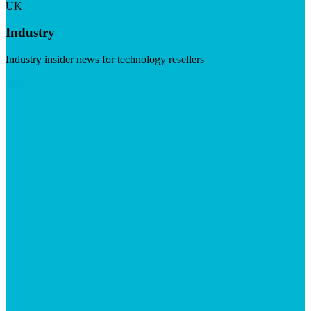
UK
Industry
Industry insider news for technology resellers
Visit