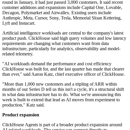
round in January, it had just passed 3,000 customers. It said recent
customer additions and expansions include Capital One, Lovable,
Decagon, Polymarket and Airwallex. Existing users include
Anthropic, Meta, Cursor, Sony, Tesla, Memorial Sloan Kettering,
Lyft and Instacart.
Artificial intelligence workloads are central to the company's latest
product push. ClickHouse said high query volumes and low latency
requirements are changing what customers want from data
infrastructure, particularly for analytics, observability and model-
related telemetry.
"AI workloads demand the performance and cost efficiency
ClickHouse was built for, and the last quarter has made that clearer
than ever," said Aaron Katz, chief executive officer of ClickHouse.
"More than 1,000 new customers and a tripling of ARR within
months of our Series D tell us this isn't a cycle, it's a structural shift
in what data infrastructure has to do. What we're announcing this
week is built to extend that lead as AI moves from experiment to
production," Katz said.
Product expansion
ClickHouse Agents is part of a broader product expansion around
AI-related workloads. The service can connect directly to