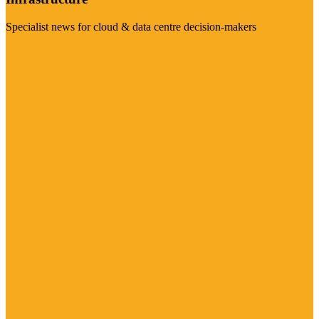
Specialist news for cloud & data centre decision-makers
Visit