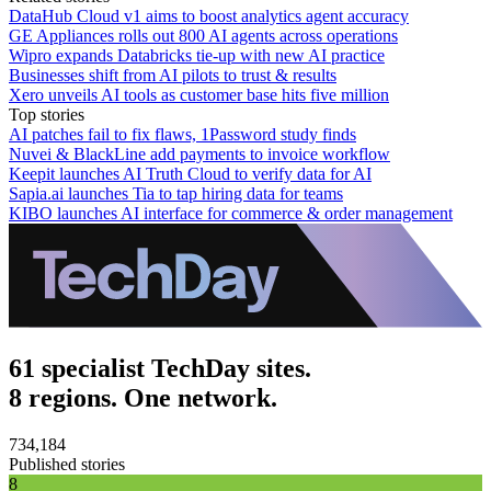
DataHub Cloud v1 aims to boost analytics agent accuracy
GE Appliances rolls out 800 AI agents across operations
Wipro expands Databricks tie-up with new AI practice
Businesses shift from AI pilots to trust & results
Xero unveils AI tools as customer base hits five million
Top stories
AI patches fail to fix flaws, 1Password study finds
Nuvei & BlackLine add payments to invoice workflow
Keepit launches AI Truth Cloud to verify data for AI
Sapia.ai launches Tia to tap hiring data for teams
KIBO launches AI interface for commerce & order management
61 specialist TechDay sites.
8 regions. One network.
734,184
Published stories
8