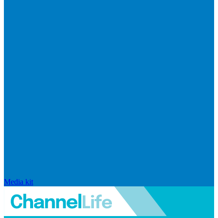
Media kit