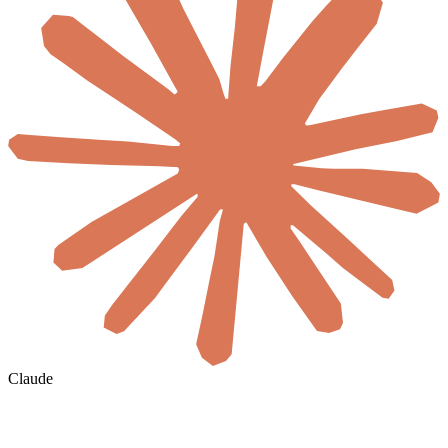
Claude