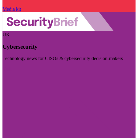
Media kit
UK
Cybersecurity
Technology news for CISOs & cybersecurity decision-makers
Visit