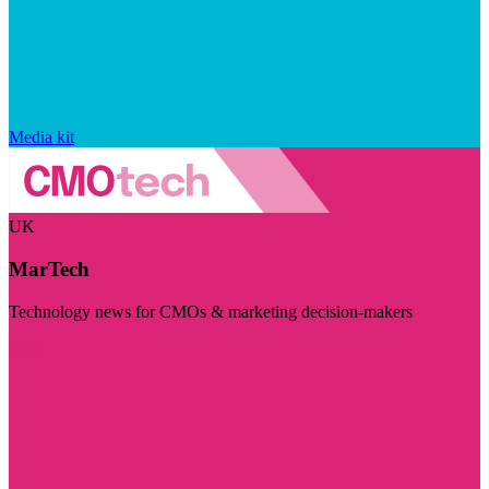
Media kit
UK
MarTech
Technology news for CMOs & marketing decision-makers
Visit