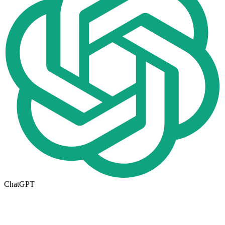
ChatGPT