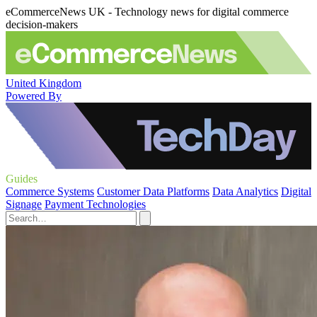
eCommerceNews UK - Technology news for digital commerce
decision-makers
United Kingdom
Powered By
Guides
Commerce Systems
Customer Data Platforms
Data Analytics
Digital
Signage
Payment Technologies