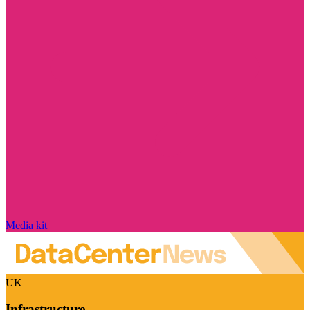
Media kit
UK
Infrastructure