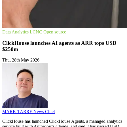
Data Analytics
LCNC
Open source
ClickHouse launches AI agents as ARR tops USD
$250m
Thu, 28th May 2026
MARK TARRE
News Chief
ClickHouse has launched ClickHouse Agents, a managed analytics
service built with Anthropic's Claude, and said it has passed USD