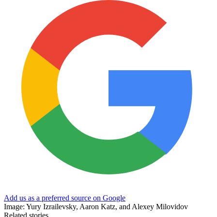
Add us as a preferred source on Google
Image: Yury Izrailevsky, Aaron Katz, and Alexey Milovidov
Related stories