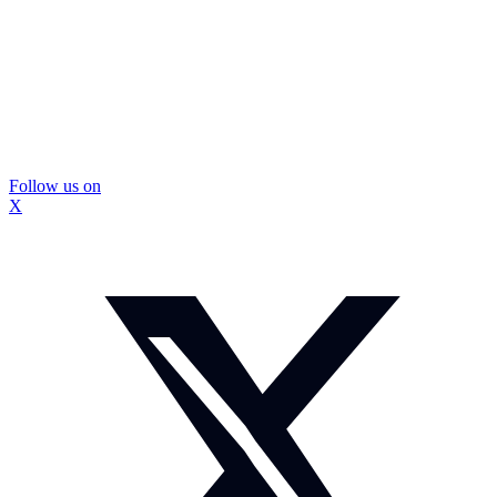
Follow us on
X