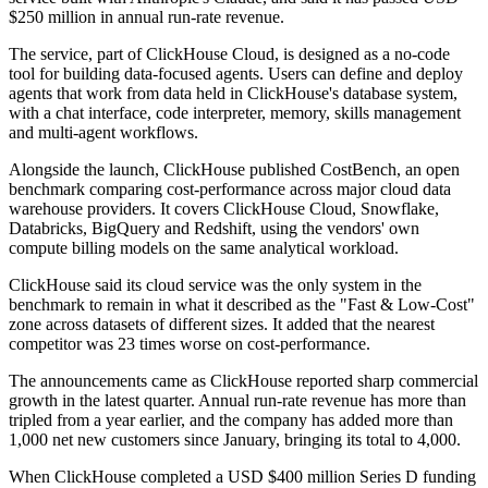
$250 million in annual run-rate revenue.
The service, part of ClickHouse Cloud, is designed as a no-code
tool for building data-focused agents. Users can define and deploy
agents that work from data held in ClickHouse's database system,
with a chat interface, code interpreter, memory, skills management
and multi-agent workflows.
Alongside the launch, ClickHouse published CostBench, an open
benchmark comparing cost-performance across major cloud data
warehouse providers. It covers ClickHouse Cloud, Snowflake,
Databricks, BigQuery and Redshift, using the vendors' own
compute billing models on the same analytical workload.
ClickHouse said its cloud service was the only system in the
benchmark to remain in what it described as the "Fast & Low-Cost"
zone across datasets of different sizes. It added that the nearest
competitor was 23 times worse on cost-performance.
The announcements came as ClickHouse reported sharp commercial
growth in the latest quarter. Annual run-rate revenue has more than
tripled from a year earlier, and the company has added more than
1,000 net new customers since January, bringing its total to 4,000.
When ClickHouse completed a USD $400 million Series D funding