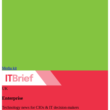
Media kit
UK
Enterprise
Technology news for CIOs & IT decision-makers