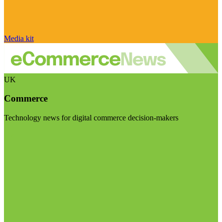
Media kit
UK
Commerce
Technology news for digital commerce decision-makers
Visit