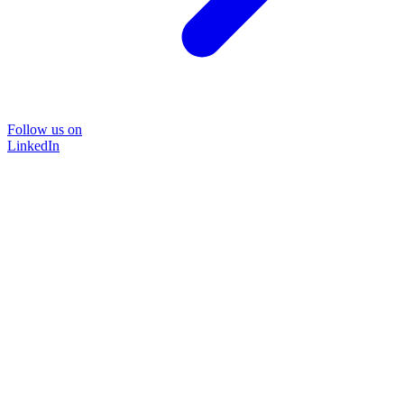
Follow us on
LinkedIn