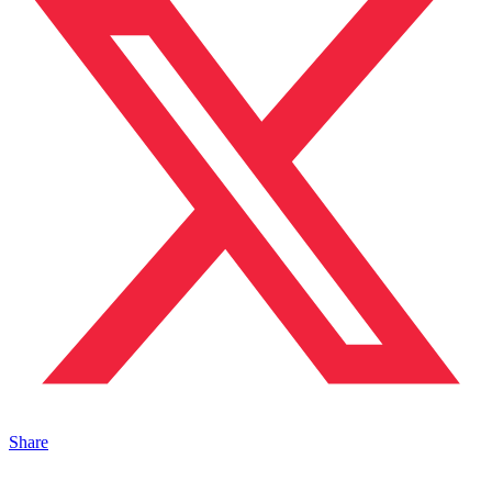
Share