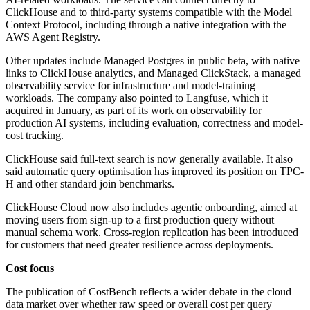
ClickHouse and to third-party systems compatible with the Model
Context Protocol, including through a native integration with the
AWS Agent Registry.
Other updates include Managed Postgres in public beta, with native
links to ClickHouse analytics, and Managed ClickStack, a managed
observability service for infrastructure and model-training
workloads. The company also pointed to Langfuse, which it
acquired in January, as part of its work on observability for
production AI systems, including evaluation, correctness and model-
cost tracking.
ClickHouse said full-text search is now generally available. It also
said automatic query optimisation has improved its position on TPC-
H and other standard join benchmarks.
ClickHouse Cloud now also includes agentic onboarding, aimed at
moving users from sign-up to a first production query without
manual schema work. Cross-region replication has been introduced
for customers that need greater resilience across deployments.
Cost focus
The publication of CostBench reflects a wider debate in the cloud
data market over whether raw speed or overall cost per query