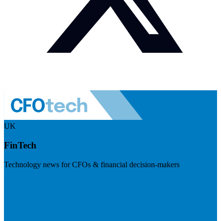
UK
FinTech
Technology news for CFOs & financial decision-makers
Visit