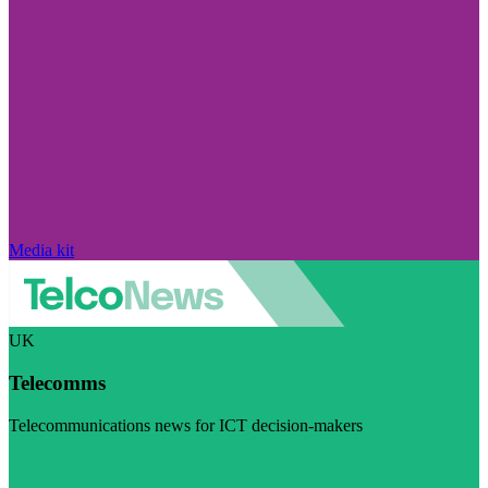
Media kit
UK
Telecomms
Telecommunications news for ICT decision-makers
Visit