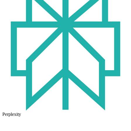
Perplexity