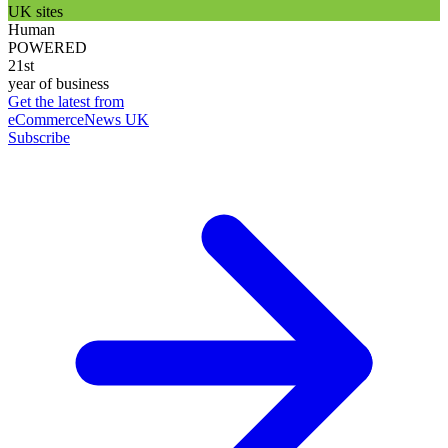
UK sites
Human
POWERED
21st
year of business
Get the latest from
eCommerceNews UK
Subscribe