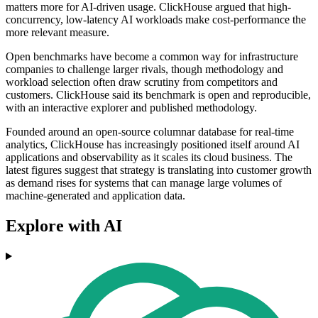
matters more for AI-driven usage. ClickHouse argued that high-
concurrency, low-latency AI workloads make cost-performance the
more relevant measure.
Open benchmarks have become a common way for infrastructure
companies to challenge larger rivals, though methodology and
workload selection often draw scrutiny from competitors and
customers. ClickHouse said its benchmark is open and reproducible,
with an interactive explorer and published methodology.
Founded around an open-source columnar database for real-time
analytics, ClickHouse has increasingly positioned itself around AI
applications and observability as it scales its cloud business. The
latest figures suggest that strategy is translating into customer growth
as demand rises for systems that can manage large volumes of
machine-generated and application data.
Explore with AI