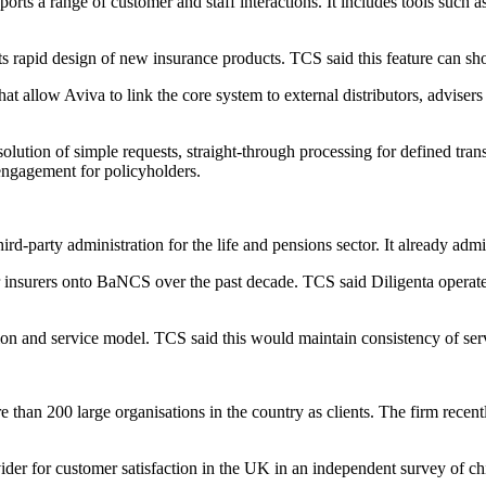
orts a range of customer and staff interactions. It includes tools such a
ts rapid design of new insurance products. TCS said this feature can s
allow Aviva to link the core system to external distributors, advisers 
olution of simple requests, straight-through processing for defined tran
 engagement for policyholders.
-party administration for the life and pensions sector. It already admini
r insurers onto BaNCS over the past decade. TCS said Diligenta operate
ion and service model. TCS said this would maintain consistency of ser
 than 200 large organisations in the country as clients. The firm recen
er for customer satisfaction in the UK in an independent survey of chie