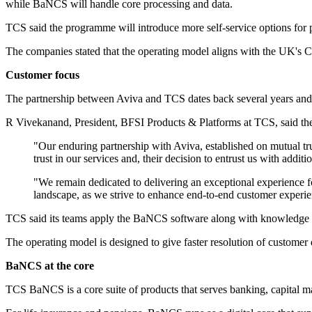
while BaNCS will handle core processing and data.
TCS said the programme will introduce more self-service options for po
The companies stated that the operating model aligns with the UK's C
Customer focus
The partnership between Aviva and TCS dates back several years and a
R Vivekanand, President, BFSI Products & Platforms at TCS, said the
"Our enduring partnership with Aviva, established on mutual tr
trust in our services and, their decision to entrust us with addit
"We remain dedicated to delivering an exceptional experience 
landscape, as we strive to enhance end-to-end customer exper
TCS said its teams apply the BaNCS software along with knowledge of 
The operating model is designed to give faster resolution of customer q
BaNCS at the core
TCS BaNCS is a core suite of products that serves banking, capital m