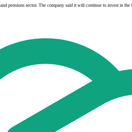
nd pensions sector. The company said it will continue to invest in the