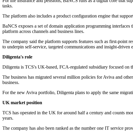
For life insurance and pensions, BaNCS runs as a digital core that supp
tasks.
The platform also includes a product configuration engine that suppor
BaNCS exposes a set of domain application programming interfaces that 
platform across channels and business lines.
The company said the platform supports features such as first-point res
to underpin self-service, targeted communications and insight-driven
Diligenta's role
Diligenta is TCS's UK-based, FCA-regulated subsidiary focused on third
The business has migrated several million policies for Aviva and othe
business.
For the new Aviva portfolio, Diligenta plans to apply the same migrat
UK market position
TCS has operated in the UK for around half a century and counts more
years.
The company has also been ranked as the number one IT service provid