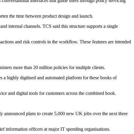
s conversational interfaces that guide users through policy servicing
horten the time between product design and launch.
and internal channels. TCS said this structure supports a single
sactions and risk controls in the workflow. These features are intended
sters more than 20 million policies for multiple clients.
s a highly digitised and automated platform for these books of
vice and digital tools for customers across the combined book.
tly announced plans to create 5,000 new UK jobs over the next three
f information officers at major IT spending organisations.