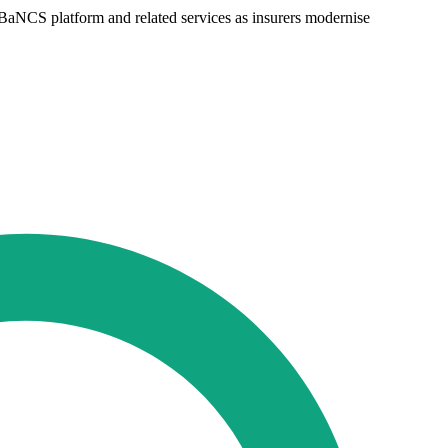
 BaNCS platform and related services as insurers modernise