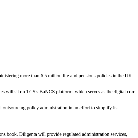
nistering more than 6.5 million life and pensions policies in the UK
icies will sit on TCS's BaNCS platform, which serves as the digital core
utsourcing policy administration in an effort to simplify its
ns book. Diligenta will provide regulated administration services,