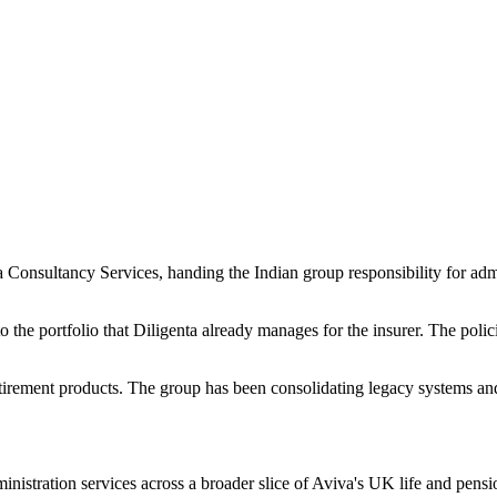
Consultancy Services, handing the Indian group responsibility for admi
 to the portfolio that Diligenta already manages for the insurer. The pol
tirement products. The group has been consolidating legacy systems and o
stration services across a broader slice of Aviva's UK life and pensio