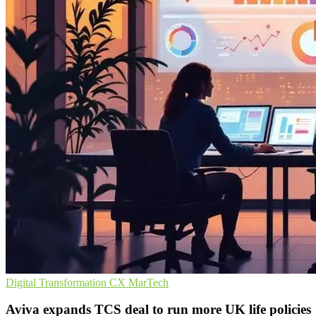
Digital Transformation
CX
MarTech
Aviva expands TCS deal to run more UK life policies