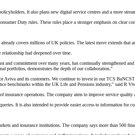
licyholders. It also plans new digital service centres and a more strea
onsumer Duty rules. These rules place a stronger emphasis on clear com
lready covers millions of UK policies. The latest move extends that a
 relationship had deepened over time.
ust and commitment over many years, has continually strengthened and 
ional portfolios, demonstrates the depth of our collaboration."
for Aviva and its customers. We continue to invest in our TCS BaNCSTM
ience benchmarks within the UK Life and Pensions industry," said R V
insurance operations. The company aims to improve service quality and
ueries. It is also intended to provide easier access to information for c
arkets and insurance institutions. The company says more than 500 fina