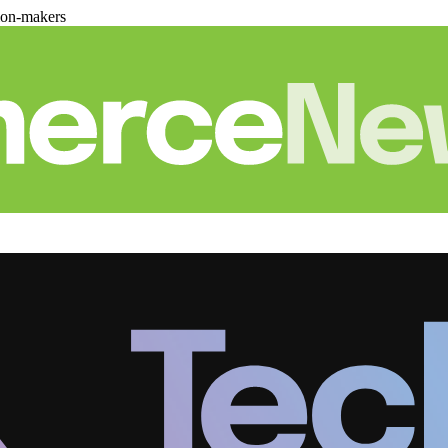
ion-makers