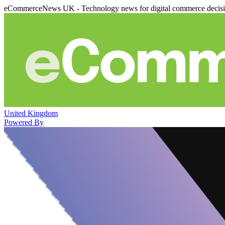
eCommerceNews UK - Technology news for digital commerce decis
United Kingdom
Powered By