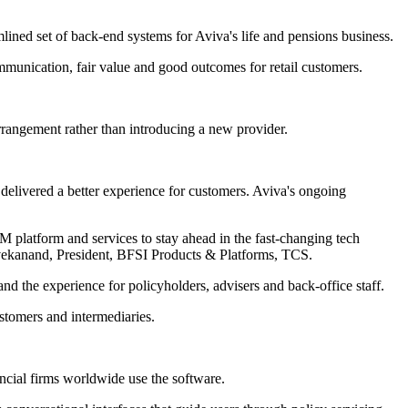
mlined set of back-end systems for Aviva's life and pensions business.
munication, fair value and good outcomes for retail customers.
rrangement rather than introducing a new provider.
delivered a better experience for customers. Aviva's ongoing
 platform and services to stay ahead in the fast-changing tech
ivekanand, President, BFSI Products & Platforms, TCS.
 the experience for policyholders, advisers and back-office staff.
ustomers and intermediaries.
ncial firms worldwide use the software.