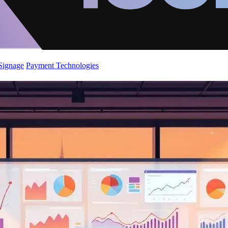
 Signage
Payment Technologies