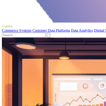
Guides
Commerce Systems
Customer Data Platforms
Data Analytics
Digital