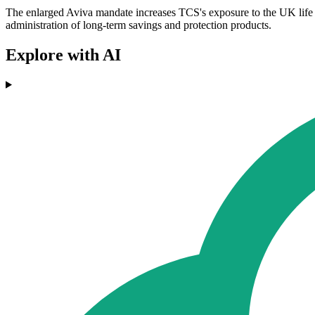
The enlarged Aviva mandate increases TCS's exposure to the UK life a
administration of long-term savings and protection products.
Explore with AI