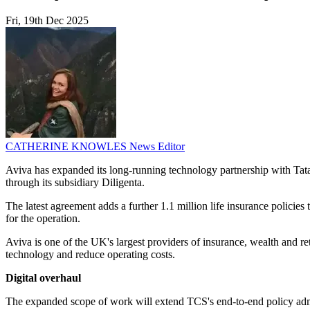
Fri, 19th Dec 2025
CATHERINE KNOWLES
News Editor
Aviva has expanded its long-running technology partnership with Tata 
through its subsidiary Diligenta.
The latest agreement adds a further 1.1 million life insurance policies
for the operation.
Aviva is one of the UK's largest providers of insurance, wealth and re
technology and reduce operating costs.
Digital overhaul
The expanded scope of work will extend TCS's end-to-end policy admini