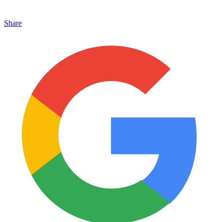
Share