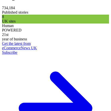
734,184
Published stories
8
UK sites
Human
POWERED
21st
year of business
Get the latest from
eCommerceNews UK
Subscribe