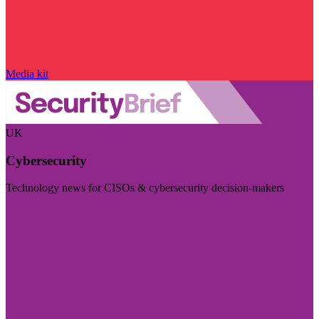
Media kit
UK
Cybersecurity
Technology news for CISOs & cybersecurity decision-makers
Visit