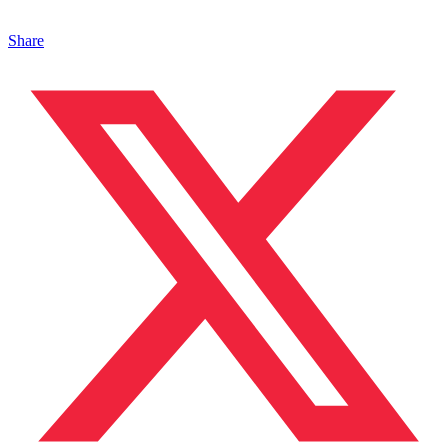
Share