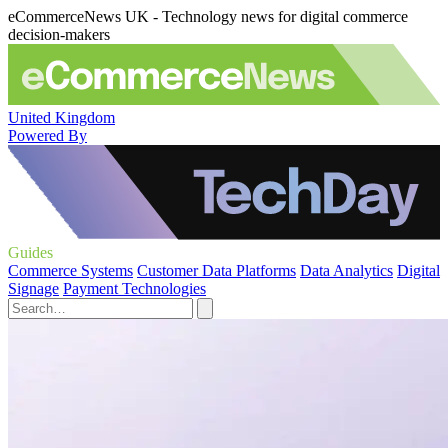
eCommerceNews UK - Technology news for digital commerce
decision-makers
United Kingdom
Powered By
Guides
Commerce Systems
Customer Data Platforms
Data Analytics
Digital
Signage
Payment Technologies