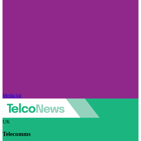
Media kit
UK
Telecomms