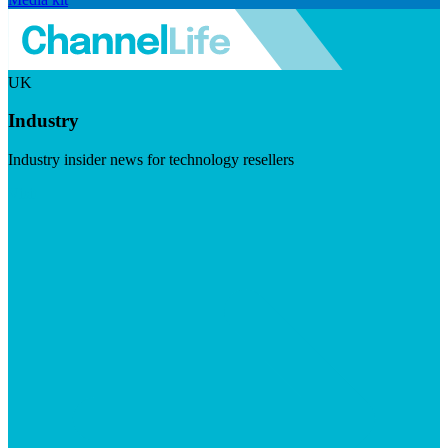
UK
Industry
Industry insider news for technology resellers
Visit