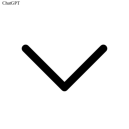
ChatGPT