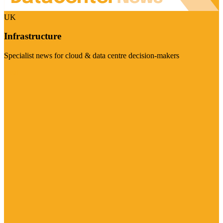
UK
Infrastructure
Specialist news for cloud & data centre decision-makers
Visit