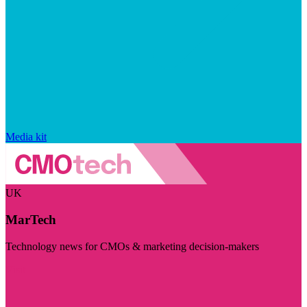
Media kit
UK
MarTech
Technology news for CMOs & marketing decision-makers
Visit