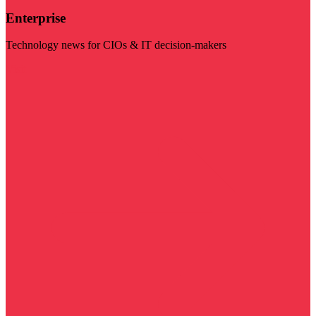
Enterprise
Technology news for CIOs & IT decision-makers
Visit