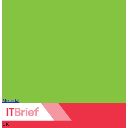
Media kit
UK