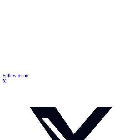
Follow us on
X