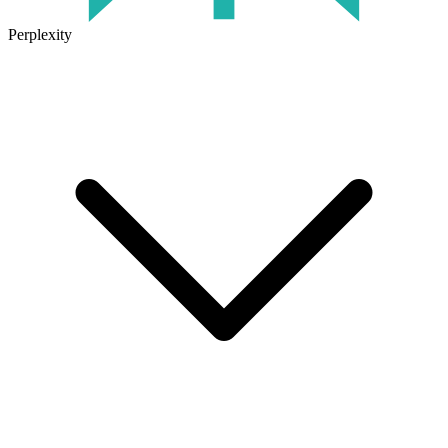
Perplexity