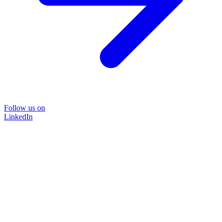
Follow us on
LinkedIn