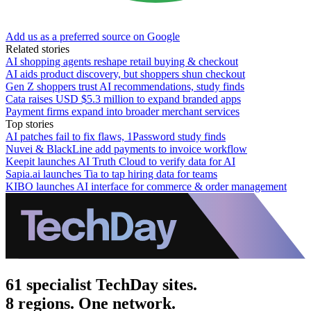
Add us as a preferred source on Google
Related stories
AI shopping agents reshape retail buying & checkout
AI aids product discovery, but shoppers shun checkout
Gen Z shoppers trust AI recommendations, study finds
Cata raises USD $5.3 million to expand branded apps
Payment firms expand into broader merchant services
Top stories
AI patches fail to fix flaws, 1Password study finds
Nuvei & BlackLine add payments to invoice workflow
Keepit launches AI Truth Cloud to verify data for AI
Sapia.ai launches Tia to tap hiring data for teams
KIBO launches AI interface for commerce & order management
61 specialist TechDay sites.
8 regions. One network.