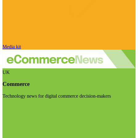
Media kit
UK
Commerce
Technology news for digital commerce decision-makers
Visit