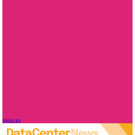
Media kit