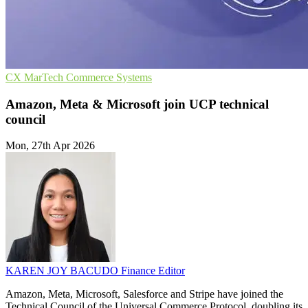
CX
MarTech
Commerce Systems
Amazon, Meta & Microsoft join UCP technical
council
Mon, 27th Apr 2026
KAREN JOY BACUDO
Finance Editor
Amazon, Meta, Microsoft, Salesforce and Stripe have joined the
Technical Council of the Universal Commerce Protocol, doubling its