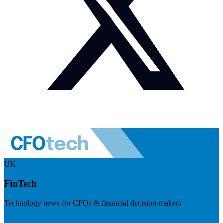
UK
FinTech
Technology news for CFOs & financial decision-makers
Visit