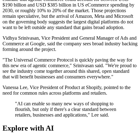
$190 billion and USD $385 billion in US eCommerce spending by
2030, or roughly 10% to 20% of the market. Those projections
remain speculative, but the arrival of Amazon, Meta and Microsoft
on the governing body suggests the largest digital platforms do not
want to be left outside any standard that gains broad adoption.
Vidhya Srinivasan, Vice President and General Manager of Ads and
Commerce at Google, said the company sees broad industry backing
forming around the project.
"The Universal Commerce Protocol is quickly paving the way for
this new era of agentic commerce," Srinivasan said. "We're proud to
see the industry come together around this shared, open standard
that will benefit businesses and consumers everywhere."
Vanessa Lee, Vice President of Product at Shopify, pointed to the
need for common rules across platforms and retailers.
"AI can enable so many new ways of shopping to
flourish, but only if there's a clear standard between
retailers, businesses and applications," Lee said.
Explore with AI