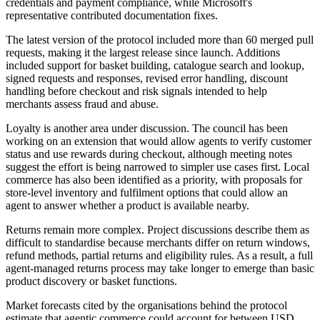
credentials and payment compliance, while Microsoft's
representative contributed documentation fixes.
The latest version of the protocol included more than 60 merged pull
requests, making it the largest release since launch. Additions
included support for basket building, catalogue search and lookup,
signed requests and responses, revised error handling, discount
handling before checkout and risk signals intended to help
merchants assess fraud and abuse.
Loyalty is another area under discussion. The council has been
working on an extension that would allow agents to verify customer
status and use rewards during checkout, although meeting notes
suggest the effort is being narrowed to simpler use cases first. Local
commerce has also been identified as a priority, with proposals for
store-level inventory and fulfilment options that could allow an
agent to answer whether a product is available nearby.
Returns remain more complex. Project discussions describe them as
difficult to standardise because merchants differ on return windows,
refund methods, partial returns and eligibility rules. As a result, a full
agent-managed returns process may take longer to emerge than basic
product discovery or basket functions.
Market forecasts cited by the organisations behind the protocol
estimate that agentic commerce could account for between USD