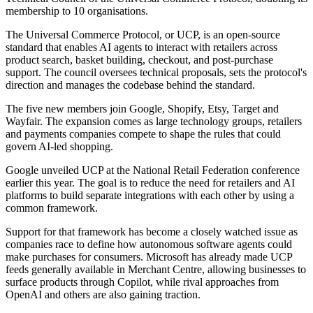
membership to 10 organisations.
The Universal Commerce Protocol, or UCP, is an open-source
standard that enables AI agents to interact with retailers across
product search, basket building, checkout, and post-purchase
support. The council oversees technical proposals, sets the protocol's
direction and manages the codebase behind the standard.
The five new members join Google, Shopify, Etsy, Target and
Wayfair. The expansion comes as large technology groups, retailers
and payments companies compete to shape the rules that could
govern AI-led shopping.
Google unveiled UCP at the National Retail Federation conference
earlier this year. The goal is to reduce the need for retailers and AI
platforms to build separate integrations with each other by using a
common framework.
Support for that framework has become a closely watched issue as
companies race to define how autonomous software agents could
make purchases for consumers. Microsoft has already made UCP
feeds generally available in Merchant Centre, allowing businesses to
surface products through Copilot, while rival approaches from
OpenAI and others are also gaining traction.