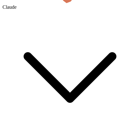
Claude