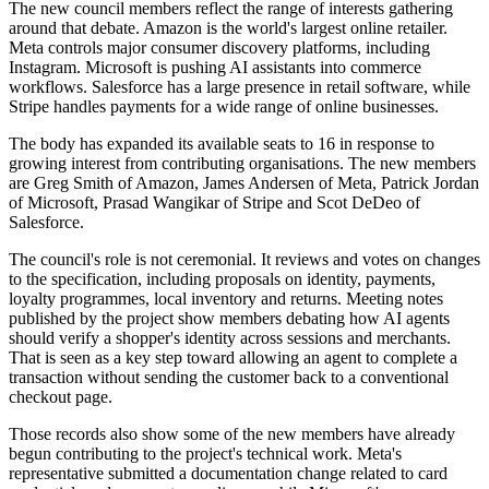
The new council members reflect the range of interests gathering
around that debate. Amazon is the world's largest online retailer.
Meta controls major consumer discovery platforms, including
Instagram. Microsoft is pushing AI assistants into commerce
workflows. Salesforce has a large presence in retail software, while
Stripe handles payments for a wide range of online businesses.
The body has expanded its available seats to 16 in response to
growing interest from contributing organisations. The new members
are Greg Smith of Amazon, James Andersen of Meta, Patrick Jordan
of Microsoft, Prasad Wangikar of Stripe and Scot DeDeo of
Salesforce.
The council's role is not ceremonial. It reviews and votes on changes
to the specification, including proposals on identity, payments,
loyalty programmes, local inventory and returns. Meeting notes
published by the project show members debating how AI agents
should verify a shopper's identity across sessions and merchants.
That is seen as a key step toward allowing an agent to complete a
transaction without sending the customer back to a conventional
checkout page.
Those records also show some of the new members have already
begun contributing to the project's technical work. Meta's
representative submitted a documentation change related to card