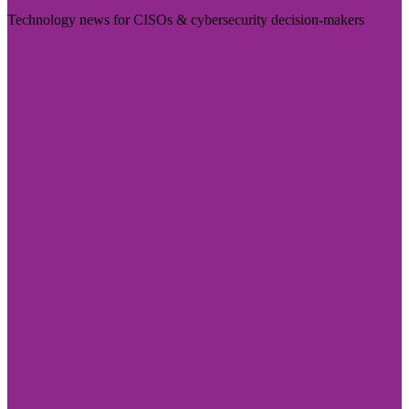
Technology news for CISOs & cybersecurity decision-makers
Visit