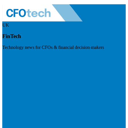
UK
FinTech
Technology news for CFOs & financial decision-makers
Visit