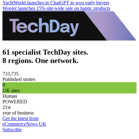
YachtWorld launches in ChatGPT to woo early buyers
Woojer launches 15% site-wide sale on haptic products
61 specialist TechDay sites.
8 regions. One network.
733,735
Published stories
8
UK sites
Human
POWERED
21st
year of business
Get the latest from
eCommerceNews UK
Subscribe