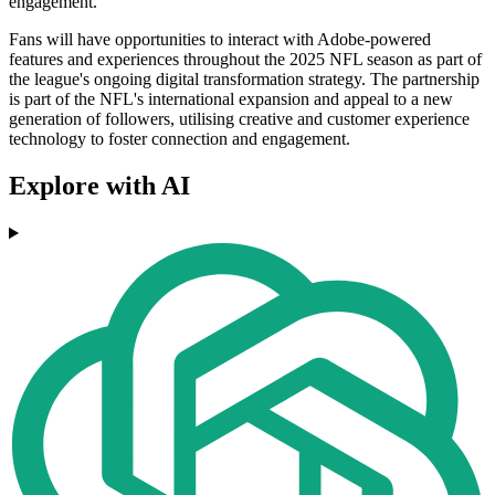
engagement.
Fans will have opportunities to interact with Adobe-powered
features and experiences throughout the 2025 NFL season as part of
the league's ongoing digital transformation strategy. The partnership
is part of the NFL's international expansion and appeal to a new
generation of followers, utilising creative and customer experience
technology to foster connection and engagement.
Explore with AI