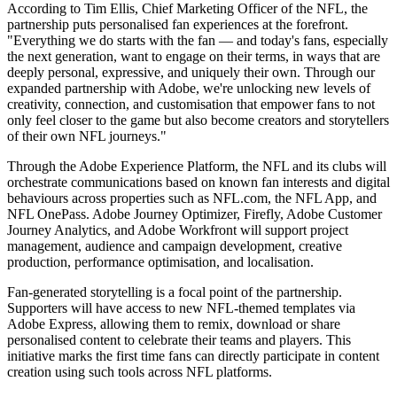
According to Tim Ellis, Chief Marketing Officer of the NFL, the
partnership puts personalised fan experiences at the forefront.
"Everything we do starts with the fan — and today's fans, especially
the next generation, want to engage on their terms, in ways that are
deeply personal, expressive, and uniquely their own. Through our
expanded partnership with Adobe, we're unlocking new levels of
creativity, connection, and customisation that empower fans to not
only feel closer to the game but also become creators and storytellers
of their own NFL journeys."
Through the Adobe Experience Platform, the NFL and its clubs will
orchestrate communications based on known fan interests and digital
behaviours across properties such as NFL.com, the NFL App, and
NFL OnePass. Adobe Journey Optimizer, Firefly, Adobe Customer
Journey Analytics, and Adobe Workfront will support project
management, audience and campaign development, creative
production, performance optimisation, and localisation.
Fan-generated storytelling is a focal point of the partnership.
Supporters will have access to new NFL-themed templates via
Adobe Express, allowing them to remix, download or share
personalised content to celebrate their teams and players. This
initiative marks the first time fans can directly participate in content
creation using such tools across NFL platforms.