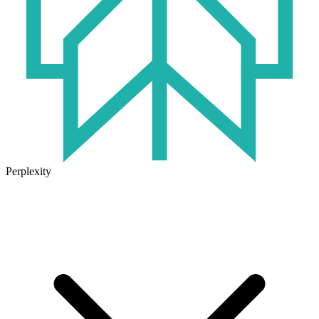
Perplexity