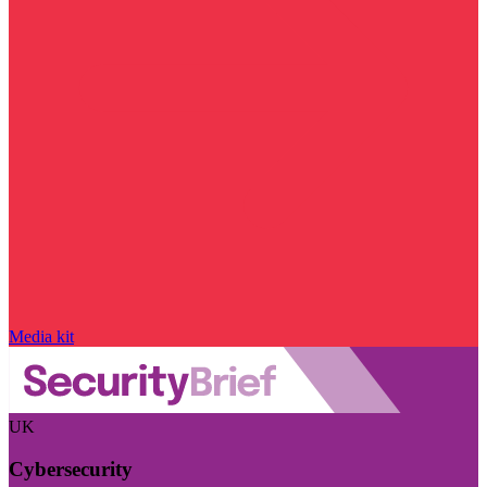
Media kit
UK
Cybersecurity