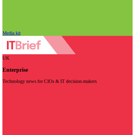
Media kit
UK
Enterprise
Technology news for CIOs & IT decision-makers
Visit