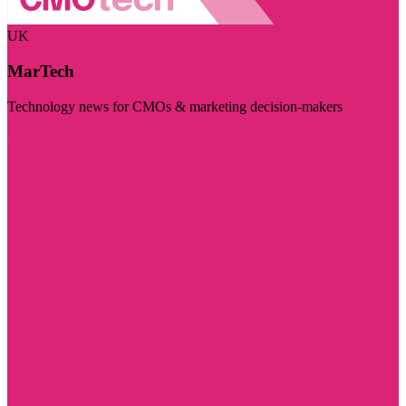
UK
MarTech
Technology news for CMOs & marketing decision-makers
Visit