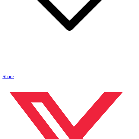
Share