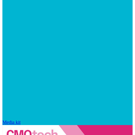
Media kit