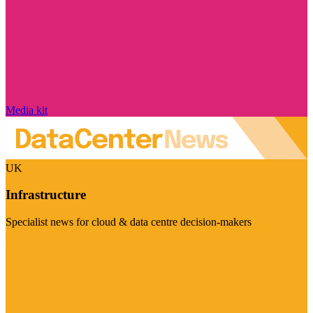
Media kit
UK
Infrastructure
Specialist news for cloud & data centre decision-makers
Visit