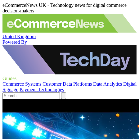
eCommerceNews UK - Technology news for digital commerce
decision-makers
United Kingdom
Powered By
Guides
Commerce Systems
Customer Data Platforms
Data Analytics
Digital
Signage
Payment Technologies