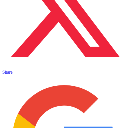
Share