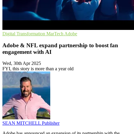
Digital Transformation
MarTech
Adobe
Adobe & NFL expand partnership to boost fan
engagement with AI
Wed, 30th Apr 2025
FYI, this story is more than a year old
SEAN MITCHELL
Publisher
Adobe has announced an expansion of its partnership with the