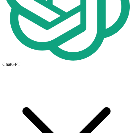
ChatGPT