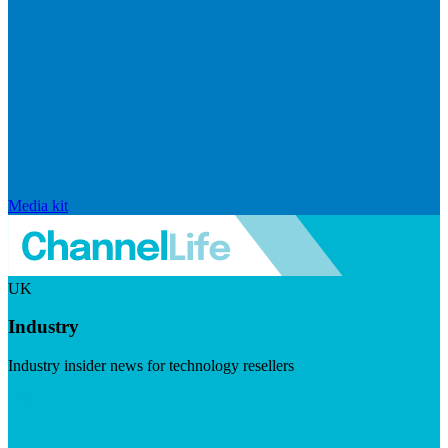
Media kit
UK
Industry
Industry insider news for technology resellers
Visit