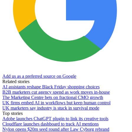
Add us as a preferred source on Google
Related stories
AI assistants reshape Black Friday shopping choices
B2B marketers cut agency spend as work moves in-house
The Marketing Centre bets on fractional CMO growth
UK firms embed AI in workflows but keep human control
UK marketers say industry is stuck in survival mode
Top stories
Adobe launches ChatGPT plugin to link its creative tools
Cloudflare launches dashboard to track AI mentions
Nylon opens $20m seed round after Law Cyborg rebrand