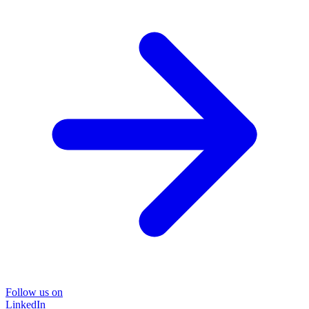
Follow us on
LinkedIn