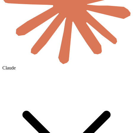
Claude