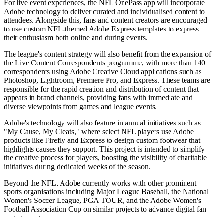
For live event experiences, the NFL OnePass app will incorporate
Adobe technology to deliver curated and individualised content to
attendees. Alongside this, fans and content creators are encouraged
to use custom NFL-themed Adobe Express templates to express
their enthusiasm both online and during events.
The league's content strategy will also benefit from the expansion of
the Live Content Correspondents programme, with more than 140
correspondents using Adobe Creative Cloud applications such as
Photoshop, Lightroom, Premiere Pro, and Express. These teams are
responsible for the rapid creation and distribution of content that
appears in brand channels, providing fans with immediate and
diverse viewpoints from games and league events.
Adobe's technology will also feature in annual initiatives such as
"My Cause, My Cleats," where select NFL players use Adobe
products like Firefly and Express to design custom footwear that
highlights causes they support. This project is intended to simplify
the creative process for players, boosting the visibility of charitable
initiatives during dedicated weeks of the season.
Beyond the NFL, Adobe currently works with other prominent
sports organisations including Major League Baseball, the National
Women's Soccer League, PGA TOUR, and the Adobe Women's
Football Association Cup on similar projects to advance digital fan