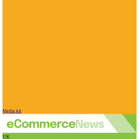
Media kit
UK