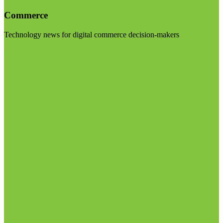
Commerce
Technology news for digital commerce decision-makers
Visit