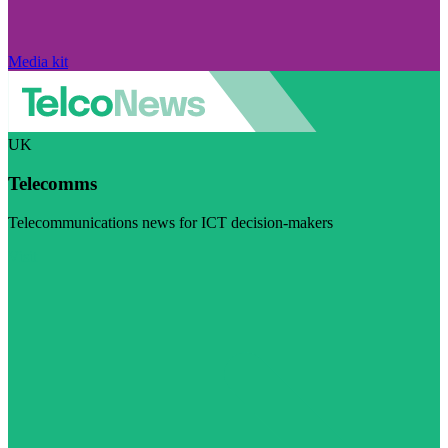
Media kit
UK
Telecomms
Telecommunications news for ICT decision-makers
Visit