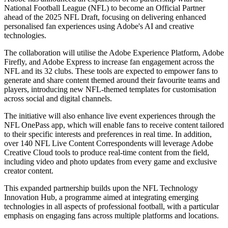
National Football League (NFL) to become an Official Partner
ahead of the 2025 NFL Draft, focusing on delivering enhanced
personalised fan experiences using Adobe's AI and creative
technologies.
The collaboration will utilise the Adobe Experience Platform, Adobe
Firefly, and Adobe Express to increase fan engagement across the
NFL and its 32 clubs. These tools are expected to empower fans to
generate and share content themed around their favourite teams and
players, introducing new NFL-themed templates for customisation
across social and digital channels.
The initiative will also enhance live event experiences through the
NFL OnePass app, which will enable fans to receive content tailored
to their specific interests and preferences in real time. In addition,
over 140 NFL Live Content Correspondents will leverage Adobe
Creative Cloud tools to produce real-time content from the field,
including video and photo updates from every game and exclusive
creator content.
This expanded partnership builds upon the NFL Technology
Innovation Hub, a programme aimed at integrating emerging
technologies in all aspects of professional football, with a particular
emphasis on engaging fans across multiple platforms and locations.