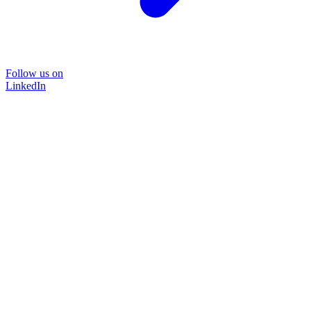
Follow us on
LinkedIn