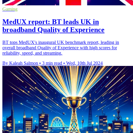
Gaming
MedUX report: BT leads UK in
broadband Quality of Experience
BT tops MedUX's inaugural UK benchmark report, leading in
overall broadband Quality of Experience with high scores for
reliability, speed, and streaming.
By Kaleah Salmon
•
3 min read
•
Wed, 10th Jul 2024