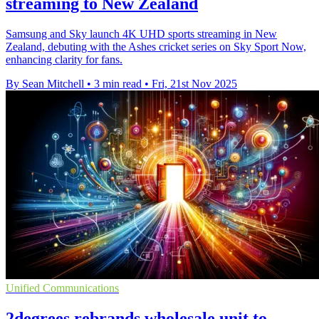
streaming to New Zealand
Samsung and Sky launch 4K UHD sports streaming in New
Zealand, debuting with the Ashes cricket series on Sky Sport Now,
enhancing clarity for fans.
By Sean Mitchell
•
3 min read
•
Fri, 21st Nov 2025
Unified Communications
2degrees rebrands wholesale unit to