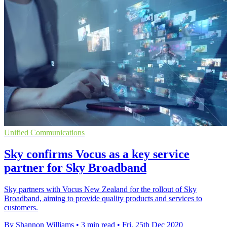
Unified Communications
Sky confirms Vocus as a key service
partner for Sky Broadband
Sky partners with Vocus New Zealand for the rollout of Sky
Broadband, aiming to provide quality products and services to
customers.
By Shannon Williams
•
3 min read
•
Fri, 25th Dec 2020