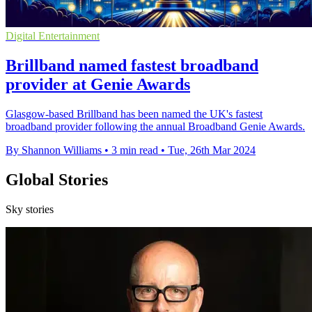
Digital Entertainment
Brillband named fastest broadband
provider at Genie Awards
Glasgow-based Brillband has been named the UK's fastest
broadband provider following the annual Broadband Genie Awards.
By Shannon Williams
•
3 min read
•
Tue, 26th Mar 2024
Global Stories
Sky stories