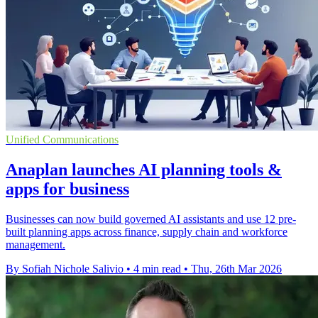
Unified Communications
Anaplan launches AI planning tools &
apps for business
Businesses can now build governed AI assistants and use 12 pre-
built planning apps across finance, supply chain and workforce
management.
By Sofiah Nichole Salivio
•
4 min read
•
Thu, 26th Mar 2026