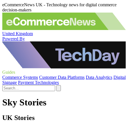
eCommerceNews UK - Technology news for digital commerce
decision-makers
United Kingdom
Powered By
Guides
Commerce Systems
Customer Data Platforms
Data Analytics
Digital
Signage
Payment Technologies
Sky Stories
UK Stories