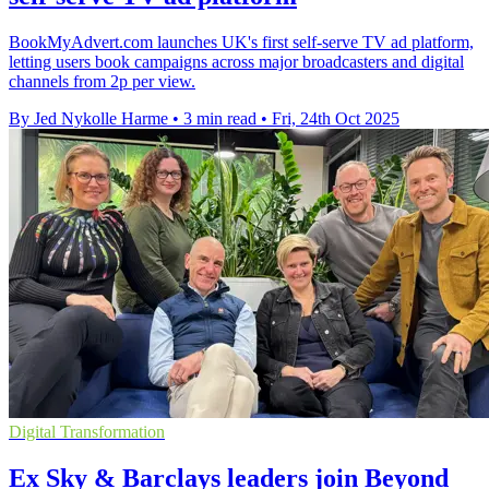
BookMyAdvert.com launches UK's first self-serve TV ad platform,
letting users book campaigns across major broadcasters and digital
channels from 2p per view.
By Jed Nykolle Harme
•
3 min read
•
Fri, 24th Oct 2025
Digital Transformation
Ex Sky & Barclays leaders join Beyond