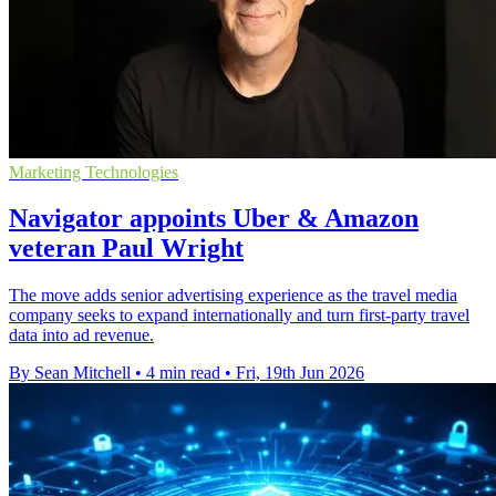
Marketing Technologies
Navigator appoints Uber & Amazon
veteran Paul Wright
The move adds senior advertising experience as the travel media
company seeks to expand internationally and turn first-party travel
data into ad revenue.
By Sean Mitchell
•
4 min read
•
Fri, 19th Jun 2026