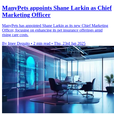
ManyPets appoints Shane Larkin as Chief
Marketing Officer
ManyPets has appointed Shane Larkin as its new Chief Marketing
Officer, focusing on enhancing its pet insurance offerings amid
rising care costs.
By Imee Dequito
•
2 min read
•
Thu, 23rd Jan 2025