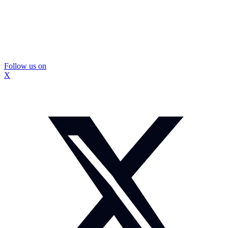
Follow us on
X