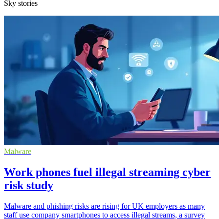
Sky stories
Malware
Work phones fuel illegal streaming cyber
risk study
Malware and phishing risks are rising for UK employers as many
staff use company smartphones to access illegal streams, a survey