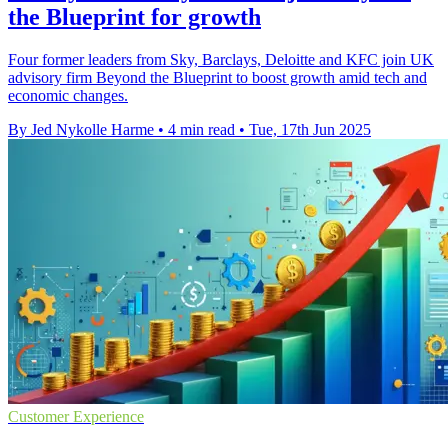
the Blueprint for growth
Four former leaders from Sky, Barclays, Deloitte and KFC join UK
advisory firm Beyond the Blueprint to boost growth amid tech and
economic changes.
By Jed Nykolle Harme
•
4 min read
•
Tue, 17th Jun 2025
Customer Experience