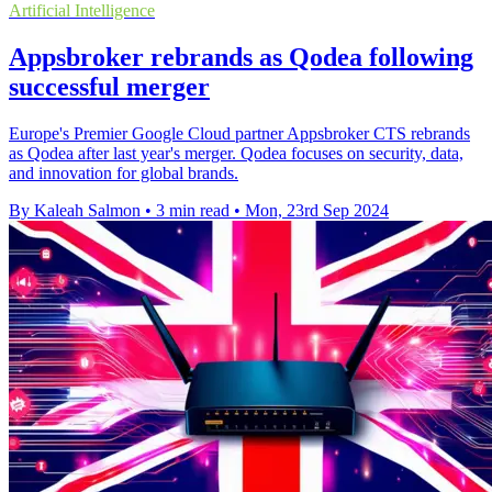
Artificial Intelligence
Appsbroker rebrands as Qodea following
successful merger
Europe's Premier Google Cloud partner Appsbroker CTS rebrands
as Qodea after last year's merger. Qodea focuses on security, data,
and innovation for global brands.
By Kaleah Salmon
•
3 min read
•
Mon, 23rd Sep 2024