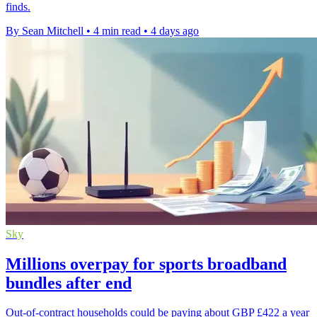
finds.
By Sean Mitchell
•
4 min read
•
4 days ago
Sky
Millions overpay for sports broadband
bundles after end
Out-of-contract households could be paying about GBP £422 a year