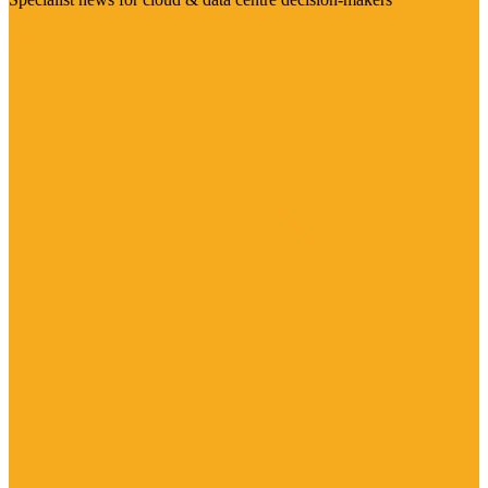
Visit