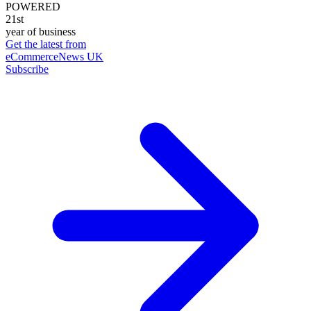
POWERED
21st
year of business
Get the latest from
eCommerceNews UK
Subscribe