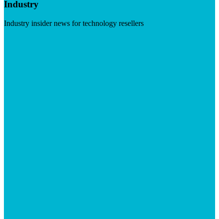
Industry
Industry insider news for technology resellers
Visit