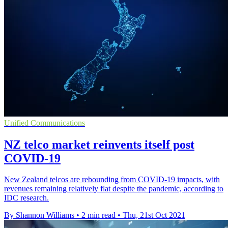
Unified Communications
NZ telco market reinvents itself post
COVID-19
New Zealand telcos are rebounding from COVID-19 impacts, with
revenues remaining relatively flat despite the pandemic, according to
IDC research.
By Shannon Williams
•
2 min read
•
Thu, 21st Oct 2021