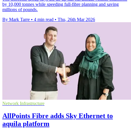
by 10,000 tonnes while speeding full-fibre planning and saving
millions of pounds.
By Mark Tarre
•
4 min read
•
Thu, 26th Mar 2026
Network Infrastructure
AllPoints Fibre adds Sky Ethernet to
aquila platform