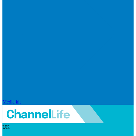
Media kit
UK