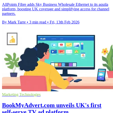
AllPoints Fibre adds Sky Business Wholesale Ethernet to its aquila
platform, boosting UK coverage and simplifying access for channel
partners.
By Mark Tarre
•
3 min read
•
Fri, 13th Feb 2026
Marketing Technologies
BookMyAdvert.com unveils UK's first
self-serve TV ad platform