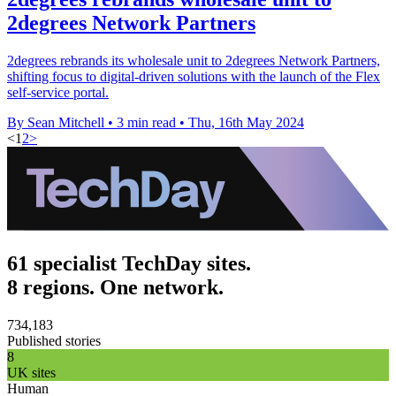
2degrees Network Partners
2degrees rebrands its wholesale unit to 2degrees Network Partners,
shifting focus to digital-driven solutions with the launch of the Flex
self-service portal.
By Sean Mitchell
•
3 min read
•
Thu, 16th May 2024
<
1
2
>
61 specialist TechDay sites.
8 regions. One network.
734,183
Published stories
8
UK sites
Human