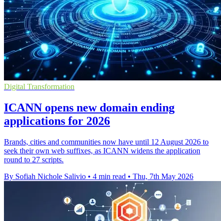
Digital Transformation
ICANN opens new domain ending
applications for 2026
Brands, cities and communities now have until 12 August 2026 to
seek their own web suffixes, as ICANN widens the application
round to 27 scripts.
By Sofiah Nichole Salivio
•
4 min read
•
Thu, 7th May 2026