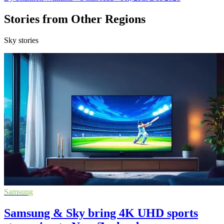
Stories from Other Regions
Sky stories
Samsung
Samsung & Sky bring 4K UHD sports