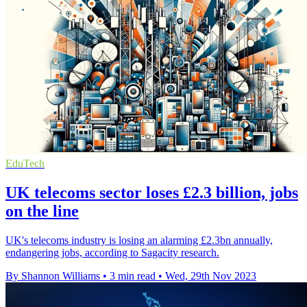
EduTech
UK telecoms sector loses £2.3 billion, jobs
on the line
UK's telecoms industry is losing an alarming £2.3bn annually,
endangering jobs, according to Sagacity research.
By Shannon Williams
•
3 min read
•
Wed, 29th Nov 2023