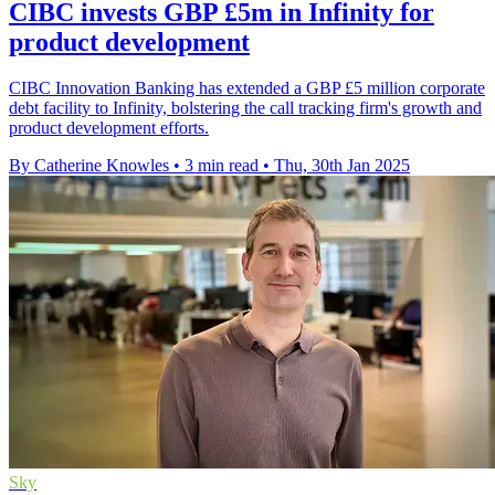
CIBC invests GBP £5m in Infinity for
product development
CIBC Innovation Banking has extended a GBP £5 million corporate
debt facility to Infinity, bolstering the call tracking firm's growth and
product development efforts.
By Catherine Knowles
•
3 min read
•
Thu, 30th Jan 2025
Sky