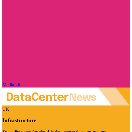
Media kit
UK
Infrastructure
Specialist news for cloud & data centre decision-makers