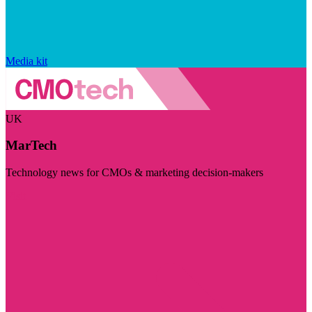
Media kit
UK
MarTech
Technology news for CMOs & marketing decision-makers
Visit