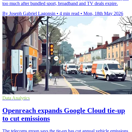
too much after bundled sport, broadband and TV deals expire.
By Joseph Gabriel Lagonsin
•
4 min read
•
Mon, 18th May 2026
Data Analytics
Openreach expands Google Cloud tie-up
to cut emissions
The telecoms group says the tie-up has cut annual vehicle emissions