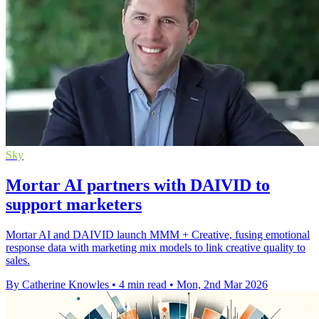
Sky
Mortar AI partners with DAIVID to
support marketers
Mortar AI and DAIVID launch MMM + Creative, fusing emotional
response data with marketing mix models to link creative quality to
sales.
By Catherine Knowles
•
4 min read
•
Mon, 2nd Mar 2026