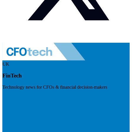
UK
FinTech
Technology news for CFOs & financial decision-makers
Visit