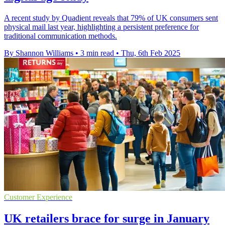
A recent study by Quadient reveals that 79% of UK consumers sent
physical mail last year, highlighting a persistent preference for
traditional communication methods.
By Shannon Williams
•
3 min read
•
Thu, 6th Feb 2025
Customer Experience
UK retailers brace for surge in January