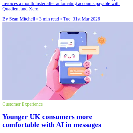
invoices a month faster after automating accounts payable with
Quadient and Xero.
By Sean Mitchell
•
3 min read
•
Tue, 31st Mar 2026
Customer Experience
Younger UK consumers more
comfortable with AI in messages