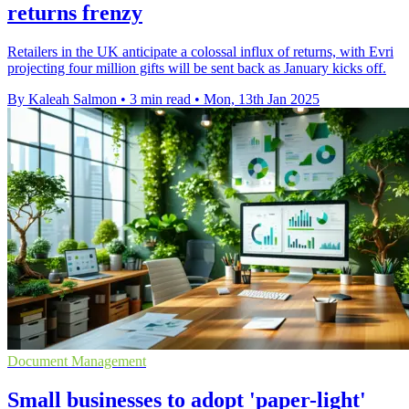
returns frenzy
Retailers in the UK anticipate a colossal influx of returns, with Evri
projecting four million gifts will be sent back as January kicks off.
By Kaleah Salmon
•
3 min read
•
Mon, 13th Jan 2025
Document Management
Small businesses to adopt 'paper-light'