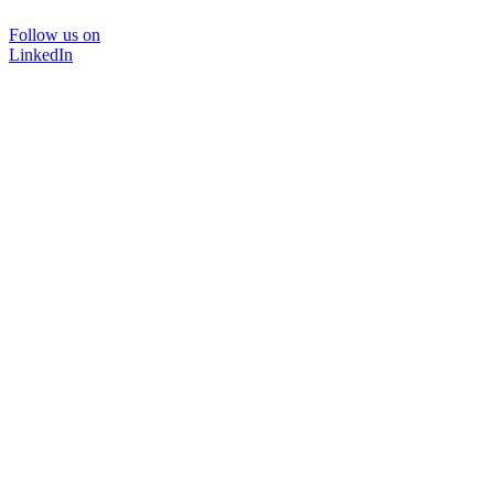
Follow us on
LinkedIn