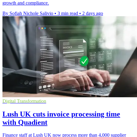
growth and compliance.
By Sofiah Nichole Salivio
•
3 min read
•
2 days ago
Digital Transformation
Lush UK cuts invoice processing time
with Quadient
Finance staff at Lush UK now process more than 4,000 supplier