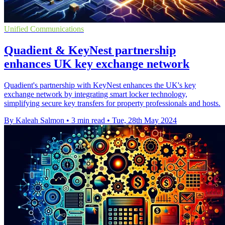
Unified Communications
Quadient & KeyNest partnership
enhances UK key exchange network
Quadient's partnership with KeyNest enhances the UK's key
exchange network by integrating smart locker technology,
simplifying secure key transfers for property professionals and hosts.
By Kaleah Salmon
•
3 min read
•
Tue, 28th May 2024