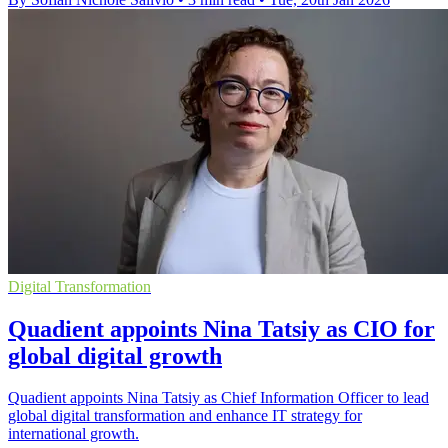
Digital Transformation
Quadient appoints Nina Tatsiy as CIO for
global digital growth
Quadient appoints Nina Tatsiy as Chief Information Officer to lead
global digital transformation and enhance IT strategy for
international growth.