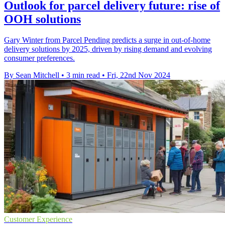
Outlook for parcel delivery future: rise of
OOH solutions
Gary Winter from Parcel Pending predicts a surge in out-of-home
delivery solutions by 2025, driven by rising demand and evolving
consumer preferences.
By Sean Mitchell
•
3 min read
•
Fri, 22nd Nov 2024
Customer Experience