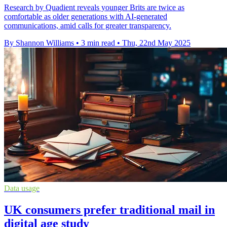
Research by Quadient reveals younger Brits are twice as
comfortable as older generations with AI-generated
communications, amid calls for greater transparency.
By Shannon Williams
•
3 min read
•
Thu, 22nd May 2025
Data usage
UK consumers prefer traditional mail in
digital age study