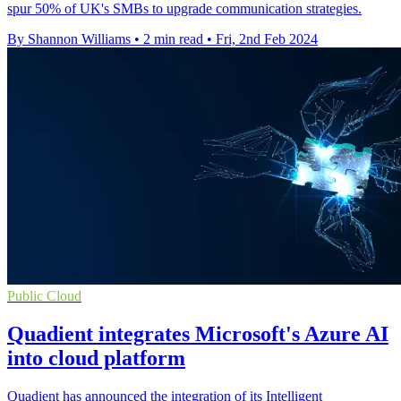
spur 50% of UK's SMBs to upgrade communication strategies.
By Shannon Williams
•
2 min read
•
Fri, 2nd Feb 2024
Public Cloud
Quadient integrates Microsoft's Azure AI
into cloud platform
Quadient has announced the integration of its Intelligent