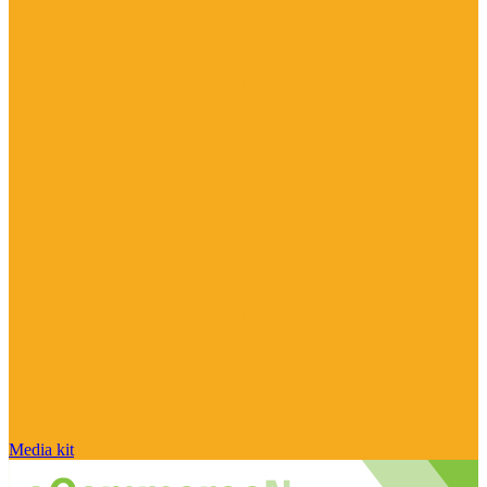
Media kit