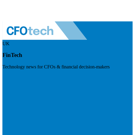
UK
FinTech
Technology news for CFOs & financial decision-makers
Visit