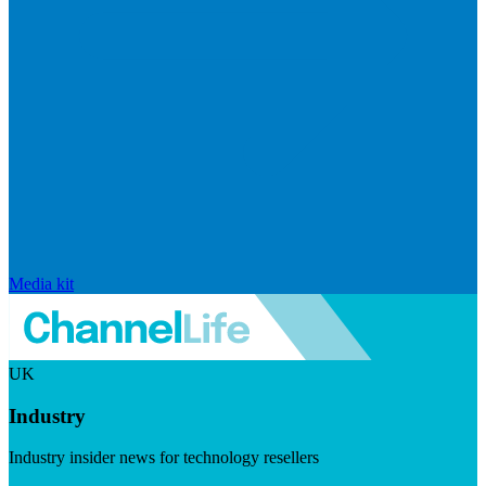
Media kit
UK
Industry
Industry insider news for technology resellers