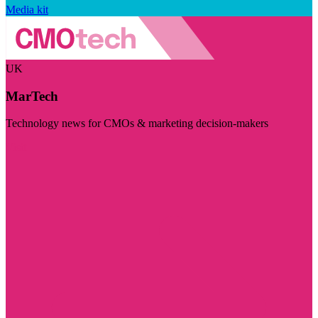
Media kit
UK
MarTech
Technology news for CMOs & marketing decision-makers
Visit