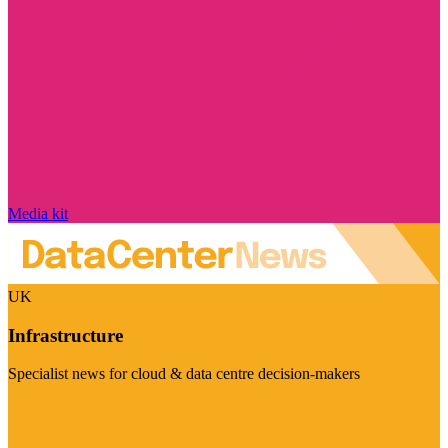
Media kit
UK
Infrastructure
Specialist news for cloud & data centre decision-makers
Visit