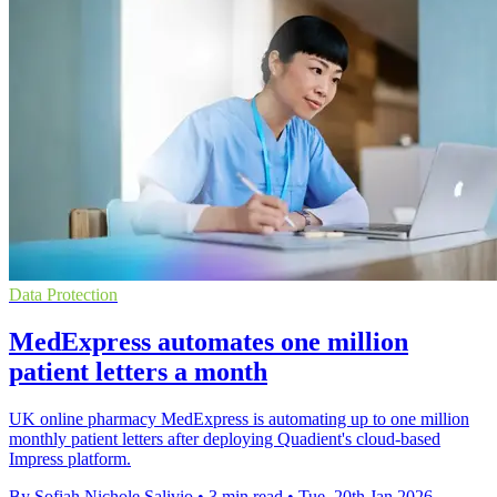
Data Protection
MedExpress automates one million
patient letters a month
UK online pharmacy MedExpress is automating up to one million
monthly patient letters after deploying Quadient's cloud-based
Impress platform.
By Sofiah Nichole Salivio
•
3 min read
•
Tue, 20th Jan 2026