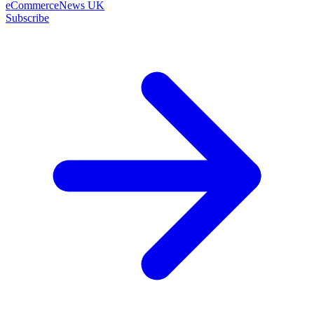
eCommerceNews UK
Subscribe