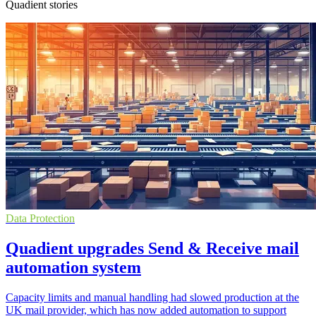
Quadient stories
Data Protection
Quadient upgrades Send & Receive mail
automation system
Capacity limits and manual handling had slowed production at the
UK mail provider, which has now added automation to support