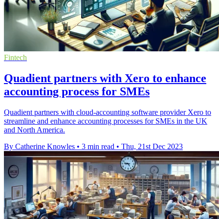
Fintech
Quadient partners with Xero to enhance
accounting process for SMEs
Quadient partners with cloud-accounting software provider Xero to
streamline and enhance accounting processes for SMEs in the UK
and North America.
By Catherine Knowles
•
3 min read
•
Thu, 21st Dec 2023