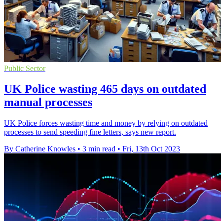
Public Sector
UK Police wasting 465 days on outdated
manual processes
UK Police forces wasting time and money by relying on outdated
processes to send speeding fine letters, says new report.
By Catherine Knowles
•
3 min read
•
Fri, 13th Oct 2023