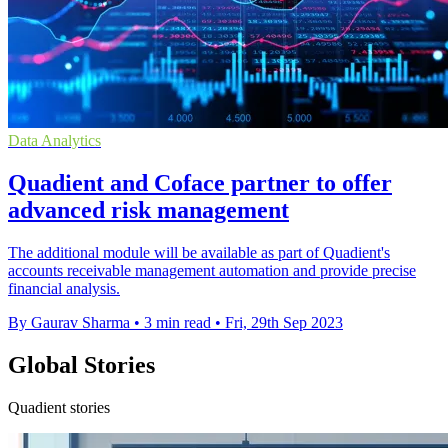
Data Analytics
Quadient and Coface partner to offer
advanced risk management
The additional module will be available as part of Quadient's
accounts receivable management automation and provide precise
financial analysis.
By Gaurav Sharma
•
3 min read
•
Fri, 29th Sep 2023
Global Stories
Quadient stories