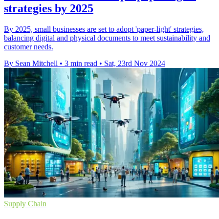
strategies by 2025
By 2025, small businesses are set to adopt 'paper-light' strategies,
balancing digital and physical documents to meet sustainability and
customer needs.
By Sean Mitchell
•
3 min read
•
Sat, 23rd Nov 2024
Supply Chain