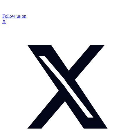
Follow us on
X