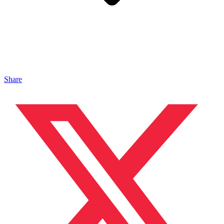
Share