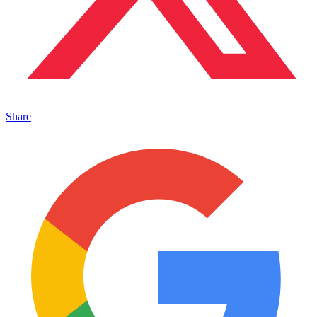
Share