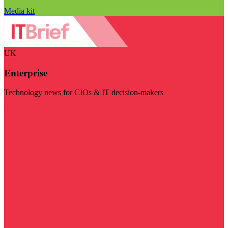
Media kit
UK
Enterprise
Technology news for CIOs & IT decision-makers
Visit