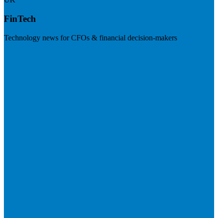
FinTech
Technology news for CFOs & financial decision-makers
Visit