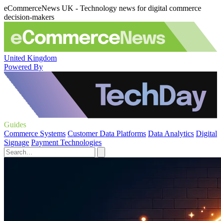
eCommerceNews UK - Technology news for digital commerce
decision-makers
United Kingdom
Powered By
Guides
Commerce Systems
Customer Data Platforms
Data Analytics
Digital
Signage
Payment Technologies