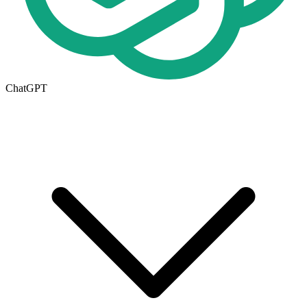
ChatGPT