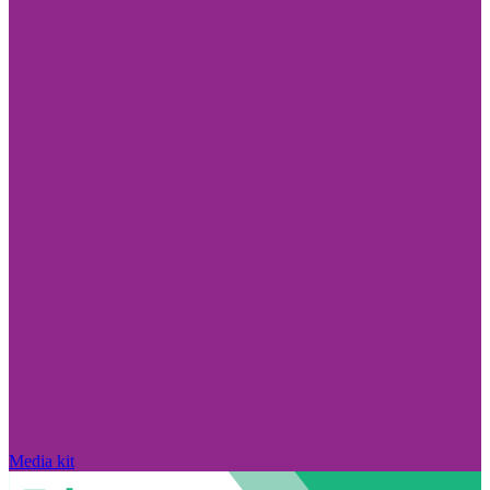
Media kit