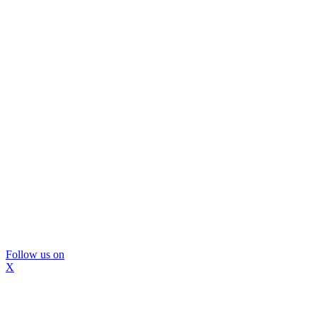
Follow us on
X