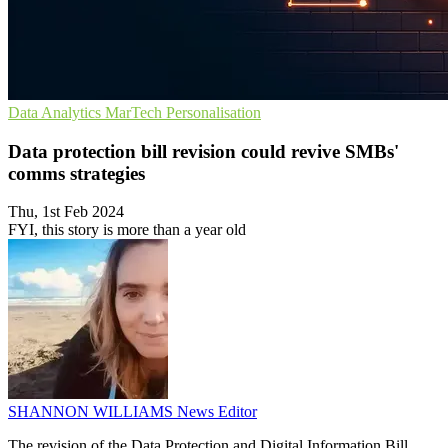
Data Analytics
MarTech
Personalisation
Data protection bill revision could revive SMBs'
comms strategies
Thu, 1st Feb 2024
FYI, this story is more than a year old
SHANNON WILLIAMS
News Editor
The revision of the Data Protection and Digital Information Bill