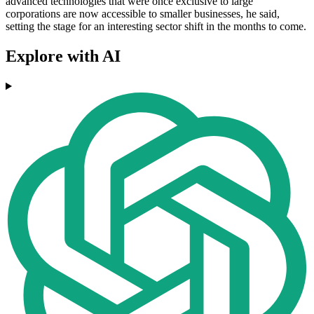
advanced technologies that were once exclusive to large
corporations are now accessible to smaller businesses, he said,
setting the stage for an interesting sector shift in the months to come.
Explore with AI