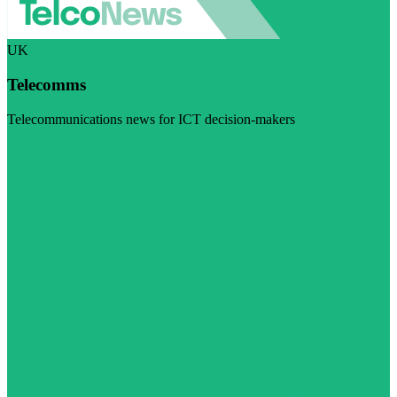
UK
Telecomms
Telecommunications news for ICT decision-makers
Visit