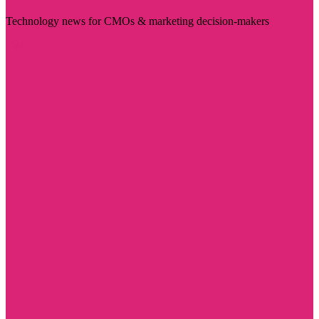
Technology news for CMOs & marketing decision-makers
Visit