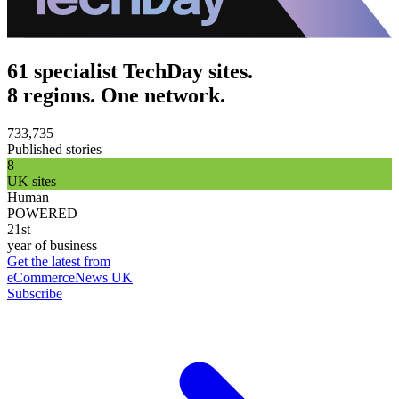
61 specialist TechDay sites.
8 regions. One network.
733,735
Published stories
8
UK sites
Human
POWERED
21st
year of business
Get the latest from
eCommerceNews UK
Subscribe