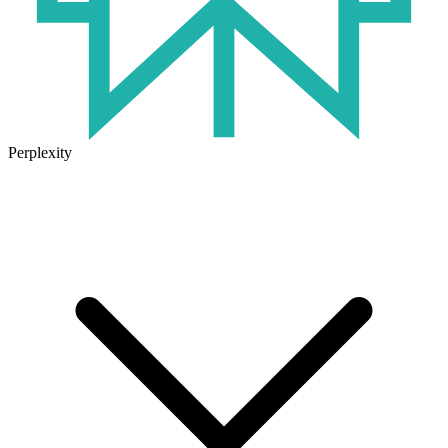
Perplexity