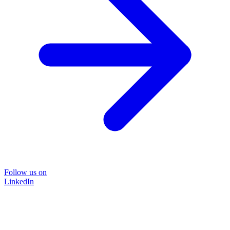
Follow us on
LinkedIn