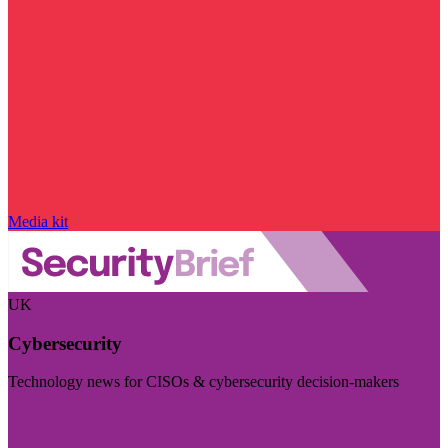
Media kit
UK
Cybersecurity
Technology news for CISOs & cybersecurity decision-makers
Visit