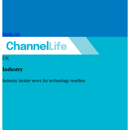
Media kit
UK
Industry
Industry insider news for technology resellers
Visit