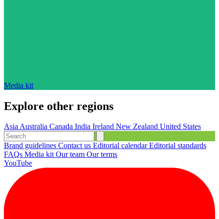
Media kit
Explore other regions
Asia
Australia
Canada
India
Ireland
New Zealand
United States
Brand guidelines
Contact us
Editorial calendar
Editorial standards
FAQs
Media kit
Our team
Our terms
YouTube