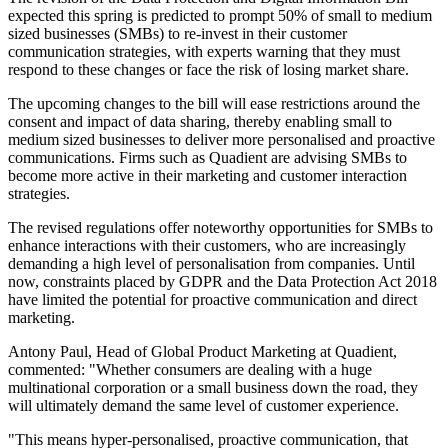
expected this spring is predicted to prompt 50% of small to medium
sized businesses (SMBs) to re-invest in their customer
communication strategies, with experts warning that they must
respond to these changes or face the risk of losing market share.
The upcoming changes to the bill will ease restrictions around the
consent and impact of data sharing, thereby enabling small to
medium sized businesses to deliver more personalised and proactive
communications. Firms such as Quadient are advising SMBs to
become more active in their marketing and customer interaction
strategies.
The revised regulations offer noteworthy opportunities for SMBs to
enhance interactions with their customers, who are increasingly
demanding a high level of personalisation from companies. Until
now, constraints placed by GDPR and the Data Protection Act 2018
have limited the potential for proactive communication and direct
marketing.
Antony Paul, Head of Global Product Marketing at Quadient,
commented: "Whether consumers are dealing with a huge
multinational corporation or a small business down the road, they
will ultimately demand the same level of customer experience.
"This means hyper-personalised, proactive communication, that