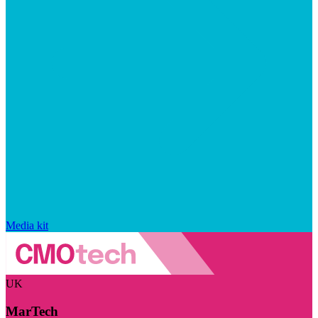
Media kit
UK
MarTech