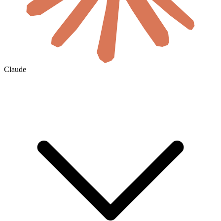
Claude