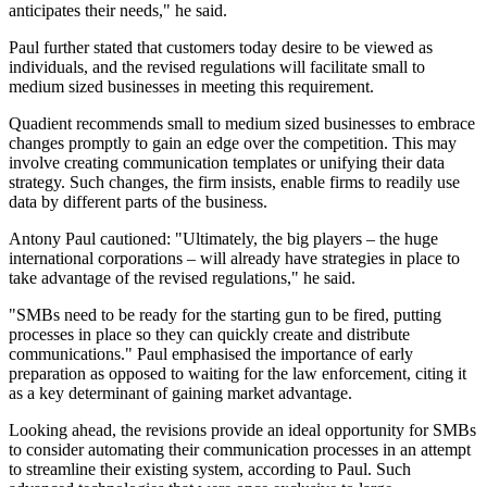
anticipates their needs," he said.
Paul further stated that customers today desire to be viewed as
individuals, and the revised regulations will facilitate small to
medium sized businesses in meeting this requirement.
Quadient recommends small to medium sized businesses to embrace
changes promptly to gain an edge over the competition. This may
involve creating communication templates or unifying their data
strategy. Such changes, the firm insists, enable firms to readily use
data by different parts of the business.
Antony Paul cautioned: "Ultimately, the big players – the huge
international corporations – will already have strategies in place to
take advantage of the revised regulations," he said.
"SMBs need to be ready for the starting gun to be fired, putting
processes in place so they can quickly create and distribute
communications." Paul emphasised the importance of early
preparation as opposed to waiting for the law enforcement, citing it
as a key determinant of gaining market advantage.
Looking ahead, the revisions provide an ideal opportunity for SMBs
to consider automating their communication processes in an attempt
to streamline their existing system, according to Paul. Such