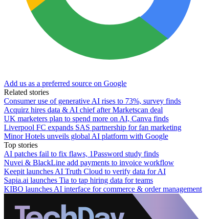
Add us as a preferred source on Google
Related stories
Consumer use of generative AI rises to 73%, survey finds
Acquirz hires data & AI chief after Marketscan deal
UK marketers plan to spend more on AI, Canva finds
Liverpool FC expands SAS partnership for fan marketing
Minor Hotels unveils global AI platform with Google
Top stories
AI patches fail to fix flaws, 1Password study finds
Nuvei & BlackLine add payments to invoice workflow
Keepit launches AI Truth Cloud to verify data for AI
Sapia.ai launches Tia to tap hiring data for teams
KIBO launches AI interface for commerce & order management