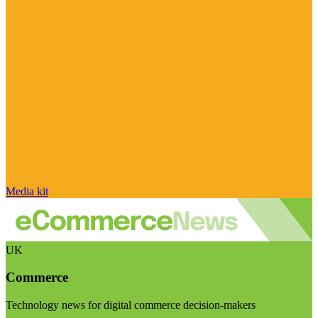
Media kit
UK
Commerce
Technology news for digital commerce decision-makers