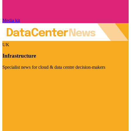
Media kit
UK
Infrastructure
Specialist news for cloud & data centre decision-makers
Visit