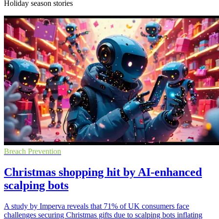
Holiday season stories
Breach Prevention
Christmas shopping hit by AI-enhanced
scalping bots
A study by Imperva reveals that 71% of UK consumers face
challenges securing Christmas gifts due to scalping bots inflating