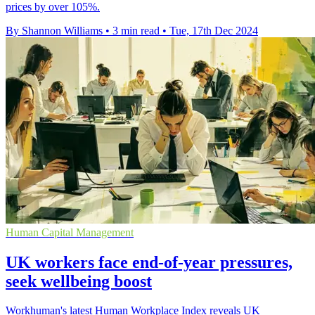
prices by over 105%.
By Shannon Williams
•
3 min read
•
Tue, 17th Dec 2024
Human Capital Management
UK workers face end-of-year pressures,
seek wellbeing boost
Workhuman's latest Human Workplace Index reveals UK