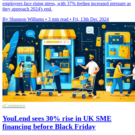
employees face rising stress, with 37% feeling increased pressure as
they approach 2024's end.
By Shannon Williams
•
3 min read
•
Fri, 13th Dec 2024
eCommerce
YouLend sees 30% rise in UK SME
financing before Black Friday