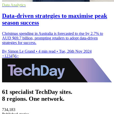
Data Analytics
Data-driven strategies to maximise peak
season success
Christmas spending in Australia is forecasted to rise by 2.7% to
AUD $69.7 billion, prompting retailers to adopt data-driven
strategies for success.
By Simon Le Grand
•
4 min read
•
Tue, 26th Nov 2024
<
1
2
3
4
5
6
>
61 specialist TechDay sites.
8 regions. One network.
734,183