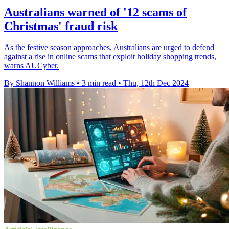
Australians warned of '12 scams of
Christmas' fraud risk
As the festive season approaches, Australians are urged to defend
against a rise in online scams that exploit holiday shopping trends,
warns AUCyber.
By Shannon Williams
•
3 min read
•
Thu, 12th Dec 2024