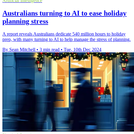
Artificial Intelligence
Australians turning to AI to ease holiday
planning stress
A report reveals Australians dedicate 540 million hours to holiday
prep, with many turning to AI to help manage the stress of planning.
By Sean Mitchell
•
3 min read
•
Tue, 10th Dec 2024