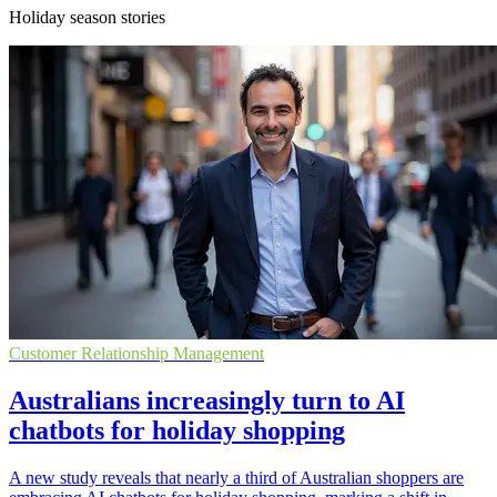
Holiday season stories
Customer Relationship Management
Australians increasingly turn to AI
chatbots for holiday shopping
A new study reveals that nearly a third of Australian shoppers are