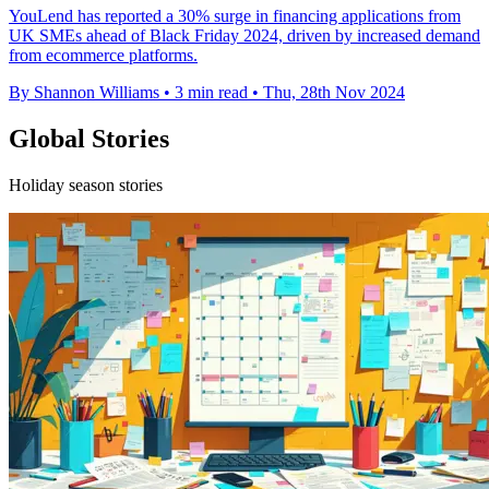
YouLend has reported a 30% surge in financing applications from
UK SMEs ahead of Black Friday 2024, driven by increased demand
from ecommerce platforms.
By Shannon Williams
•
3 min read
•
Thu, 28th Nov 2024
Global Stories
Holiday season stories