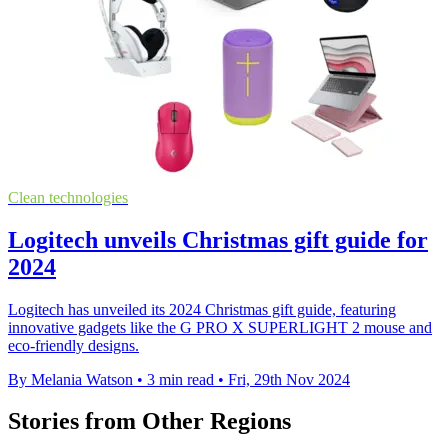
Clean technologies
Logitech unveils Christmas gift guide for
2024
Logitech has unveiled its 2024 Christmas gift guide, featuring
innovative gadgets like the G PRO X SUPERLIGHT 2 mouse and
eco-friendly designs.
By Melania Watson
•
3 min read
•
Fri, 29th Nov 2024
Stories from Other Regions