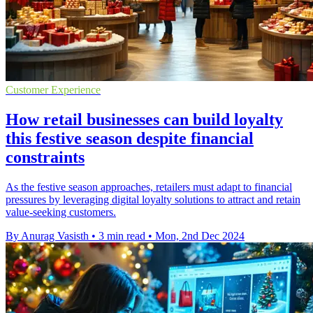
Customer Experience
How retail businesses can build loyalty
this festive season despite financial
constraints
As the festive season approaches, retailers must adapt to financial
pressures by leveraging digital loyalty solutions to attract and retain
value-seeking customers.
By Anurag Vasisth
•
3 min read
•
Mon, 2nd Dec 2024