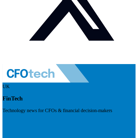
UK
FinTech
Technology news for CFOs & financial decision-makers
Visit