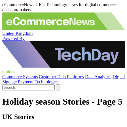
eCommerceNews UK - Technology news for digital commerce
decision-makers
United Kingdom
Powered By
Guides
Commerce Systems
Customer Data Platforms
Data Analytics
Digital
Signage
Payment Technologies
Holiday season Stories - Page 5
UK Stories