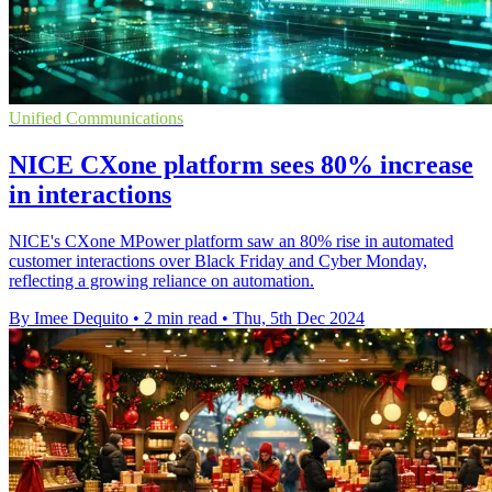
Unified Communications
NICE CXone platform sees 80% increase
in interactions
NICE's CXone MPower platform saw an 80% rise in automated
customer interactions over Black Friday and Cyber Monday,
reflecting a growing reliance on automation.
By Imee Dequito
•
2 min read
•
Thu, 5th Dec 2024