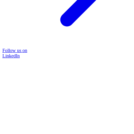
Follow us on
LinkedIn