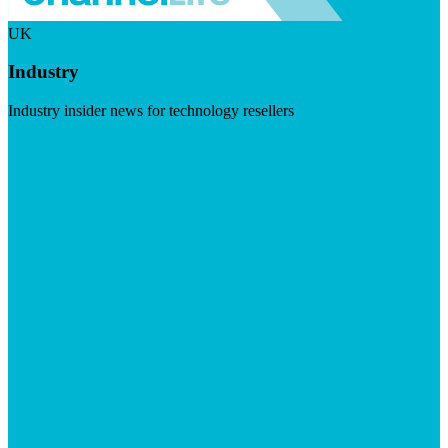
UK
Industry
Industry insider news for technology resellers
Visit