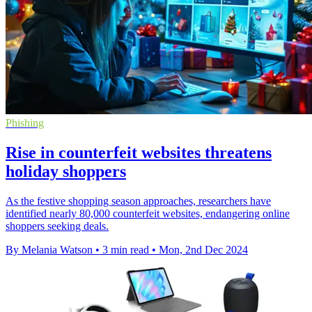
Phishing
Rise in counterfeit websites threatens
holiday shoppers
As the festive shopping season approaches, researchers have
identified nearly 80,000 counterfeit websites, endangering online
shoppers seeking deals.
By Melania Watson
•
3 min read
•
Mon, 2nd Dec 2024