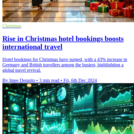
Christmas
Rise in Christmas hotel bookings boosts
international travel
Hotel bookings for Christmas have surged, with a 43% increase in
Germany and British travellers among the busiest, highlighting a
global travel revival.
By Imee Dequito
•
3 min read
•
Fri, 6th Dec 2024