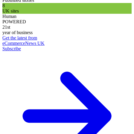
Published stories
8
UK sites
Human
POWERED
21st
year of business
Get the latest from
eCommerceNews UK
Subscribe