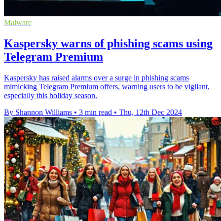
Malware
Kaspersky warns of phishing scams using
Telegram Premium
Kaspersky has raised alarms over a surge in phishing scams
mimicking Telegram Premium offers, warning users to be vigilant,
especially this holiday season.
By Shannon Williams
•
3 min read
•
Thu, 12th Dec 2024