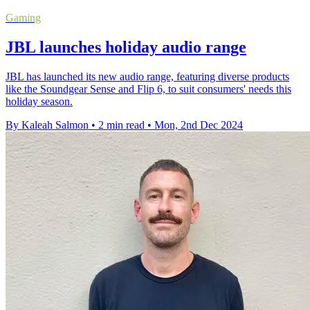
Gaming
JBL launches holiday audio range
JBL has launched its new audio range, featuring diverse products
like the Soundgear Sense and Flip 6, to suit consumers' needs this
holiday season.
By Kaleah Salmon
•
2 min read
•
Mon, 2nd Dec 2024