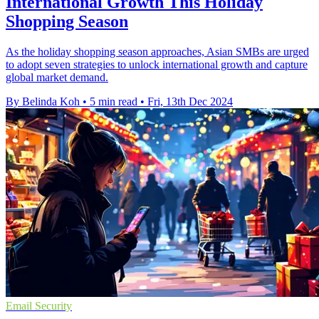
International Growth This Holiday
Shopping Season
As the holiday shopping season approaches, Asian SMBs are urged
to adopt seven strategies to unlock international growth and capture
global market demand.
By Belinda Koh
•
5 min read
•
Fri, 13th Dec 2024
Email Security