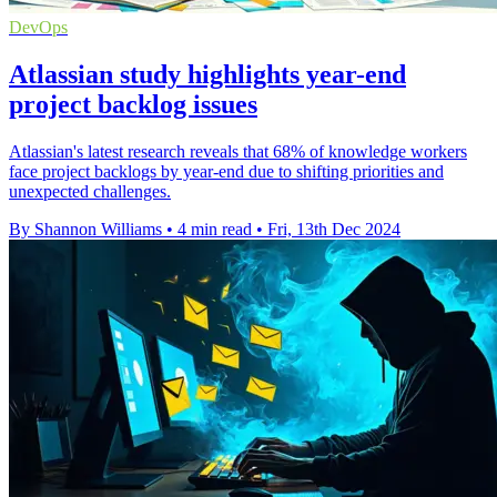
DevOps
Atlassian study highlights year-end
project backlog issues
Atlassian's latest research reveals that 68% of knowledge workers
face project backlogs by year-end due to shifting priorities and
unexpected challenges.
By Shannon Williams
•
4 min read
•
Fri, 13th Dec 2024