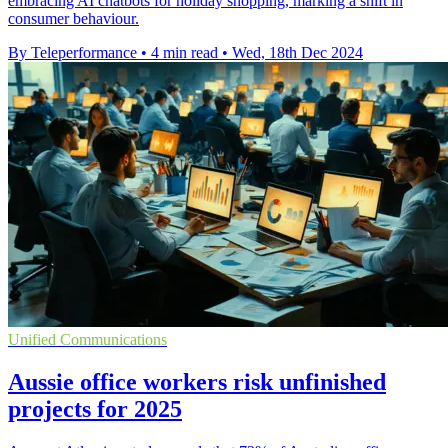
embracing AI chatbots for holiday shopping, marking a shift in
consumer behaviour.
By Teleperformance
•
4 min read
•
Wed, 18th Dec 2024
Unified Communications
Aussie office workers risk unfinished
projects for 2025