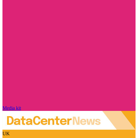
Media kit
UK