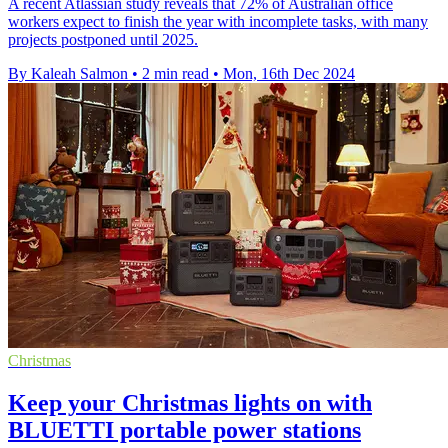
A recent Atlassian study reveals that 72% of Australian office
workers expect to finish the year with incomplete tasks, with many
projects postponed until 2025.
By Kaleah Salmon
•
2 min read
•
Mon, 16th Dec 2024
Christmas
Keep your Christmas lights on with
BLUETTI portable power stations