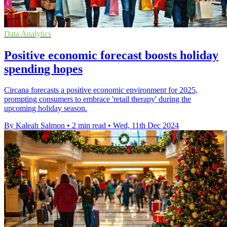
Data Analytics
Positive economic forecast boosts holiday
spending hopes
Circana forecasts a positive economic environment for 2025,
prompting consumers to embrace 'retail therapy' during the
upcoming holiday season.
By Kaleah Salmon
•
2 min read
•
Wed, 11th Dec 2024