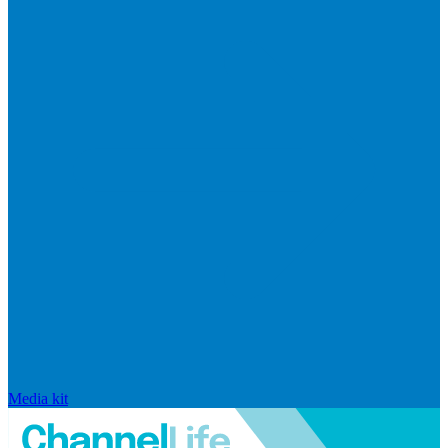
Media kit