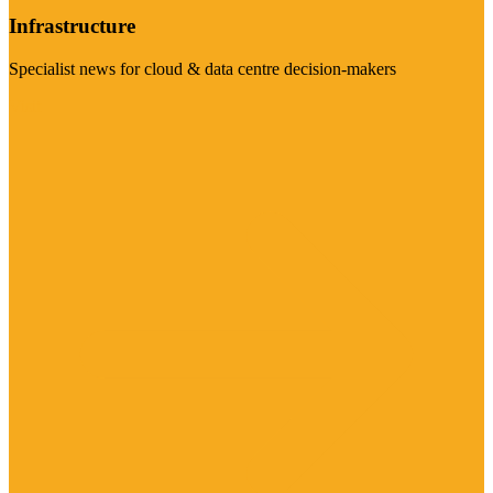
Infrastructure
Specialist news for cloud & data centre decision-makers
Visit