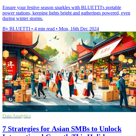
Ensure your festive season sparkles with BLUETTI's portable
power stations, keeping lights bright and gatherings powered, even
during winter storms.
By BLUETTI
•
4 min read
•
Mon, 16th Dec 2024
Data Analytics
7 Strategies for Asian SMBs to Unlock