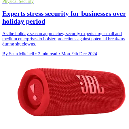
Physical Security
Experts stress security for businesses over
holiday period
As the holiday season approaches, security experts urge small and
medium enterprises to bolster protections against potential break-ins
during shutdowns.
By Sean Mitchell
•
2 min read
•
Mon, 9th Dec 2024