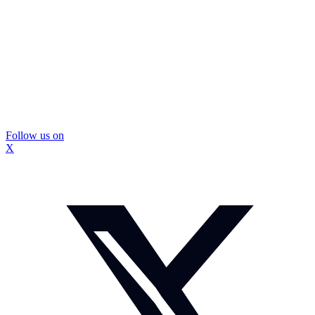
Follow us on
X