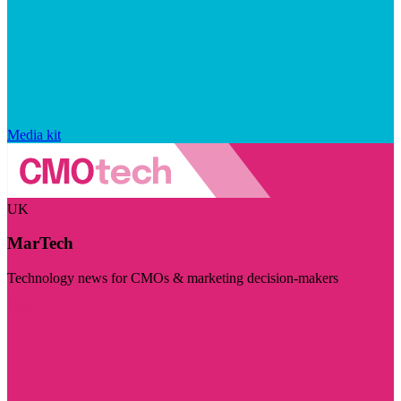
Media kit
UK
MarTech
Technology news for CMOs & marketing decision-makers
Visit