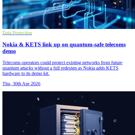
Data Protection
Nokia & KETS link up on quantum-safe telecoms
demo
Telecoms operators could protect existing networks from future
quantum attacks without a full redesign as Nokia adds KETS
hardware to its demo kit.
Thu, 30th Apr 2026