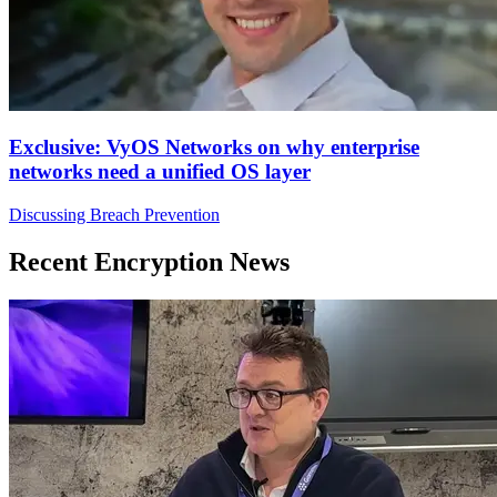
Exclusive: VyOS Networks on why enterprise
networks need a unified OS layer
Discussing Breach Prevention
Recent Encryption News