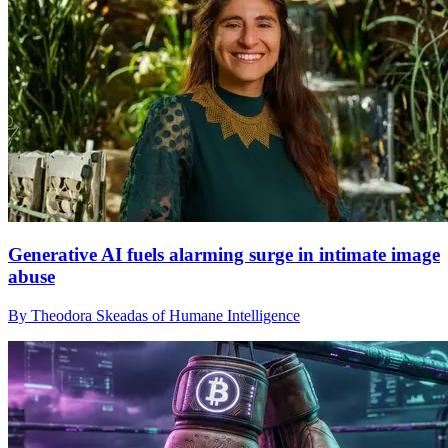
Generative AI fuels alarming surge in intimate image
abuse
By Theodora Skeadas of Humane Intelligence