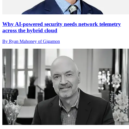
Why AI-powered security needs network telemetry
across the hybrid cloud
By Ryan Mahoney of Gigamon