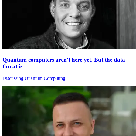
Quantum computers aren't here yet. But the data
threat is
Discussing Quantum Computing