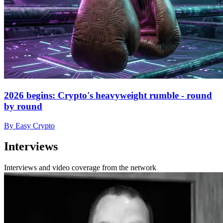
2026 begins: Crypto's heavyweight rumble - round
by round
By Easy Crypto
Interviews
Interviews and video coverage from the network