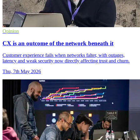
Opinion
CX is an outcome of the network beneath it
Customer experience fails when networks falter, with outages,
latency and weak security now directly affecting trust and churn.
Thu, 7th May 2026