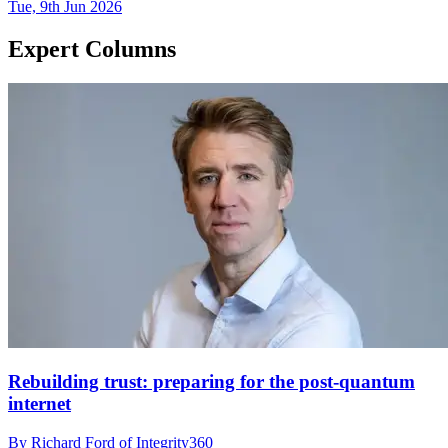
Tue, 9th Jun 2026
Expert Columns
Rebuilding trust: preparing for the post-quantum
internet
By Richard Ford of Integrity360