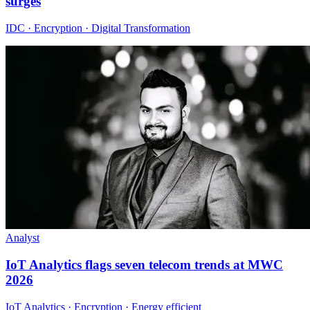
surges
IDC · Encryption · Digital Transformation
Analyst
IoT Analytics flags seven telecom trends at MWC
2026
IoT Analytics · Encryption · Energy efficient