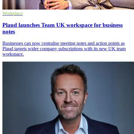
Workplace
Plaud launches Team UK workspace for business
notes
Businesses can now centralise meeting notes and action points as
Plaud targets wider company subscriptions with its new UK team
workspace.