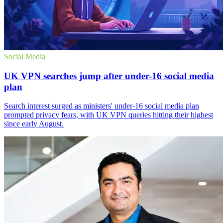
Social Media
UK VPN searches jump after under-16 social media
plan
Search interest surged as ministers' under-16 social media plan
prompted privacy fears, with UK VPN queries hitting their highest
since early August.