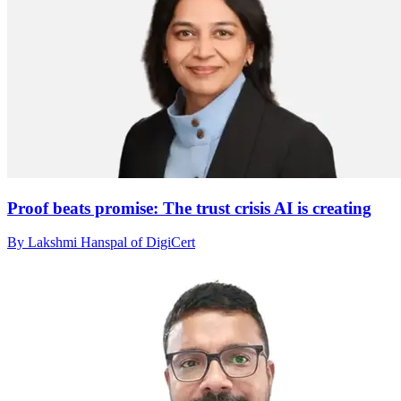
Proof beats promise: The trust crisis AI is creating
By Lakshmi Hanspal of DigiCert