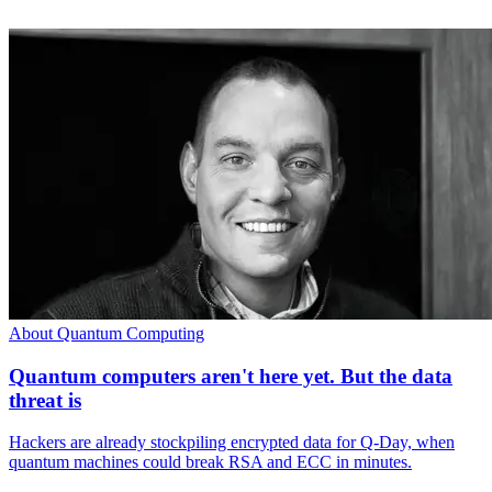
About Quantum Computing
Quantum computers aren't here yet. But the data
threat is
Hackers are already stockpiling encrypted data for Q-Day, when
quantum machines could break RSA and ECC in minutes.