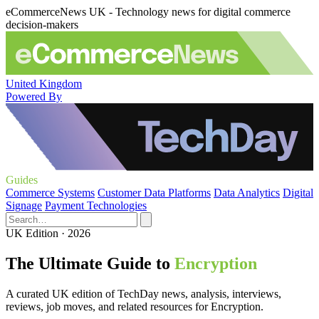
eCommerceNews UK - Technology news for digital commerce
decision-makers
United Kingdom
Powered By
Guides
Commerce Systems
Customer Data Platforms
Data Analytics
Digital
Signage
Payment Technologies
UK Edition · 2026
The Ultimate Guide to
Encryption
A curated UK edition of TechDay news, analysis, interviews,
reviews, job moves, and related resources for Encryption.