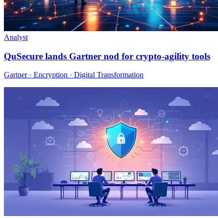
Analyst
QuSecure lands Gartner nod for crypto-agility tools
Gartner · Encryption · Digital Transformation