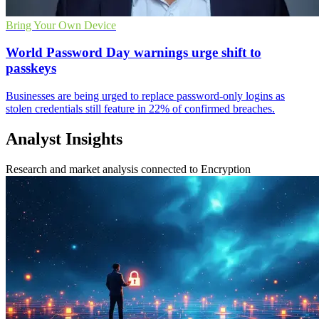
Bring Your Own Device
World Password Day warnings urge shift to
passkeys
Businesses are being urged to replace password-only logins as
stolen credentials still feature in 22% of confirmed breaches.
Analyst Insights
Research and market analysis connected to Encryption