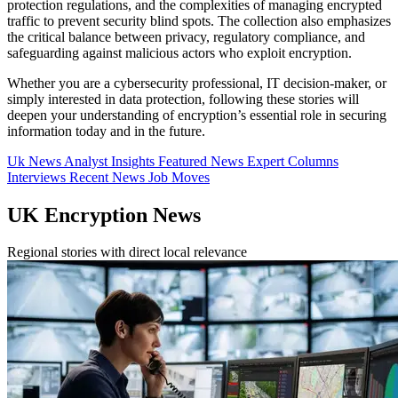
protection regulations, and the complexities of managing encrypted
traffic to prevent security blind spots. The collection also emphasizes
the critical balance between privacy, regulatory compliance, and
safeguarding against malicious actors who exploit encryption.
Whether you are a cybersecurity professional, IT decision-maker, or
simply interested in data protection, following these stories will
deepen your understanding of encryption’s essential role in securing
information today and in the future.
Uk News
Analyst Insights
Featured News
Expert Columns
Interviews
Recent News
Job Moves
UK Encryption News
Regional stories with direct local relevance