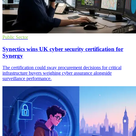
Public Sector
Synectics wins UK cyber security certification for
Synergy
The certification could sway procurement decisions for critical
infrastructure buyers weighing cyber assurance alongside
surveillance performance.