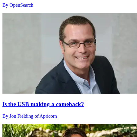
By OpenSearch
Is the USB making a comeback?
By Jon Fielding of Apricorn