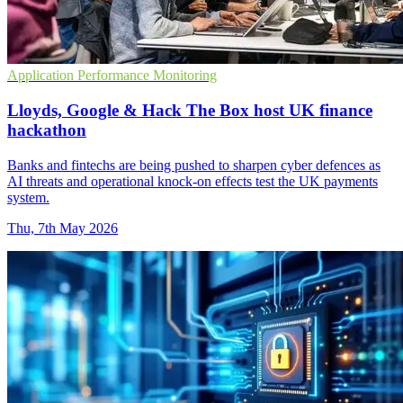
Application Performance Monitoring
Lloyds, Google & Hack The Box host UK finance
hackathon
Banks and fintechs are being pushed to sharpen cyber defences as
AI threats and operational knock-on effects test the UK payments
system.
Thu, 7th May 2026