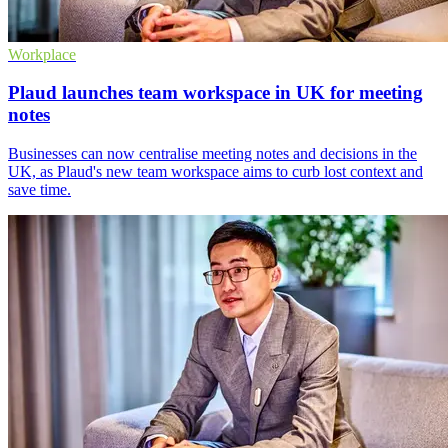
Workplace
Plaud launches team workspace in UK for meeting
notes
Businesses can now centralise meeting notes and decisions in the
UK, as Plaud's new team workspace aims to curb lost context and
save time.