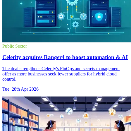
Public Sector
Celerity acquires Ranger4 to boost automation & AI
The deal strengthens Celerity's FinOps and secrets management
offer as more businesses seek fewer suppliers for hybrid cloud
control.
Tue, 28th Apr 2026