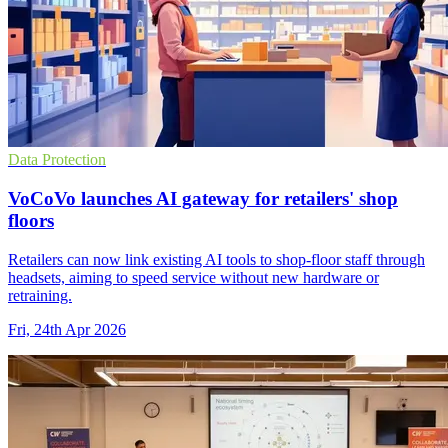
Data Protection
VoCoVo launches AI gateway for retailers' shop
floors
Retailers can now link existing AI tools to shop-floor staff through
headsets, aiming to speed service without new hardware or
retraining.
Fri, 24th Apr 2026