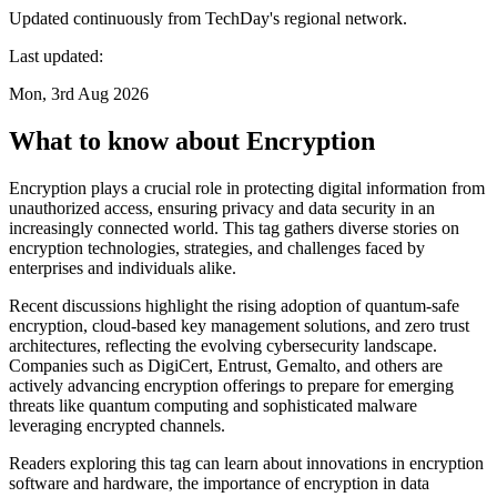
Updated continuously from TechDay's regional network.
Last updated:
Mon, 3rd Aug 2026
What to know about Encryption
Encryption plays a crucial role in protecting digital information from
unauthorized access, ensuring privacy and data security in an
increasingly connected world. This tag gathers diverse stories on
encryption technologies, strategies, and challenges faced by
enterprises and individuals alike.
Recent discussions highlight the rising adoption of quantum-safe
encryption, cloud-based key management solutions, and zero trust
architectures, reflecting the evolving cybersecurity landscape.
Companies such as DigiCert, Entrust, Gemalto, and others are
actively advancing encryption offerings to prepare for emerging
threats like quantum computing and sophisticated malware
leveraging encrypted channels.
Readers exploring this tag can learn about innovations in encryption
software and hardware, the importance of encryption in data