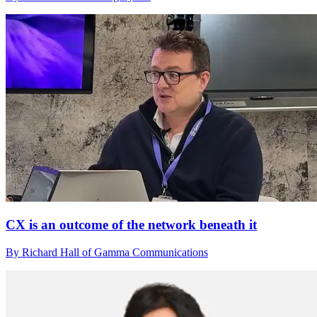
CX is an outcome of the network beneath it
By Richard Hall of Gamma Communications