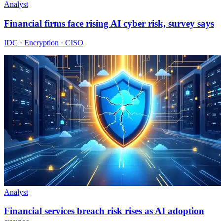
Analyst
Financial firms face rising AI cyber risk, survey says
IDC · Encryption · CISO
Analyst
Financial services breach risk rises as AI adoption