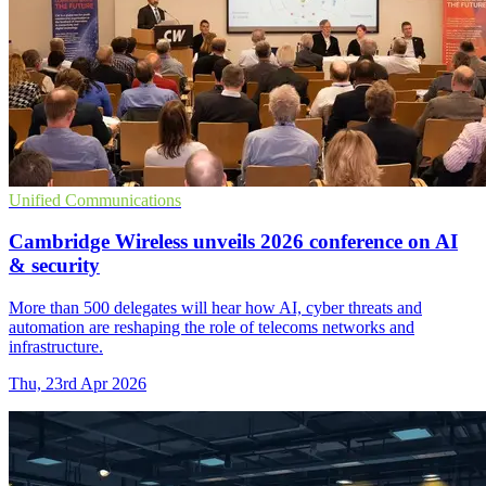
Unified Communications
Cambridge Wireless unveils 2026 conference on AI
& security
More than 500 delegates will hear how AI, cyber threats and
automation are reshaping the role of telecoms networks and
infrastructure.
Thu, 23rd Apr 2026