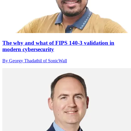
The why and what of FIPS 140-3 validation in
modern cybersecurity
By Georgy Thadathil of SonicWall