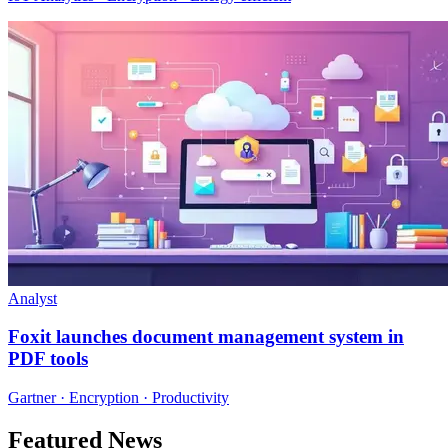
Analyst
Foxit launches document management system in
PDF tools
Gartner · Encryption · Productivity
Featured News