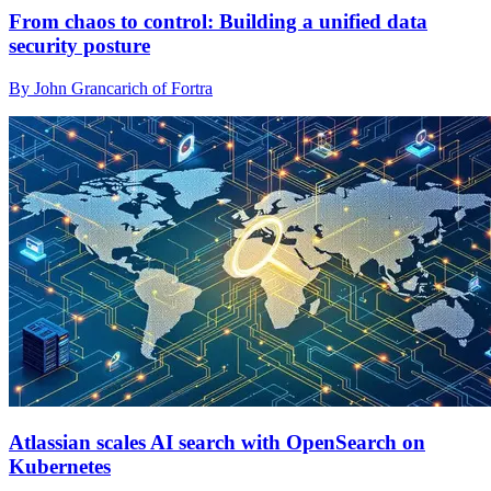
From chaos to control: Building a unified data
security posture
By John Grancarich of Fortra
Atlassian scales AI search with OpenSearch on
Kubernetes