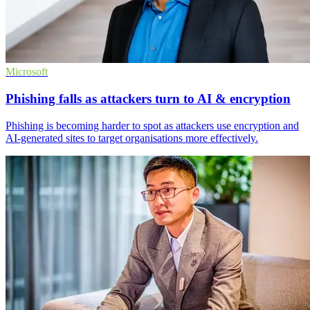
Microsoft
Phishing falls as attackers turn to AI & encryption
Phishing is becoming harder to spot as attackers use encryption and
AI-generated sites to target organisations more effectively.