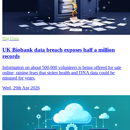
Big Data
UK Biobank data breach exposes half a million
records
Information on about 500,000 volunteers is being offered for sale
online, raising fears that stolen health and DNA data could be
misused for years.
Wed, 29th Apr 2026