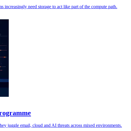
increasingly need storage to act like part of the compute path.
 programme
 they juggle email, cloud and AI threats across mixed environments.