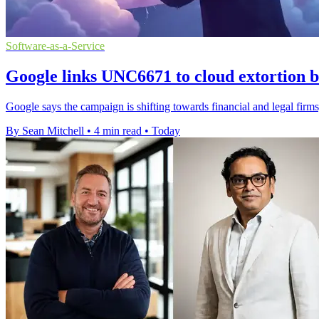
Software-as-a-Service
Google links UNC6671 to cloud extortion b
Google says the campaign is shifting towards financial and legal firms,
By Sean Mitchell
•
4 min read
•
Today