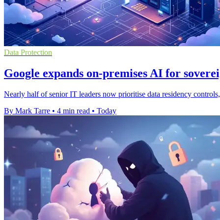
Data Protection
Google expands on-premises AI for soverei
Nearly half of senior IT leaders now prioritise data residency contro
By Mark Tarre
•
4 min read
•
Today