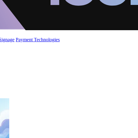
 Signage
Payment Technologies