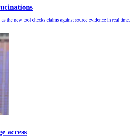
lucinations
 as the new tool checks claims against source evidence in real time.
ge access