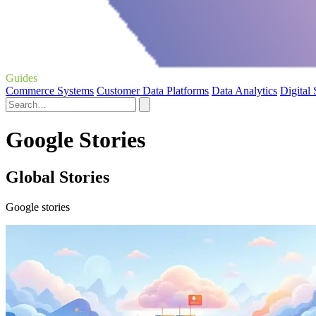
Guides
Commerce Systems
Customer Data Platforms
Data Analytics
Digital
Google Stories
Global Stories
Google stories