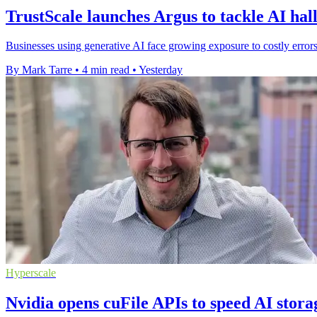
TrustScale launches Argus to tackle AI hal
Businesses using generative AI face growing exposure to costly errors
By Mark Tarre
•
4 min read
•
Yesterday
Hyperscale
Nvidia opens cuFile APIs to speed AI stora