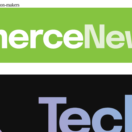
ion-makers