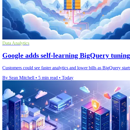
Data Analytics
Google adds self-learning BigQuery tuning
Customers could see faster analytics and lower bills as BigQuery start
By Sean Mitchell
•
5 min read
•
Today