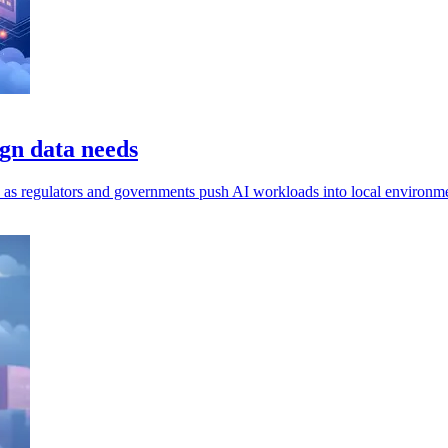
gn data needs
ls, as regulators and governments push AI workloads into local environm