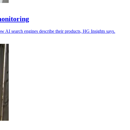
monitoring
ow AI search engines describe their products, HG Insights says.