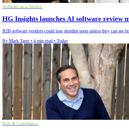
Software-as-a-Service
HG Insights launches AI software review 
B2B software vendors could lose shortlist spots unless they can see h
By Mark Tarre
•
4 min read
•
Today
Risk & Compliance