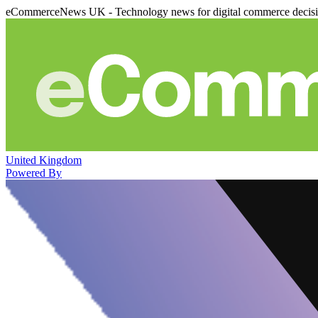
eCommerceNews UK - Technology news for digital commerce decis
United Kingdom
Powered By