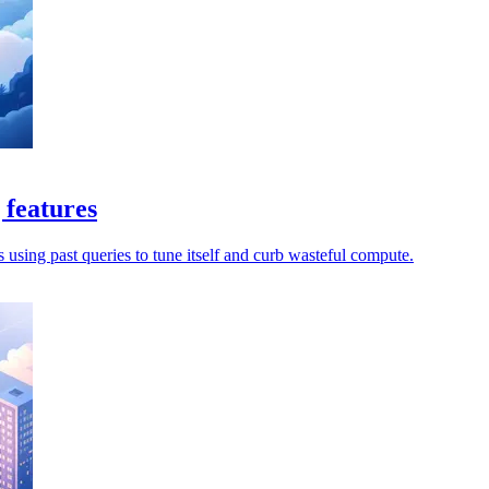
 features
s using past queries to tune itself and curb wasteful compute.