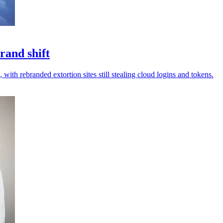
rand shift
 with rebranded extortion sites still stealing cloud logins and tokens.