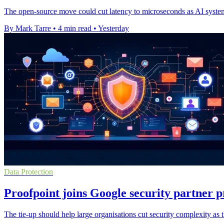
The open-source move could cut latency to microseconds as AI systems 
By Mark Tarre
•
4 min read
•
Yesterday
Data Protection
Proofpoint joins Google security partner
The tie-up should help large organisations cut security complexity as