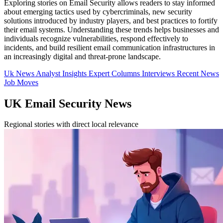
Exploring stories on Email Security allows readers to stay informed
about emerging tactics used by cybercriminals, new security
solutions introduced by industry players, and best practices to fortify
their email systems. Understanding these trends helps businesses and
individuals recognize vulnerabilities, respond effectively to
incidents, and build resilient email communication infrastructures in
an increasingly digital and threat-prone landscape.
Uk News
Analyst Insights
Expert Columns
Interviews
Recent News
Job Moves
UK Email Security News
Regional stories with direct local relevance