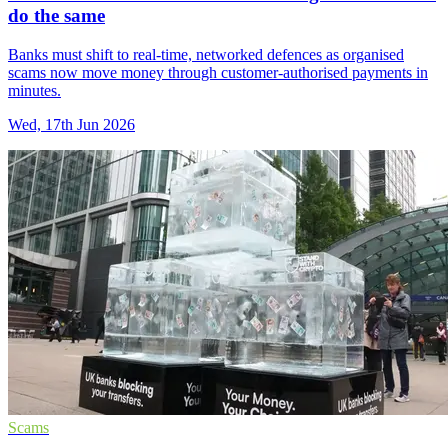
do the same
Banks must shift to real-time, networked defences as organised
scams now move money through customer-authorised payments in
minutes.
Wed, 17th Jun 2026
Scams