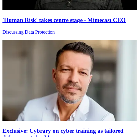
'Human Risk' takes centre stage - Mimecast CEO
Discussing Data Protection
Exclusive: Cybrary on cyber training as tailored