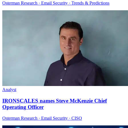
Osterman Research · Email Security · Trends & Predictions
Analyst
IRONSCALES names Steve McKenzie Chief
Operating Officer
Osterman Research · Email Security · CISO