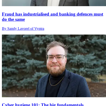
Fraud has industrialised and banking defences must
do the same
By Sandy Lavorel of Vyntra
Cyber hygiene 101: The big fundamentals