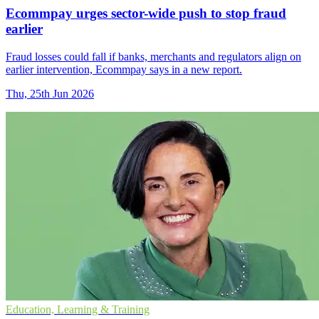
Ecommpay urges sector-wide push to stop fraud
earlier
Fraud losses could fall if banks, merchants and regulators align on
earlier intervention, Ecommpay says in a new report.
Thu, 25th Jun 2026
Education, Learning & Training