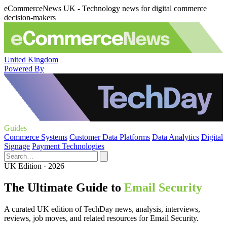
eCommerceNews UK - Technology news for digital commerce
decision-makers
United Kingdom
Powered By
Guides
Commerce Systems
Customer Data Platforms
Data Analytics
Digital
Signage
Payment Technologies
UK Edition · 2026
The Ultimate Guide to
Email Security
A curated UK edition of TechDay news, analysis, interviews,
reviews, job moves, and related resources for Email Security.