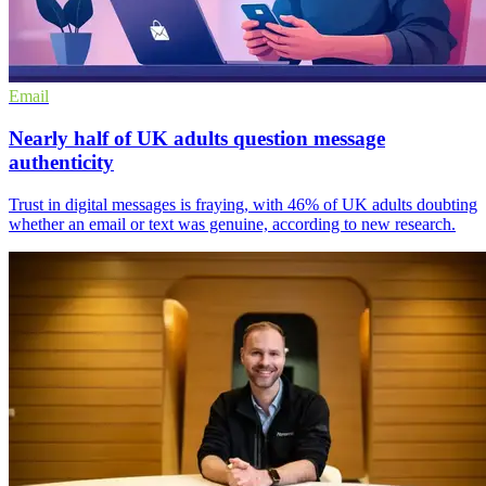
Email
Nearly half of UK adults question message
authenticity
Trust in digital messages is fraying, with 46% of UK adults doubting
whether an email or text was genuine, according to new research.