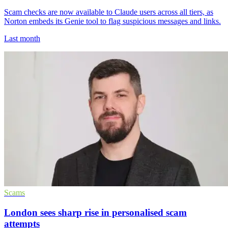
Scam checks are now available to Claude users across all tiers, as
Norton embeds its Genie tool to flag suspicious messages and links.
Last month
Scams
London sees sharp rise in personalised scam
attempts