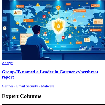
Analyst
Group-IB named a Leader in Gartner cyberthreat
report
Gartner · Email Security · Malware
Expert Columns