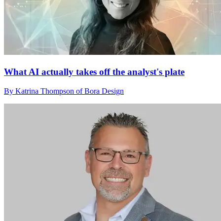
What AI actually takes off the analyst's plate
By Katrina Thompson of Bora Design