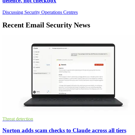
defence, not checkbox
Discussing Security Operations Centres
Recent Email Security News
Threat detection
Norton adds scam checks to Claude across all tiers