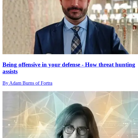
Being offensive in your defense - How threat hunting
assists
By Adam Burns of Fortra