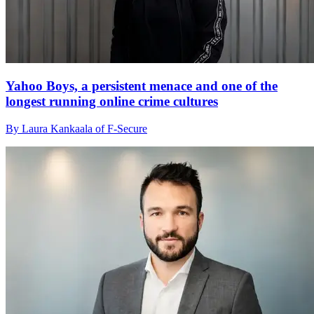
Yahoo Boys, a persistent menace and one of the
longest running online crime cultures
By Laura Kankaala of F-Secure