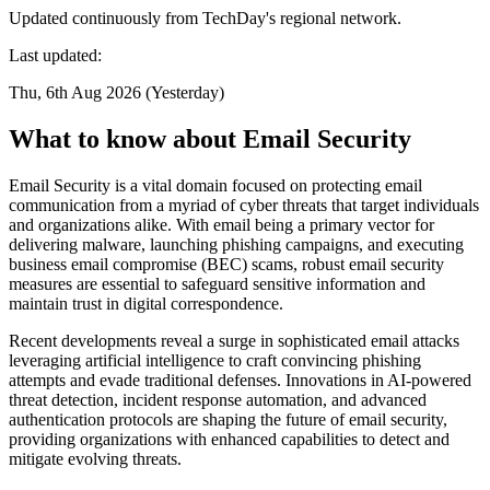
Updated continuously from TechDay's regional network.
Last updated:
Thu, 6th Aug 2026 (Yesterday)
What to know about Email Security
Email Security is a vital domain focused on protecting email
communication from a myriad of cyber threats that target individuals
and organizations alike. With email being a primary vector for
delivering malware, launching phishing campaigns, and executing
business email compromise (BEC) scams, robust email security
measures are essential to safeguard sensitive information and
maintain trust in digital correspondence.
Recent developments reveal a surge in sophisticated email attacks
leveraging artificial intelligence to craft convincing phishing
attempts and evade traditional defenses. Innovations in AI-powered
threat detection, incident response automation, and advanced
authentication protocols are shaping the future of email security,
providing organizations with enhanced capabilities to detect and
mitigate evolving threats.