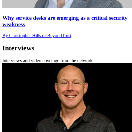
Why service desks are emerging as a critical security
weakness
By Christopher Hills of BeyondTrust
Interviews
Interviews and video coverage from the network