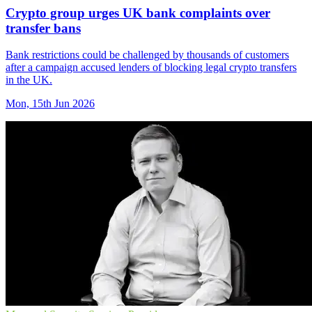
Crypto group urges UK bank complaints over
transfer bans
Bank restrictions could be challenged by thousands of customers
after a campaign accused lenders of blocking legal crypto transfers
in the UK.
Mon, 15th Jun 2026