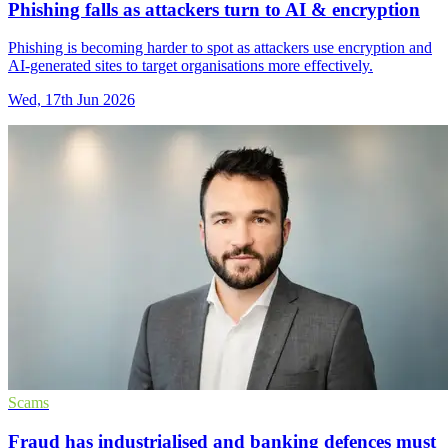
Phishing falls as attackers turn to AI & encryption
Phishing is becoming harder to spot as attackers use encryption and
AI-generated sites to target organisations more effectively.
Wed, 17th Jun 2026
Scams
Fraud has industrialised and banking defences must