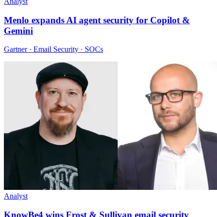
Analyst
Menlo expands AI agent security for Copilot &
Gemini
Gartner · Email Security · SOCs
Analyst
KnowBe4 wins Frost & Sullivan email security