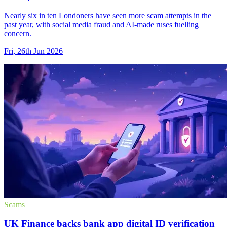
Nearly six in ten Londoners have seen more scam attempts in the
past year, with social media fraud and AI-made ruses fuelling
concern.
Fri, 26th Jun 2026
Scams
UK Finance backs bank app digital ID verification