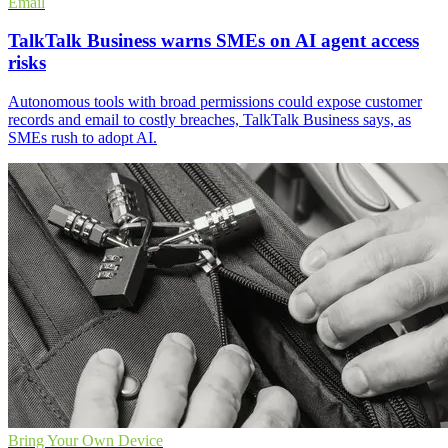
Email
TalkTalk Business warns SMEs on AI agent access
risks
Autonomous tools with broad permissions could expose customer
records and email to costly breaches, TalkTalk Business says, as
SMEs rush to adopt AI.
Bring Your Own Device