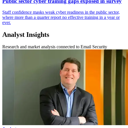
Public sector cyber training gaps exposed in survey
Staff confidence masks weak cyber readiness in the public sector,
where more than a quarter report no effective training in a year or
ever.
Analyst Insights
Research and market analysis connected to Email Security