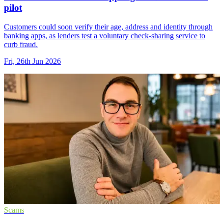
pilot
Customers could soon verify their age, address and identity through
banking apps, as lenders test a voluntary check-sharing service to
curb fraud.
Fri, 26th Jun 2026
Scams