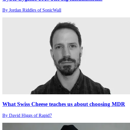
By Jordan Riddles of SonicWall
What Swiss Cheese teaches us about choosing MDR
By David Higgs of Rapid7