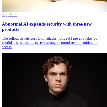
App Store
Abnormal AI expands security with three new
products
The rollout targets post-login attacks, rogue AI use and fake job
candidates as customers seek stronger control over identities and
access.