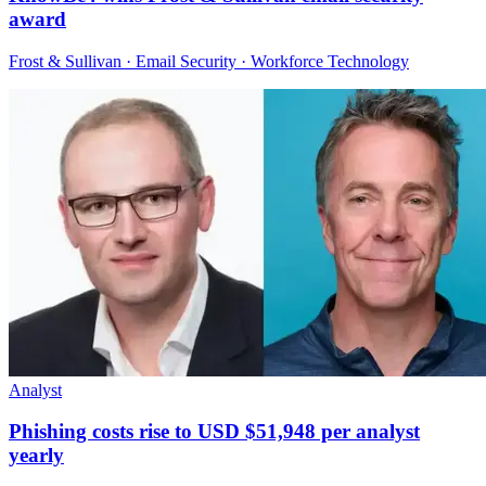
award
Frost & Sullivan · Email Security · Workforce Technology
Analyst
Phishing costs rise to USD $51,948 per analyst
yearly