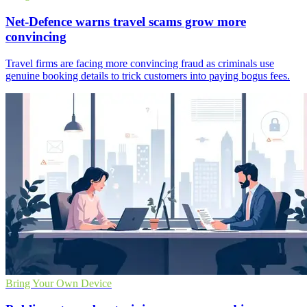
Net-Defence warns travel scams grow more
convincing
Travel firms are facing more convincing fraud as criminals use
genuine booking details to trick customers into paying bogus fees.
Bring Your Own Device