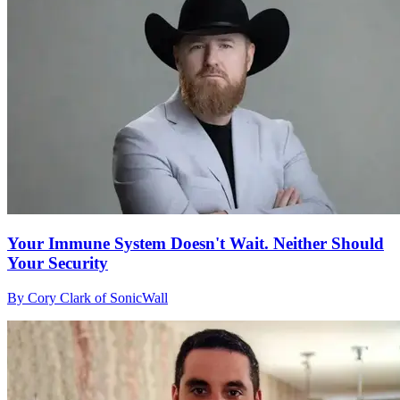
Your Immune System Doesn't Wait. Neither Should
Your Security
By Cory Clark of SonicWall