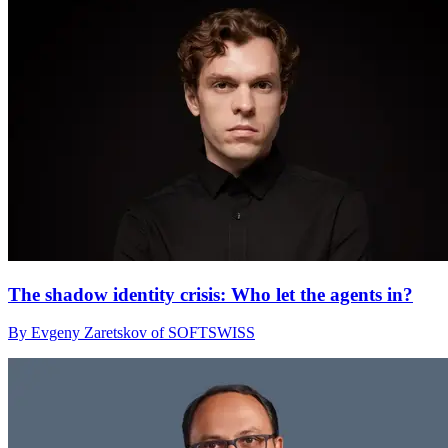
The shadow identity crisis: Who let the agents in?
By Evgeny Zaretskov of SOFTSWISS