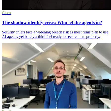
Cisco
The shadow identity crisis: Who let the agents in?
Security chiefs face a widening breach risk as most firms plan to use
AI agents, yet barely a third feel ready to secure them properly.