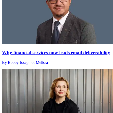
Why financial services now leads email deliverability
By Bobby Joseph of Melissa