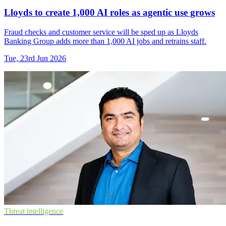
Lloyds to create 1,000 AI roles as agentic use grows
Fraud checks and customer service will be sped up as Lloyds
Banking Group adds more than 1,000 AI jobs and retrains staff.
Tue, 23rd Jun 2026
Threat intelligence