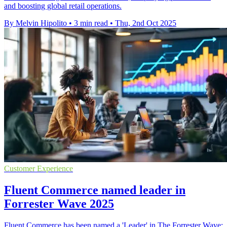
and boosting global retail operations.
By Melvin Hipolito
•
3 min read
•
Thu, 2nd Oct 2025
Customer Experience
Fluent Commerce named leader in
Forrester Wave 2025
Fluent Commerce has been named a 'Leader' in The Forrester Wave: