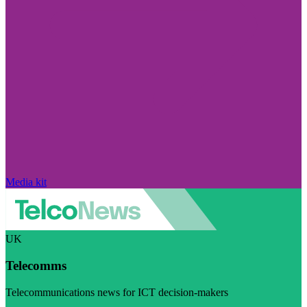
Media kit
UK
Telecomms
Telecommunications news for ICT decision-makers