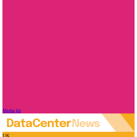
Media kit
UK