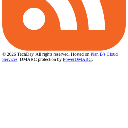
© 2026 TechDay, All rights reserved.
Hosted on
Plan B's Cloud
Services
. DMARC protection by
PowerDMARC
.