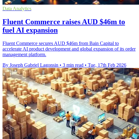
Data Analytics
Fluent Commerce raises AUD $46m to
fuel AI expansion
Fluent Commerce secures AUD $46m from Bain Capital to
accelerate AI product development and global expansion of its order
management platform.
By Joseph Gabriel Lagonsin
•
3 min read
•
Tue, 17th Feb 2026