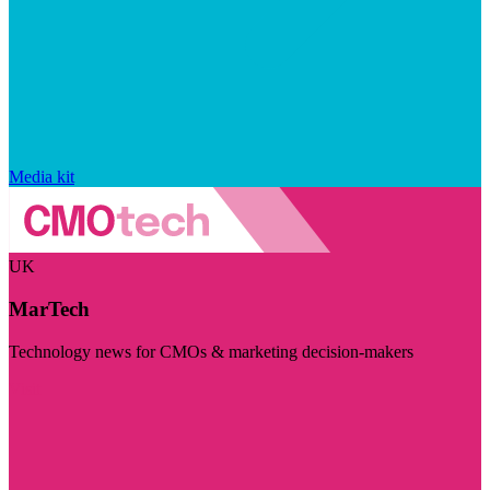
Media kit
UK
MarTech
Technology news for CMOs & marketing decision-makers
Visit