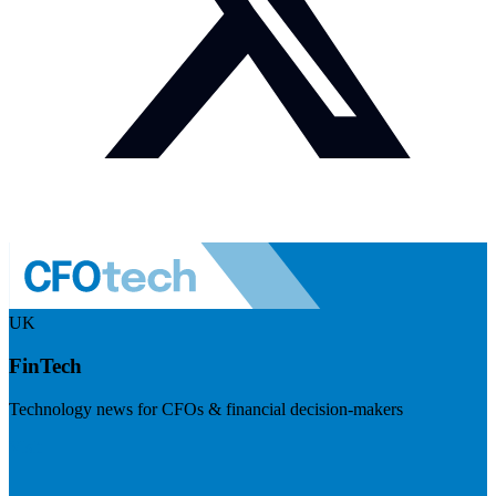
UK
FinTech
Technology news for CFOs & financial decision-makers
Visit