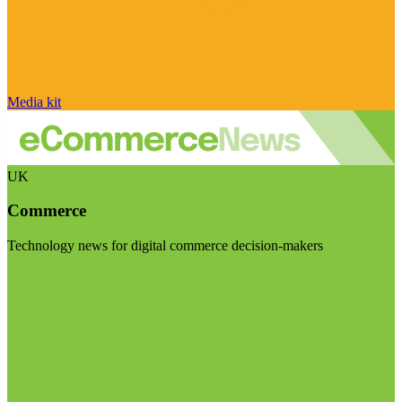
Media kit
UK
Commerce
Technology news for digital commerce decision-makers
Visit