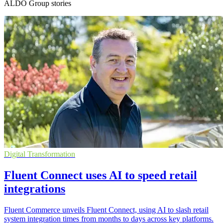
ALDO Group stories
Digital Transformation
Fluent Connect uses AI to speed retail
integrations
Fluent Commerce unveils Fluent Connect, using AI to slash retail
system integration times from months to days across key platforms.