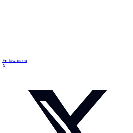
Follow us on
X