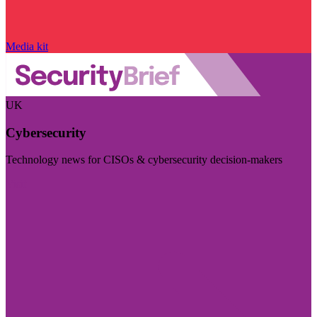
Media kit
UK
Cybersecurity
Technology news for CISOs & cybersecurity decision-makers
Visit