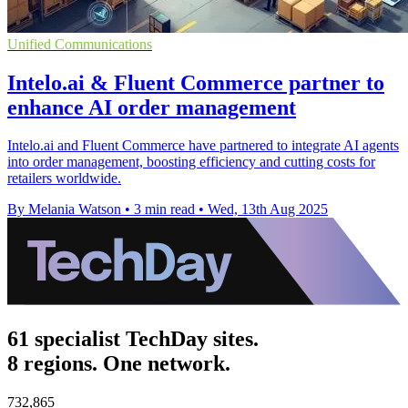
Unified Communications
Intelo.ai & Fluent Commerce partner to
enhance AI order management
Intelo.ai and Fluent Commerce have partnered to integrate AI agents
into order management, boosting efficiency and cutting costs for
retailers worldwide.
By Melania Watson
•
3 min read
•
Wed, 13th Aug 2025
61 specialist TechDay sites.
8 regions. One network.
732,865