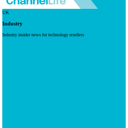
UK
Industry
Industry insider news for technology resellers
Visit