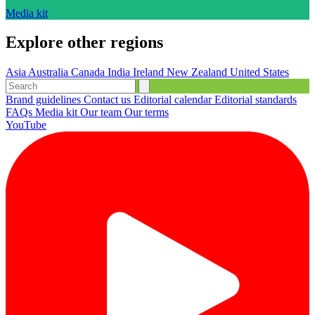
Media kit
Explore other regions
Asia
Australia
Canada
India
Ireland
New Zealand
United States
Brand guidelines
Contact us
Editorial calendar
Editorial standards
FAQs
Media kit
Our team
Our terms
YouTube