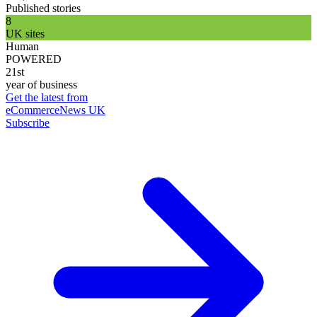
Published stories
8
UK sites
Human
POWERED
21st
year of business
Get the latest from
eCommerceNews UK
Subscribe