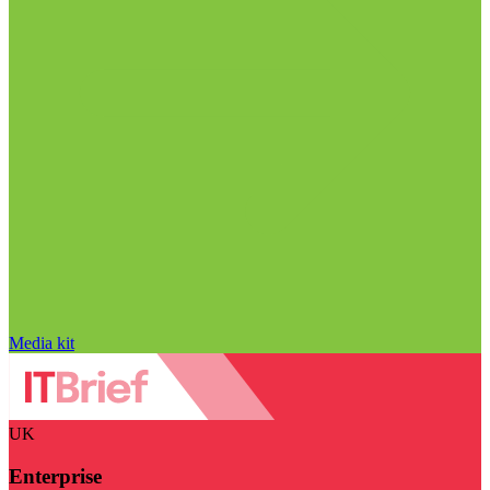
Media kit
UK
Enterprise