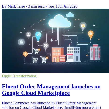
By Mark Tarre
•
3 min read
•
Tue, 13th Jan 2026
Digital Transformation
Fluent Order Management launches on
Google Cloud Marketplace
Fluent Commerce has launched its Fluent Order Management
solution on Google Cloud Marketplace, simplifying procurement