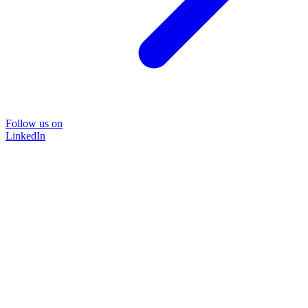
Follow us on
LinkedIn