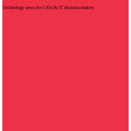
Technology news for CIOs & IT decision-makers
Visit