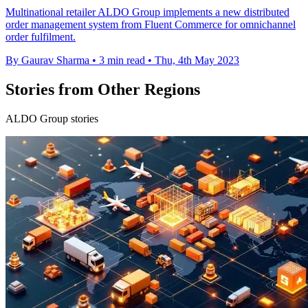
Multinational retailer ALDO Group implements a new distributed
order management system from Fluent Commerce for omnichannel
order fulfilment.
By Gaurav Sharma
•
3 min read
•
Thu, 4th May 2023
Stories from Other Regions
ALDO Group stories