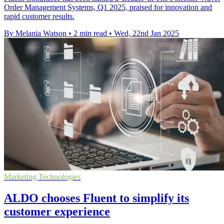
Order Management Systems, Q1 2025, praised for innovation and
rapid customer results.
By Melania Watson
•
2 min read
•
Wed, 22nd Jan 2025
Marketing Technologies
ALDO chooses Fluent to simplify its
customer experience