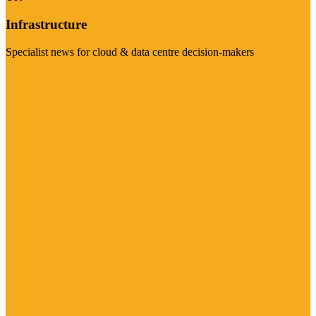
Infrastructure
Specialist news for cloud & data centre decision-makers
Visit