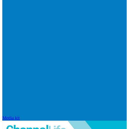
Media kit