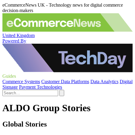
eCommerceNews UK - Technology news for digital commerce
decision-makers
United Kingdom
Powered By
Guides
Commerce Systems
Customer Data Platforms
Data Analytics
Digital
Signage
Payment Technologies
ALDO Group Stories
Global Stories