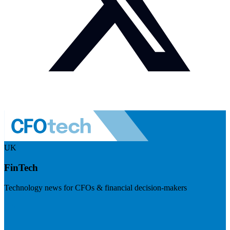
UK
FinTech
Technology news for CFOs & financial decision-makers
Visit