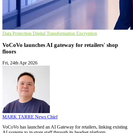
Data Protection
Digital Transformation
Encryption
VoCoVo launches AI gateway for retailers' shop
floors
Fri, 24th Apr 2026
MARK TARRE
News Chief
VoCoVo has launched an AI Gateway for retailers, linking existing
AI systems to in-store staff through its headset platform.