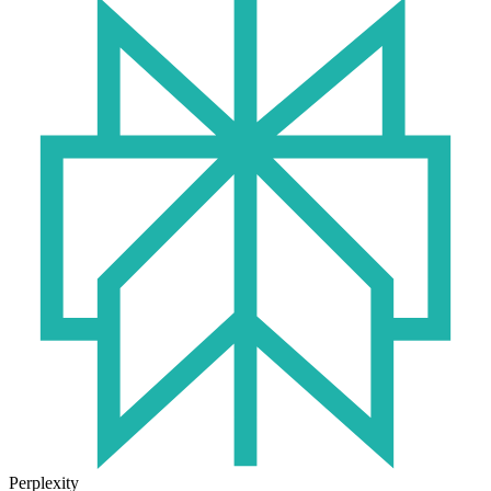
Perplexity