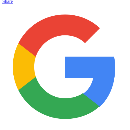
Share