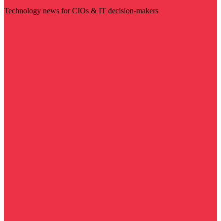
Technology news for CIOs & IT decision-makers
Visit