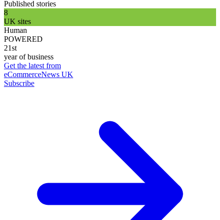
Published stories
8
UK sites
Human
POWERED
21st
year of business
Get the latest from
eCommerceNews UK
Subscribe