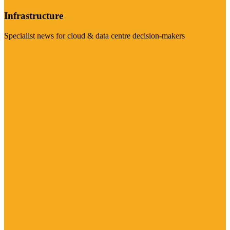
Infrastructure
Specialist news for cloud & data centre decision-makers
Visit