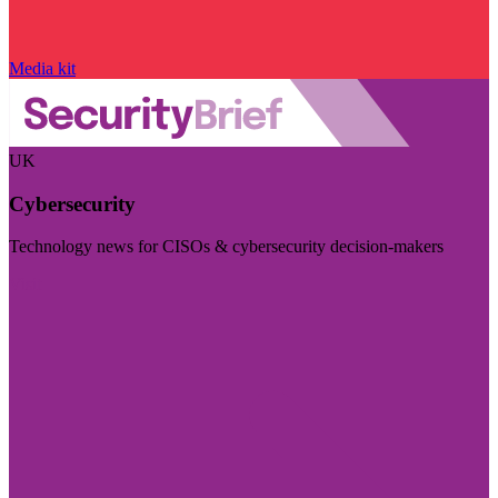
Media kit
UK
Cybersecurity
Technology news for CISOs & cybersecurity decision-makers
Visit