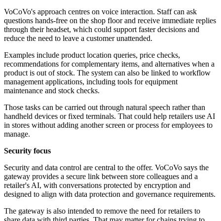
VoCoVo's approach centres on voice interaction. Staff can ask
questions hands-free on the shop floor and receive immediate replies
through their headset, which could support faster decisions and
reduce the need to leave a customer unattended.
Examples include product location queries, price checks,
recommendations for complementary items, and alternatives when a
product is out of stock. The system can also be linked to workflow
management applications, including tools for equipment
maintenance and stock checks.
Those tasks can be carried out through natural speech rather than
handheld devices or fixed terminals. That could help retailers use AI
in stores without adding another screen or process for employees to
manage.
Security focus
Security and data control are central to the offer. VoCoVo says the
gateway provides a secure link between store colleagues and a
retailer's AI, with conversations protected by encryption and
designed to align with data protection and governance requirements.
The gateway is also intended to remove the need for retailers to
share data with third parties. That may matter for chains trying to