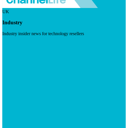
UK
Industry
Industry insider news for technology resellers
Visit