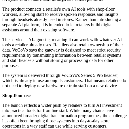
The product connects a retailer's own AI tools with shop-floor
workers, allowing staff to receive spoken responses and insights
through headsets already used in stores. Rather than introducing a
separate AI platform, it is intended to let retailers build digital
assistants around their existing software.
The service is AI-agnostic, meaning it can work with whatever AI
tools a retailer already uses. Retailers also retain ownership of their
data. VoCoVo says the gateway is designed to meet strict security
requirements by transmitting information between retailer systems
and staff headsets without storing or processing data for other
purposes.
The system is delivered through VoCoVo's Series 5 Pro headset,
which is already in use among its customers. That means retailers do
not need to deploy new hardware or train staff on a new device.
Shop-floor use
The launch reflects a wider push by retailers to turn AI investment
into practical tools for frontline staff. While many chains have
announced broader digital transformation programmes, the challenge
has often been bringing those systems into day-to-day store
operations in a way staff can use while serving customers.