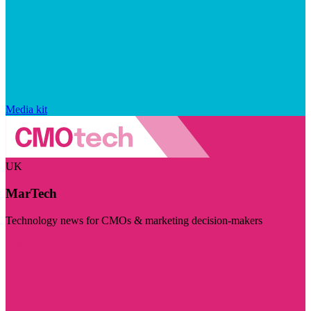
Media kit
UK
MarTech
Technology news for CMOs & marketing decision-makers
Visit