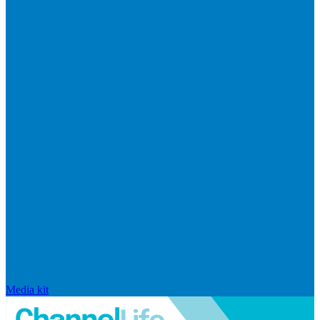
Media kit