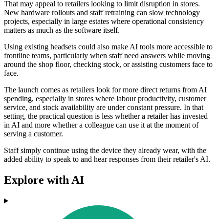
That may appeal to retailers looking to limit disruption in stores.
New hardware rollouts and staff retraining can slow technology
projects, especially in large estates where operational consistency
matters as much as the software itself.
Using existing headsets could also make AI tools more accessible to
frontline teams, particularly when staff need answers while moving
around the shop floor, checking stock, or assisting customers face to
face.
The launch comes as retailers look for more direct returns from AI
spending, especially in stores where labour productivity, customer
service, and stock availability are under constant pressure. In that
setting, the practical question is less whether a retailer has invested
in AI and more whether a colleague can use it at the moment of
serving a customer.
Staff simply continue using the device they already wear, with the
added ability to speak to and hear responses from their retailer's AI.
Explore with AI