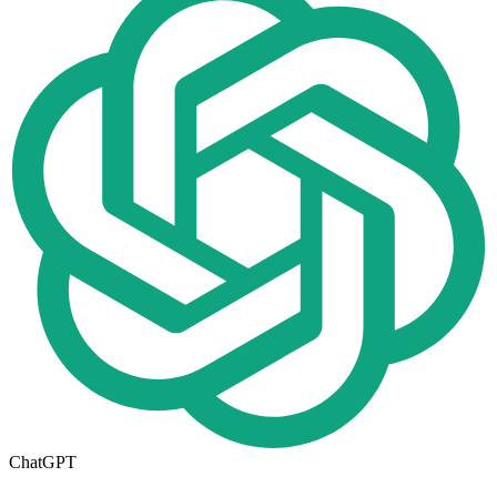
ChatGPT