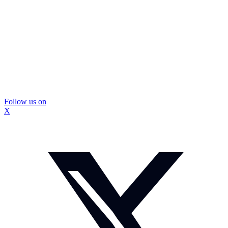
Follow us on
X