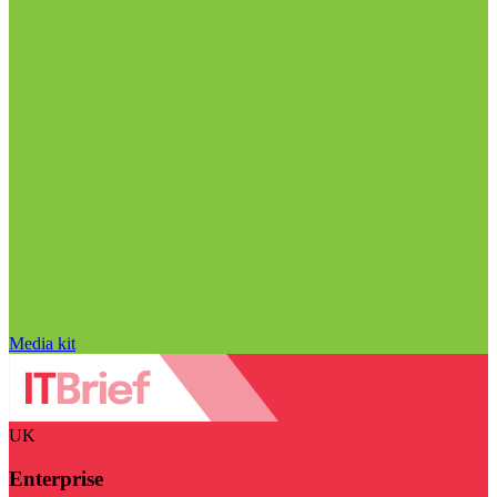
Media kit
UK
Enterprise