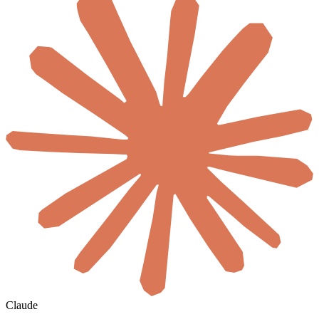
Claude