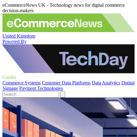
eCommerceNews UK - Technology news for digital commerce
decision-makers
United Kingdom
Powered By
Guides
Commerce Systems
Customer Data Platforms
Data Analytics
Digital
Signage
Payment Technologies