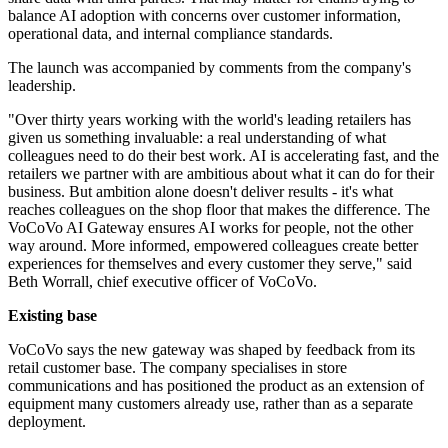
balance AI adoption with concerns over customer information,
operational data, and internal compliance standards.
The launch was accompanied by comments from the company's
leadership.
"Over thirty years working with the world's leading retailers has
given us something invaluable: a real understanding of what
colleagues need to do their best work. AI is accelerating fast, and the
retailers we partner with are ambitious about what it can do for their
business. But ambition alone doesn't deliver results - it's what
reaches colleagues on the shop floor that makes the difference. The
VoCoVo AI Gateway ensures AI works for people, not the other
way around. More informed, empowered colleagues create better
experiences for themselves and every customer they serve," said
Beth Worrall, chief executive officer of VoCoVo.
Existing base
VoCoVo says the new gateway was shaped by feedback from its
retail customer base. The company specialises in store
communications and has positioned the product as an extension of
equipment many customers already use, rather than as a separate
deployment.