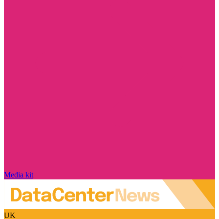
Media kit
UK