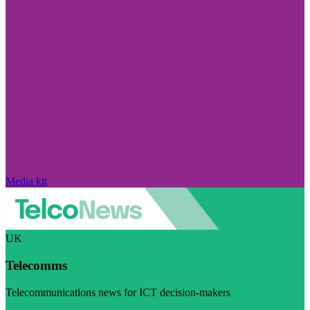
Media kit
UK
Telecomms
Telecommunications news for ICT decision-makers