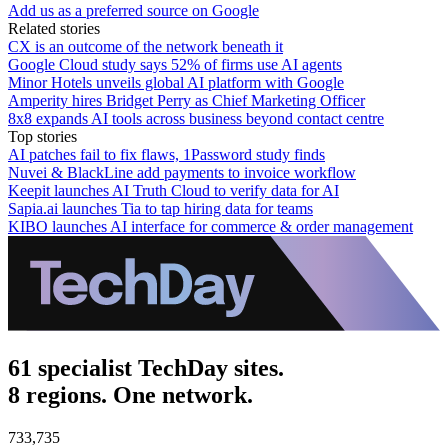
Add us as a preferred source on Google
Related stories
CX is an outcome of the network beneath it
Google Cloud study says 52% of firms use AI agents
Minor Hotels unveils global AI platform with Google
Amperity hires Bridget Perry as Chief Marketing Officer
8x8 expands AI tools across business beyond contact centre
Top stories
AI patches fail to fix flaws, 1Password study finds
Nuvei & BlackLine add payments to invoice workflow
Keepit launches AI Truth Cloud to verify data for AI
Sapia.ai launches Tia to tap hiring data for teams
KIBO launches AI interface for commerce & order management
61 specialist TechDay sites.
8 regions. One network.
733,735