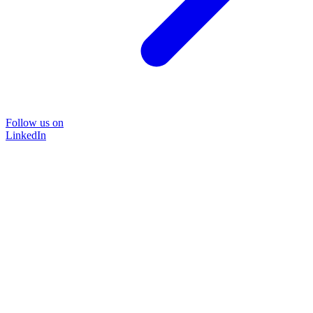
Follow us on
LinkedIn