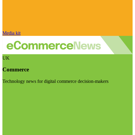
Media kit
UK
Commerce
Technology news for digital commerce decision-makers
Visit