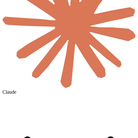
Claude