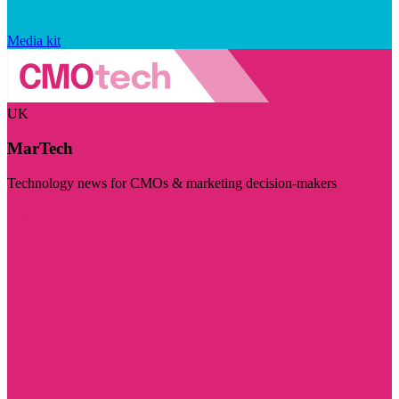
Media kit
UK
MarTech
Technology news for CMOs & marketing decision-makers
Visit