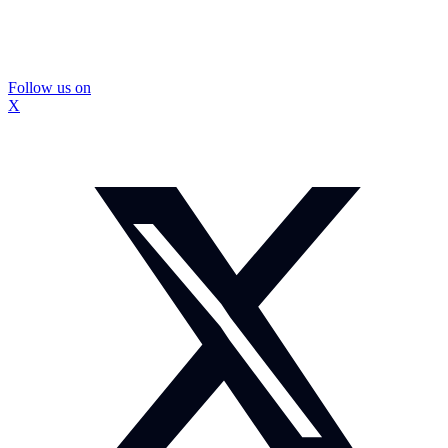
Follow us on
X