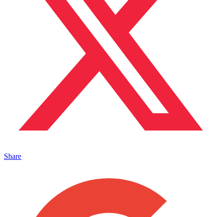
Share