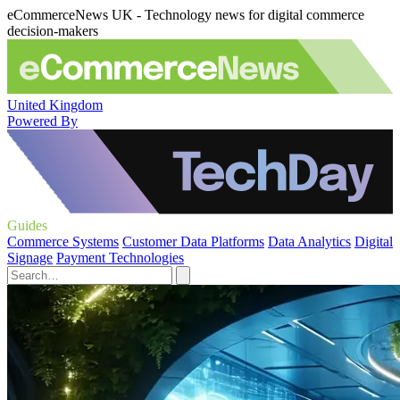
eCommerceNews UK - Technology news for digital commerce
decision-makers
United Kingdom
Powered By
Guides
Commerce Systems
Customer Data Platforms
Data Analytics
Digital
Signage
Payment Technologies