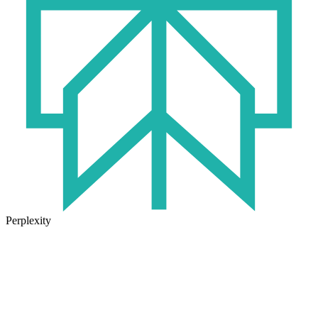
Perplexity