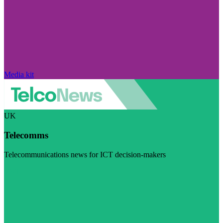
Media kit
UK
Telecomms
Telecommunications news for ICT decision-makers
Visit