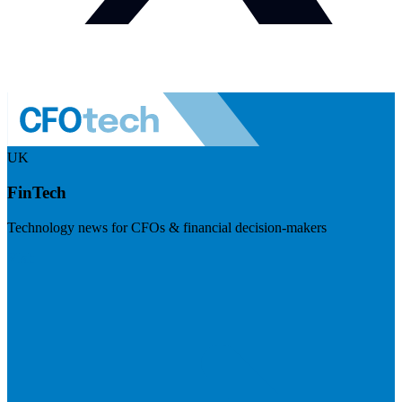
UK
FinTech
Technology news for CFOs & financial decision-makers
Visit