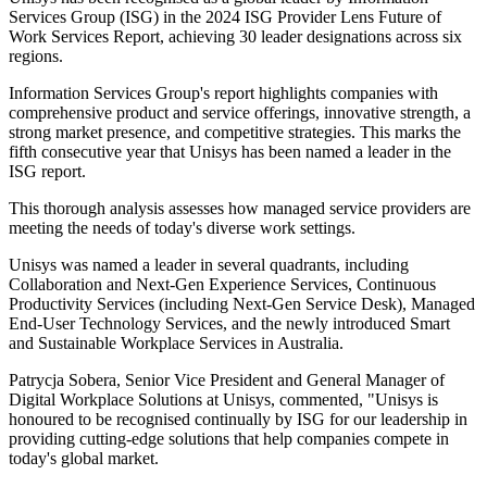
Services Group (ISG) in the 2024 ISG Provider Lens Future of
Work Services Report, achieving 30 leader designations across six
regions.
Information Services Group's report highlights companies with
comprehensive product and service offerings, innovative strength, a
strong market presence, and competitive strategies. This marks the
fifth consecutive year that Unisys has been named a leader in the
ISG report.
This thorough analysis assesses how managed service providers are
meeting the needs of today's diverse work settings.
Unisys was named a leader in several quadrants, including
Collaboration and Next-Gen Experience Services, Continuous
Productivity Services (including Next-Gen Service Desk), Managed
End-User Technology Services, and the newly introduced Smart
and Sustainable Workplace Services in Australia.
Patrycja Sobera, Senior Vice President and General Manager of
Digital Workplace Solutions at Unisys, commented, "Unisys is
honoured to be recognised continually by ISG for our leadership in
providing cutting-edge solutions that help companies compete in
today's global market.