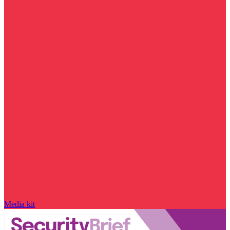
Media kit