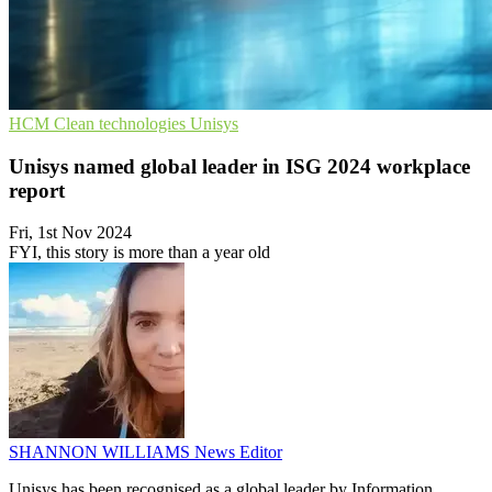
HCM
Clean technologies
Unisys
Unisys named global leader in ISG 2024 workplace
report
Fri, 1st Nov 2024
FYI, this story is more than a year old
SHANNON WILLIAMS
News Editor
Unisys has been recognised as a global leader by Information