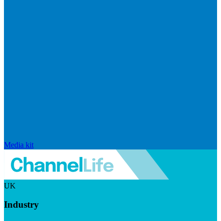
Media kit
UK
Industry