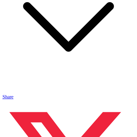
Share