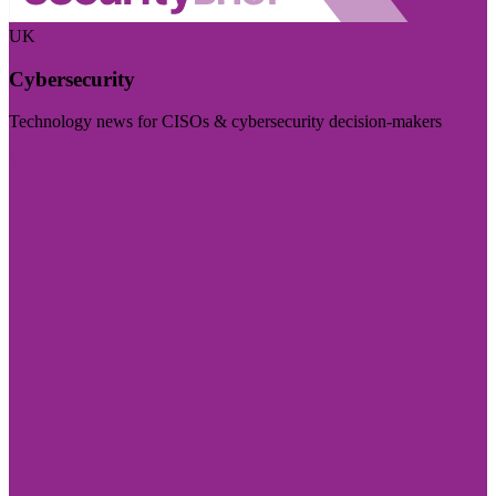
UK
Cybersecurity
Technology news for CISOs & cybersecurity decision-makers
Visit