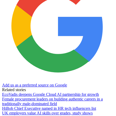
Add us as a preferred source on Google
Related stories
EcoVadis deepens Google Cloud AI partnership for growth
Female procurement leaders on building authentic careers in a
traditionally male-dominated field
HiBob Chief Executive named in HR tech influencers list
UK employers value AI skills over grades, study shows