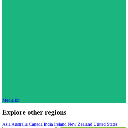
Media kit
Explore other regions
Asia
Australia
Canada
India
Ireland
New Zealand
United States