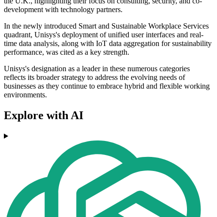
the U.K., highlighting their focus on consulting, security, and co-
development with technology partners.
In the newly introduced Smart and Sustainable Workplace Services
quadrant, Unisys's deployment of unified user interfaces and real-
time data analysis, along with IoT data aggregation for sustainability
performance, was cited as a key strength.
Unisys's designation as a leader in these numerous categories
reflects its broader strategy to address the evolving needs of
businesses as they continue to embrace hybrid and flexible working
environments.
Explore with AI