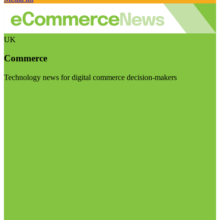
UK
Commerce
Technology news for digital commerce decision-makers
Visit