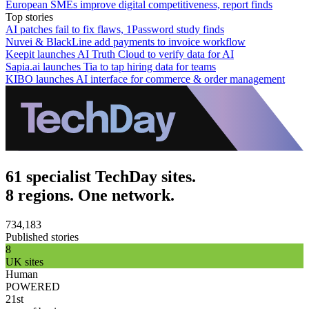
European SMEs improve digital competitiveness, report finds
Top stories
AI patches fail to fix flaws, 1Password study finds
Nuvei & BlackLine add payments to invoice workflow
Keepit launches AI Truth Cloud to verify data for AI
Sapia.ai launches Tia to tap hiring data for teams
KIBO launches AI interface for commerce & order management
61 specialist TechDay sites.
8 regions. One network.
734,183
Published stories
8
UK sites
Human
POWERED
21st