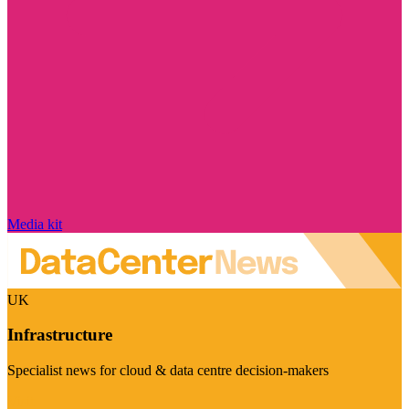
Media kit
UK
Infrastructure
Specialist news for cloud & data centre decision-makers
Visit