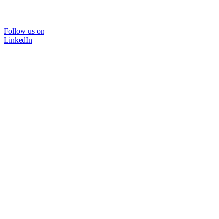
Follow us on
LinkedIn