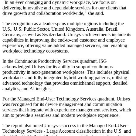
"In an ever-changing and dynamic workplace, we focus on
delivering innovative and dependable services for our clients that
drive growth and collaboration worldwide," she said.
The recognition as a leader spans multiple regions including the
U.S., U.S. Public Sector, United Kingdom, Australia, Brazil,
Germany, as well as Switzerland. Unisys's achievements include its
capabilities in improving the end-to-end customer and employee
experience, offering value-added managed services, and enabling
workplace technology ecosystems.
In the Continuous Productivity Services quadrant, ISG
acknowledged Unisys for its ability to support continuous
productivity in next-generation workplaces. This includes physical
workplaces and fully integrated hybrid working patterns, utilising
advanced technology that provides omnichannel support, detailed
analytics, and AI insights.
For the Managed End-User Technology Services quadrant, Unisys
was recognised for its device management and communication
services that integrate with experience management services, which
aim to provide a seamless and modern workplace experience.
The report also noted Unisys's success in the Managed End-User
Technology Services - Large Account classification in the U.S. and