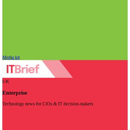
Media kit
UK
Enterprise
Technology news for CIOs & IT decision-makers
Visit