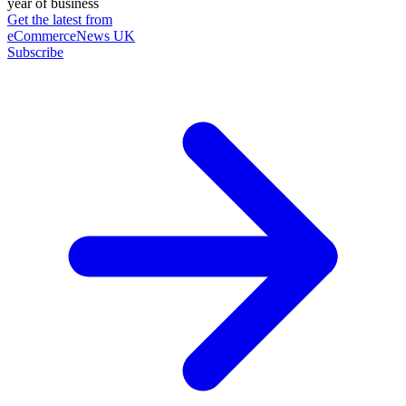
year of business
Get the latest from
eCommerceNews UK
Subscribe