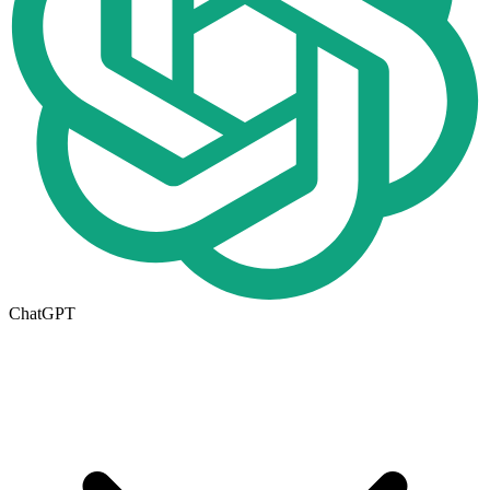
ChatGPT