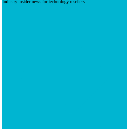
Industry insider news for technology resellers
Visit