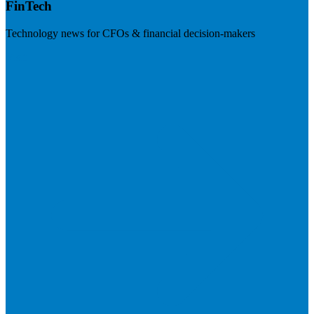
FinTech
Technology news for CFOs & financial decision-makers
Visit