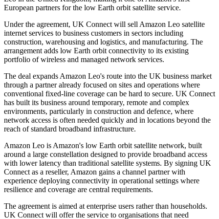
European partners for the low Earth orbit satellite service.
Under the agreement, UK Connect will sell Amazon Leo satellite
internet services to business customers in sectors including
construction, warehousing and logistics, and manufacturing. The
arrangement adds low Earth orbit connectivity to its existing
portfolio of wireless and managed network services.
The deal expands Amazon Leo's route into the UK business market
through a partner already focused on sites and operations where
conventional fixed-line coverage can be hard to secure. UK Connect
has built its business around temporary, remote and complex
environments, particularly in construction and defence, where
network access is often needed quickly and in locations beyond the
reach of standard broadband infrastructure.
Amazon Leo is Amazon's low Earth orbit satellite network, built
around a large constellation designed to provide broadband access
with lower latency than traditional satellite systems. By signing UK
Connect as a reseller, Amazon gains a channel partner with
experience deploying connectivity in operational settings where
resilience and coverage are central requirements.
The agreement is aimed at enterprise users rather than households.
UK Connect will offer the service to organisations that need