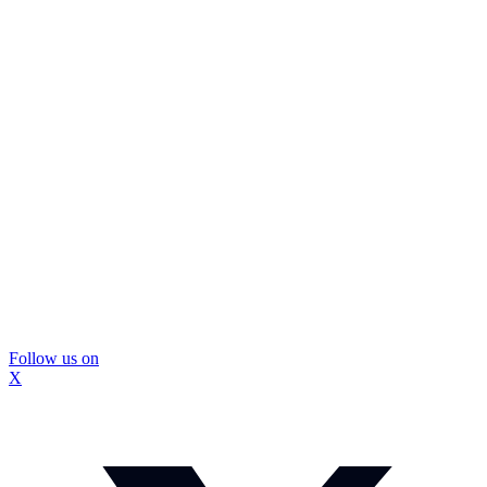
Follow us on
X