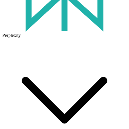
Perplexity