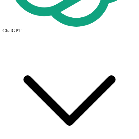
ChatGPT