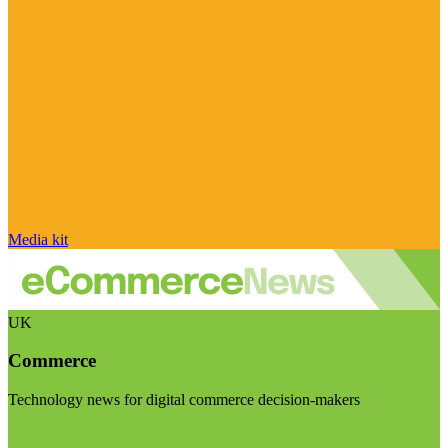
Media kit
UK
Commerce
Technology news for digital commerce decision-makers
Visit