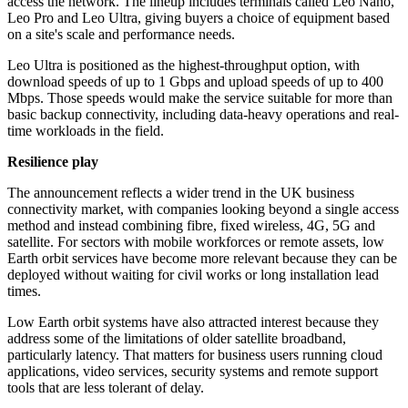
access the network. The lineup includes terminals called Leo Nano,
Leo Pro and Leo Ultra, giving buyers a choice of equipment based
on a site's scale and performance needs.
Leo Ultra is positioned as the highest-throughput option, with
download speeds of up to 1 Gbps and upload speeds of up to 400
Mbps. Those speeds would make the service suitable for more than
basic backup connectivity, including data-heavy operations and real-
time workloads in the field.
Resilience play
The announcement reflects a wider trend in the UK business
connectivity market, with companies looking beyond a single access
method and instead combining fibre, fixed wireless, 4G, 5G and
satellite. For sectors with mobile workforces or remote assets, low
Earth orbit services have become more relevant because they can be
deployed without waiting for civil works or long installation lead
times.
Low Earth orbit systems have also attracted interest because they
address some of the limitations of older satellite broadband,
particularly latency. That matters for business users running cloud
applications, video services, security systems and remote support
tools that are less tolerant of delay.