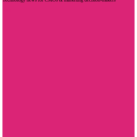
Visit