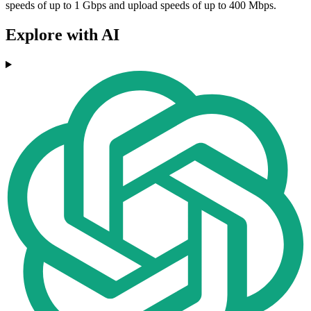
speeds of up to 1 Gbps and upload speeds of up to 400 Mbps.
Explore with AI