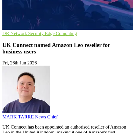
DR
Network Security
Edge Computing
UK Connect named Amazon Leo reseller for
business users
Fri, 26th Jun 2026
MARK TARRE
News Chief
UK Connect has been appointed an authorised reseller of Amazon
Leo in the United Kingdom, making it one of Amazon's first