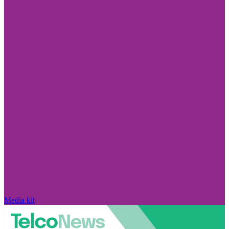
Media kit