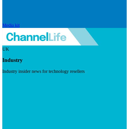
Media kit
UK
Industry
Industry insider news for technology resellers
Visit