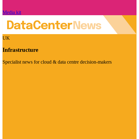
Media kit
UK
Infrastructure
Specialist news for cloud & data centre decision-makers
Visit