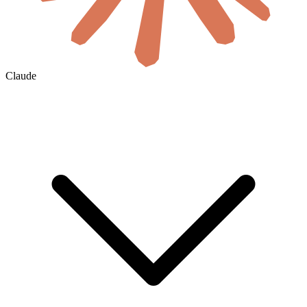
Claude