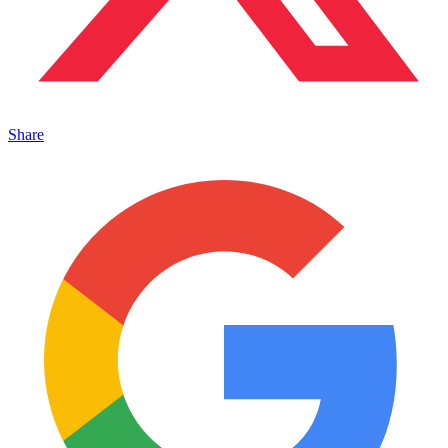
Share