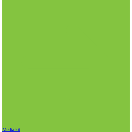
Media kit