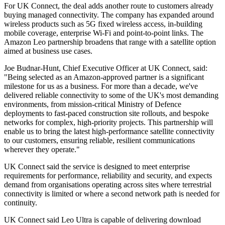
For UK Connect, the deal adds another route to customers already
buying managed connectivity. The company has expanded around
wireless products such as 5G fixed wireless access, in-building
mobile coverage, enterprise Wi-Fi and point-to-point links. The
Amazon Leo partnership broadens that range with a satellite option
aimed at business use cases.
Joe Budnar-Hunt, Chief Executive Officer at UK Connect, said:
"Being selected as an Amazon-approved partner is a significant
milestone for us as a business. For more than a decade, we've
delivered reliable connectivity to some of the UK's most demanding
environments, from mission-critical Ministry of Defence
deployments to fast-paced construction site rollouts, and bespoke
networks for complex, high-priority projects. This partnership will
enable us to bring the latest high-performance satellite connectivity
to our customers, ensuring reliable, resilient communications
wherever they operate."
UK Connect said the service is designed to meet enterprise
requirements for performance, reliability and security, and expects
demand from organisations operating across sites where terrestrial
connectivity is limited or where a second network path is needed for
continuity.
UK Connect said Leo Ultra is capable of delivering download