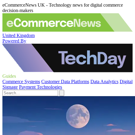
eCommerceNews UK - Technology news for digital commerce
decision-makers
United Kingdom
Powered By
Guides
Commerce Systems
Customer Data Platforms
Data Analytics
Digital
Signage
Payment Technologies