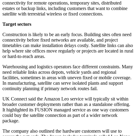
connectivity for remote operations, temporary sites, distributed
estates or backup links, including customers that want to combine
satellite with terrestrial wireless or fixed connections.
Target sectors
Construction is likely to be an early focus. Building sites often need
connectivity before fixed networks are available, and project
timetables can make installation delays costly. Satellite links can also
help where site offices move regularly or projects are located in rural
or hard-to-reach areas.
Warehousing and logistics operators face different constraints. Many
need reliable links across depots, vehicle yards and regional
facilities, sometimes in areas with uneven fixed or mobile coverage.
In manufacturing, satellite can serve isolated plants and support
continuity planning if primary network routes fail.
UK Connect said the Amazon Leo service will typically sit within
broader customer deployments rather than as a standalone offering.
It highlighted its FUSION managed service as one way customers
could buy the satellite connection as part of a wider network
package.
The company also outlined the hardware customers will use to