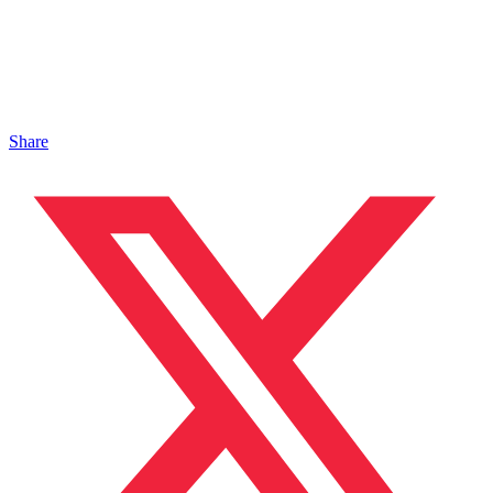
Share