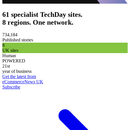
61 specialist TechDay sites.
8 regions. One network.
734,184
Published stories
8
UK sites
Human
POWERED
21st
year of business
Get the latest from
eCommerceNews UK
Subscribe