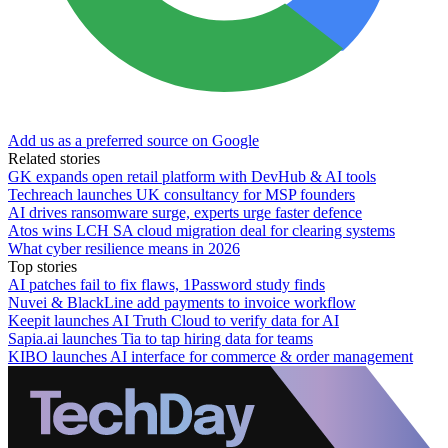
Add us as a preferred source on Google
Related stories
GK expands open retail platform with DevHub & AI tools
Techreach launches UK consultancy for MSP founders
AI drives ransomware surge, experts urge faster defence
Atos wins LCH SA cloud migration deal for clearing systems
What cyber resilience means in 2026
Top stories
AI patches fail to fix flaws, 1Password study finds
Nuvei & BlackLine add payments to invoice workflow
Keepit launches AI Truth Cloud to verify data for AI
Sapia.ai launches Tia to tap hiring data for teams
KIBO launches AI interface for commerce & order management