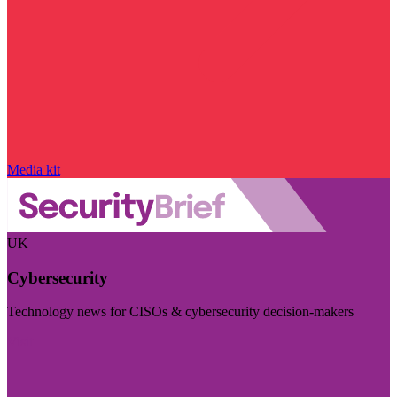
Media kit
UK
Cybersecurity
Technology news for CISOs & cybersecurity decision-makers
Visit