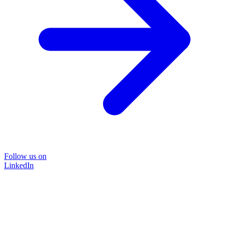
Follow us on
LinkedIn