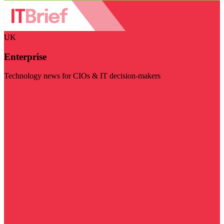
UK
Enterprise
Technology news for CIOs & IT decision-makers
Visit