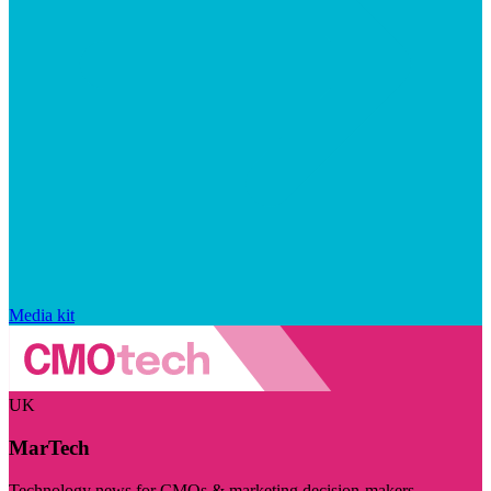
Media kit
UK
MarTech
Technology news for CMOs & marketing decision-makers